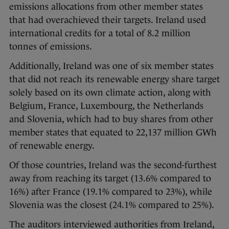
emissions allocations from other member states
that had overachieved their targets. Ireland used
international credits for a total of 8.2 million
tonnes of emissions.
Additionally, Ireland was one of six member states
that did not reach its renewable energy share target
solely based on its own climate action, along with
Belgium, France, Luxembourg, the Netherlands
and Slovenia, which had to buy shares from other
member states that equated to 22,137 million GWh
of renewable energy.
Of those countries, Ireland was the second-furthest
away from reaching its target (13.6% compared to
16%) after France (19.1% compared to 23%), while
Slovenia was the closest (24.1% compared to 25%).
The auditors interviewed authorities from Ireland,