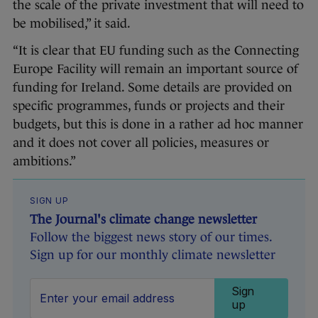
the scale of the private investment that will need to
be mobilised,” it said.
“It is clear that EU funding such as the Connecting
Europe Facility will remain an important source of
funding for Ireland. Some details are provided on
specific programmes, funds or projects and their
budgets, but this is done in a rather ad hoc manner
and it does not cover all policies, measures or
ambitions.”
SIGN UP
The Journal's climate change newsletter
Follow the biggest news story of our times.
Sign up for our monthly climate newsletter
Sign
up