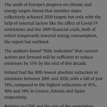
The audit of Europe’s progress on climate and
energy targets found that member states
collectively achieved 2020 targets but only with the
help of external factors like the effect of Covid-19
restrictions and the 2009 financial crash, both of
which temporarily lowered energy consumption,
the report has outlined.
The auditors found “little indication” that current
actions put forward will be sufficient to reduce
emissions by 55% by the end of this decade.
Ireland had the fifth lowest absolute reduction in
emissions between 2005 and 2020, with a fall of just
18%, compared to the highest reductions of 45%,
40% and 38% in Greece, Estonia and Spain
respectively.
Relative to GDP and the size of the population,