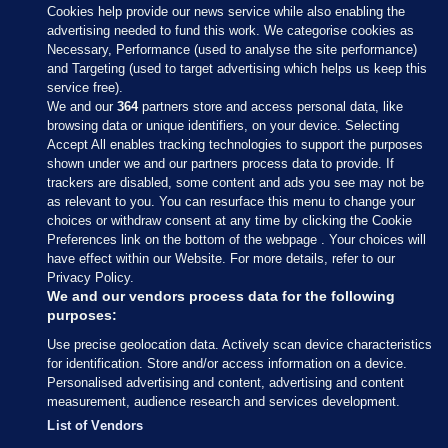
Cookies help provide our news service while also enabling the
advertising needed to fund this work. We categorise cookies as
Necessary, Performance (used to analyse the site performance)
and Targeting (used to target advertising which helps us keep this
service free).
We and our
364
partners store and access personal data, like
browsing data or unique identifiers, on your device. Selecting
Accept All enables tracking technologies to support the purposes
shown under we and our partners process data to provide. If
Sections
trackers are disabled, some content and ads you see may not be
as relevant to you. You can resurface this menu to change your
choices or withdraw consent at any time by clicking the Cookie
Journal Media
Preferences link on the bottom of the webpage . Your choices will
have effect within our Website. For more details, refer to our
Privacy Policy.
Our Network
We and our vendors process data for the following
purposes:
Terms & Legal Notices
Use precise geolocation data. Actively scan device characteristics
for identification. Store and/or access information on a device.
Personalised advertising and content, advertising and content
© 2026 Journal Media Ltd
measurement, audience research and services development.
List of Vendors
Switch to Desktop