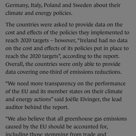
Germany, Italy, Poland and Sweden about their
climate and energy policies.
The countries were asked to provide data on the
cost and effects of the policies they implemented to
reach 2020 targets – however, “Ireland had no data
on the cost and effects of its policies put in place to
reach the 2020 targets”, according to the report.
Overall, the countries were only able to provide
data covering one-third of emissions reductions.
“We need more transparency on the performance
of the EU and its member states on their climate
and energy actions” said Joëlle Elvinger, the lead
auditor behind the report.
“We also believe that all greenhouse gas emissions
caused by the EU should be accounted for,
including those stemming from trade and