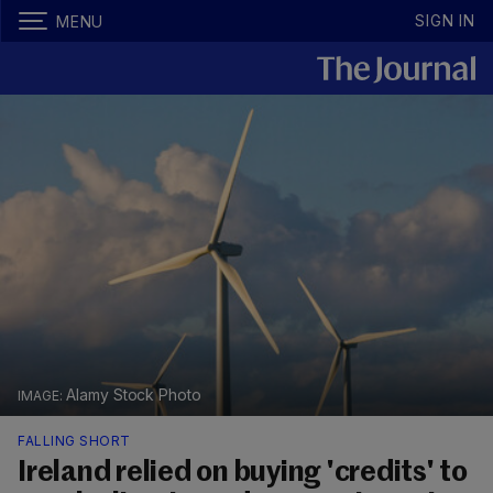
SIGN IN
MENU
Alamy Stock Photo
FALLING SHORT
Ireland relied on buying 'credits' to