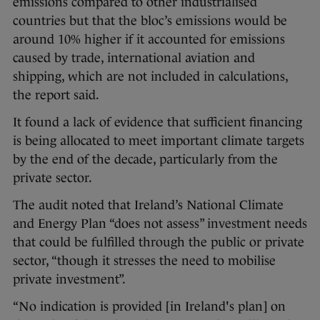
emissions compared to other industrialised
countries but that the bloc’s emissions would be
around 10% higher if it accounted for emissions
caused by trade, international aviation and
shipping, which are not included in calculations,
the report said.
It found a lack of evidence that sufficient financing
is being allocated to meet important climate targets
by the end of the decade, particularly from the
private sector.
The audit noted that Ireland’s National Climate
and Energy Plan “does not assess” investment needs
that could be fulfilled through the public or private
sector, “though it stresses the need to mobilise
private investment”.
“No indication is provided [in Ireland's plan] on