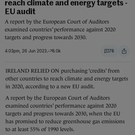
reach climate and energy targets -
EU audit
A report by the European Court of Auditors
examined countries’ performance against 2020
targets and progress towards 2030.
4.03pm, 26 Jun 2023
8.0k
78
IRELAND RELIED ON purchasing ‘credits’ from
other countries to reach climate and energy targets
in 2020, according to a new EU audit.
A report by the European Court of Auditors
examined countries’ performance against 2020
targets and progress towards 2030, when the EU
has promised to reduce greenhouse gas emissions
to at least 55% of 1990 levels.