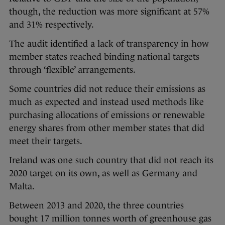
though, the reduction was more significant at 57%
and 31% respectively.
The audit identified a lack of transparency in how
member states reached binding national targets
through ‘flexible’ arrangements.
Some countries did not reduce their emissions as
much as expected and instead used methods like
purchasing allocations of emissions or renewable
energy shares from other member states that did
meet their targets.
Ireland was one such country that did not reach its
2020 target on its own, as well as Germany and
Malta.
Between 2013 and 2020, the three countries
bought 17 million tonnes worth of greenhouse gas