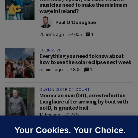
musician need to make the minimum
wage in Ireland?
Paul O'Donoghue
20 mins ago
605
1
ECLIPSE 26
Everything you need to know about
how to see the solar eclipse next week
51 mins ago
805
1
DUBLIN DISTRICT COURT
Moroccan man (50), arrested in Dún
Laoghaire after arriving by boat with
no ID, is granted bail
14 hrs ago
77.1k
Your Cookies. Your Choice.