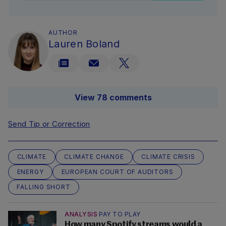
AUTHOR
Lauren Boland
View 78 comments
Send Tip or Correction
CLIMATE
CLIMATE CHANGE
CLIMATE CRISIS
ENERGY
EUROPEAN COURT OF AUDITORS
FALLING SHORT
ANALYSIS
PAY TO PLAY
How many Spotify streams would a