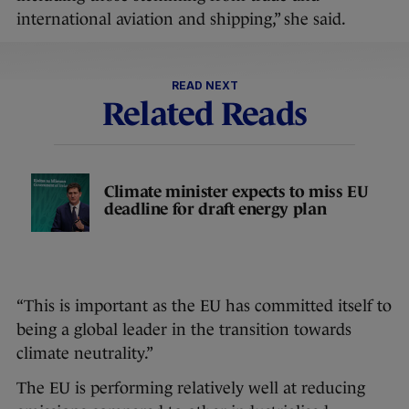
international aviation and shipping,” she said.
READ NEXT
Related Reads
Climate minister expects to miss EU
deadline for draft energy plan
“This is important as the EU has committed itself to
being a global leader in the transition towards
climate neutrality.”
The EU is performing relatively well at reducing