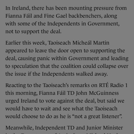
In Ireland, there has been mounting pressure from
Fianna Fáil and Fine Gael backbenchers, along
with some of the Independents in Government,
not to support the deal.
Earlier this week, Taoiseach Micheál Martin
appeared to leave the door open to supporting the
deal, causing panic within Government and leading
to speculation that the coalition could collapse over
the issue if the Independents walked away.
Reacting to the Taoiseach’s remarks on RTÉ Radio 1
this morning, Fianna Fáil TD John McGuinness
urged Ireland to vote against the deal, but said we
would have to wait and see what the Taoiseach
would choose to do as he is “not a great listener”.
Meanwhile, Independent TD and Junior Minister