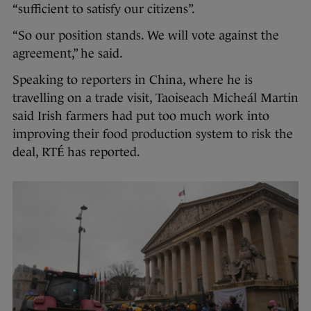
“sufficient to satisfy our citizens”.
“So our position stands. We will vote against the
agreement,” he said.
Speaking to reporters in China, where he is
travelling on a trade visit, Taoiseach Micheál Martin
said Irish farmers had put too much work into
improving their food production system to risk the
deal, RTÉ has reported.