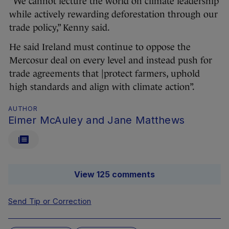
“We cannot lecture the world on climate leadership
while actively rewarding deforestation through our
trade policy,” Kenny said.
He said Ireland must continue to oppose the
Mercosur deal on every level and instead push for
trade agreements that |protect farmers, uphold
high standards and align with climate action”.
AUTHOR
Eimer McAuley and Jane Matthews
View 125 comments
Send Tip or Correction