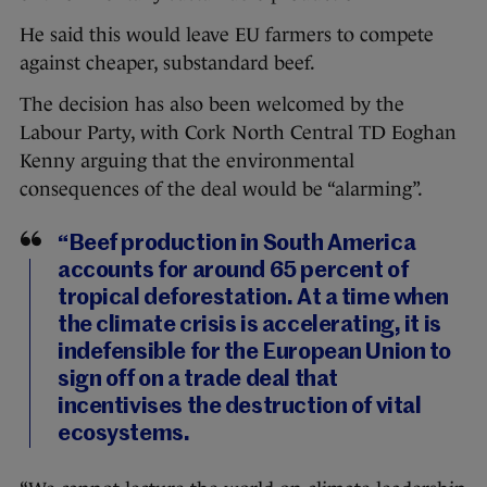
He said this would leave EU farmers to compete
against cheaper, substandard beef.
The decision has also been welcomed by the
Labour Party, with Cork North Central TD Eoghan
Kenny arguing that the environmental
consequences of the deal would be “alarming”.
“Beef production in South America
accounts for around 65 percent of
tropical deforestation. At a time when
the climate crisis is accelerating, it is
indefensible for the European Union to
sign off on a trade deal that
incentivises the destruction of vital
ecosystems.