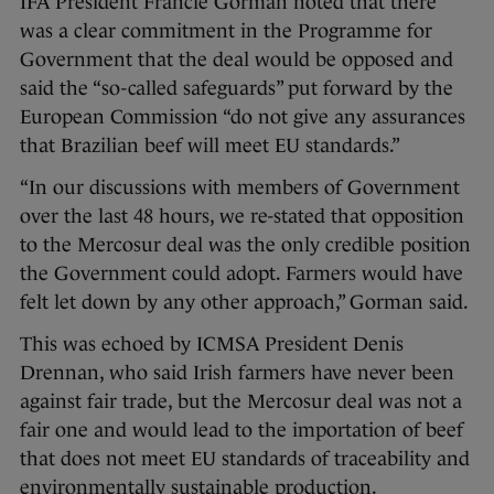
IFA President Francie Gorman noted that there
was a clear commitment in the Programme for
Government that the deal would be opposed and
said the “so-called safeguards” put forward by the
European Commission “do not give any assurances
that Brazilian beef will meet EU standards.”
“In our discussions with members of Government
over the last 48 hours, we re-stated that opposition
to the Mercosur deal was the only credible position
the Government could adopt. Farmers would have
felt let down by any other approach,” Gorman said.
This was echoed by ICMSA President Denis
Drennan, who said Irish farmers have never been
against fair trade, but the Mercosur deal was not a
fair one and would lead to the importation of beef
that does not meet EU standards of traceability and
environmentally sustainable production.