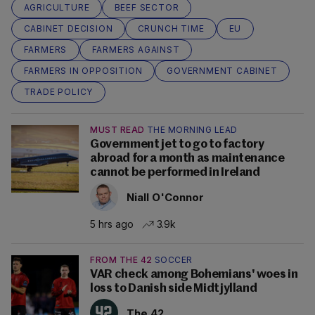
AGRICULTURE
BEEF SECTOR
CABINET DECISION
CRUNCH TIME
EU
FARMERS
FARMERS AGAINST
FARMERS IN OPPOSITION
GOVERNMENT CABINET
TRADE POLICY
MUST READ
THE MORNING LEAD
Government jet to go to factory
abroad for a month as maintenance
cannot be performed in Ireland
Niall O'Connor
5 hrs ago
3.9k
FROM THE 42
SOCCER
VAR check among Bohemians' woes in
loss to Danish side Midtjylland
The 42