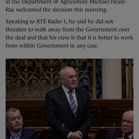
in the Department of Agriculture Michael Healy-
Rae welcomed the decision this morning.
Speaking to RTÉ Radio 1, he said he did not
threaten to walk away from the Government over
the deal and that his view is that it is better to work
from within Government in any case.