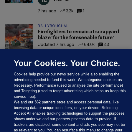
7 hrs ago
3.2k
1
BALLYBOUGHAL
Firefighters to remain at scrapyard
blaze 'for the foreseeable future'
Updated 7 hrs ago
64.0k
43
Your Cookies. Your Choice.
Cookies help provide our news service while also enabling the
advertising needed to fund this work. We categorise cookies as
Necessary, Performance (used to analyse the site performance)
and Targeting (used to target advertising which helps us keep this
service free).
We and our
362
partners store and access personal data, like
browsing data or unique identifiers, on your device. Selecting
Accept All enables tracking technologies to support the purposes
shown under we and our partners process data to provide. If
Sections
trackers are disabled, some content and ads you see may not be
as relevant to you. You can resurface this menu to change your