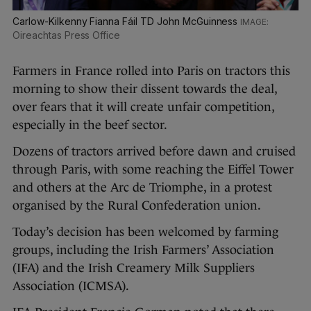
Carlow-Kilkenny Fianna Fáil TD John McGuinness
Oireachtas Press Office
Farmers in France rolled into Paris on tractors this
morning to show their dissent towards the deal,
over fears that it will create unfair competition,
especially in the beef sector.
Dozens of tractors arrived before dawn and cruised
through Paris, with some reaching the Eiffel Tower
and others at the Arc de Triomphe, in a protest
organised by the Rural Confederation union.
Today’s decision has been welcomed by farming
groups, including the Irish Farmers’ Association
(IFA) and the Irish Creamery Milk Suppliers
Association (ICMSA).