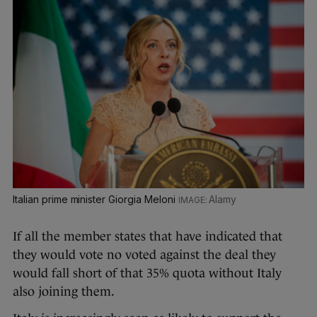
Italian prime minister Giorgia Meloni
Alamy
If all the member states that have indicated that
they would vote no voted against the deal they
would fall short of that 35% quota without Italy
also joining them.