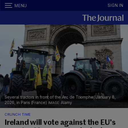
SIGN IN
MENU
Several tractors in front of the Arc de Triomphe, January 8,
2026, in Paris (France)
Alamy
CRUNCH TIME
Ireland will vote against the EU's