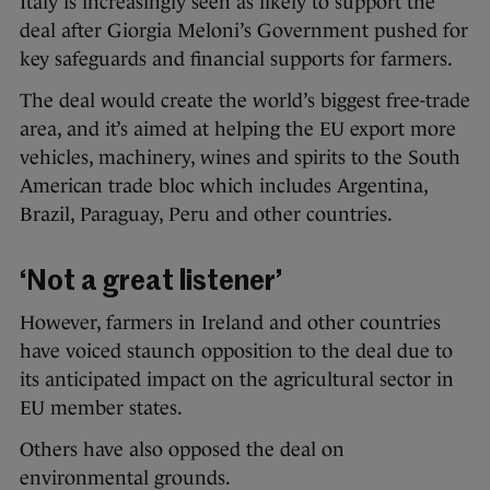
Italy is increasingly seen as likely to support the
deal after Giorgia Meloni’s Government pushed for
key safeguards and financial supports for farmers.
The deal would create the world’s biggest free-trade
area, and it’s aimed at helping the EU export more
vehicles, machinery, wines and spirits to the South
American trade bloc which includes Argentina,
Brazil, Paraguay, Peru and other countries.
‘Not a great listener’
However, farmers in Ireland and other countries
have voiced staunch opposition to the deal due to
its anticipated impact on the agricultural sector in
EU member states.
Others have also opposed the deal on
environmental grounds.