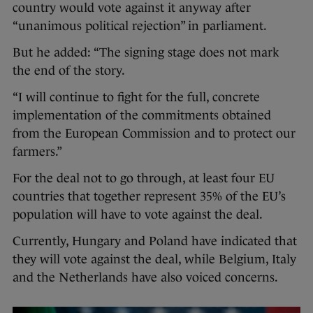
country would vote against it anyway after
“unanimous political rejection” in parliament.
But he added: “The signing stage does not mark
the end of the story.
“I will continue to fight for the full, concrete
implementation of the commitments obtained
from the European Commission and to protect our
farmers.”
For the deal not to go through, at least four EU
countries that together represent 35% of the EU’s
population will have to vote against the deal.
Currently, Hungary and Poland have indicated that
they will vote against the deal, while Belgium, Italy
and the Netherlands have also voiced concerns.