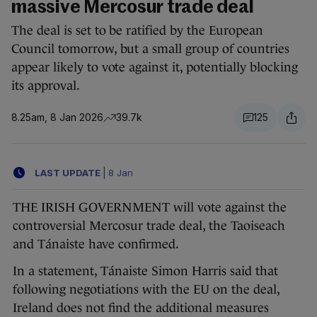
massive Mercosur trade deal
The deal is set to be ratified by the European
Council tomorrow, but a small group of countries
appear likely to vote against it, potentially blocking
its approval.
8.25am, 8 Jan 2026
39.7k
125
LAST UPDATE
|
8 Jan
THE IRISH GOVERNMENT will vote against the
controversial Mercosur trade deal, the Taoiseach
and Tánaiste have confirmed.
In a statement, Tánaiste Simon Harris said that
following negotiations with the EU on the deal,
Ireland does not find the additional measures