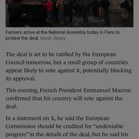
Farmers arrive at the National Assembly today in Paris to
protest the deal.
Alamy
The deal is set to be ratified by the European
Council tomorrow, but a small group of countries
appear likely to vote against it, potentially blocking
its approval.
This evening, French President Emmanuel Macron
confirmed that his country will vote against the
deal.
In a statement on X, he said the European
Commission should be credited for “undeniable
progress” in the details of the deal, but he said his