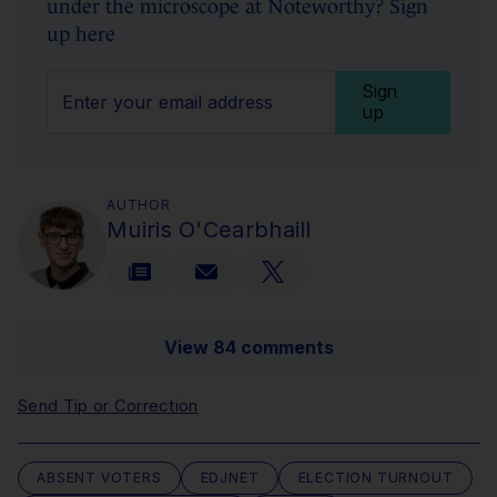
under the microscope at Noteworthy? Sign
up here
Sign
up
AUTHOR
Muiris O'Cearbhaill
View 84 comments
Send Tip or Correction
ABSENT VOTERS
EDJNET
ELECTION TURNOUT