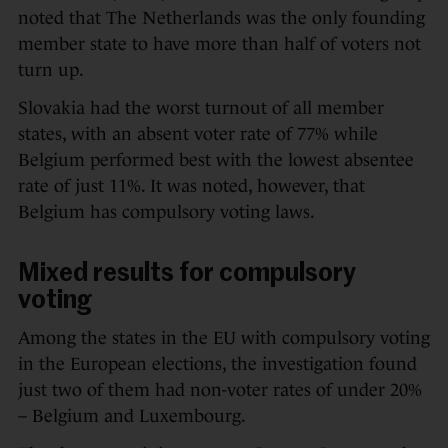
noted that The Netherlands was the only founding
member state to have more than half of voters not
turn up.
Slovakia had the worst turnout of all member
states, with an absent voter rate of 77% while
Belgium performed best with the lowest absentee
rate of just 11%. It was noted, however, that
Belgium has compulsory voting laws.
Mixed results for compulsory
voting
Among the states in the EU with compulsory voting
in the European elections, the investigation found
just two of them had non-voter rates of under 20%
– Belgium and Luxembourg.