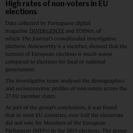
High rates of non-voters in EU
elections
Data collected by Portuguese digital
magazine
DIVERGENTE
and EDJNet, of
which
The Journal’s
crowdfunded investigative
platform
Noteworthy
is a member, showed that the
turnout of European elections is much worse
compared to elections for local or national
government.
The investigative team analysed the demographics
and socioeconomic profiles of non-voters across the
27 EU member states.
As part of the group’s conclusions, it was found
that in most EU countries, over half the electorate
did not vote for Members of the European
Parliament (MEPs) in the 2019 elections. The group