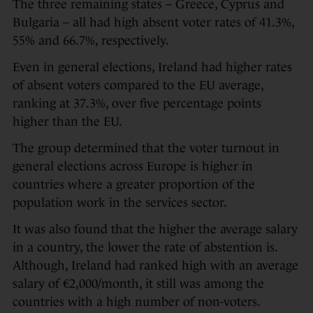
The three remaining states – Greece, Cyprus and
Bulgaria – all had high absent voter rates of 41.3%,
55% and 66.7%, respectively.
Even in general elections, Ireland had higher rates
of absent voters compared to the EU average,
ranking at 37.3%, over five percentage points
higher than the EU.
The group determined that the voter turnout in
general elections across Europe is higher in
countries where a greater proportion of the
population work in the services sector.
It was also found that the higher the average salary
in a country, the lower the rate of abstention is.
Although, Ireland had ranked high with an average
salary of €2,000/month, it still was among the
countries with a high number of non-voters.