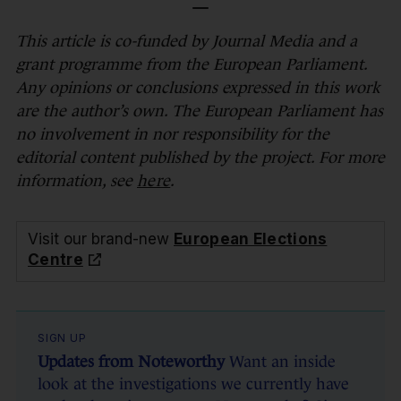
—
This article is co-funded by Journal Media and a
grant programme from the European Parliament.
Any opinions or conclusions expressed in this work
are the author’s own. The European Parliament has
no involvement in nor responsibility for the
editorial content published by the project. For more
information, see
here
.
Visit our brand-new
European Elections
Centre
SIGN UP
Updates from Noteworthy
Want an inside
look at the investigations we currently have