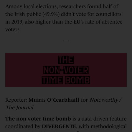
Among local elections, researchers found half of
the Irish public (49.9%) didn’t vote for councillors
in 2019, also higher than the EU’s rate of absentee
voters.
—
Reporter:
Muiris O’Cearbhaill
for
Noteworthy /
The Journal
The non-voter time bomb
is a data-driven feature
coordinated by
DIVERGENTE
, with methodological