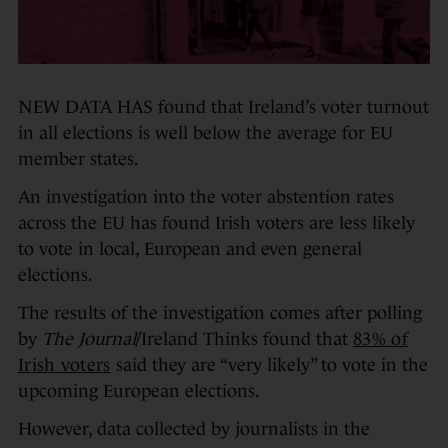
NEW DATA HAS found that Ireland’s voter turnout
in all elections is well below the average for EU
member states.
An investigation into the voter abstention rates
across the EU has found Irish voters are less likely
to vote in local, European and even general
elections.
The results of the investigation comes after polling
by
The Journal
/Ireland Thinks found that
83% of
Irish voters
said they are “very likely” to vote in the
upcoming European elections.
However, data collected by journalists in the