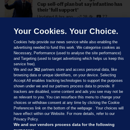
Cup sell-off plan but say Infantino has
their 'full support'
Updated 8 hrs ago
28.4k
77
Your Cookies. Your Choice.
Cookies help provide our news service while also enabling the
advertising needed to fund this work. We categorise cookies as
Necessary, Performance (used to analyse the site performance)
and Targeting (used to target advertising which helps us keep this
service free).
We and our
362
partners store and access personal data, like
browsing data or unique identifiers, on your device. Selecting
Accept All enables tracking technologies to support the purposes
shown under we and our partners process data to provide. If
Sections
trackers are disabled, some content and ads you see may not be
as relevant to you. You can resurface this menu to change your
choices or withdraw consent at any time by clicking the Cookie
Journal Media
Preferences link on the bottom of the webpage . Your choices will
have effect within our Website. For more details, refer to our
Privacy Policy.
Our Network
We and our vendors process data for the following