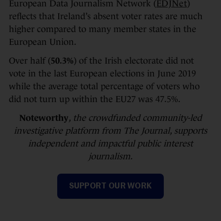
European Data Journalism Network (
EDJNet
)
reflects that Ireland’s absent voter rates are much
higher compared to many member states in the
European Union.
Over half (
50.3%
) of the Irish electorate did not
vote in the last European elections in June 2019
while the average total percentage of voters who
did not turn up within the EU27 was 47.5%.
Noteworthy
, the crowdfunded community-led
investigative platform from The Journal, supports
independent and impactful public interest
journalism.
SUPPORT OUR WORK