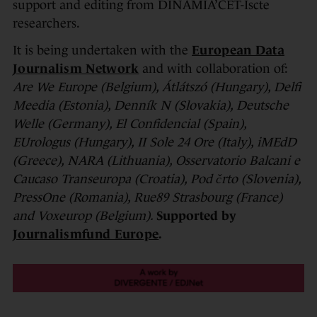
support and editing from DINÂMIA’CET-Iscte
researchers.
It is being undertaken with the
European Data
Journalism Network
and with collaboration of:
Are We Europe (Belgium), Átlátszó (Hungary), Delfi
Meedia (Estonia), Denník N (Slovakia), Deutsche
Welle (Germany), El Confidencial (Spain),
EUrologus (Hungary), II Sole 24 Ore (Italy), iMEdD
(Greece), NARA (Lithuania), Osservatorio Balcani e
Caucaso Transeuropa (Croatia), Pod črto (Slovenia),
PressOne (Romania), Rue89 Strasbourg (France)
and Voxeurop (Belgium).
Supported by
Journalismfund Europe
.