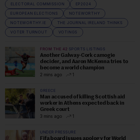
ELECTORAL COMMISSION
EP2024
EUROPEAN ELECTIONS
NOTEWORTHY
NOTEWORTHY.IE
THE JOURNAL IRELAND THINKS
VOTER TURNOUT
VOTINGS
FROM THE 42
SPORTS LISTINGS
Another Galway-Cork camogie
decider, and Aaron McKenna tries to
become a world champion
2 mins ago
1
GREECE
Man accused of killing Scottish aid
worker in Athens expected back in
Greek court
3 mins ago
1
UNDER PRESSURE
Fifa board issues apology for World