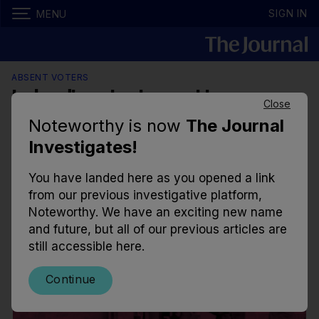
SIGN IN
MENU
ABSENT VOTERS
Ireland's voter turnout in every
Close
election is well below average
Noteworthy is now
The Journal
compared to rest of EU
Investigates!
Half of the Irish public didn’t vote in the European
You have landed here as you opened a link
or local elections in 2019, despite polling suggesting
from our previous investigative platform,
over 80% of the public will vote in June.
Noteworthy. We have an exciting new name
and future, but all of our previous articles are
7.01am, 16 Feb 2024
10.9k
84
still accessible here.
Continue