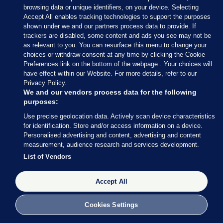
that's calling for Ireland to leave
browsing data or unique identifiers, on your device. Selecting
Accept All enables tracking technologies to support the purposes
the EU
shown under we and our partners process data to provide. If
Former Irish ambassador Ray Bassett said that the
trackers are disabled, some content and ads you see may not be
as relevant to you. You can resurface this menu to change your
benefits of Ireland’s EU membership are
choices or withdraw consent at any time by clicking the Cookie
diminishing, especially after Brexit.
Preferences link on the bottom of the webpage . Your choices will
have effect within our Website. For more details, refer to our
Privacy Policy.
7.31am, 8 Sep 2018
68.6k
229
We and our vendors process data for the following
purposes:
A NEW PARTY is holding a conference in Dublin
Use precise geolocation data. Actively scan device characteristics
for identification. Store and/or access information on a device.
today where it will host a discussion on the
Personalised advertising and content, advertising and content
possible benefits there would be for Ireland if it left
measurement, audience research and services development.
the EU.
List of Vendors
A meeting will be held this afternoon at the
Accept All
Bonnington Hotel; a ticket sourcing website said
that over 50 tickets to the event were on offer.
Cookies Settings
Among the speakers at the event is Former Irish