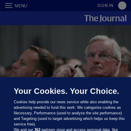
SIGN IN
MENU
Your Cookies. Your Choice.
Taoiseach Leo Varadkar and Michel Barnier during a press
conference at Dundalk Institute of Technology.
PA
Cookies help provide our news service while also enabling the
Wire/PA Images
advertising needed to fund this work. We categorise cookies as
Necessary, Performance (used to analyse the site performance)
IREXIT FREEDOM PARTY
and Targeting (used to target advertising which helps us keep this
service free).
A party is being launched today
We and our
362
partners store and access personal data, like