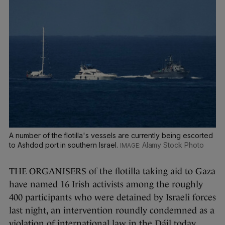
A number of the flotilla's vessels are currently being escorted
to Ashdod port in southern Israel.
Alamy Stock Photo
THE ORGANISERS of the flotilla taking aid to Gaza
have named 16 Irish activists among the roughly
400 participants who were detained by Israeli forces
last night, an intervention roundly condemned as a
violation of international law in the Dáil today.