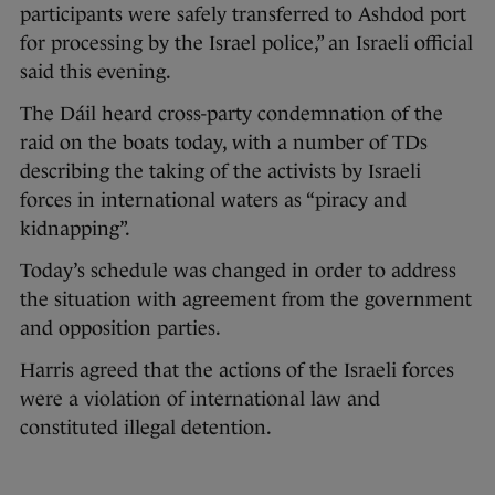
participants were safely transferred to Ashdod port
for processing by the Israel police,” an Israeli official
said this evening.
The Dáil heard cross-party condemnation of the
raid on the boats today, with a number of TDs
describing the taking of the activists by Israeli
forces in international waters as “piracy and
kidnapping”.
Today’s schedule was changed in order to address
the situation with agreement from the government
and opposition parties.
Harris agreed that the actions of the Israeli forces
were a violation of international law and
constituted illegal detention.