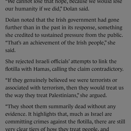
“We cannot lose that hope, because we would lose
our humanity if we did,” Dolan said.
Dolan noted that the Irish government had gone
further than in the past in its response, something
she credited to sustained pressure from the public.
“That’s an achievement of the Irish people,” she
said.
She rejected Israeli officials’ attempts to link the
flotilla with Hamas, calling the claim contradictory.
“If they genuinely believed we were terrorists or
associated with terrorism, then they would treat us
the way they treat Palestinians,” she argued.
“They shoot them summarily dead without any
evidence. It highlights that, much as Israel are
committing crimes against the flotilla, there are still
very clear tiers of how they treat people, and