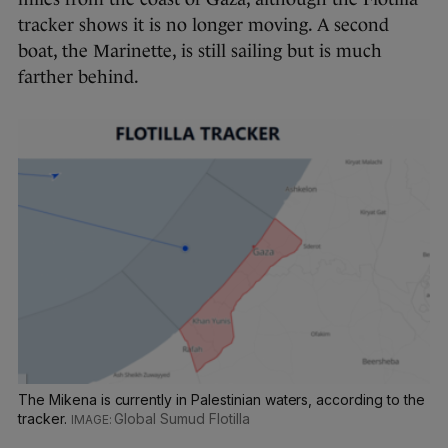
tracker shows it is no longer moving. A second
boat, the Marinette, is still sailing but is much
farther behind.
The Mikena is currently in Palestinian waters, according to the
tracker.
Global Sumud Flotilla