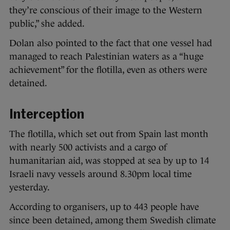
they’re conscious of their image to the Western
public,” she added.
Dolan also pointed to the fact that one vessel had
managed to reach Palestinian waters as a “huge
achievement” for the flotilla, even as others were
detained.
Interception
The flotilla, which set out from Spain last month
with nearly 500 activists and a cargo of
humanitarian aid, was stopped at sea by up to 14
Israeli navy vessels around 8.30pm local time
yesterday.
According to organisers, up to 443 people have
since been detained, among them Swedish climate