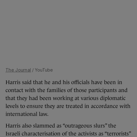
The Journal
/ YouTube
Harris said that he and his officials have been in
contact with the families of those participants and
that they had been working at various diplomatic
levels to ensure they are treated in accordance with
international law.
Harris also slammed as “outrageous slurs” the
Israeli characterisation of the activists as “terrorists”