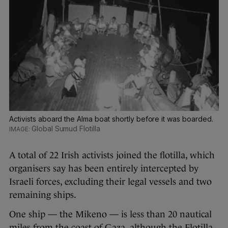
Activists aboard the Alma boat shortly before it was boarded.
Global Sumud Flotilla
A total of 22 Irish activists joined the flotilla, which
organisers say has been entirely intercepted by
Israeli forces, excluding their legal vessels and two
remaining ships.
One ship — the Mikeno — is less than 20 nautical
miles from the coast of Gaza, although the Flotilla