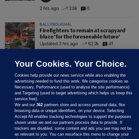
2 hrs ago
2.5k
0
BALLYBOUGHAL
Firefighters to remain at scrapyard
blaze 'for the foreseeable future'
Updated 3 hrs ago
62.2k
41
Your Cookies. Your Choice.
Cookies help provide our news service while also enabling the
advertising needed to fund this work. We categorise cookies as
Necessary, Performance (used to analyse the site performance)
and Targeting (used to target advertising which helps us keep this
service free).
We and our
362
partners store and access personal data, like
browsing data or unique identifiers, on your device. Selecting
Accept All enables tracking technologies to support the purposes
shown under we and our partners process data to provide. If
Sections
trackers are disabled, some content and ads you see may not be
as relevant to you. You can resurface this menu to change your