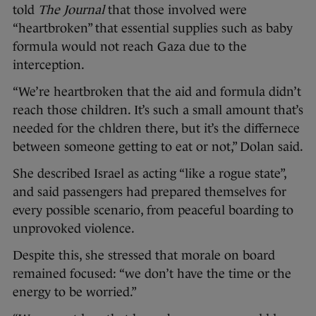
told
The Journal
that those involved were
“heartbroken” that essential supplies such as baby
formula would not reach Gaza due to the
interception.
“We’re heartbroken that the aid and formula didn’t
reach those children. It’s such a small amount that’s
needed for the chldren there, but it’s the differnece
between someone getting to eat or not,” Dolan said.
She described Israel as acting “like a rogue state”,
and said passengers had prepared themselves for
every possible scenario, from peaceful boarding to
unprovoked violence.
Despite this, she stressed that morale on board
remained focused: “we don’t have the time or the
energy to be worried.”