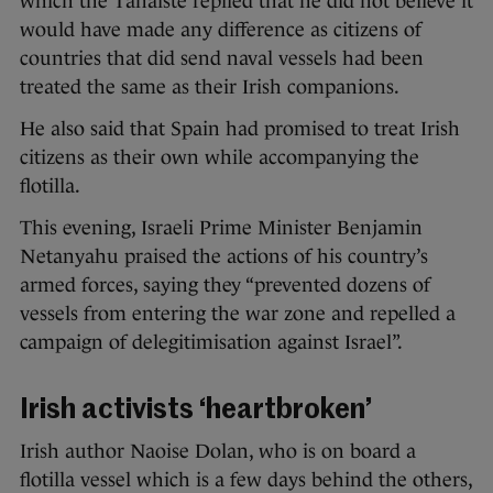
which the Tánaiste replied that he did not believe it
would have made any difference as citizens of
countries that did send naval vessels had been
treated the same as their Irish companions.
He also said that Spain had promised to treat Irish
citizens as their own while accompanying the
flotilla.
This evening, Israeli Prime Minister Benjamin
Netanyahu praised the actions of his country’s
armed forces, saying they “prevented dozens of
vessels from entering the war zone and repelled a
campaign of delegitimisation against Israel”.
Irish activists ‘heartbroken’
Irish author Naoise Dolan, who is on board a
flotilla vessel which is a few days behind the others,