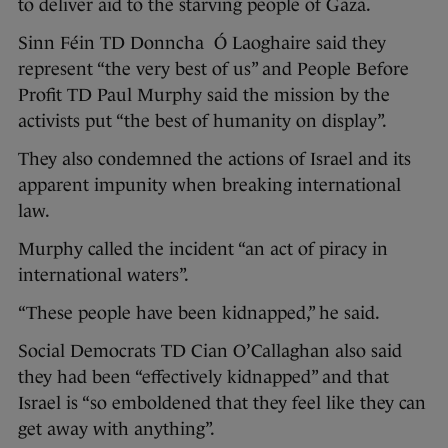
to deliver aid to the starving people of Gaza.
Sinn Féin TD Donncha Ó Laoghaire said they
represent “the very best of us” and People Before
Profit TD Paul Murphy said the mission by the
activists put “the best of humanity on display”.
They also condemned the actions of Israel and its
apparent impunity when breaking international
law.
Murphy called the incident “an act of piracy in
international waters”.
“These people have been kidnapped,” he said.
Social Democrats TD Cian O’Callaghan also said
they had been “effectively kidnapped” and that
Israel is “so emboldened that they feel like they can
get away with anything”.