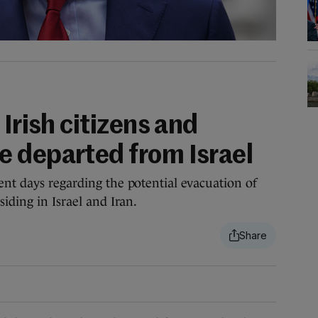
 Irish citizens and
 departed from Israel
ent days regarding the potential evacuation of
siding in Israel and Iran.