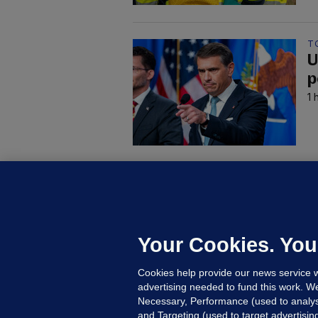
T
U
p
1 
C
B
h
c
Your Cookies. You
16
Cookies help provide our news service w
advertising needed to fund this work. W
Necessary, Performance (used to analys
and Targeting (used to target advertisi