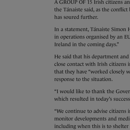
A GROUP OF 15 Irish citizens an
the Tánaiste said, as the conflic
has soured further.
In a statement, Tánaiste Simon H
in operations organised by an EU
Ireland in the coming days.”
He said that his department and 
close contact with Irish citizens 
that they have “worked closely w
response to the situation.
“I would like to thank the Gover
which resulted in today’s success
“We continue to advise citizens i
monitor developments and media,
including when this is to shelter 