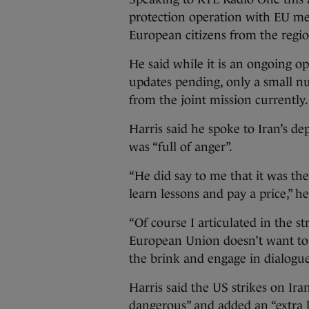
protection operation with EU mem
European citizens from the regio
He said while it is an ongoing op
updates pending, only a small nu
from the joint mission currently.
Harris said he spoke to Iran’s de
was “full of anger”.
“He did say to me that it was th
learn lessons and pay a price,” 
“Of course I articulated in the s
European Union doesn’t want to 
the brink and engage in dialogue
Harris said the US strikes on Ir
dangerous” and added an “extra l