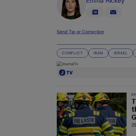
Emma Hickey
Send Tip or Correction
CONFLICT
IRAN
ISRAEL
K
T
t
G
25