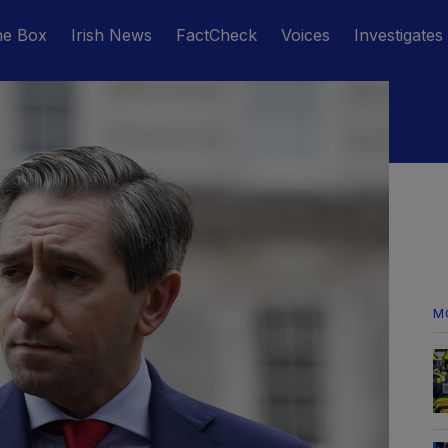
he Box
Irish News
FactCheck
Voices
Investigates
M