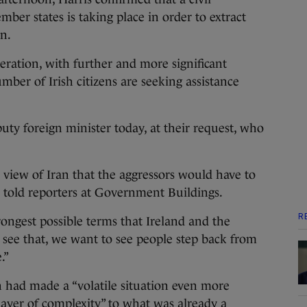
ber states is taking place in order to extract
n.
eration, with further and more significant
mber of Irish citizens are seeking assistance
puty foreign minister today, at their request, who
e view of Iran that the aggressors would have to
he told reporters at Government Buildings.
R
trongest possible terms that Ireland and the
see that, we want to see people step back from
.”
an had made a “volatile situation even more
ayer of complexity” to what was already a