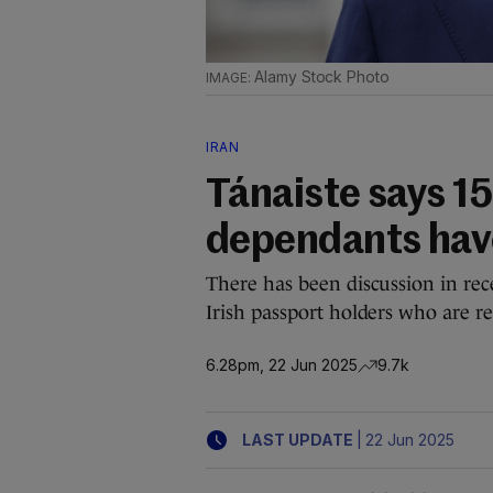
Alamy Stock Photo
IRAN
Tánaiste says 15
dependants have
There has been discussion in rec
Irish passport holders who are re
6.28pm, 22 Jun 2025
9.7k
|
LAST UPDATE
22 Jun 2025