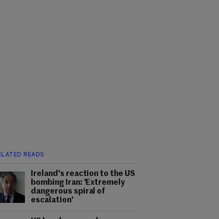
ELATED READS
Ireland's reaction to the US
bombing Iran: 'Extremely
dangerous spiral of
escalation'