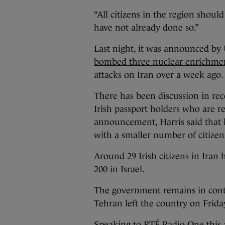
“All citizens in the region should
have not already done so.”
Last night, it was announced by
bombed three nuclear enrichment
attacks on Iran over a week ago.
There has been discussion in rec
Irish passport holders who are re
announcement, Harris said that 
with a smaller number of citize
Around 29 Irish citizens in Iran
200 in Israel.
The government remains in contac
Tehran left the country on Frid
Speaking to RTÉ Radio One this a