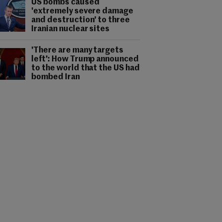
US bombs caused
'extremely severe damage
and destruction' to three
Iranian nuclear sites
'There are many targets
left': How Trump announced
to the world that the US had
bombed Iran