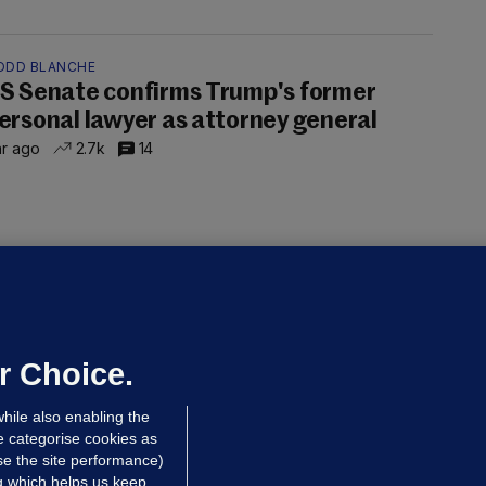
ODD BLANCHE
S Senate confirms Trump's former
ersonal lawyer as attorney general
hr ago
2.7k
14
OURTS
ray GP suspended over concerns of
er prescribing large quantities of
ontrolled drugs
r Choice.
 hrs ago
40.0k
hile also enabling the
e categorise cookies as
e the site performance)
ng which helps us keep