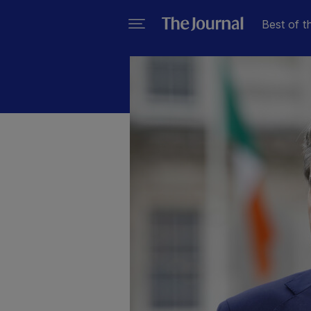
Best of t