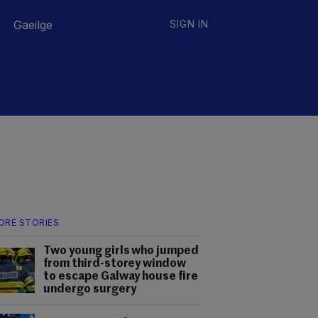
Gaeilge
SIGN IN
ORE STORIES
Two young girls who jumped
from third-storey window
to escape Galway house fire
undergo surgery