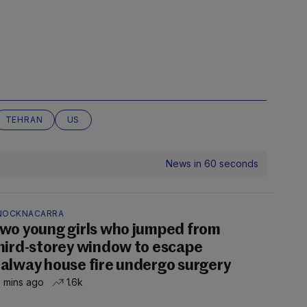
TEHRAN
US
News in 60 seconds
NOCKNACARRA
wo young girls who jumped from
hird-storey window to escape
alway house fire undergo surgery
 mins ago
1.6k