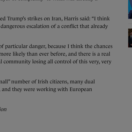
Trump’s strikes on Iran, Harris said: “I think
y dangerous escalation of a conflict that already
 particular danger, because I think the chances
more likely than ever before, and there is a real
 community losing all control of this very, very
mall” number of Irish citizens, many dual
n, and they were working with European
ion