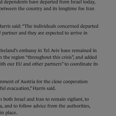
d dependents have departed from Israel today,
t between the country and its longtime foe Iran
arris said: “The individuals concerned departed
 partner and they are expected to arrive in
Ireland’s embassy in Tel Aviv have remained in
in the region “throughout this crisis”, and added
ith our EU and other partners” to coordinate its
nment of Austria for the close cooperation
ful evacuation,” Harris said.
n both Israel and Iran to remain vigilant, to
 and to follow advice from the authorities,
in place.