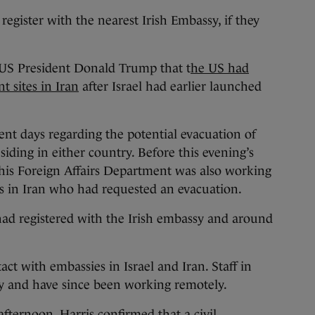
 register with the nearest Irish Embassy, if they
 US President Donald Trump that t
he US had
 sites in Iran
after Israel had earlier launched
ent days regarding the potential evacuation of
siding in either country. Before this evening’s
his Foreign Affairs Department was also working
ns in Iran who had requested an evacuation.
 had registered with the Irish embassy and around
t with embassies in Israel and Iran. Staff in
ay and have since been working remotely.
fternoon, Harris confirmed that a civil