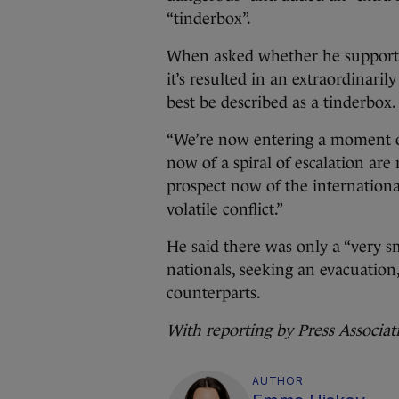
“tinderbox”.
When asked whether he supported 
it’s resulted in an extraordinaril
best be described as a tinderbox.
“We’re now entering a moment of
now of a spiral of escalation are 
prospect now of the international
volatile conflict.”
He said there was only a “very s
nationals, seeking an evacuatio
counterparts.
With reporting by Press Associat
AUTHOR