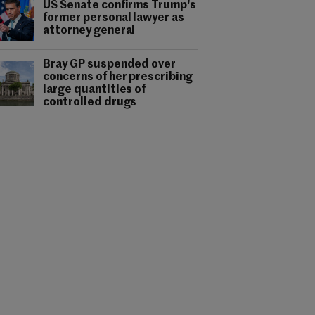
US Senate confirms Trump's
former personal lawyer as
attorney general
Bray GP suspended over
concerns of her prescribing
large quantities of
controlled drugs