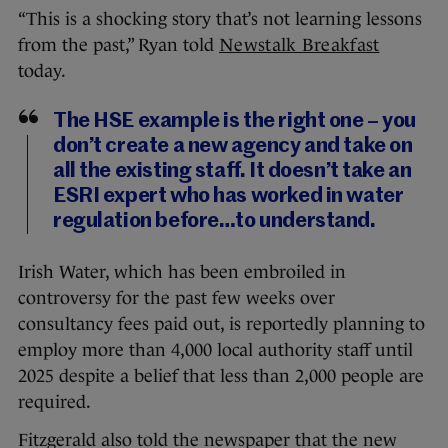
“This is a shocking story that’s not learning lessons
from the past,” Ryan told
Newstalk Breakfast
today.
The HSE example is the right one – you
don’t create a new agency and take on
all the existing staff. It doesn’t take an
ESRI expert who has worked in water
regulation before…to understand.
Irish Water, which has been embroiled in
controversy for the past few weeks over
consultancy fees paid out, is reportedly planning to
employ more than 4,000 local authority staff until
2025 despite a belief that less than 2,000 people are
required.
Fitzgerald also told the newspaper that the new