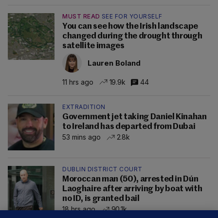
MUST READ
SEE FOR YOURSELF
You can see how the Irish landscape
changed during the drought through
satellite images
Lauren Boland
11 hrs ago
19.9k
44
EXTRADITION
Government jet taking Daniel Kinahan
to Ireland has departed from Dubai
53 mins ago
2.8k
DUBLIN DISTRICT COURT
Moroccan man (50), arrested in Dún
Laoghaire after arriving by boat with
no ID, is granted bail
18 hrs ago
90.1k