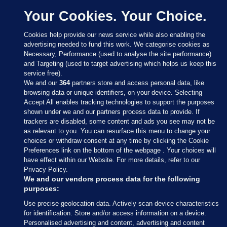
Your Cookies. Your Choice.
Cookies help provide our news service while also enabling the
advertising needed to fund this work. We categorise cookies as
Necessary, Performance (used to analyse the site performance)
and Targeting (used to target advertising which helps us keep this
service free).
We and our
364
partners store and access personal data, like
browsing data or unique identifiers, on your device. Selecting
Accept All enables tracking technologies to support the purposes
shown under we and our partners process data to provide. If
Sections
trackers are disabled, some content and ads you see may not be
as relevant to you. You can resurface this menu to change your
choices or withdraw consent at any time by clicking the Cookie
Journal Media
Preferences link on the bottom of the webpage . Your choices will
have effect within our Website. For more details, refer to our
Privacy Policy.
Our Network
We and our vendors process data for the following
purposes:
Terms & Legal Notices
Use precise geolocation data. Actively scan device characteristics
for identification. Store and/or access information on a device.
Personalised advertising and content, advertising and content