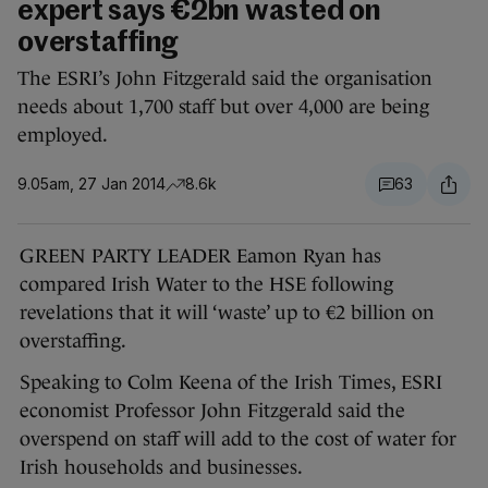
expert says €2bn wasted on
overstaffing
The ESRI’s John Fitzgerald said the organisation
needs about 1,700 staff but over 4,000 are being
employed.
9.05am, 27 Jan 2014
8.6k
63
GREEN PARTY LEADER Eamon Ryan has
compared Irish Water to the HSE following
revelations that it will ‘waste’ up to €2 billion on
overstaffing.
Speaking to Colm Keena of the Irish Times, ESRI
economist Professor John Fitzgerald said the
overspend on staff will add to the cost of water for
Irish households and businesses.