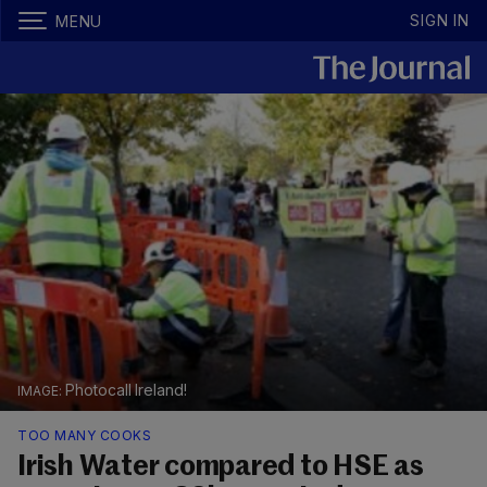
SIGN IN
MENU
Photocall Ireland!
TOO MANY COOKS
Irish Water compared to HSE as