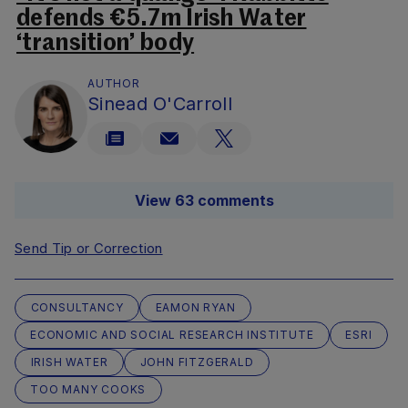
defends €5.7m Irish Water
‘transition’ body
AUTHOR
Sinead O'Carroll
View 63 comments
Send Tip or Correction
CONSULTANCY
EAMON RYAN
ECONOMIC AND SOCIAL RESEARCH INSTITUTE
ESRI
IRISH WATER
JOHN FITZGERALD
TOO MANY COOKS