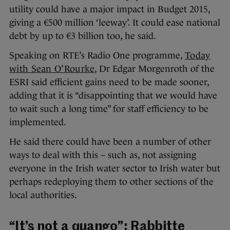
utility could have a major impact in Budget 2015,
giving a €500 million ‘leeway’. It could ease national
debt by up to €3 billion too, he said.
Speaking on RTE’s Radio One programme,
Today
with Sean O’Rourke
, Dr Edgar Morgenroth of the
ESRI said efficient gains need to be made sooner,
adding that it is “disappointing that we would have
to wait such a long time” for staff efficiency to be
implemented.
He said there could have been a number of other
ways to deal with this – such as, not assigning
everyone in the Irish water sector to Irish water but
perhaps redeploying them to other sections of the
local authorities.
“It’s not a quango”: Rabbitte