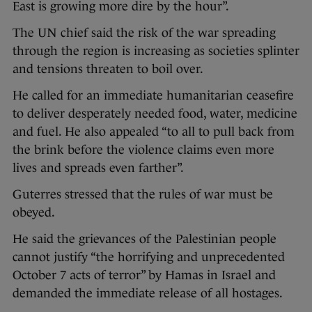
East is growing more dire by the hour”.
The UN chief said the risk of the war spreading
through the region is increasing as societies splinter
and tensions threaten to boil over.
He called for an immediate humanitarian ceasefire
to deliver desperately needed food, water, medicine
and fuel. He also appealed “to all to pull back from
the brink before the violence claims even more
lives and spreads even farther”.
Guterres stressed that the rules of war must be
obeyed.
He said the grievances of the Palestinian people
cannot justify “the horrifying and unprecedented
October 7 acts of terror” by Hamas in Israel and
demanded the immediate release of all hostages.