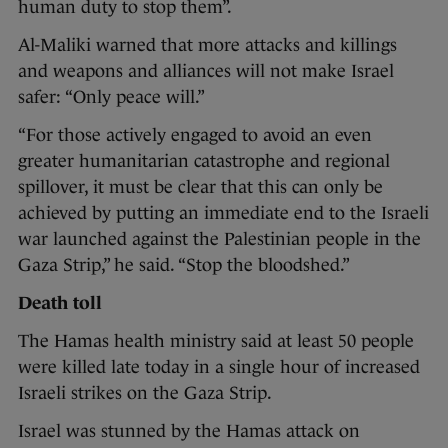
human duty to stop them”.
Al-Maliki warned that more attacks and killings
and weapons and alliances will not make Israel
safer: “Only peace will.”
“For those actively engaged to avoid an even
greater humanitarian catastrophe and regional
spillover, it must be clear that this can only be
achieved by putting an immediate end to the Israeli
war launched against the Palestinian people in the
Gaza Strip,” he said. “Stop the bloodshed.”
Death toll
The Hamas health ministry said at least 50 people
were killed late today in a single hour of increased
Israeli strikes on the Gaza Strip.
Israel was stunned by the Hamas attack on