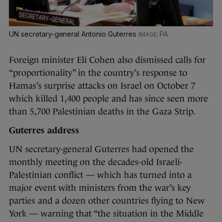
UN secretary-general Antonio Guterres
PA
Foreign minister Eli Cohen also dismissed calls for
“proportionality” in the country’s response to
Hamas’s surprise attacks on Israel on October 7
which killed 1,400 people and has since seen more
than 5,700 Palestinian deaths in the Gaza Strip.
Guterres address
UN secretary-general Guterres had opened the
monthly meeting on the decades-old Israeli-
Palestinian conflict — which has turned into a
major event with ministers from the war’s key
parties and a dozen other countries flying to New
York — warning that “the situation in the Middle