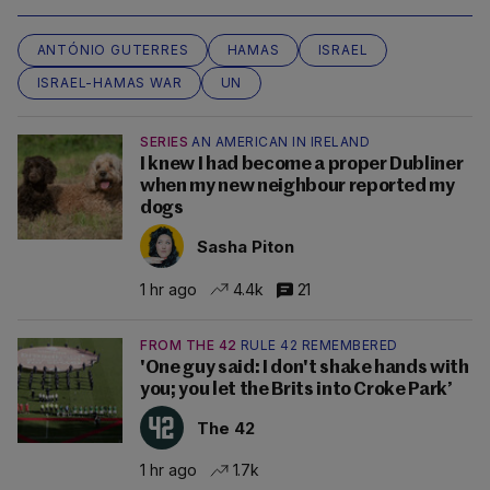
ANTÓNIO GUTERRES
HAMAS
ISRAEL
ISRAEL-HAMAS WAR
UN
SERIES
AN AMERICAN IN IRELAND
I knew I had become a proper Dubliner
when my new neighbour reported my
dogs
Sasha Piton
1 hr ago
4.4k
21
FROM THE 42
RULE 42 REMEMBERED
'One guy said: I don't shake hands with
you; you let the Brits into Croke Park’
The 42
1 hr ago
1.7k