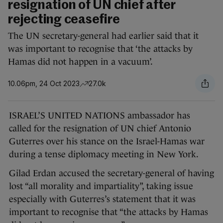
resignation of UN chief after
rejecting ceasefire
The UN secretary-general had earlier said that it
was important to recognise that ‘the attacks by
Hamas did not happen in a vacuum’.
10.06pm, 24 Oct 2023
27.0k
ISRAEL’S UNITED NATIONS ambassador has
called for the resignation of UN chief Antonio
Guterres over his stance on the Israel-Hamas war
during a tense diplomacy meeting in New York.
Gilad Erdan accused the secretary-general of having
lost “all morality and impartiality”, taking issue
especially with Guterres’s statement that it was
important to recognise that “the attacks by Hamas