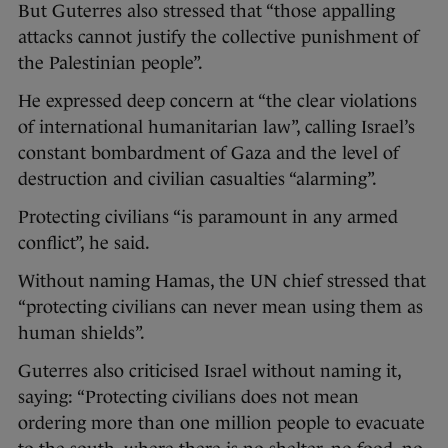
But Guterres also stressed that “those appalling
attacks cannot justify the collective punishment of
the Palestinian people”.
He expressed deep concern at “the clear violations
of international humanitarian law”, calling Israel’s
constant bombardment of Gaza and the level of
destruction and civilian casualties “alarming”.
Protecting civilians “is paramount in any armed
conflict”, he said.
Without naming Hamas, the UN chief stressed that
“protecting civilians can never mean using them as
human shields”.
Guterres also criticised Israel without naming it,
saying: “Protecting civilians does not mean
ordering more than one million people to evacuate