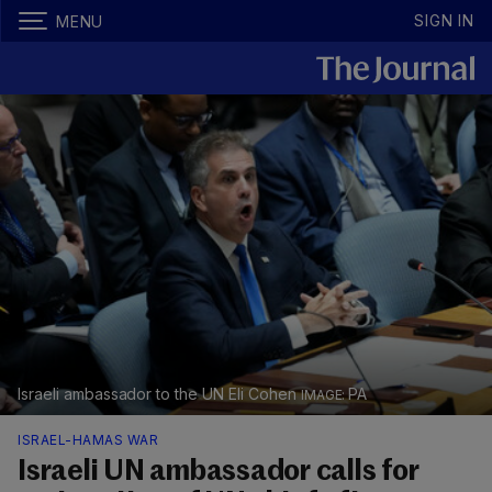
SIGN IN
MENU
Israeli ambassador to the UN Eli Cohen
PA
ISRAEL-HAMAS WAR
Israeli UN ambassador calls for