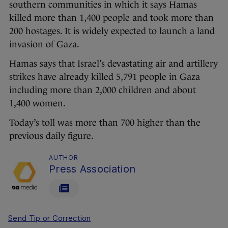
southern communities in which it says Hamas
killed more than 1,400 people and took more than
200 hostages. It is widely expected to launch a land
invasion of Gaza.
Hamas says that Israel’s devastating air and artillery
strikes have already killed 5,791 people in Gaza
including more than 2,000 children and about
1,400 women.
Today’s toll was more than 700 higher than the
previous daily figure.
AUTHOR
Press Association
Send Tip or Correction