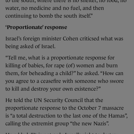
to the south, where there is no shelter, no food, no
water, no medicine and no fuel, and then
continuing to bomb the south itself.”
‘Proportionate’ response
Israel’s foreign minister Cohen criticsed what was
being asked of Israel.
“Tell me, what is a proportionate response for
killing of babies, for rape (of) women and burn
them, for beheading a child?” he asked. “How can
you agree to a ceasefire with someone who swore
to kill and destroy your own existence?”
He told the UN Security Council that the
proportionate response to the October 7 massacre
is “a total destruction to the last one of the Hamas”,
calling the extremist group “the new Nazis”.