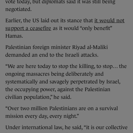
vote today, but diplomats said it was still being
negotiated.
Earlier, the US laid out its stance that
it would not
support a ceasefire
as it would “only benefit”
Hamas.
Palestinian foreign minister Riyad al-Maliki
demanded an end to the Israeli attacks.
“We are here today to stop the killing, to stop… the
ongoing massacres being deliberately and
systematically and savagely perpetrated by Israel,
the occupying power, against the Palestinian
civilian population,” he said.
“Over two million Palestinians are on a survival
mission every day, every night.”
Under international law, he said, “it is our collective