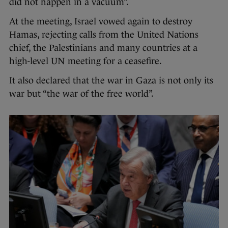
did not happen in a vacuum”.
At the meeting, Israel vowed again to destroy
Hamas, rejecting calls from the United Nations
chief, the Palestinians and many countries at a
high-level UN meeting for a ceasefire.
It also declared that the war in Gaza is not only its
war but “the war of the free world”.