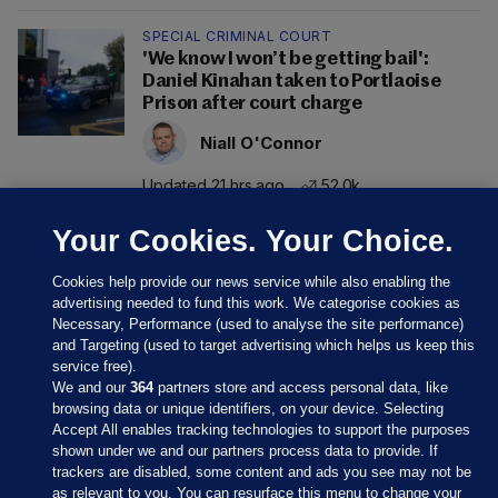
SPECIAL CRIMINAL COURT
'We know I won’t be getting bail':
Daniel Kinahan taken to Portlaoise
Prison after court charge
Niall O'Connor
Updated 21 hrs ago
52.0k
Your Cookies. Your Choice.
Cookies help provide our news service while also enabling the
advertising needed to fund this work. We categorise cookies as
Necessary, Performance (used to analyse the site performance)
and Targeting (used to target advertising which helps us keep this
service free).
We and our
364
partners store and access personal data, like
browsing data or unique identifiers, on your device. Selecting
Accept All enables tracking technologies to support the purposes
shown under we and our partners process data to provide. If
Sections
trackers are disabled, some content and ads you see may not be
as relevant to you. You can resurface this menu to change your