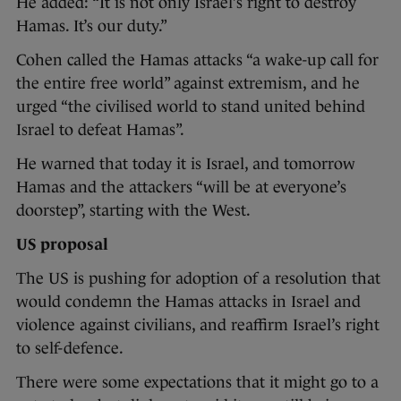
He added: “It is not only Israel’s right to destroy
Hamas. It’s our duty.”
Cohen called the Hamas attacks “a wake-up call for
the entire free world” against extremism, and he
urged “the civilised world to stand united behind
Israel to defeat Hamas”.
He warned that today it is Israel, and tomorrow
Hamas and the attackers “will be at everyone’s
doorstep”, starting with the West.
US proposal
The US is pushing for adoption of a resolution that
would condemn the Hamas attacks in Israel and
violence against civilians, and reaffirm Israel’s right
to self-defence.
There were some expectations that it might go to a