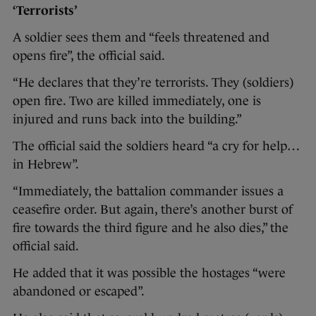
‘Terrorists’
A soldier sees them and “feels threatened and
opens fire”, the official said.
“He declares that they’re terrorists. They (soldiers)
open fire. Two are killed immediately, one is
injured and runs back into the building.”
The official said the soldiers heard “a cry for help…
in Hebrew”.
“Immediately, the battalion commander issues a
ceasefire order. But again, there’s another burst of
fire towards the third figure and he also dies,” the
official said.
He added that it was possible the hostages “were
abandoned or escaped”.