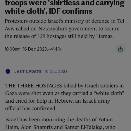
troops were 'shirtless and carrying
white cloth', IDF confirms
Protesters outside Israel’s ministry of defence in Tel
Aviv called on Netanyahu’s government to secure
the release of 129 hostages still held by Hamas.
10.00am, 16 Dec 2023
44.1k
LAST UPDATE
|
16 Dec 2023
THE THREE HOSTAGES killed by Israeli soldiers in
Gaza were shot even as they carried a “white cloth”
and cried for help in Hebrew, an Israeli army
official has confirmed.
Israel has been mourning the deaths of Yotam
Haim, Alon Shamriz and Samer El-Talalqa, who