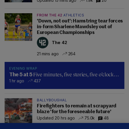
Updated 15 mins ago
1.9k
20
FROM THE 42
ATHLETICS
'Down, not out': Hamstring tear forces
in-form Sharlene Mawdsley out of
European Championships
The 42
21 mins ago
264
EVENING WRAP
Five minutes, five stories, five o’clock…
The 5 at 5
1 hr ago
437
BALLYBOUGHAL
Firefighters to remain at scrapyard
blaze 'for the foreseeable future'
Updated 20 hrs ago
75.0k
48