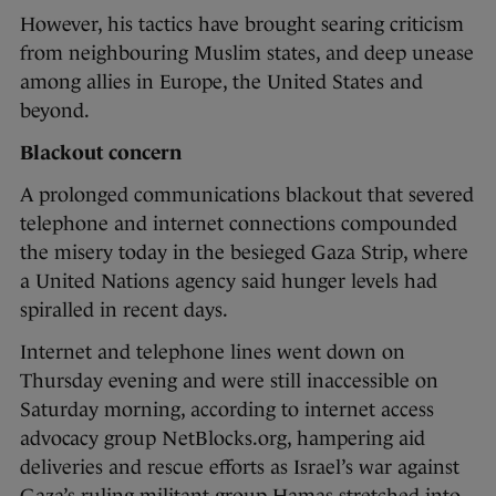
However, his tactics have brought searing criticism
from neighbouring Muslim states, and deep unease
among allies in Europe, the United States and
beyond.
Blackout concern
A prolonged communications blackout that severed
telephone and internet connections compounded
the misery today in the besieged Gaza Strip, where
a United Nations agency said hunger levels had
spiralled in recent days.
Internet and telephone lines went down on
Thursday evening and were still inaccessible on
Saturday morning, according to internet access
advocacy group NetBlocks.org, hampering aid
deliveries and rescue efforts as Israel’s war against
Gaza’s ruling militant group Hamas stretched into