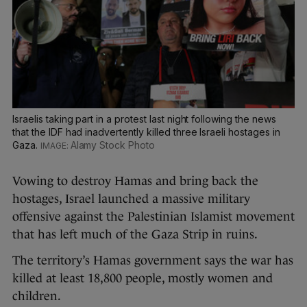
Israelis taking part in a protest last night following the news
that the IDF had inadvertently killed three Israeli hostages in
Gaza.
Alamy Stock Photo
Vowing to destroy Hamas and bring back the
hostages, Israel launched a massive military
offensive against the Palestinian Islamist movement
that has left much of the Gaza Strip in ruins.
The territory’s Hamas government says the war has
killed at least 18,800 people, mostly women and
children.