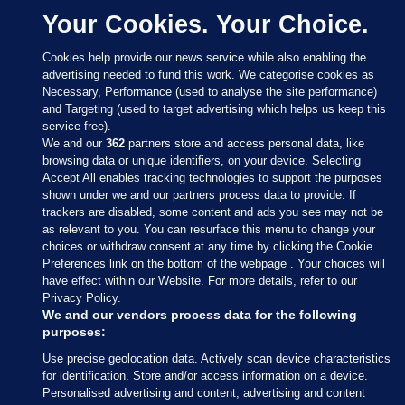
Your Cookies. Your Choice.
Cookies help provide our news service while also enabling the
advertising needed to fund this work. We categorise cookies as
Necessary, Performance (used to analyse the site performance)
and Targeting (used to target advertising which helps us keep this
service free).
We and our
362
partners store and access personal data, like
browsing data or unique identifiers, on your device. Selecting
Accept All enables tracking technologies to support the purposes
shown under we and our partners process data to provide. If
Sections
trackers are disabled, some content and ads you see may not be
as relevant to you. You can resurface this menu to change your
choices or withdraw consent at any time by clicking the Cookie
Journal Media
Preferences link on the bottom of the webpage . Your choices will
have effect within our Website. For more details, refer to our
Privacy Policy.
Our Network
We and our vendors process data for the following
purposes:
Terms & Legal Notices
Use precise geolocation data. Actively scan device characteristics
for identification. Store and/or access information on a device.
Personalised advertising and content, advertising and content