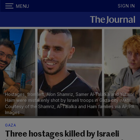
SIGN IN
MENU
Hostages, from left, Alon Shamriz, Samer Al-Talalka and Yotam
Haim were mistakenly shot by Israeli troops in Gaza city
Courtesy of the Shamriz, Al-Talalka and Haim families via AP/PA
Images
GAZA
Three hostages killed by Israeli