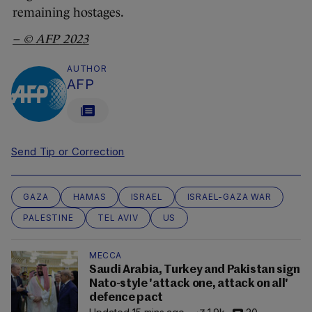
remaining hostages.
– ©
AFP
2023
AUTHOR
AFP
Send Tip or Correction
GAZA
HAMAS
ISRAEL
ISRAEL-GAZA WAR
PALESTINE
TEL AVIV
US
MECCA
Saudi Arabia, Turkey and Pakistan sign
Nato-style 'attack one, attack on all'
defence pact