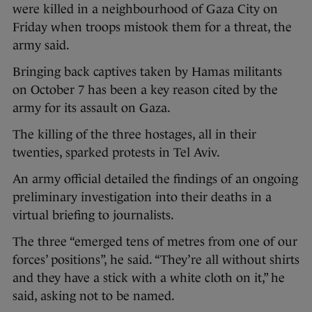
were killed in a neighbourhood of Gaza City on
Friday when troops mistook them for a threat, the
army said.
Bringing back captives taken by Hamas militants
on October 7 has been a key reason cited by the
army for its assault on Gaza.
The killing of the three hostages, all in their
twenties, sparked protests in Tel Aviv.
An army official detailed the findings of an ongoing
preliminary investigation into their deaths in a
virtual briefing to journalists.
The three “emerged tens of metres from one of our
forces’ positions”, he said. “They’re all without shirts
and they have a stick with a white cloth on it,” he
said, asking not to be named.