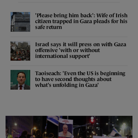
'Please bring him back': Wife of Irish
citizen trapped in Gaza pleads for his
safe return
Israel says it will press on with Gaza
offensive 'with or without
international support'
Taoiseach: 'Even the US is beginning
to have second thoughts about
what's unfolding in Gaza'