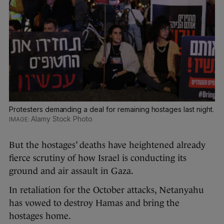
Protesters demanding a deal for remaining hostages last night.
Alamy Stock Photo
But the hostages’ deaths have heightened already
fierce scrutiny of how Israel is conducting its
ground and air assault in Gaza.
In retaliation for the October attacks, Netanyahu
has vowed to destroy Hamas and bring the
hostages home.