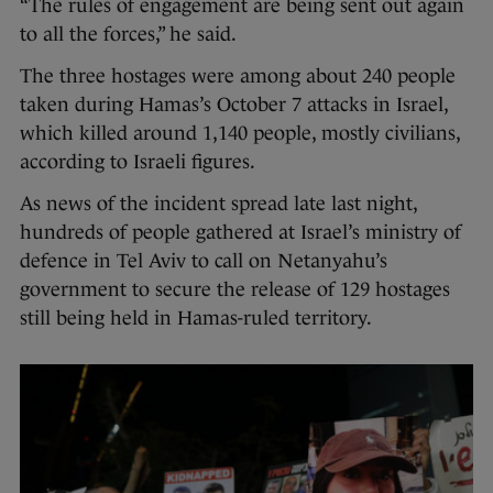
“The rules of engagement are being sent out again
to all the forces,” he said.
The three hostages were among about 240 people
taken during Hamas’s October 7 attacks in Israel,
which killed around 1,140 people, mostly civilians,
according to Israeli figures.
As news of the incident spread late last night,
hundreds of people gathered at Israel’s ministry of
defence in Tel Aviv to call on Netanyahu’s
government to secure the release of 129 hostages
still being held in Hamas-ruled territory.