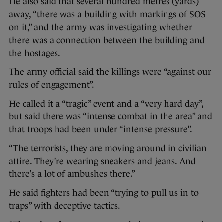
He also said that several hundred metres (yards)
away, “there was a building with markings of SOS
on it,” and the army was investigating whether
there was a connection between the building and
the hostages.
The army official said the killings were “against our
rules of engagement”.
He called it a “tragic” event and a “very hard day”,
but said there was “intense combat in the area” and
that troops had been under “intense pressure”.
“The terrorists, they are moving around in civilian
attire. They’re wearing sneakers and jeans. And
there’s a lot of ambushes there.”
He said fighters had been “trying to pull us in to
traps” with deceptive tactics.