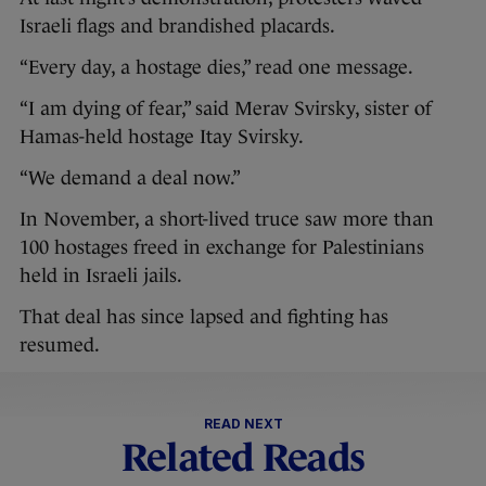
Israeli flags and brandished placards.
“Every day, a hostage dies,” read one message.
“I am dying of fear,” said Merav Svirsky, sister of
Hamas-held hostage Itay Svirsky.
“We demand a deal now.”
In November, a short-lived truce saw more than
100 hostages freed in exchange for Palestinians
held in Israeli jails.
That deal has since lapsed and fighting has
resumed.
READ NEXT
Related Reads