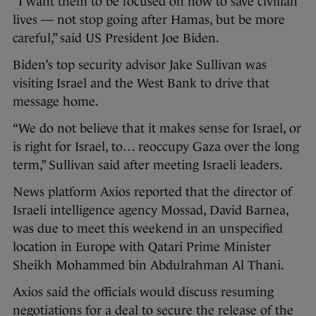
“I want them to be focused on how to save civilian
lives — not stop going after Hamas, but be more
careful,” said US President Joe Biden.
Biden’s top security advisor Jake Sullivan was
visiting Israel and the West Bank to drive that
message home.
“We do not believe that it makes sense for Israel, or
is right for Israel, to… reoccupy Gaza over the long
term,” Sullivan said after meeting Israeli leaders.
News platform Axios reported that the director of
Israeli intelligence agency Mossad, David Barnea,
was due to meet this weekend in an unspecified
location in Europe with Qatari Prime Minister
Sheikh Mohammed bin Abdulrahman Al Thani.
Axios said the officials would discuss resuming
negotiations for a deal to secure the release of the