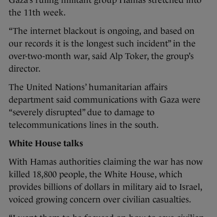
the 11th week.
“The internet blackout is ongoing, and based on
our records it is the longest such incident” in the
over-two-month war, said Alp Toker, the group’s
director.
The United Nations’ humanitarian affairs
department said communications with Gaza were
“severely disrupted” due to damage to
telecommunications lines in the south.
White House talks
With Hamas authorities claiming the war has now
killed 18,800 people, the White House, which
provides billions of dollars in military aid to Israel,
voiced growing concern over civilian casualties.