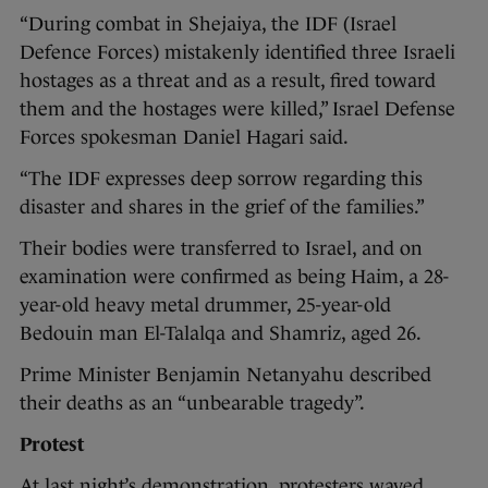
“During combat in Shejaiya, the IDF (Israel
Defence Forces) mistakenly identified three Israeli
hostages as a threat and as a result, fired toward
them and the hostages were killed,” Israel Defense
Forces spokesman Daniel Hagari said.
“The IDF expresses deep sorrow regarding this
disaster and shares in the grief of the families.”
Their bodies were transferred to Israel, and on
examination were confirmed as being Haim, a 28-
year-old heavy metal drummer, 25-year-old
Bedouin man El-Talalqa and Shamriz, aged 26.
Prime Minister Benjamin Netanyahu described
their deaths as an “unbearable tragedy”.
Protest
At last night’s demonstration, protesters waved