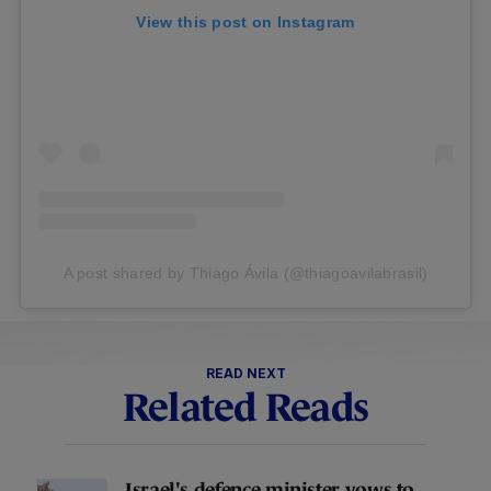
View this post on Instagram
A post shared by Thiago Ávila (@thiagoavilabrasil)
READ NEXT
Related Reads
Israel's defence minister vows to