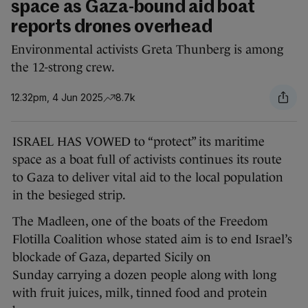
space as Gaza-bound aid boat
reports drones overhead
Environmental activists Greta Thunberg is among
the 12-strong crew.
12.32pm, 4 Jun 2025
8.7k
ISRAEL HAS VOWED to “protect” its maritime
space as a boat full of activists continues its route
to Gaza to deliver vital aid to the local population
in the besieged strip.
The Madleen, one of the boats of the Freedom
Flotilla Coalition whose stated aim is to end Israel’s
blockade of Gaza, departed Sicily on
Sunday carrying a dozen people along with long
with fruit juices, milk, tinned food and protein