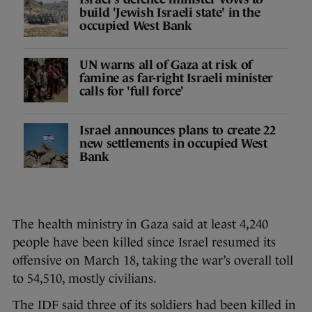
build 'Jewish Israeli state' in the
occupied West Bank
UN warns all of Gaza at risk of
famine as far-right Israeli minister
calls for 'full force'
Israel announces plans to create 22
new settlements in occupied West
Bank
The health ministry in Gaza said at least 4,240
people have been killed since Israel resumed its
offensive on March 18, taking the war’s overall toll
to 54,510, mostly civilians.
The IDF said three of its soldiers had been killed in