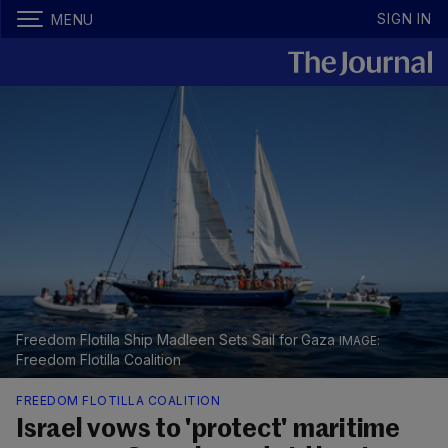
SIGN IN
MENU
Freedom Flotilla Ship Madleen Sets Sail for Gaza
Freedom Flotilla Coalition
FREEDOM FLOTILLA COALITION
Israel vows to 'protect' maritime