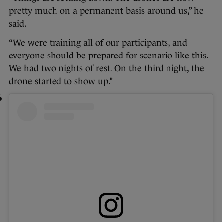
pretty much on a permanent basis around us,” he
said.
“We were training all of our participants, and
everyone should be prepared for scenario like this.
We had two nights of rest. On the third night, the
drone started to show up.”