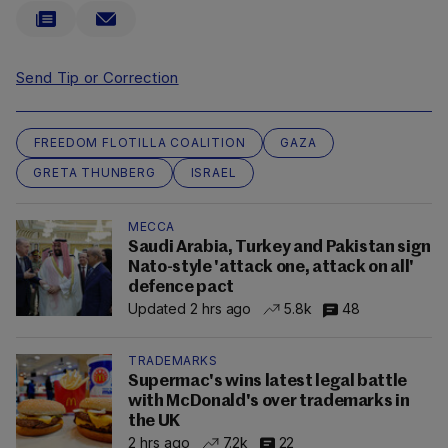
Send Tip or Correction
FREEDOM FLOTILLA COALITION
GAZA
GRETA THUNBERG
ISRAEL
MECCA
Saudi Arabia, Turkey and Pakistan sign
Nato-style 'attack one, attack on all'
defence pact
Updated 2 hrs ago
5.8k
48
TRADEMARKS
Supermac's wins latest legal battle
with McDonald's over trademarks in
the UK
2 hrs ago
7.2k
22