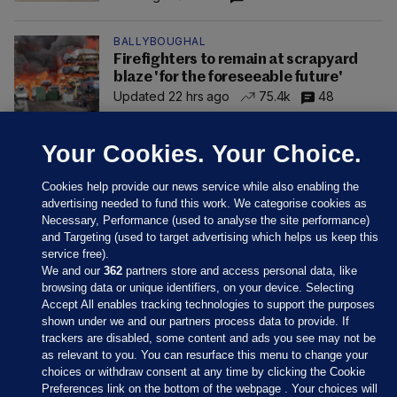
BALLYBOUGHAL
Firefighters to remain at scrapyard
blaze 'for the foreseeable future'
Updated 22 hrs ago
75.4k
48
Your Cookies. Your Choice.
Cookies help provide our news service while also enabling the
advertising needed to fund this work. We categorise cookies as
Necessary, Performance (used to analyse the site performance)
and Targeting (used to target advertising which helps us keep this
service free).
We and our
362
partners store and access personal data, like
browsing data or unique identifiers, on your device. Selecting
Accept All enables tracking technologies to support the purposes
shown under we and our partners process data to provide. If
Sections
trackers are disabled, some content and ads you see may not be
as relevant to you. You can resurface this menu to change your
choices or withdraw consent at any time by clicking the Cookie
Journal Media
Preferences link on the bottom of the webpage . Your choices will