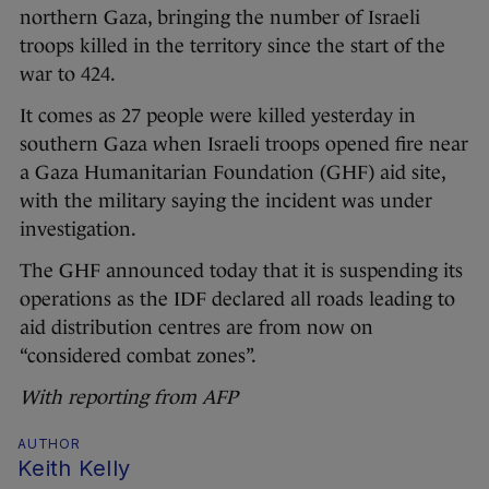
northern Gaza, bringing the number of Israeli
troops killed in the territory since the start of the
war to 424.
It comes as 27 people were killed yesterday in
southern Gaza when Israeli troops opened fire near
a Gaza Humanitarian Foundation (GHF) aid site,
with the military saying the incident was under
investigation.
The GHF announced today that it is suspending its
operations as the IDF declared all roads leading to
aid distribution centres are from now on
“considered combat zones”.
With reporting from AFP
AUTHOR
Keith Kelly