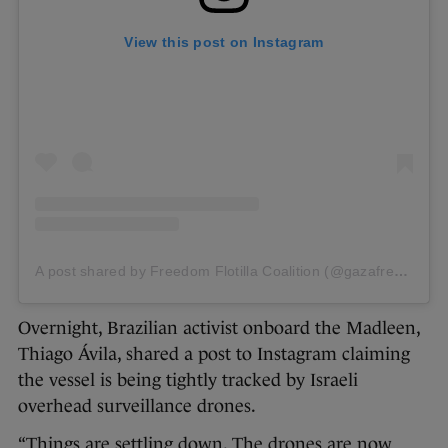
View this post on Instagram
A post shared by Freedom Flotilla Coalition (@gazafreedomflotilla)
Overnight, Brazilian activist onboard the Madleen,
Thiago Ávila, shared a post to Instagram claiming
the vessel is being tightly tracked by Israeli
overhead surveillance drones.
“Things are settling down. The drones are now