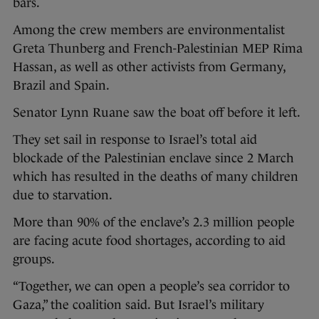
bars.
Among the crew members are environmentalist
Greta Thunberg and French-Palestinian MEP Rima
Hassan, as well as other activists from Germany,
Brazil and Spain.
Senator Lynn Ruane saw the boat off before it left.
They set sail in response to Israel’s total aid
blockade of the Palestinian enclave since 2 March
which has resulted in the deaths of many children
due to starvation.
More than 90% of the enclave’s 2.3 million people
are facing acute food shortages, according to aid
groups.
“Together, we can open a people’s sea corridor to
Gaza,” the coalition said. But Israel’s military