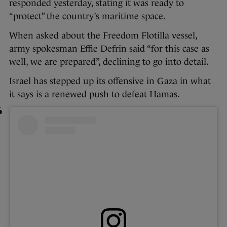
responded yesterday, stating it was ready to
“protect” the country’s maritime space.
When asked about the Freedom Flotilla vessel,
army spokesman Effie Defrin said “for this case as
well, we are prepared”, declining to go into detail.
Israel has stepped up its offensive in Gaza in what
it says is a renewed push to defeat Hamas.