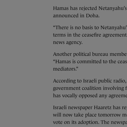
Hamas has rejected Netanyahu’s 
announced in Doha.
“There is no basis to Netanyahu
terms in the ceasefire agreement
news agency.
Another political bureau member, 
“Hamas is committed to the cea
mediators.”
According to Israeli public radio,
government coalition involving f
has vocally opposed any agreeme
Israeli newspaper Haaretz has re
will now take place tomorrow mo
vote on its adoption. The newspap