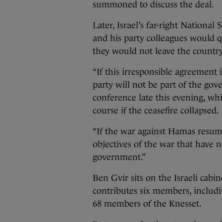
summoned to discuss the deal.
Later, Israel’s far-right National
and his party colleagues would qu
they would not leave the country’
“If this irresponsible agreemen
party will not be part of the gove
conference late this evening, whi
course if the ceasefire collapsed.
“If the war against Hamas resumes
objectives of the war that have n
government.”
Ben Gvir sits on the Israeli cab
contributes six members, includi
68 members of the Knesset.