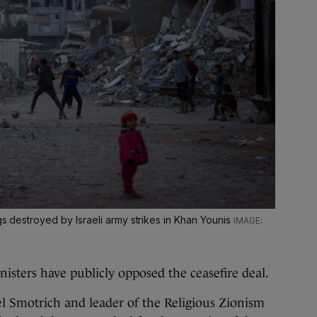
ngs destroyed by Israeli army strikes in Khan Younis
sters have publicly opposed the ceasefire deal.
el Smotrich and leader of the Religious Zionism