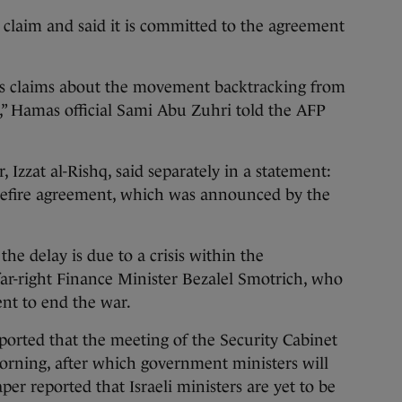
claim and said it is committed to the agreement
’s claims about the movement backtracking from
,” Hamas official Sami Abu Zuhri told the AFP
Izzat al-Rishq, said separately in a statement:
sefire agreement, which was announced by the
 the delay is due to a crisis within the
ar-right Finance Minister Bezalel Smotrich, who
nt to end the war.
ported that the meeting of the Security Cabinet
rning, after which government ministers will
er reported that Israeli ministers are yet to be