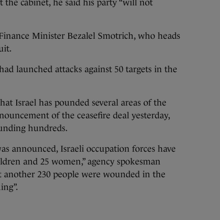
 the cabinet, he said his party “will not
t Finance Minister Bezalel Smotrich, who heads
uit.
t had launched attacks against 50 targets in the
that Israel has pounded several areas of the
nnouncement of the ceasefire deal yesterday,
ounding hundreds.
as announced, Israeli occupation forces have
children and 25 women,” agency spokesman
t another 230 people were wounded in the
ing”.