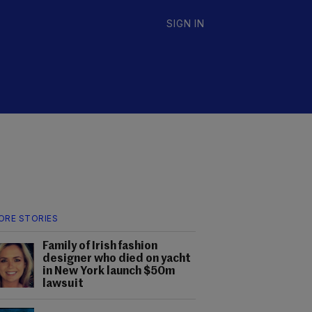
SIGN IN
ORE STORIES
Family of Irish fashion
designer who died on yacht
in New York launch $50m
lawsuit