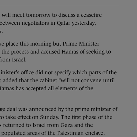
ill meet tomorrow to discuss a ceasefire
etween negotiators in Qatar yesterday,
s.
e place this morning but Prime Minister
 the process and accused Hamas of seeking to
from Israel.
ister’s office did not specify which parts of the
t added that the cabinet “will not convene until
 Hamas has accepted all elements of the
nge deal was announced by the prime minister of
to take effect on Sunday. The first phase of the
 returned to Israel from Gaza and the
 populated areas of the Palestinian enclave.