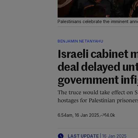
Palestinians celebrate the imminent an
BENJAMIN NETANYAHU
Israeli cabinet 
deal delayed un
government inf
The truce would take effect on S
hostages for Palestinian prisoner
6.54am, 16 Jan 2025
14.0k
|
LAST UPDATE
16 Jan 2025