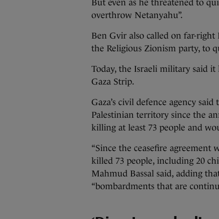
But even as he threatened to quit
overthrow Netanyahu”.
Ben Gvir also called on far-righ
the Religious Zionism party, to q
Today, the Israeli military said i
Gaza Strip.
Gaza’s civil defence agency said 
Palestinian territory since the a
killing at least 73 people and w
“Since the ceasefire agreement w
killed 73 people, including 20 
Mahmud Bassal said, adding tha
“bombardments that are continu