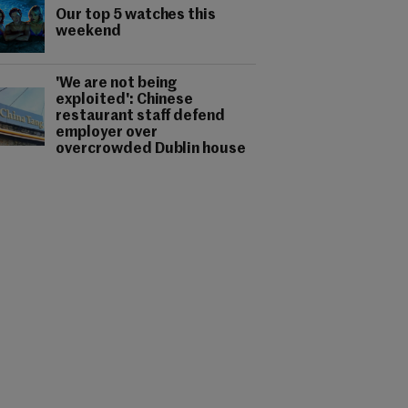
Our top 5 watches this
weekend
'We are not being
exploited': Chinese
restaurant staff defend
employer over
overcrowded Dublin house