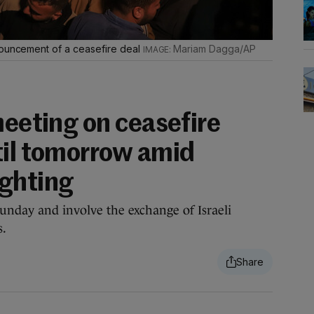
nouncement of a ceasefire deal
Mariam Dagga/AP
meeting on ceasefire
til tomorrow amid
ighting
unday and involve the exchange of Israeli
s.