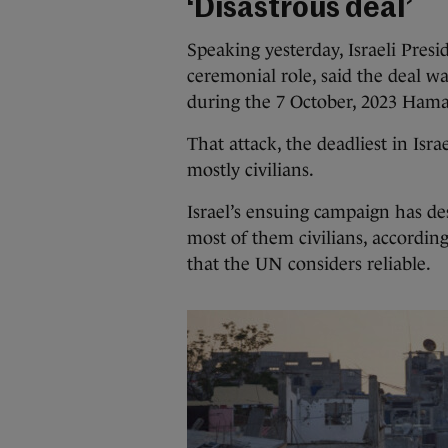
‘Disastrous deal’
Speaking yesterday, Israeli Presi
ceremonial role, said the deal wa
during the 7 October, 2023 Hamas
That attack, the deadliest in Isra
mostly civilians.
Israel’s ensuing campaign has de
most of them civilians, according
that the UN considers reliable.