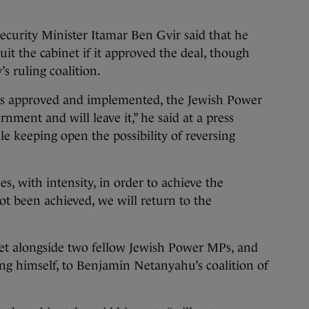
 Security Minister Itamar Ben Gvir said that he
it the cabinet if it approved the deal, though
s ruling coalition.
t is approved and implemented, the Jewish Power
rnment and will leave it,” he said at a press
le keeping open the possibility of reversing
, with intensity, in order to achieve the
ot been achieved, we will return to the
inet alongside two fellow Jewish Power MPs, and
ng himself, to Benjamin Netanyahu’s coalition of