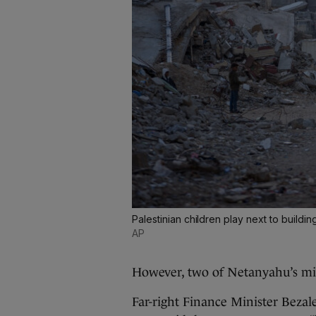
Palestinian children play next to buildi
AP
However, two of Netanyahu’s mini
Far-right Finance Minister Bezal