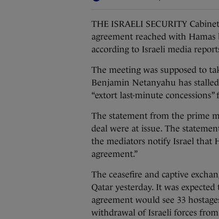
THE ISRAELI SECURITY Cabinet w
agreement reached with Hamas b
according to Israeli media report
The meeting was supposed to tak
Benjamin Netanyahu has stalled
“extort last-minute concessions” 
The statement from the prime min
deal were at issue. The statemen
the mediators notify Israel that
agreement.”
The ceasefire and captive excha
Qatar yesterday. It was expected 
agreement would see 33 hostages
withdrawal of Israeli forces from