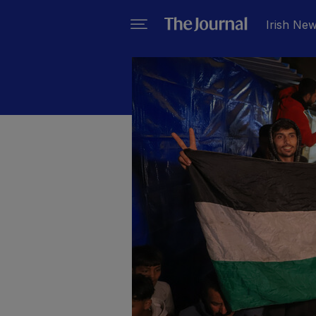
Irish Ne