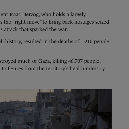
dent Isaac Herzog, who holds a largely
s the “right move” to bring back hostages seized
 attack that sparked the war.
eli history, resulted in the deaths of 1,210 people,
stroyed much of Gaza, killing 46,707 people,
 to figures from the territory’s health ministry