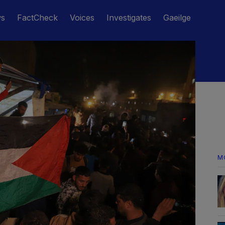
ws
FactCheck
Voices
Investigates
Gaeilge
M