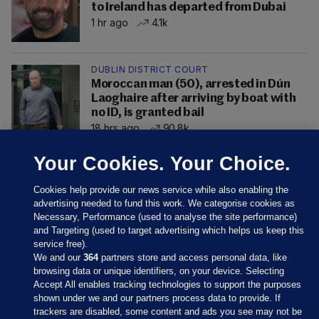
to Ireland has departed from Dubai
1 hr ago
4.1k
DUBLIN DISTRICT COURT
Moroccan man (50), arrested in Dún
Laoghaire after arriving by boat with
no ID, is granted bail
18 hrs ago
90.8k
Your Cookies. Your Choice.
Cookies help provide our news service while also enabling the
advertising needed to fund this work. We categorise cookies as
Necessary, Performance (used to analyse the site performance)
and Targeting (used to target advertising which helps us keep this
service free).
We and our
364
partners store and access personal data, like
browsing data or unique identifiers, on your device. Selecting
Accept All enables tracking technologies to support the purposes
shown under we and our partners process data to provide. If
Sections
trackers are disabled, some content and ads you see may not be