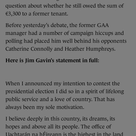
question about whether he still owed the sum of
€3,300 to a former tenant.
Before yesterday’s debate, the former GAA
manager had a number of campaign hiccups and
polling had placed him well behind his opponents
Catherine Connolly and Heather Humphreys.
Here is Jim Gavin’s statement in full:
When I announced my intention to contest the
presidential election I did so in a spirit of lifelong
public service and a love of country. That has
always been my sole motivation.
I believe deeply in this country, its dreams, its
hopes and above all its people. The office of
Uachtarán na hÉireann is the highest in the land