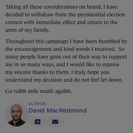
Taking all these considerations on board, I have
decided to withdraw from the presidential election
contest with immediate effect and return to the
arms of my family.
Throughout this campaign I have been humbled by
the encouragement and kind words I received. So
many people have gone out of their way to support
me in so many ways, and I would like to express
my sincere thanks to them. I truly hope you
understand my decision and do not feel let down.
Go raibh míle maith agaibh.
AUTHOR
David MacRedmond