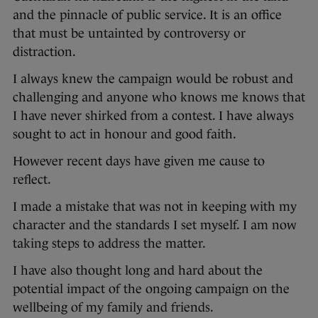
and the pinnacle of public service. It is an office
that must be untainted by controversy or
distraction.
I always knew the campaign would be robust and
challenging and anyone who knows me knows that
I have never shirked from a contest. I have always
sought to act in honour and good faith.
However recent days have given me cause to
reflect.
I made a mistake that was not in keeping with my
character and the standards I set myself. I am now
taking steps to address the matter.
I have also thought long and hard about the
potential impact of the ongoing campaign on the
wellbeing of my family and friends.