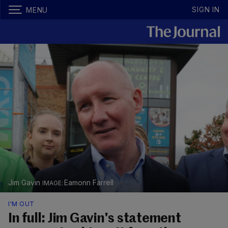
SIGN IN
MENU
Jim Gavin
Eamonn Farrell
I'M OUT
In full: Jim Gavin's statement