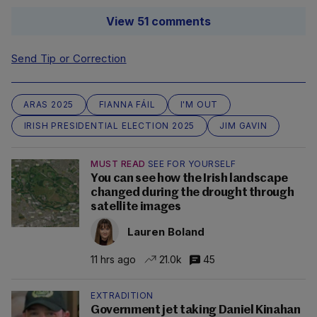
View 51 comments
Send Tip or Correction
ARAS 2025
FIANNA FÁIL
I'M OUT
IRISH PRESIDENTIAL ELECTION 2025
JIM GAVIN
MUST READ
SEE FOR YOURSELF
You can see how the Irish landscape
changed during the drought through
satellite images
Lauren Boland
11 hrs ago
21.0k
45
EXTRADITION
Government jet taking Daniel Kinahan