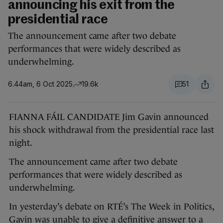
announcing his exit from the
presidential race
The announcement came after two debate
performances that were widely described as
underwhelming.
6.44am, 6 Oct 2025
19.6k
51
FIANNA FÁIL CANDIDATE Jim Gavin announced
his shock withdrawal from the presidential race last
night.
The announcement came after two debate
performances that were widely described as
underwhelming.
In yesterday’s debate on RTÉ’s The Week in Politics,
Gavin was unable to give a definitive answer to a