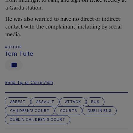
from midnight to 6am, and sign on twice weekly at
a Garda station.
He was also warned to have no direct or indirect
contact with the complainant, including by social
media.
AUTHOR
Tom Tuite
Send Tip or Correction
ARREST
ASSAULT
ATTACK
BUS
CHILDREN'S COURT
COURTS
DUBLIN BUS
DUBLIN CHILDREN'S COURT