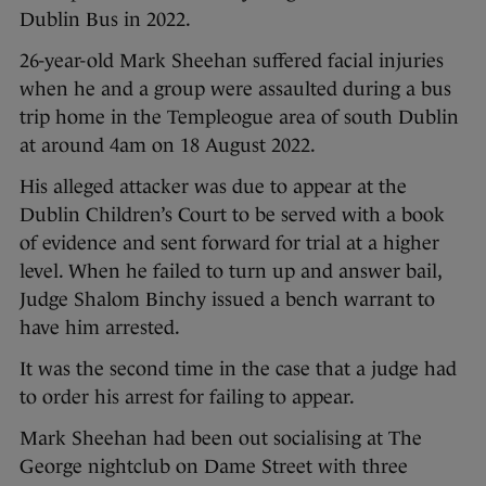
Dublin Bus in 2022.
26-year-old Mark Sheehan suffered facial injuries
when he and a group were assaulted during a bus
trip home in the Templeogue area of south Dublin
at around 4am on 18 August 2022.
His alleged attacker was due to appear at the
Dublin Children’s Court to be served with a book
of evidence and sent forward for trial at a higher
level. When he failed to turn up and answer bail,
Judge Shalom Binchy issued a bench warrant to
have him arrested.
It was the second time in the case that a judge had
to order his arrest for failing to appear.
Mark Sheehan had been out socialising at The
George nightclub on Dame Street with three