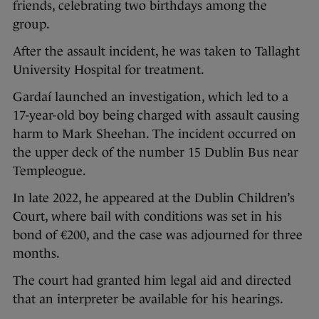
friends, celebrating two birthdays among the
group.
After the assault incident, he was taken to Tallaght
University Hospital for treatment.
Gardaí launched an investigation, which led to a
17-year-old boy being charged with assault causing
harm to Mark Sheehan. The incident occurred on
the upper deck of the number 15 Dublin Bus near
Templeogue.
In late 2022, he appeared at the Dublin Children’s
Court, where bail with conditions was set in his
bond of €200, and the case was adjourned for three
months.
The court had granted him legal aid and directed
that an interpreter be available for his hearings.