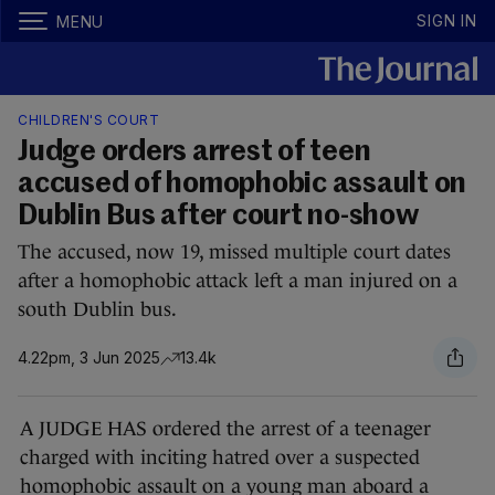
SIGN IN
MENU
CHILDREN'S COURT
Judge orders arrest of teen
accused of homophobic assault on
Dublin Bus after court no-show
The accused, now 19, missed multiple court dates
after a homophobic attack left a man injured on a
south Dublin bus.
4.22pm, 3 Jun 2025
13.4k
A JUDGE HAS ordered the arrest of a teenager
charged with inciting hatred over a suspected
homophobic assault on a young man aboard a