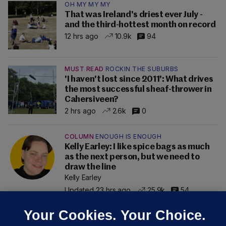
OH MY MY MY
That was Ireland's driest ever July -
and the third-hottest month on record
12 hrs ago
10.9k
94
MUST READ
ROCKIN THE SUBURBS
'I haven't lost since 2011': What drives
the most successful sheaf-thrower in
Cahersiveen?
2 hrs ago
2.6k
0
COLUMN
ENOUGH IS ENOUGH
Kelly Earley: I like spice bags as much
as the next person, but we need to
draw the line
Kelly Earley
Updated 23 hrs ago
25.9k
54
Your Cookies. Your Choice.