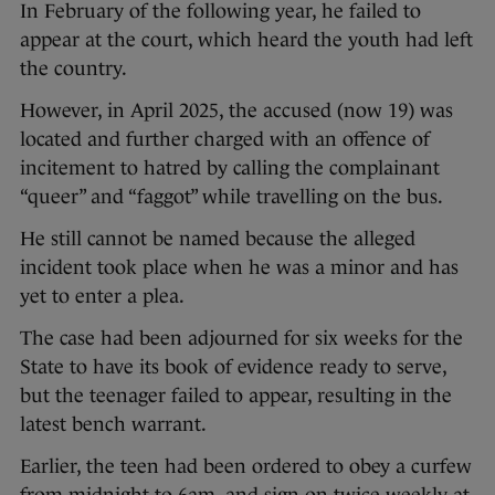
In February of the following year, he failed to
appear at the court, which heard the youth had left
the country.
However, in April 2025, the accused (now 19) was
located and further charged with an offence of
incitement to hatred by calling the complainant
“queer” and “faggot” while travelling on the bus.
He still cannot be named because the alleged
incident took place when he was a minor and has
yet to enter a plea.
The case had been adjourned for six weeks for the
State to have its book of evidence ready to serve,
but the teenager failed to appear, resulting in the
latest bench warrant.
Earlier, the teen had been ordered to obey a curfew