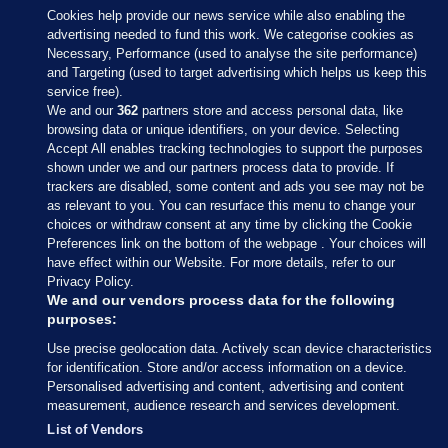
Cookies help provide our news service while also enabling the
advertising needed to fund this work. We categorise cookies as
Necessary, Performance (used to analyse the site performance)
and Targeting (used to target advertising which helps us keep this
service free).
We and our
362
partners store and access personal data, like
browsing data or unique identifiers, on your device. Selecting
Accept All enables tracking technologies to support the purposes
shown under we and our partners process data to provide. If
Sections
trackers are disabled, some content and ads you see may not be
as relevant to you. You can resurface this menu to change your
choices or withdraw consent at any time by clicking the Cookie
Journal Media
Preferences link on the bottom of the webpage . Your choices will
have effect within our Website. For more details, refer to our
Privacy Policy.
Our Network
We and our vendors process data for the following
purposes:
Terms & Legal Notices
Use precise geolocation data. Actively scan device characteristics
for identification. Store and/or access information on a device.
Personalised advertising and content, advertising and content
© 2026 Journal Media Ltd
measurement, audience research and services development.
List of Vendors
Switch to Desktop