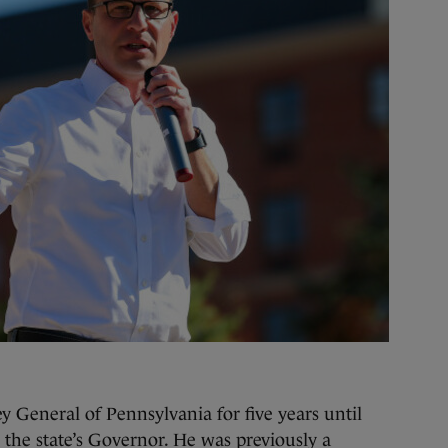
y General of Pennsylvania for five years until
 the state’s Governor. He was previously a