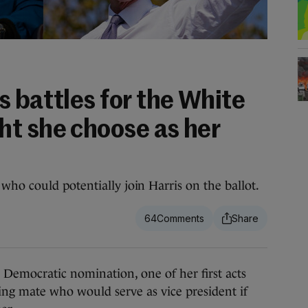
 battles for the White
t she choose as her
ho could potentially join Harris on the ballot.
64
emocratic nomination, one of her first acts
ing mate who would serve as vice president if