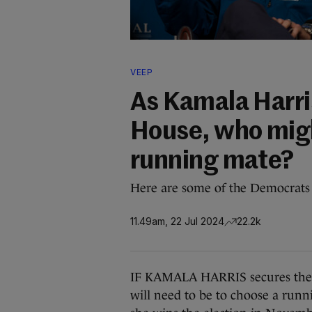
VEEP
As Kamala Harris
House, who migh
running mate?
Here are some of the Democrats w
11.49am, 22 Jul 2024
22.2k
IF KAMALA HARRIS secures the D
will need to be to choose a runn