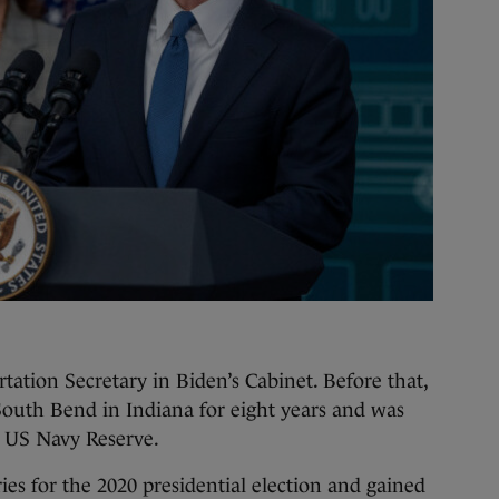
ortation Secretary in Biden’s Cabinet. Before that,
South Bend in Indiana for eight years and was
he US Navy Reserve.
es for the 2020 presidential election and gained