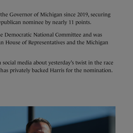
the Governor of Michigan since 2019, securing
Republican nominee by nearly 11 points.
 the Democratic National Committee and was
gan House of Representatives and the Michigan
 social media about yesterday’s twist in the race
 has privately backed Harris for the nomination.