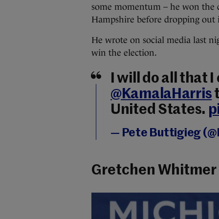
some momentum – he won the ca
Hampshire before dropping out 
He wrote on social media last nigh
win the election.
I will do all that 
@KamalaHarris
t
United States.
p
— Pete Buttigieg (
Gretchen Whitmer