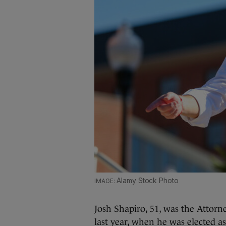
Alamy Stock Photo
Josh Shapiro, 51, was the Attorne
last year, when he was elected as