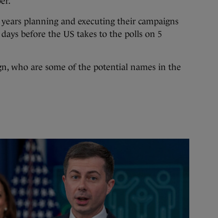
er.
 years planning and executing their campaigns
 days before the US takes to the polls on 5
gn, who are some of the potential names in the