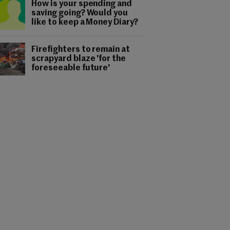
How is your spending and
saving going? Would you
like to keep a Money Diary?
Firefighters to remain at
scrapyard blaze 'for the
foreseeable future'