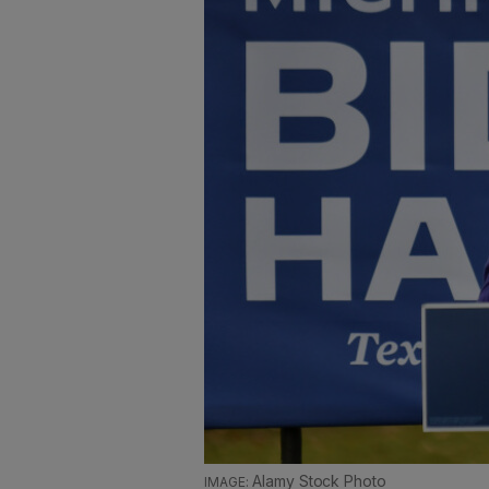
Alamy Stock Photo