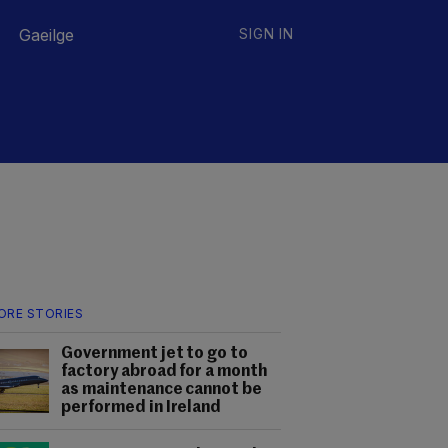
Gaeilge
SIGN IN
ORE STORIES
Government jet to go to
factory abroad for a month
as maintenance cannot be
performed in Ireland