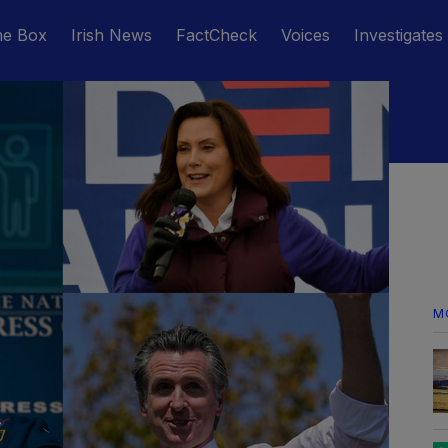
he Box
Irish News
FactCheck
Voices
Investigates
M