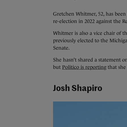
Gretchen Whitmer, 52, has been 
re-election in 2022 against the 
Whitmer is also a vice chair of
previously elected to the Michi
Senate.
She hasn’t shared a statement on
but
Politico is reporting
that she
Josh Shapiro