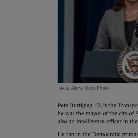
Alamy Stock Photo
Pete Buttigieg, 42, is the Transp
he was the mayor of the city of 
also an intelligence officer in t
He ran in the Democratic primari