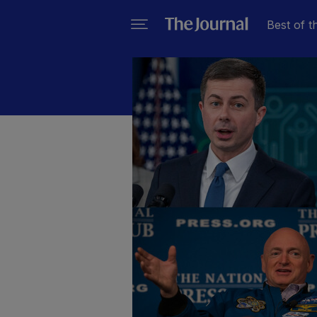
Best of t