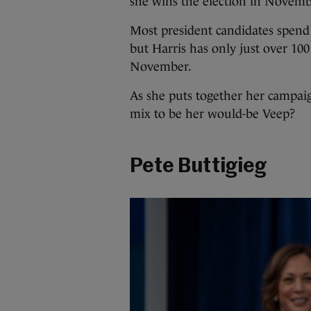
she wins the election in Novemb
Most president candidates spend
but Harris has only just over 100
November.
As she puts together her campai
mix to be her would-be Veep?
Pete Buttigieg