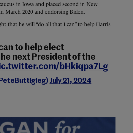
ucus in Iowa and placed second in New
in March 2020 and endorsing Biden.
t that he will “do all that I can” to help Harris
I can to help elect
he next President of the
ic.twitter.com/bHkiqpa7Lg
@PeteButtigieg)
July 21, 2024