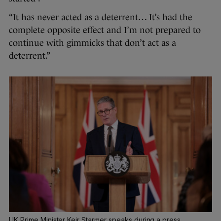
“It has never acted as a deterrent… It’s had the
complete opposite effect and I’m not prepared to
continue with gimmicks that don’t act as a
deterrent.”
UK Prime Minister Keir Starmer speaks during a press