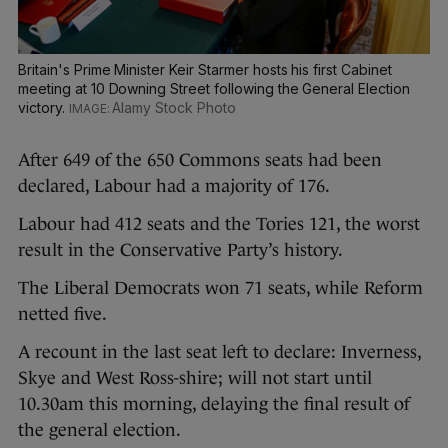
Britain's Prime Minister Keir Starmer hosts his first Cabinet
meeting at 10 Downing Street following the General Election
victory.
Alamy Stock Photo
After 649 of the 650 Commons seats had been
declared, Labour had a majority of 176.
Labour had 412 seats and the Tories 121, the worst
result in the Conservative Party’s history.
The Liberal Democrats won 71 seats, while Reform
netted five.
A recount in the last seat left to declare: Inverness,
Skye and West Ross-shire; will not start until
10.30am this morning, delaying the final result of
the general election.