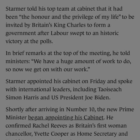
Starmer told his top team at cabinet that it had
been “the honour and the privilege of my life” to be
invited by Britain’s King Charles to form a
government after Labour swept to an historic
victory at the polls.
In brief remarks at the top of the meeting, he told
ministers: “We have a huge amount of work to do,
so now we get on with our work.”
Starmer appointed his cabinet on Friday and spoke
with international leaders, including Taoiseach
Simon Harris and US President Joe Biden.
Shortly after arriving in Number 10, the new Prime
Minister
began appointing his Cabinet
. He
confirmed Rachel Reeves as Britain’s first woman
chancellor, Yvette Cooper as Home Secretary and