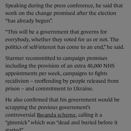
Speaking during the press conference, he said that
work on the change promised after the election
“has already begun”.
“This will be a government that governs for
everybody, whether they voted for us or not. The
politics of self-interest has come to an end,” he said.
Starmer recommitted to campaign promises
including the provision of an extra 40,000 NHS
appointments per week, campaigns to fights
recidivism – reoffending by people released from
prison – and commitment to Ukraine.
He also confirmed that his government would be
scrapping the previous government’s
controversial
Rwanda scheme
, calling it a
“gimmick” which was “dead and buried before it
started”.