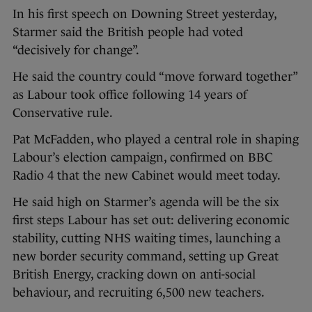
In his first speech on Downing Street yesterday,
Starmer said the British people had voted
“decisively for change”.
He said the country could “move forward together”
as Labour took office following 14 years of
Conservative rule.
Pat McFadden, who played a central role in shaping
Labour’s election campaign, confirmed on BBC
Radio 4 that the new Cabinet would meet today.
He said high on Starmer’s agenda will be the six
first steps Labour has set out: delivering economic
stability, cutting NHS waiting times, launching a
new border security command, setting up Great
British Energy, cracking down on anti-social
behaviour, and recruiting 6,500 new teachers.