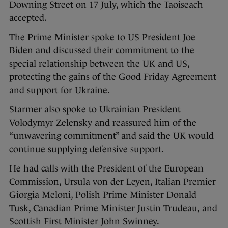
Downing Street on 17 July, which the Taoiseach
accepted.
The Prime Minister spoke to US President Joe
Biden and discussed their commitment to the
special relationship between the UK and US,
protecting the gains of the Good Friday Agreement
and support for Ukraine.
Starmer also spoke to Ukrainian President
Volodymyr Zelensky and reassured him of the
“unwavering commitment” and said the UK would
continue supplying defensive support.
He had calls with the President of the European
Commission, Ursula von der Leyen, Italian Premier
Giorgia Meloni, Polish Prime Minister Donald
Tusk, Canadian Prime Minister Justin Trudeau, and
Scottish First Minister John Swinney.