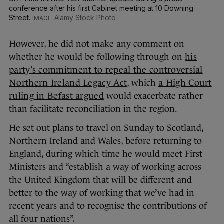
conference after his first Cabinet meeting at 10 Downing
Street.
Alamy Stock Photo
However, he did not make any comment on
whether he would be following through on
his
party’s commitment to repeal the controversial
Northern Ireland Legacy Act
, which
a High Court
ruling in Befast argued
would exacerbate rather
than facilitate reconciliation in the region.
He set out plans to travel on Sunday to Scotland,
Northern Ireland and Wales, before returning to
England, during which time he would meet First
Ministers and “establish a way of working across
the United Kingdom that will be different and
better to the way of working that we’ve had in
recent years and to recognise the contributions of
all four nations”.