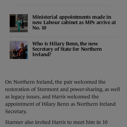
Ministerial appointments made in
new Labour cabinet as MPs arrive at
No. 10
Who is Hilary Benn, the new
Secretary of State for Northern
Ireland?
On Northern Ireland, the pair welcomed the
restoration of Stormont and power-sharing, as well
as legacy issues, and Harris welcomed the
appointment of Hilary Benn as Northern Ireland
Secretary.
Starmer also invited Harris to meet him in 10