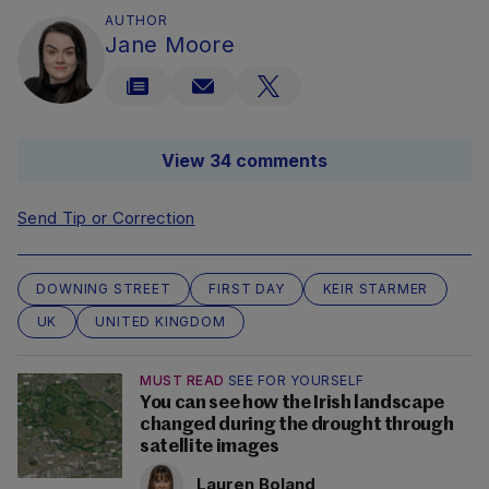
AUTHOR
Jane Moore
View 34 comments
Send Tip or Correction
DOWNING STREET
FIRST DAY
KEIR STARMER
UK
UNITED KINGDOM
MUST READ
SEE FOR YOURSELF
You can see how the Irish landscape
changed during the drought through
satellite images
Lauren Boland