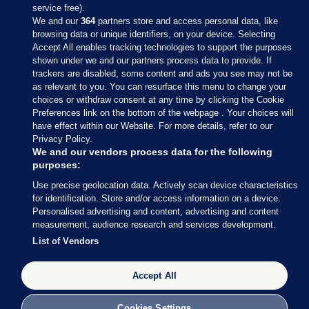
service free).
We and our
364
partners store and access personal data, like
browsing data or unique identifiers, on your device. Selecting
Accept All enables tracking technologies to support the purposes
shown under we and our partners process data to provide. If
Sections
trackers are disabled, some content and ads you see may not be
as relevant to you. You can resurface this menu to change your
choices or withdraw consent at any time by clicking the Cookie
Journal Media
Preferences link on the bottom of the webpage . Your choices will
have effect within our Website. For more details, refer to our
Privacy Policy.
Our Network
We and our vendors process data for the following
purposes:
Terms & Legal Notices
Use precise geolocation data. Actively scan device characteristics
for identification. Store and/or access information on a device.
Personalised advertising and content, advertising and content
© 2026 Journal Media Ltd
measurement, audience research and services development.
List of Vendors
Switch to Desktop
The Journal supports the work of the Press Council of Ireland and the
Accept All
Office of the Press Ombudsman, and our staff operate within the
Code of Practice. You can obtain a copy of the Code, or contact the
Cookies Settings
Council, at https://www.presscouncil.ie, PH: (01) 6489130, Lo-Call 1800