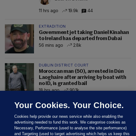
11 hrs ago
19.9k
44
EXTRADITION
Government jet taking Daniel Kinahan
to Ireland has departed from Dubai
56 mins ago
2.8k
DUBLIN DISTRICT COURT
Moroccan man (50), arrested in Dún
Laoghaire after arriving by boat with
no ID, is granted bail
18 hrs ago
90.1k
Your Cookies. Your Choice.
Cookies help provide our news service while also enabling the
advertising needed to fund this work. We categorise cookies as
Necessary, Performance (used to analyse the site performance)
and Targeting (used to target advertising which helps us keep this