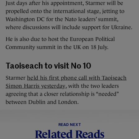
Just days after his appointment, Starmer will be
propelled onto the international stage, jetting to
Washington DC for the Nato leaders’ summit,
where discussions will include support for Ukraine.
He is also due to host the European Political
Community summit in the UK on 18 July.
Taoiseach to visit No 10
Starmer
held his first phone call with Taoiseach
Simon Harris yesterday
, with the two leaders
agreeing that a closer relationship is “needed”
between Dublin and London.
READ NEXT
Related Reads