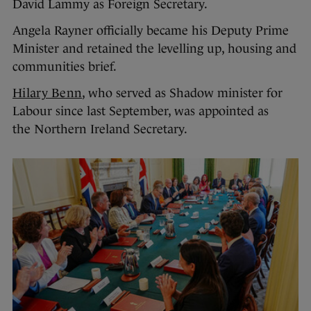
David Lammy as Foreign Secretary.
Angela Rayner officially became his Deputy Prime
Minister and retained the levelling up, housing and
communities brief.
Hilary Benn
, who served as Shadow minister for
Labour since last September, was appointed as
the Northern Ireland Secretary.