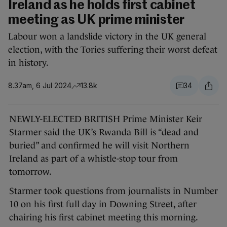
Ireland as he holds first cabinet
meeting as UK prime minister
Labour won a landslide victory in the UK general
election, with the Tories suffering their worst defeat
in history.
8.37am, 6 Jul 2024
13.8k
34
NEWLY-ELECTED BRITISH Prime Minister Keir
Starmer said the UK’s Rwanda Bill is “dead and
buried” and confirmed he will visit Northern
Ireland as part of a whistle-stop tour from
tomorrow.
Starmer took questions from journalists in Number
10 on his first full day in Downing Street, after
chairing his first cabinet meeting this morning.