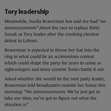
Tory leadership
Meanwhile, Suella Braverman has said she had “no
announcements” about the race to replace Rishi
Sunak as Tory leader after the crushing election
defeat to Labour.
Braverman is expected to throw her hat into the
ring in what could be an acrimonious contest
which could shape the party for years to come as
right-wingers and more centrist Tories battle it out.
Asked whether she would be the next party leader,
Braverman told broadcasters outside her home this
morning: “No announcements. We’ve just got to
take our time, we’ve got to figure out what the
situation is.”