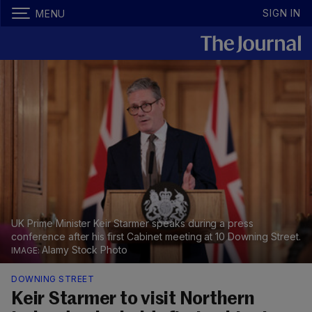
SIGN IN
MENU
UK Prime Minister Keir Starmer speaks during a press
conference after his first Cabinet meeting at 10 Downing Street.
Alamy Stock Photo
DOWNING STREET
Keir Starmer to visit Northern