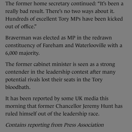
The former home secretary continued: “It’s been a
really bad result. There’s no two ways about it.
Hundreds of excellent Tory MPs have been kicked
out of office.”
Braverman was elected as MP in the redrawn
constituency of Fareham and Waterlooville with a
6,000 majority.
The former cabinet minister is seen as a strong
contender in the leadership contest after many
potential rivals lost their seats in the Tory
bloodbath.
It has been reported by some UK media this
morning that former Chancellor Jeremy Hunt has
ruled himself out of the leadership race.
Contains reporting from Press Association