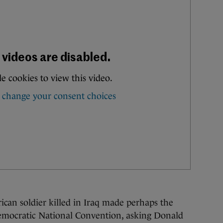
n soldier killed in Iraq made perhaps the
emocratic National Convention, asking Donald