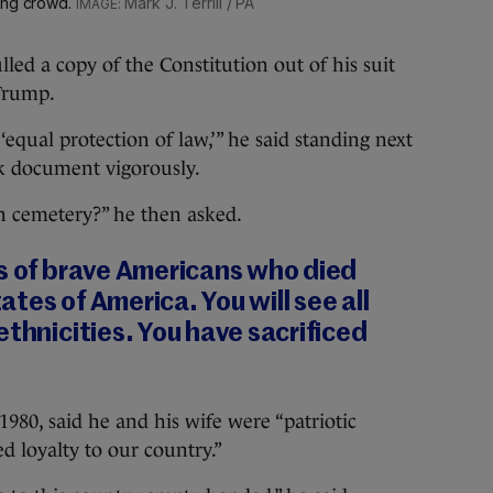
hing crowd.
Mark J. Terrill / PA
led a copy of the Constitution out of his suit
 Trump.
‘equal protection of law,’” he said standing next
ck document vigorously.
n cemetery?” he then asked.
es of brave Americans who died
tes of America. You will see all
ethnicities. You have sacrificed
980, said he and his wife were “patriotic
 loyalty to our country.”