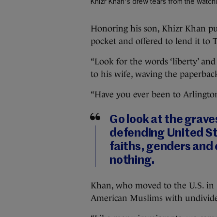
Khizr Khan's drew tears from the watc
Honoring his son, Khizr Khan pul
pocket and offered to lend it to
“Look for the words ‘liberty’ and 
to his wife, waving the paperba
“Have you ever been to Arlingto
Go look at the grav
defending United Sta
faiths, genders and 
nothing.
Khan, who moved to the U.S. in 1
American Muslims with undivided