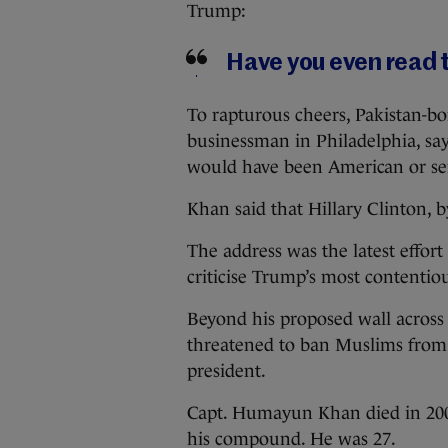
Trump:
Have you even read 
To rapturous cheers, Pakistan-bo
businessman in Philadelphia, say
would have been American or ser
Khan said that Hillary Clinton, b
The address was the latest effort
criticise Trump’s most contentiou
Beyond his proposed wall across
threatened to ban Muslims from 
president.
Capt. Humayun Khan died in 2004
his compound. He was 27.