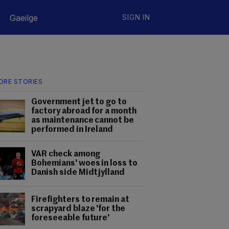
Gaeilge
SIGN IN
ORE STORIES
Government jet to go to
factory abroad for a month
as maintenance cannot be
performed in Ireland
VAR check among
Bohemians' woes in loss to
Danish side Midtjylland
Firefighters to remain at
scrapyard blaze 'for the
foreseeable future'