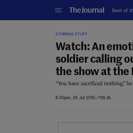
Best of t
STIRRING STUFF
Watch: An emoti
soldier calling 
the show at the
“You have sacrificed nothing,” h
8.00pm, 29 Jul 2016
28.2k