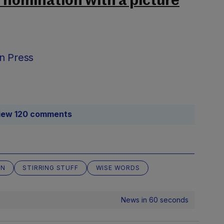
s nomination with a picture
n Press
iew 120 comments
AN
STIRRING STUFF
WISE WORDS
News in 60 seconds