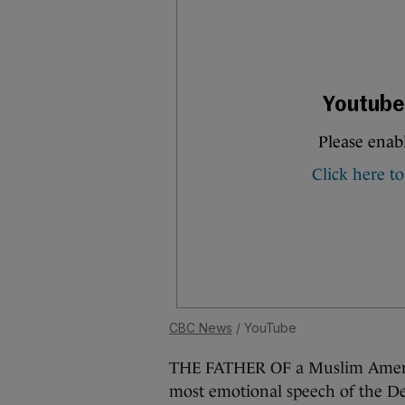
CBC News
/ YouTube
THE FATHER OF a Muslim America
most emotional speech of the D