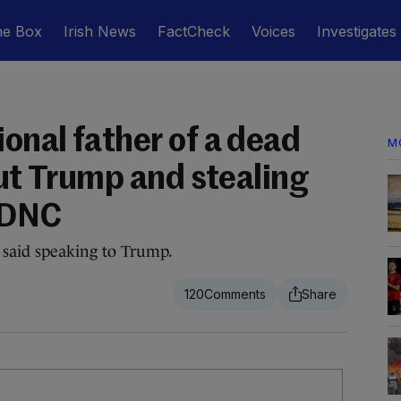
he Box
Irish News
FactCheck
Voices
Investigates
onal father of a dead
M
out Trump and stealing
 DNC
e said speaking to Trump.
120