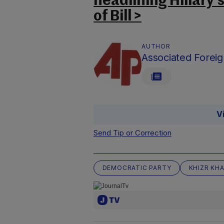
headlining Hillary’
of Bill >
AUTHOR
Associated Foreig
V
Send Tip or Correction
DEMOCRATIC PARTY
KHIZR KH