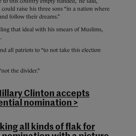
to this country empty handed,” he said,
 could raise his three sons “in a nation where
and follow their dreams.”
ing that ideal with his smears of Muslims,
.
all patriots to “to not take this election
“not the divider.”
Hillary Clinton accepts
ntial nomination >
ing all kinds of flak for