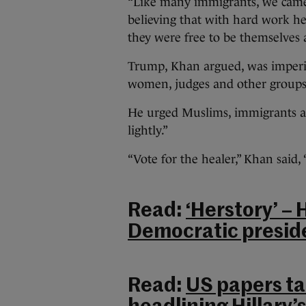
“Like many immigrants, we came 
believing that with hard work he
they were free to be themselves 
Trump, Khan argued, was imperil
women, judges and other groups
He urged Muslims, immigrants and 
lightly.”
“Vote for the healer,” Khan said, 
Read:
‘Herstory’ – 
Democratic preside
Read:
US papers tak