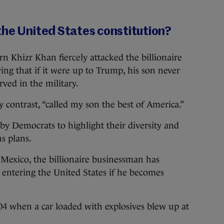
the United States constitution?
rn Khizr Khan fiercely attacked the billionaire
ing that if it were up to Trump, his son never
ved in the military.
y contrast, “called my son the best of America.”
 by Democrats to highlight their diversity and
s plans.
 Mexico, the billionaire businessman has
entering the United States if he becomes
 when a car loaded with explosives blew up at