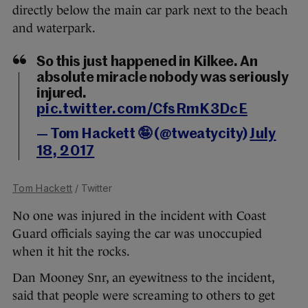
directly below the main car park next to the beach
and waterpark.
So this just happened in Kilkee. An
absolute miracle nobody was seriously
injured.
pic.twitter.com/CfsRmK3DcE
— Tom Hackett 🤪 (@tweatycity)
July
18, 2017
Tom Hackett
/ Twitter
No one was injured in the incident with Coast
Guard officials saying the car was unoccupied
when it hit the rocks.
Dan Mooney Snr, an eyewitness to the incident,
said that people were screaming to others to get