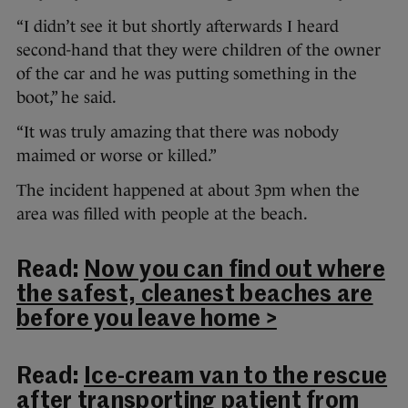
“I didn’t see it but shortly afterwards I heard
second-hand that they were children of the owner
of the car and he was putting something in the
boot,” he said.
“It was truly amazing that there was nobody
maimed or worse or killed.”
The incident happened at about 3pm when the
area was filled with people at the beach.
Read:
Now you can find out where
the safest, cleanest beaches are
before you leave home >
Read:
Ice-cream van to the rescue
after transporting patient from