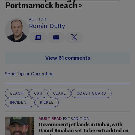
Portmarnock beach >
AUTHOR
Rónán Duffy
View 61 comments
Send Tip or Correction
BEACH
CAR
CLARE
COAST GUARD
INCIDENT
KILKEE
MUST READ
EXTRADITION
Government jet lands in Dubai, with
Daniel Kinahan set to be extradited on