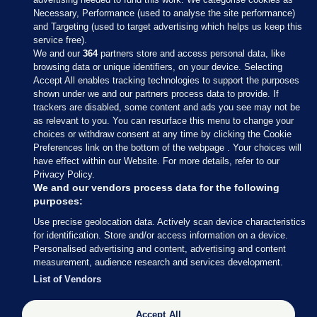
Necessary, Performance (used to analyse the site performance)
and Targeting (used to target advertising which helps us keep this
service free).
We and our
364
partners store and access personal data, like
browsing data or unique identifiers, on your device. Selecting
Accept All enables tracking technologies to support the purposes
shown under we and our partners process data to provide. If
Sections
trackers are disabled, some content and ads you see may not be
as relevant to you. You can resurface this menu to change your
choices or withdraw consent at any time by clicking the Cookie
Journal Media
Preferences link on the bottom of the webpage . Your choices will
have effect within our Website. For more details, refer to our
Privacy Policy.
Our Network
We and our vendors process data for the following
purposes:
Terms & Legal Notices
Use precise geolocation data. Actively scan device characteristics
for identification. Store and/or access information on a device.
Personalised advertising and content, advertising and content
© 2026 Journal Media Ltd
measurement, audience research and services development.
List of Vendors
Switch to Desktop
Accept All
The Journal supports the work of the Press Council of Ireland and the