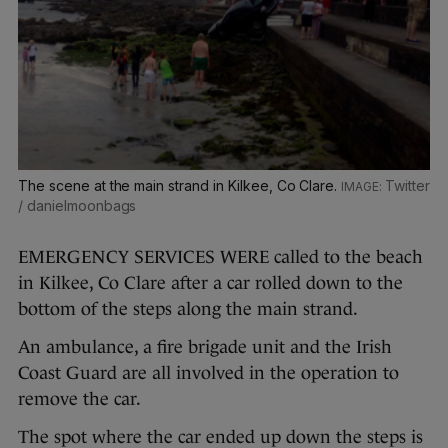
The scene at the main strand in Kilkee, Co Clare.
Twitter
/ danielmoonbags
EMERGENCY SERVICES WERE called to the beach
in Kilkee, Co Clare after a car rolled down to the
bottom of the steps along the main strand.
An ambulance, a fire brigade unit and the Irish
Coast Guard are all involved in the operation to
remove the car.
The spot where the car ended up down the steps is