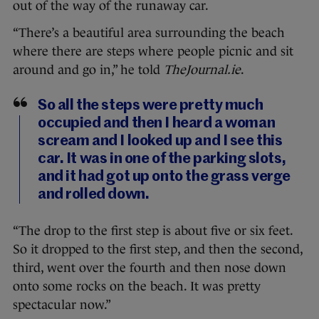
out of the way of the runaway car.
“There’s a beautiful area surrounding the beach
where there are steps where people picnic and sit
around and go in,” he told
TheJournal.ie
.
So all the steps were pretty much
occupied and then I heard a woman
scream and I looked up and I see this
car. It was in one of the parking slots,
and it had got up onto the grass verge
and rolled down.
“The drop to the first step is about five or six feet.
So it dropped to the first step, and then the second,
third, went over the fourth and then nose down
onto some rocks on the beach. It was pretty
spectacular now.”