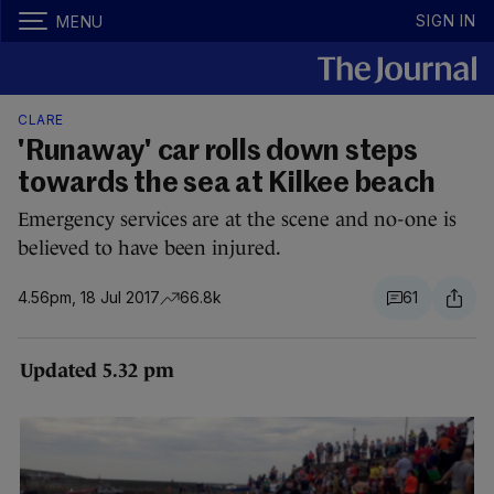
SIGN IN
MENU
CLARE
'Runaway' car rolls down steps
towards the sea at Kilkee beach
Emergency services are at the scene and no-one is
believed to have been injured.
4.56pm, 18 Jul 2017
66.8k
61
Updated 5.32 pm