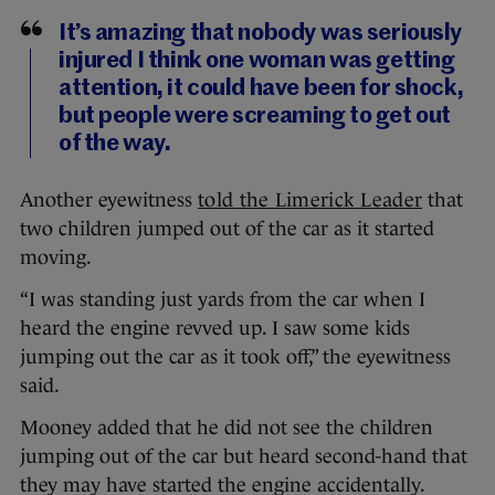
It’s amazing that nobody was seriously
injured I think one woman was getting
attention, it could have been for shock,
but people were screaming to get out
of the way.
Another eyewitness
told the Limerick Leader
that
two children jumped out of the car as it started
moving.
“I was standing just yards from the car when I
heard the engine revved up. I saw some kids
jumping out the car as it took off,” the eyewitness
said.
Mooney added that he did not see the children
jumping out of the car but heard second-hand that
they may have started the engine accidentally.