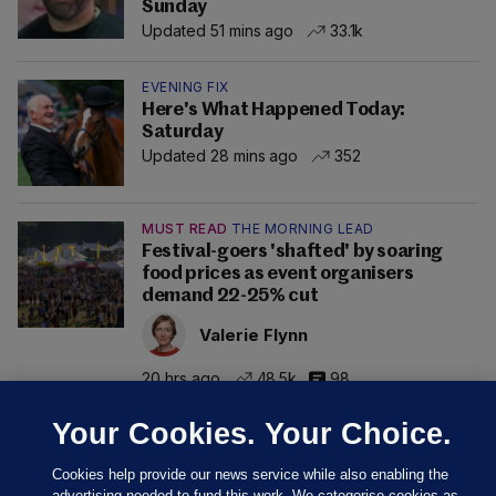
Sunday
Updated 51 mins ago
33.1k
EVENING FIX
Here's What Happened Today:
Saturday
Updated 28 mins ago
352
MUST READ
THE MORNING LEAD
Festival-goers 'shafted' by soaring
food prices as event organisers
demand 22-25% cut
Valerie Flynn
20 hrs ago
48.5k
98
Your Cookies. Your Choice.
Cookies help provide our news service while also enabling the
advertising needed to fund this work. We categorise cookies as