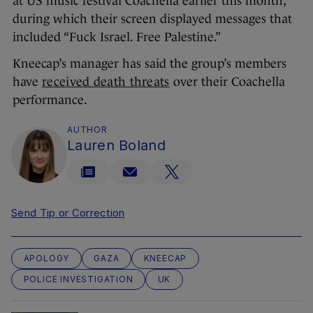
at US music festival Coachella earlier this month,
during which their screen displayed messages that
included “Fuck Israel. Free Palestine.”
Kneecap’s manager has said the group’s members
have
received death threats
over their Coachella
performance.
AUTHOR
Lauren Boland
Send Tip or Correction
APOLOGY
GAZA
KNEECAP
POLICE INVESTIGATION
UK