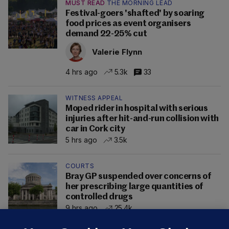
MUST READ
THE MORNING LEAD
Festival-goers 'shafted' by soaring
food prices as event organisers
demand 22-25% cut
Valerie Flynn
4 hrs ago
5.3k
33
WITNESS APPEAL
Moped rider in hospital with serious
injuries after hit-and-run collision with
car in Cork city
5 hrs ago
3.5k
COURTS
Bray GP suspended over concerns of
her prescribing large quantities of
controlled drugs
9 hrs ago
25.4k