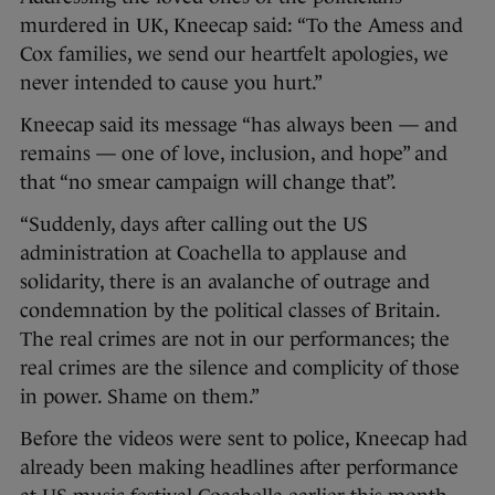
murdered in UK, Kneecap said: “To the Amess and
Cox families, we send our heartfelt apologies, we
never intended to cause you hurt.”
Kneecap said its message “has always been — and
remains — one of love, inclusion, and hope” and
that “no smear campaign will change that”.
“Suddenly, days after calling out the US
administration at Coachella to applause and
solidarity, there is an avalanche of outrage and
condemnation by the political classes of Britain.
The real crimes are not in our performances; the
real crimes are the silence and complicity of those
in power. Shame on them.”
Before the videos were sent to police, Kneecap had
already been making headlines after performance