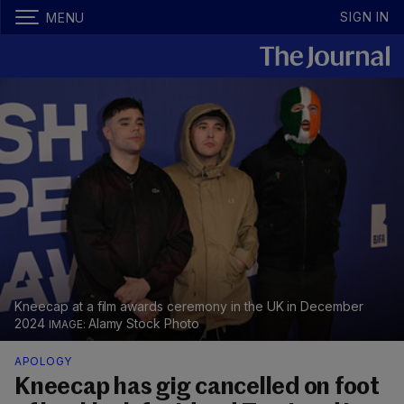
SIGN IN
MENU
Kneecap at a film awards ceremony in the UK in December
2024
Alamy Stock Photo
APOLOGY
Kneecap has gig cancelled on foot