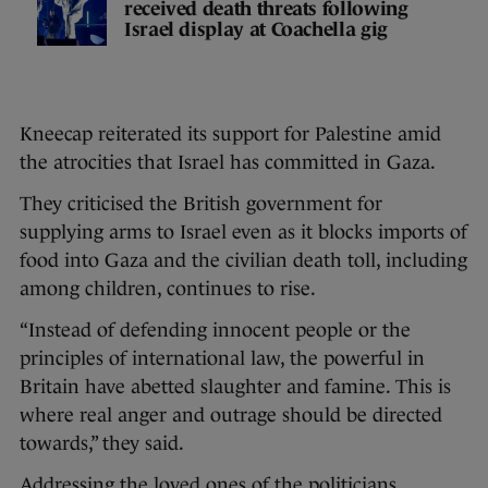
received death threats following
Israel display at Coachella gig
Kneecap reiterated its support for Palestine amid
the atrocities that Israel has committed in Gaza.
They criticised the British government for
supplying arms to Israel even as it blocks imports of
food into Gaza and the civilian death toll, including
among children, continues to rise.
“Instead of defending innocent people or the
principles of international law, the powerful in
Britain have abetted slaughter and famine. This is
where real anger and outrage should be directed
towards,” they said.
Addressing the loved ones of the politicians