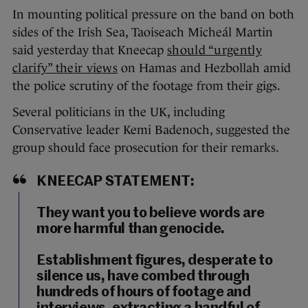
In mounting political pressure on the band on both
sides of the Irish Sea, Taoiseach Micheál Martin
said yesterday that Kneecap
should “urgently
clarify” their views
on Hamas and Hezbollah amid
the police scrutiny of the footage from their gigs.
Several politicians in the UK, including
Conservative leader Kemi Badenoch, suggested the
group should face prosecution for their remarks.
KNEECAP STATEMENT:
They want you to believe words are
more harmful than genocide.
Establishment figures, desperate to
silence us, have combed through
hundreds of hours of footage and