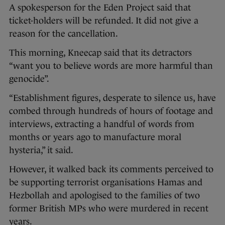
A spokesperson for the Eden Project said that
ticket-holders will be refunded. It did not give a
reason for the cancellation.
This morning, Kneecap said that its detractors
“want you to believe words are more harmful than
genocide”.
“Establishment figures, desperate to silence us, have
combed through hundreds of hours of footage and
interviews, extracting a handful of words from
months or years ago to manufacture moral
hysteria,” it said.
However, it walked back its comments perceived to
be supporting terrorist organisations Hamas and
Hezbollah and apologised to the families of two
former British MPs who were murdered in recent
years.