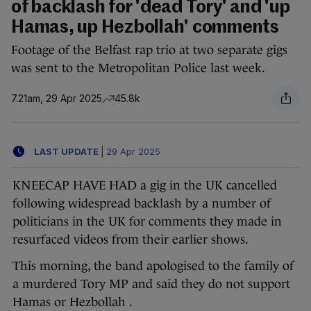
of backlash for 'dead Tory' and 'up
Hamas, up Hezbollah' comments
Footage of the Belfast rap trio at two separate gigs
was sent to the Metropolitan Police last week.
7.21am, 29 Apr 2025
45.8k
LAST UPDATE
|
29 Apr 2025
KNEECAP HAVE HAD a gig in the UK cancelled
following widespread backlash by a number of
politicians in the UK for comments they made in
resurfaced videos from their earlier shows.
This morning, the band apologised to the family of
a murdered Tory MP and said they do not support
Hamas or Hezbollah .