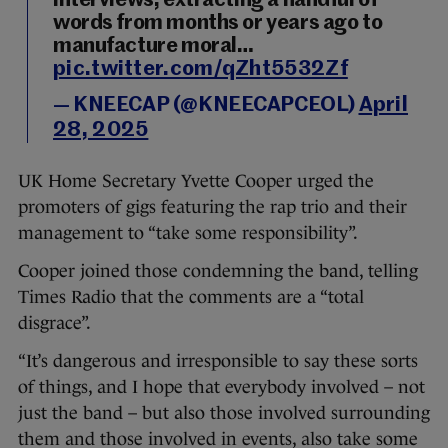
interviews, extracting a handful of
words from months or years ago to
manufacture moral…
pic.twitter.com/qZht5532Zf
— KNEECAP (@KNEECAPCEOL)
April
28, 2025
UK Home Secretary Yvette Cooper urged the
promoters of gigs featuring the rap trio and their
management to “take some responsibility”.
Cooper joined those condemning the band, telling
Times Radio that the comments are a “total
disgrace”.
“It’s dangerous and irresponsible to say these sorts
of things, and I hope that everybody involved – not
just the band – but also those involved surrounding
them and those involved in events, also take some