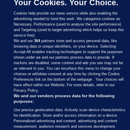
Your Cookies. Your Choice.
Cookies help provide our news service while also enabling the
advertising needed to fund this work. We categorise cookies as
Necessary, Performance (used to analyse the site performance)
and Targeting (used to target advertising which helps us keep this
service free).
We and our
364
partners store and access personal data, like
browsing data or unique identifiers, on your device. Selecting
Accept All enables tracking technologies to support the purposes
shown under we and our partners process data to provide. If
Sections
trackers are disabled, some content and ads you see may not be
as relevant to you. You can resurface this menu to change your
choices or withdraw consent at any time by clicking the Cookie
Journal Media
Preferences link on the bottom of the webpage . Your choices will
have effect within our Website. For more details, refer to our
Privacy Policy.
Our Network
We and our vendors process data for the following
purposes:
Terms & Legal Notices
Use precise geolocation data. Actively scan device characteristics
for identification. Store and/or access information on a device.
Personalised advertising and content, advertising and content
© 2026 Journal Media Ltd
measurement, audience research and services development.