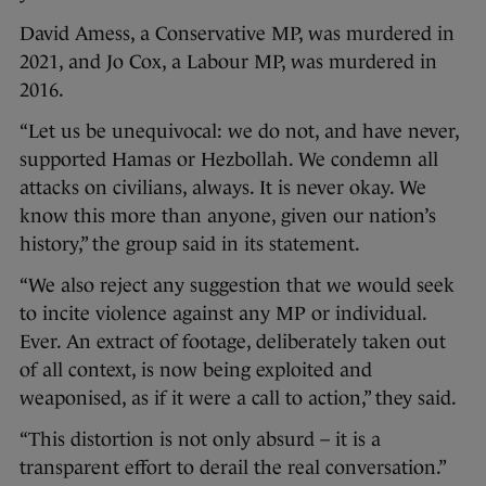
David Amess, a Conservative MP, was murdered in
2021, and Jo Cox, a Labour MP, was murdered in
2016.
“Let us be unequivocal: we do not, and have never,
supported Hamas or Hezbollah. We condemn all
attacks on civilians, always. It is never okay. We
know this more than anyone, given our nation’s
history,” the group said in its statement.
“We also reject any suggestion that we would seek
to incite violence against any MP or individual.
Ever. An extract of footage, deliberately taken out
of all context, is now being exploited and
weaponised, as if it were a call to action,” they said.
“This distortion is not only absurd – it is a
transparent effort to derail the real conversation.”