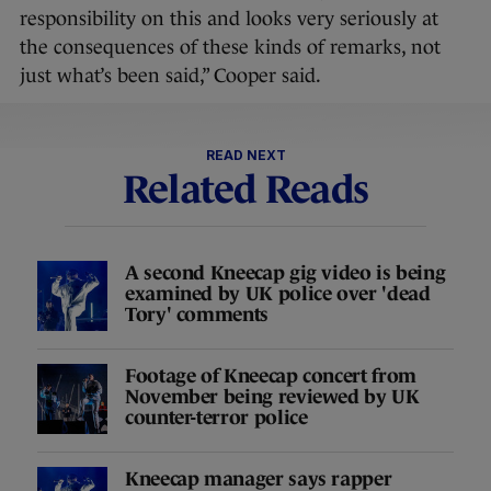
responsibility on this and looks very seriously at
the consequences of these kinds of remarks, not
just what’s been said,” Cooper said.
READ NEXT
Related Reads
A second Kneecap gig video is being
examined by UK police over 'dead
Tory' comments
Footage of Kneecap concert from
November being reviewed by UK
counter-terror police
Kneecap manager says rapper