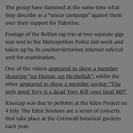
The group have slammed at the same time what
they describe as a “smear campaign” against them
over their support for Palestine.
Footage of the Belfast rap trio at two separate gigs
was sent to the Metropolitan Police last week and
taken up by its counter-terrorism internet referral
unit for examination.
One of the videos
appeared to show a member
shouting “up Hamas, up Hezbollah”
, whilst the
other
appeared to show a member saying: “The
only good Tory is a dead Tory. Kill your local MP.”
Kneecap was due to perform at the Eden Project on
4 July. The Eden Sessions are a series of concerts
that take place at the Cornwall botanical gardens
each year.