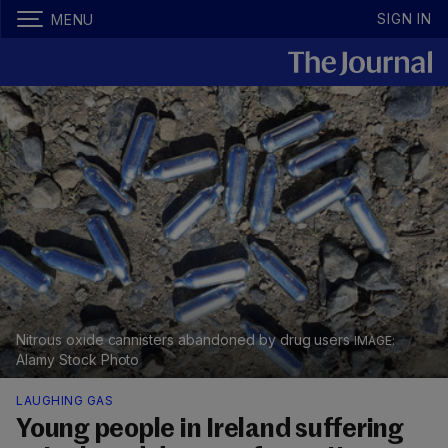
SIGN IN
MENU
Nitrous oxide cannisters abandoned by drug users
Alamy Stock Photo
LAUGHING GAS
Young people in Ireland suffering