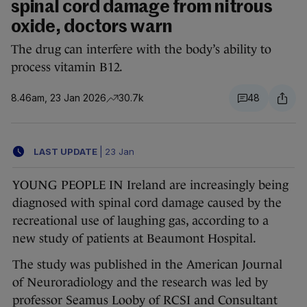
spinal cord damage from nitrous
oxide, doctors warn
The drug can interfere with the body’s ability to
process vitamin B12.
8.46am, 23 Jan 2026
30.7k
48
LAST UPDATE
|
23 Jan
YOUNG PEOPLE IN Ireland are increasingly being
diagnosed with spinal cord damage caused by the
recreational use of laughing gas, according to a
new study of patients at Beaumont Hospital.
The study was published in the American Journal
of Neuroradiology and the research was led by
professor Seamus Looby of RCSI and Consultant