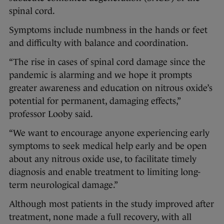
spinal cord.
Symptoms include numbness in the hands or feet
and difficulty with balance and coordination.
“The rise in cases of spinal cord damage since the
pandemic is alarming and we hope it prompts
greater awareness and education on nitrous oxide’s
potential for permanent, damaging effects,”
professor Looby said.
“We want to encourage anyone experiencing early
symptoms to seek medical help early and be open
about any nitrous oxide use, to facilitate timely
diagnosis and enable treatment to limiting long-
term neurological damage.”
Although most patients in the study improved after
treatment, none made a full recovery, with all