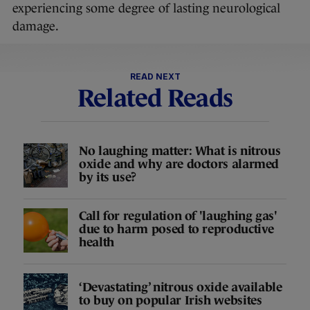
experiencing some degree of lasting neurological
damage.
READ NEXT
Related Reads
No laughing matter: What is nitrous
oxide and why are doctors alarmed
by its use?
Call for regulation of 'laughing gas'
due to harm posed to reproductive
health
‘Devastating’ nitrous oxide available
to buy on popular Irish websites