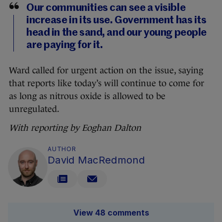
Our communities can see a visible
increase in its use. Government has its
head in the sand, and our young people
are paying for it.
Ward called for urgent action on the issue, saying
that reports like today’s will continue to come for
as long as nitrous oxide is allowed to be
unregulated.
With reporting by Eoghan Dalton
AUTHOR
David MacRedmond
View 48 comments