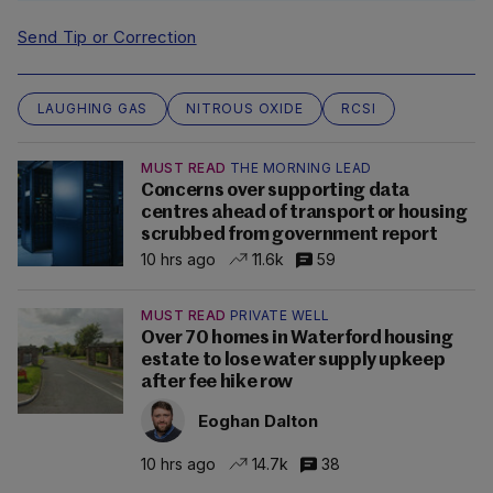
Send Tip or Correction
LAUGHING GAS
NITROUS OXIDE
RCSI
MUST READ
THE MORNING LEAD
Concerns over supporting data
centres ahead of transport or housing
scrubbed from government report
10 hrs ago
11.6k
59
MUST READ
PRIVATE WELL
Over 70 homes in Waterford housing
estate to lose water supply upkeep
after fee hike row
Eoghan Dalton
10 hrs ago
14.7k
38