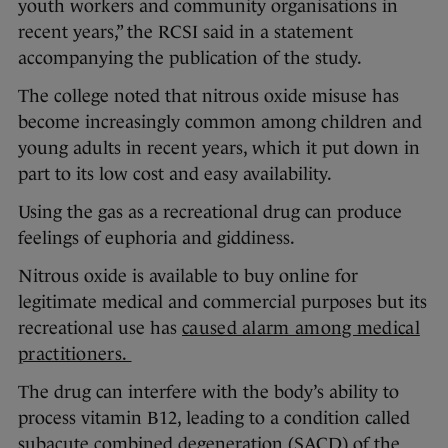
youth workers and community organisations in
recent years,” the RCSI said in a statement
accompanying the publication of the study.
The college noted that nitrous oxide misuse has
become increasingly common among children and
young adults in recent years, which it put down in
part to its low cost and easy availability.
Using the gas as a recreational drug can produce
feelings of euphoria and giddiness.
Nitrous oxide is available to buy online for
legitimate medical and commercial purposes but its
recreational use has
caused alarm among medical
practitioners.
The drug can interfere with the body’s ability to
process vitamin B12, leading to a condition called
subacute combined degeneration (SACD) of the