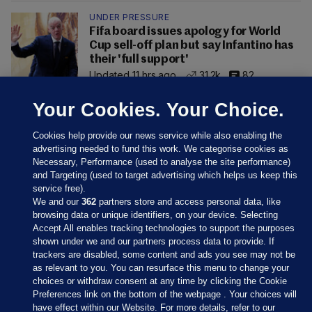
UNDER PRESSURE
Fifa board issues apology for World
Cup sell-off plan but say Infantino has
their 'full support'
Updated 11 hrs ago
31.2k
82
Your Cookies. Your Choice.
Cookies help provide our news service while also enabling the
advertising needed to fund this work. We categorise cookies as
Necessary, Performance (used to analyse the site performance)
and Targeting (used to target advertising which helps us keep this
service free).
We and our
362
partners store and access personal data, like
browsing data or unique identifiers, on your device. Selecting
Accept All enables tracking technologies to support the purposes
shown under we and our partners process data to provide. If
Sections
trackers are disabled, some content and ads you see may not be
as relevant to you. You can resurface this menu to change your
choices or withdraw consent at any time by clicking the Cookie
Journal Media
Preferences link on the bottom of the webpage . Your choices will
have effect within our Website. For more details, refer to our