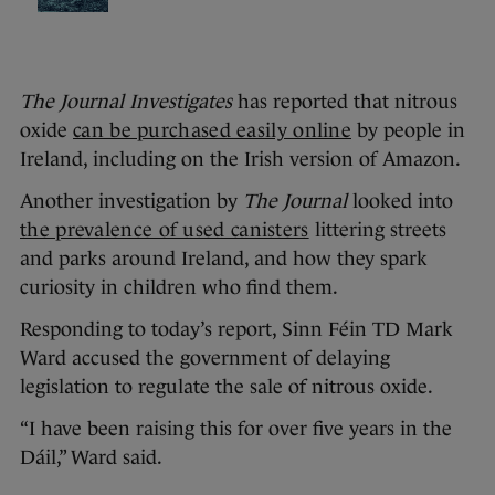
The Journal Investigates
has reported that nitrous
oxide
can be purchased easily online
by people in
Ireland, including on the Irish version of Amazon.
Another investigation by
The Journal
looked into
the prevalence of used canisters
littering streets
and parks around Ireland, and how they spark
curiosity in children who find them.
Responding to today’s report, Sinn Féin TD Mark
Ward accused the government of delaying
legislation to regulate the sale of nitrous oxide.
“I have been raising this for over five years in the
Dáil,” Ward said.