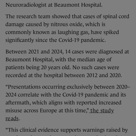
Neuroradiologist at Beaumont Hospital.
The research team showed that cases of spinal cord
damage caused by nitrous oxide, which is
commonly known as laughing gas, have spiked
significantly since the Covid-19 pandemic.
Between 2021 and 2024, 14 cases were diagnosed at
Beaumont Hospital, with the median age of
patients being 20 years old. No such cases were
recorded at the hospital between 2012 and 2020.
“Presentations occurring exclusively between 2020–
2024 correlate with the Covid-19 pandemic and its
aftermath, which aligns with reported increased
misuse across Europe at this time,”
the study
reads
.
“This clinical evidence supports warnings raised by