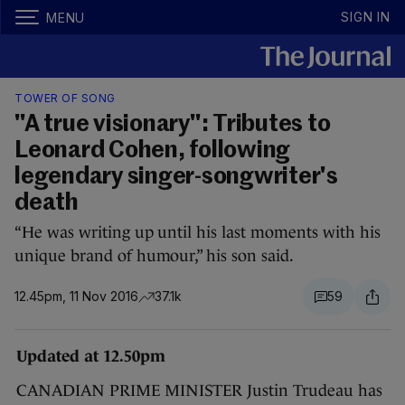
SIGN IN
MENU
TOWER OF SONG
"A true visionary": Tributes to
Leonard Cohen, following
legendary singer-songwriter's
death
“He was writing up until his last moments with his
unique brand of humour,” his son said.
12.45pm, 11 Nov 2016
37.1k
59
Updated at 12.50pm
CANADIAN PRIME MINISTER Justin Trudeau has