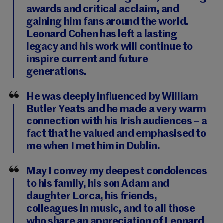
awards and critical acclaim, and
gaining him fans around the world.
Leonard Cohen has left a lasting
legacy and his work will continue to
inspire current and future
generations.
He was deeply influenced by William
Butler Yeats and he made a very warm
connection with his Irish audiences – a
fact that he valued and emphasised to
me when I met him in Dublin.
May I convey my deepest condolences
to his family, his son Adam and
daughter Lorca, his friends,
colleagues in music, and to all those
who share an appreciation of Leonard