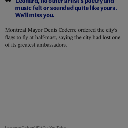
Leonard, no other artist’s poetry and
music felt or sounded quite like yours.
We’ll miss you.
Montreal Mayor Denis Coderre ordered the city’s
flags to fly at half-mast, saying the city had lost one
of its greatest ambassadors.
LeonardCohenVEVO
/ YouTube