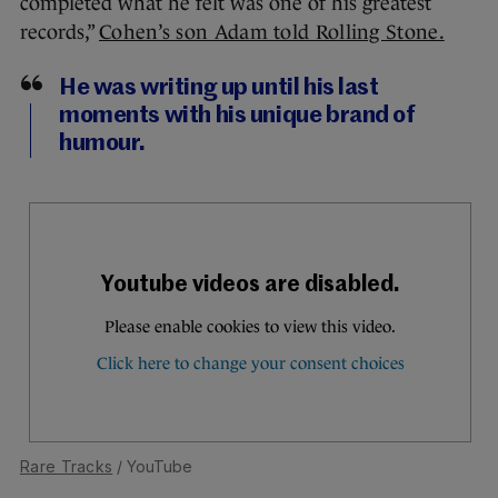
completed what he felt was one of his greatest
records,”
Cohen’s son Adam told Rolling Stone.
He was writing up until his last
moments with his unique brand of
humour.
Rare Tracks
/ YouTube