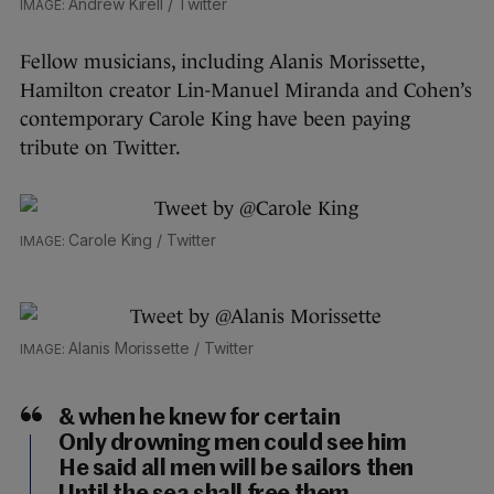
Andrew Kirell / Twitter
Fellow musicians, including Alanis Morissette,
Hamilton creator Lin-Manuel Miranda and Cohen’s
contemporary Carole King have been paying
tribute on Twitter.
Carole King / Twitter
Alanis Morissette / Twitter
& when he knew for certain
Only drowning men could see him
He said all men will be sailors then