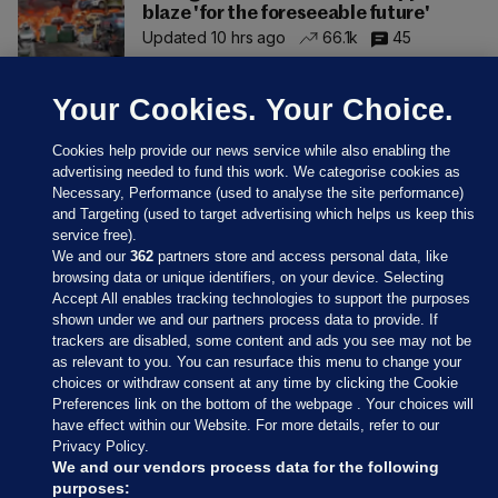
blaze 'for the foreseeable future'
Updated 10 hrs ago
66.1k
45
Your Cookies. Your Choice.
Cookies help provide our news service while also enabling the
advertising needed to fund this work. We categorise cookies as
Necessary, Performance (used to analyse the site performance)
and Targeting (used to target advertising which helps us keep this
service free).
We and our
362
partners store and access personal data, like
browsing data or unique identifiers, on your device. Selecting
Accept All enables tracking technologies to support the purposes
shown under we and our partners process data to provide. If
Sections
trackers are disabled, some content and ads you see may not be
as relevant to you. You can resurface this menu to change your
choices or withdraw consent at any time by clicking the Cookie
Journal Media
Preferences link on the bottom of the webpage . Your choices will
have effect within our Website. For more details, refer to our
Privacy Policy.
Our Network
We and our vendors process data for the following
purposes: