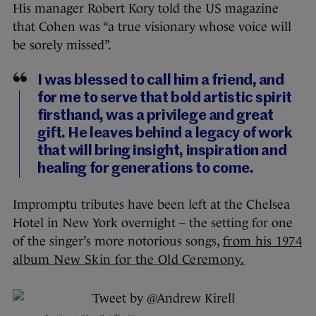
His manager Robert Kory told the US magazine
that Cohen was “a true visionary whose voice will
be sorely missed”.
I was blessed to call him a friend, and
for me to serve that bold artistic spirit
firsthand, was a privilege and great
gift. He leaves behind a legacy of work
that will bring insight, inspiration and
healing for generations to come.
Impromptu tributes have been left at the Chelsea
Hotel in New York overnight – the setting for one
of the singer’s more notorious songs,
from his 1974
album New Skin for the Old Ceremony.