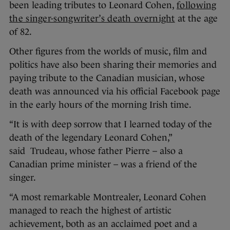
been leading tributes to Leonard Cohen,
following
the singer-songwriter’s death overnight
at the age
of 82.
Other figures from the worlds of music, film and
politics have also been sharing their memories and
paying tribute to the Canadian musician, whose
death was announced via his official Facebook page
in the early hours of the morning Irish time.
“It is with deep sorrow that I learned today of the
death of the legendary Leonard Cohen,”
said Trudeau, whose father Pierre – also a
Canadian prime minister – was a friend of the
singer.
“A most remarkable Montrealer, Leonard Cohen
managed to reach the highest of artistic
achievement, both as an acclaimed poet and a