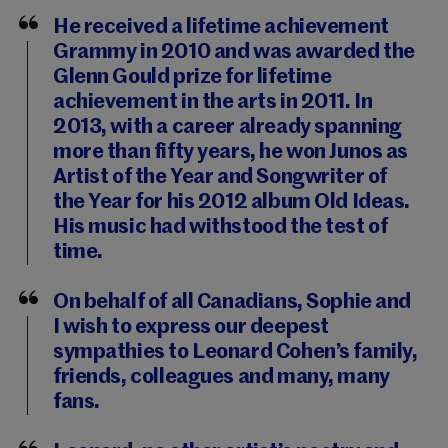
He received a lifetime achievement
Grammy in 2010 and was awarded the
Glenn Gould prize for lifetime
achievement in the arts in 2011. In
2013, with a career already spanning
more than fifty years, he won Junos as
Artist of the Year and Songwriter of
the Year for his 2012 album Old Ideas.
His music had withstood the test of
time.
On behalf of all Canadians, Sophie and
I wish to express our deepest
sympathies to Leonard Cohen’s family,
friends, colleagues and many, many
fans.