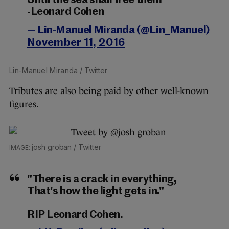
Until the sea shall free them
-Leonard Cohen
— Lin-Manuel Miranda (@Lin_Manuel)
November 11, 2016
Lin-Manuel Miranda
/ Twitter
Tributes are also being paid by other well-known
figures.
josh groban / Twitter
"There is a crack in everything,
That's how the light gets in."
RIP Leonard Cohen.