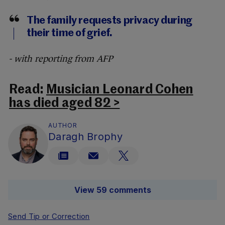
The family requests privacy during
their time of grief.
- with reporting from AFP
Read:
Musician Leonard Cohen
has died aged 82 >
AUTHOR
Daragh Brophy
View 59 comments
Send Tip or Correction