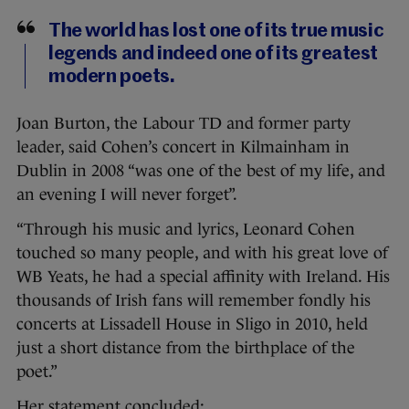
The world has lost one of its true music
legends and indeed one of its greatest
modern poets.
Joan Burton, the Labour TD and former party
leader, said Cohen’s concert in Kilmainham in
Dublin in 2008 “was one of the best of my life, and
an evening I will never forget”.
“Through his music and lyrics, Leonard Cohen
touched so many people, and with his great love of
WB Yeats, he had a special affinity with Ireland. His
thousands of Irish fans will remember fondly his
concerts at Lissadell House in Sligo in 2010, held
just a short distance from the birthplace of the
poet.”
Her statement concluded: