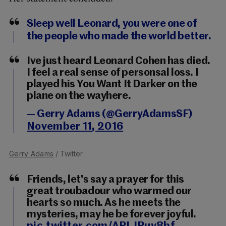
Sleep well Leonard, you were one of
the people who made the world better.
Ive just heard Leonard Cohen has died.
I feel a real sense of personsal loss. I
played his You Want It Darker on the
plane on the wayhere.
— Gerry Adams (@GerryAdamsSF)
November 11, 2016
Gerry Adams
/ Twitter
Friends, let's say a prayer for this
great troubadour who warmed our
hearts so much. As he meets the
mysteries, may he be forever joyful.