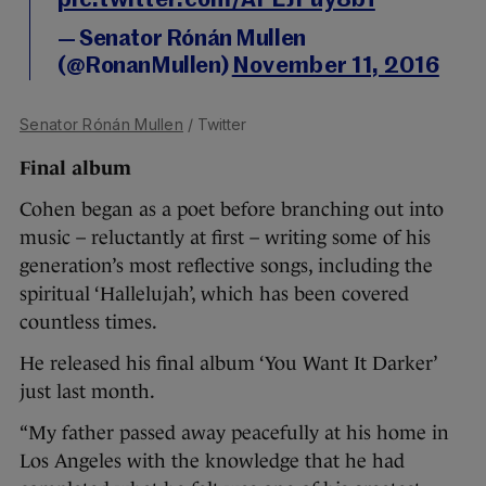
pic.twitter.com/APLJPuy8bf
— Senator Rónán Mullen
(@RonanMullen)
November 11, 2016
Senator Rónán Mullen
/ Twitter
Final album
Cohen began as a poet before branching out into
music – reluctantly at first – writing some of his
generation’s most reflective songs, including the
spiritual ‘Hallelujah’, which has been covered
countless times.
He released his final album ‘You Want It Darker’
just last month.
“My father passed away peacefully at his home in
Los Angeles with the knowledge that he had