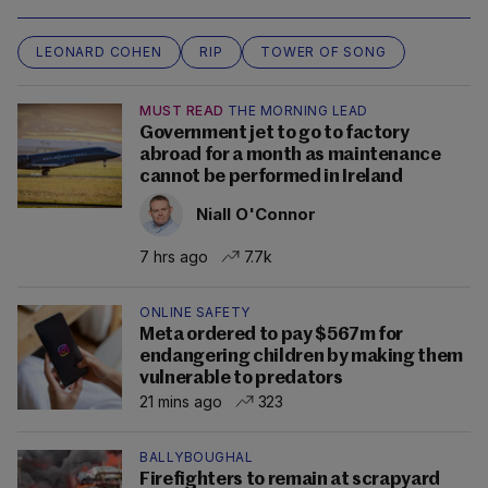
LEONARD COHEN
RIP
TOWER OF SONG
MUST READ
THE MORNING LEAD
Government jet to go to factory
abroad for a month as maintenance
cannot be performed in Ireland
Niall O'Connor
7 hrs ago
7.7k
ONLINE SAFETY
Meta ordered to pay $567m for
endangering children by making them
vulnerable to predators
21 mins ago
323
BALLYBOUGHAL
Firefighters to remain at scrapyard