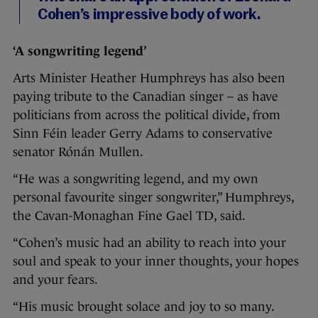
Cohen’s impressive body of work.
‘A songwriting legend’
Arts Minister Heather Humphreys has also been
paying tribute to the Canadian singer – as have
politicians from across the political divide, from
Sinn Féin leader Gerry Adams to conservative
senator Rónán Mullen.
“He was a songwriting legend, and my own
personal favourite singer songwriter,” Humphreys,
the Cavan-Monaghan Fine Gael TD, said.
“Cohen’s music had an ability to reach into your
soul and speak to your inner thoughts, your hopes
and your fears.
“His music brought solace and joy to so many.