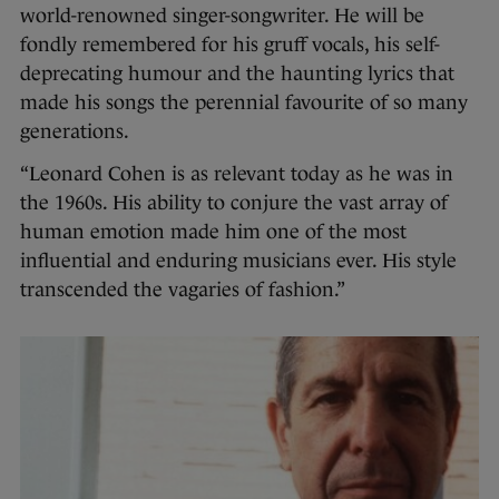
world-renowned singer-songwriter. He will be
fondly remembered for his gruff vocals, his self-
deprecating humour and the haunting lyrics that
made his songs the perennial favourite of so many
generations.
“Leonard Cohen is as relevant today as he was in
the 1960s. His ability to conjure the vast array of
human emotion made him one of the most
influential and enduring musicians ever. His style
transcended the vagaries of fashion.”