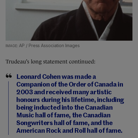
AP / Press Association Images
Trudeau’s long statement continued:
Leonard Cohen was made a
Companion of the Order of Canada in
2003 and received many artistic
honours during his lifetime, including
being inducted into the Canadian
Music hall of fame, the Canadian
Songwriters hall of fame, and the
American Rock and Roll hall of fame.