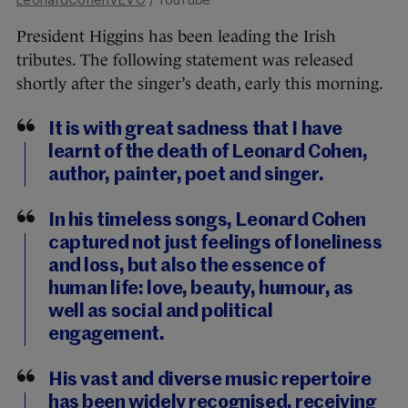
President Higgins has been leading the Irish
tributes. The following statement was released
shortly after the singer’s death, early this morning.
It is with great sadness that I have
learnt of the death of Leonard Cohen,
author, painter, poet and singer.
In his timeless songs, Leonard Cohen
captured not just feelings of loneliness
and loss, but also the essence of
human life: love, beauty, humour, as
well as social and political
engagement.
His vast and diverse music repertoire
has been widely recognised, receiving