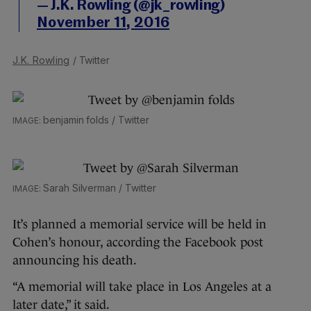
— J.K. Rowling (@jk_rowling)
November 11, 2016
J.K. Rowling
/ Twitter
benjamin folds / Twitter
Sarah Silverman / Twitter
It’s planned a memorial service will be held in
Cohen’s honour, according the Facebook post
announcing his death.
“A memorial will take place in Los Angeles at a
later date,” it said.