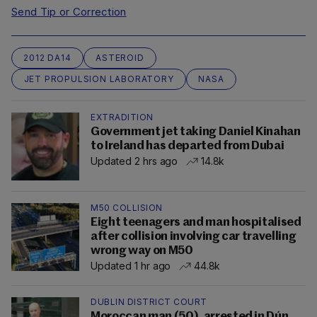
Send Tip or Correction
2012 DA14
ASTEROID
JET PROPULSION LABORATORY
NASA
EXTRADITION
Government jet taking Daniel Kinahan
to Ireland has departed from Dubai
Updated 2 hrs ago
14.8k
M50 COLLISION
Eight teenagers and man hospitalised
after collision involving car travelling
wrong way on M50
Updated 1 hr ago
44.8k
DUBLIN DISTRICT COURT
Moroccan man (50), arrested in Dún