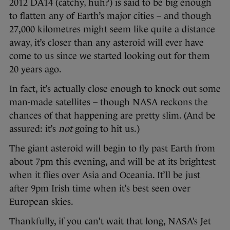
2012 DA14 (catchy, huh?) is said to be big enough
to flatten any of Earth’s major cities – and though
27,000 kilometres might seem like quite a distance
away, it’s closer than any asteroid will ever have
come to us since we started looking out for them
20 years ago.
In fact, it’s actually close enough to knock out some
man-made satellites – though NASA reckons the
chances of that happening are pretty slim. (And be
assured: it’s
not
going to hit us.)
The giant asteroid will begin to fly past Earth from
about 7pm this evening, and will be at its brightest
when it flies over Asia and Oceania. It’ll be just
after 9pm Irish time when it’s best seen over
European skies.
Thankfully, if you can’t wait that long, NASA’s Jet