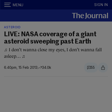
SIGN IN
MENU
ASTEROID
LIVE: NASA coverage of a giant
asteroid sweeping past Earth
♫ I don’t wanna close my eyes, I don’t wanna fall
asleep… ♫
6.40pm, 15 Feb 2013
34.0k
55