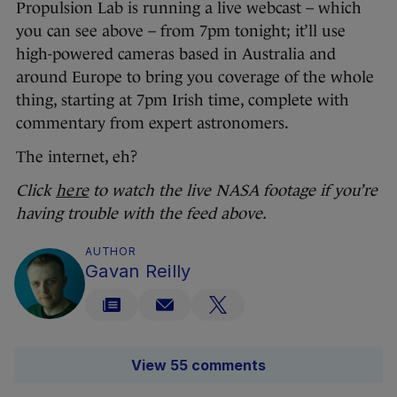
Propulsion Lab is running a live webcast – which
you can see above – from 7pm tonight; it’ll use
high-powered cameras based in Australia and
around Europe to bring you coverage of the whole
thing, starting at 7pm Irish time, complete with
commentary from expert astronomers.
The internet, eh?
Click
here
to watch the live NASA footage if you’re
having trouble with the feed above.
AUTHOR
Gavan Reilly
View 55 comments