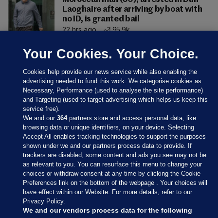
Laoghaire after arriving by boat with
no ID, is granted bail
22 hrs ago
95.9k
Your Cookies. Your Choice.
Cookies help provide our news service while also enabling the
advertising needed to fund this work. We categorise cookies as
Necessary, Performance (used to analyse the site performance)
and Targeting (used to target advertising which helps us keep this
service free).
We and our
364
partners store and access personal data, like
browsing data or unique identifiers, on your device. Selecting
Accept All enables tracking technologies to support the purposes
shown under we and our partners process data to provide. If
Sections
trackers are disabled, some content and ads you see may not be
as relevant to you. You can resurface this menu to change your
choices or withdraw consent at any time by clicking the Cookie
Journal Media
Preferences link on the bottom of the webpage . Your choices will
have effect within our Website. For more details, refer to our
Privacy Policy.
Our Network
We and our vendors process data for the following