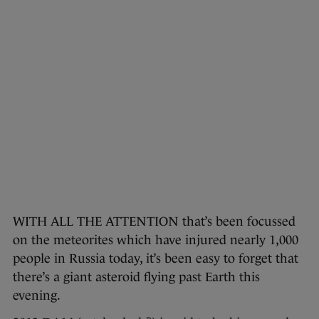
WITH ALL THE ATTENTION that’s been focussed
on the meteorites which have injured nearly 1,000
people in Russia today, it’s been easy to forget that
there’s a giant asteroid flying past Earth this
evening.