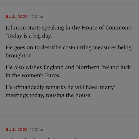
6 JUL 2022
12:04pm
Johnson starts speaking in the House of Commons:
‘Today is a big day.’
He goes on to describe cost-cutting measures being
brought in.
He also wishes England and Northern Ireland luck
in the women’s Euros.
He offhandedly remarks he will have ‘many’
meetings today, rousing the house.
6 JUL 2022
12:06pm