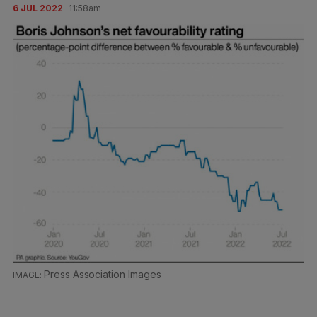
6 JUL 2022
11:58am
Press Association Images