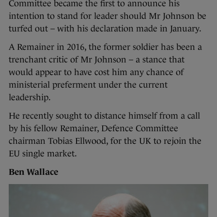
Committee became the first to announce his
intention to stand for leader should Mr Johnson be
turfed out – with his declaration made in January.
A Remainer in 2016, the former soldier has been a
trenchant critic of Mr Johnson – a stance that
would appear to have cost him any chance of
ministerial preferment under the current
leadership.
He recently sought to distance himself from a call
by his fellow Remainer, Defence Committee
chairman Tobias Ellwood, for the UK to rejoin the
EU single market.
Ben Wallace