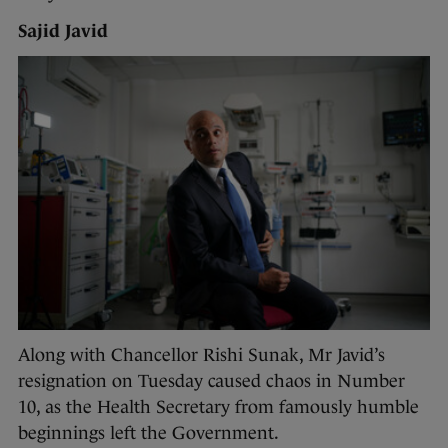
Sajid Javid
Along with Chancellor Rishi Sunak, Mr Javid’s
resignation on Tuesday caused chaos in Number
10, as the Health Secretary from famously humble
beginnings left the Government.