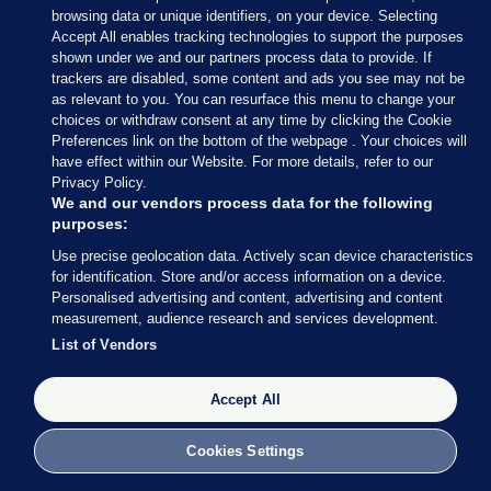
PA
browsing data or unique identifiers, on your device. Selecting
Accept All enables tracking technologies to support the purposes
shown under we and our partners process data to provide. If
The former education secretary is regarded by
trackers are disabled, some content and ads you see may not be
some as a “safe pair of hands” if other candidates
as relevant to you. You can resurface this menu to change your
prove too divisive – indeed he was the man trusted
choices or withdraw consent at any time by clicking the Cookie
Preferences link on the bottom of the webpage . Your choices will
to take on the broadcast round of interviews on
have effect within our Website. For more details, refer to our
Wednesday morning, on his first full day in his new
Privacy Policy.
job as Chancellor.
We and our vendors process data for the following
purposes:
Iraqi-born Mr Zahawi was a successful
Use precise geolocation data. Actively scan device characteristics
businessman and came to wider prominence as
for identification. Store and/or access information on a device.
Personalised advertising and content, advertising and content
vaccines minister during the pandemic where he
measurement, audience research and services development.
was credited with playing a key part in the
List of Vendors
successful rollout of the jab.
Accept All
Cookies Settings
6 JUL 2022
12:35pm