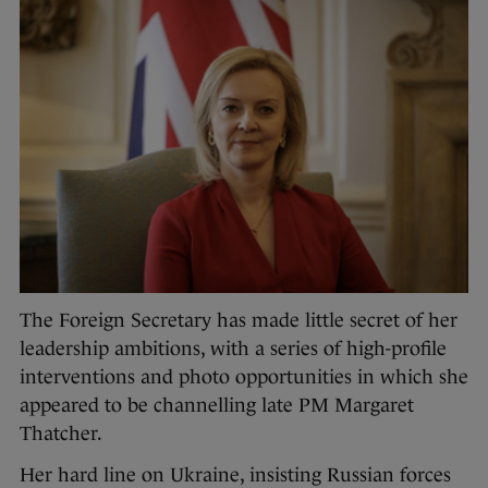
The Foreign Secretary has made little secret of her
leadership ambitions, with a series of high-profile
interventions and photo opportunities in which she
appeared to be channelling late PM Margaret
Thatcher.
Her hard line on Ukraine, insisting Russian forces