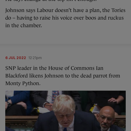
Johnson says Labour doesn’t have a plan, the Tories
do – having to raise his voice over boos and ruckus
in the chamber.
6 JUL 2022
12:21pm
SNP leader in the House of Commons Ian
Blackford likens Johnson to the dead parrot from
Monty Python.