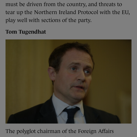
must be driven from the country, and threats to
tear up the Northern Ireland Protocol with the EU,
play well with sections of the party.
Tom Tugendhat
The polyglot chairman of the Foreign Affairs