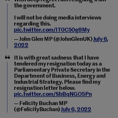
the government.
I will not be doing media interviews
regarding this.
pic.twitter.com/IT0C50g8My
— John Glen MP (@JohnGlenUK)
July 6,
2022
It is with great sadness that I have
tendered my resignation today as a
Parliamentary Private Secretary in the
Department of Business, Energy and
Industrial Strategy. Please find my
resignation letter below.
pic.twitter.com/SbBqNGO5Pn
— Felicity Buchan MP
(@FelicityBuchan)
July 6, 2022