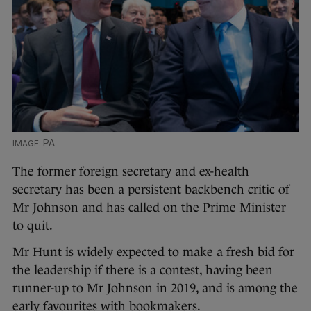
PA
The former foreign secretary and ex-health
secretary has been a persistent backbench critic of
Mr Johnson and has called on the Prime Minister
to quit.
Mr Hunt is widely expected to make a fresh bid for
the leadership if there is a contest, having been
runner-up to Mr Johnson in 2019, and is among the
early favourites with bookmakers.