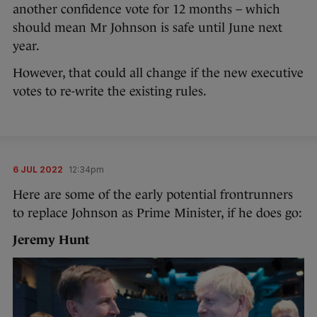
another confidence vote for 12 months – which
should mean Mr Johnson is safe until June next
year.
However, that could all change if the new executive
votes to re-write the existing rules.
6 JUL 2022
12:34pm
Here are some of the early potential frontrunners
to replace Johnson as Prime Minister, if he does go:
Jeremy Hunt