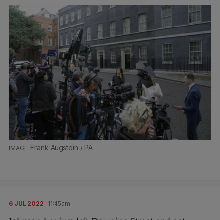
Frank Augstein / PA
6 JUL 2022
11:45am