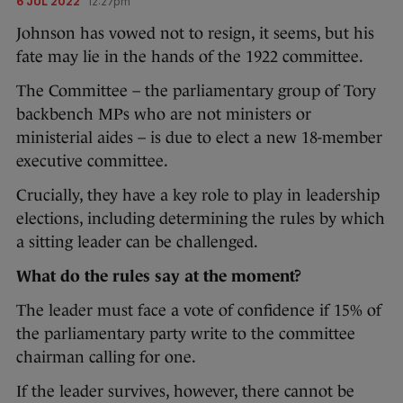
6 JUL 2022
12:27pm
Johnson has vowed not to resign, it seems, but his
fate may lie in the hands of the 1922 committee.
The Committee – the parliamentary group of Tory
backbench MPs who are not ministers or
ministerial aides – is due to elect a new 18-member
executive committee.
Crucially, they have a key role to play in leadership
elections, including determining the rules by which
a sitting leader can be challenged.
What do the rules say at the moment?
The leader must face a vote of confidence if 15% of
the parliamentary party write to the committee
chairman calling for one.
If the leader survives, however, there cannot be