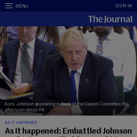
SIGN IN
MENU
Boris Johnson appearing in front of the Liaison Committee this
afternoon
PA
AS IT HAPPENED
As it happened: Embattled Johnson