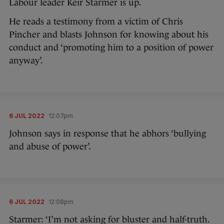
Labour leader Keir Starmer is up.
He reads a testimony from a victim of Chris
Pincher and blasts Johnson for knowing about his
conduct and ‘promoting him to a position of power
anyway’.
6 JUL 2022
12:07pm
Johnson says in response that he abhors ‘bullying
and abuse of power’.
6 JUL 2022
12:08pm
Starmer: ‘I’m not asking for bluster and half-truth.