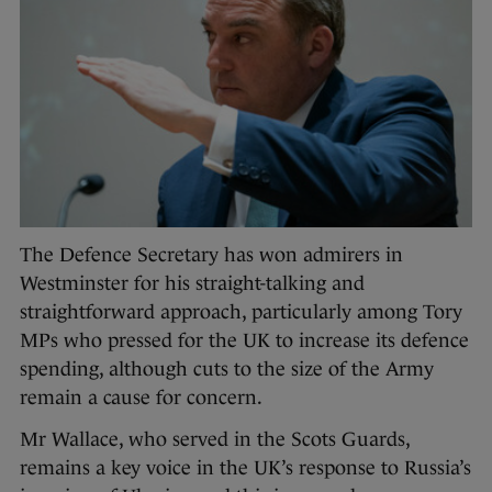
The Defence Secretary has won admirers in
Westminster for his straight-talking and
straightforward approach, particularly among Tory
MPs who pressed for the UK to increase its defence
spending, although cuts to the size of the Army
remain a cause for concern.
Mr Wallace, who served in the Scots Guards,
remains a key voice in the UK’s response to Russia’s