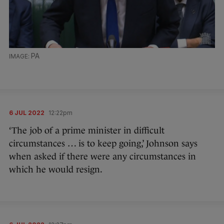
PA
6 JUL 2022
12:22pm
‘The job of a prime minister in difficult
circumstances … is to keep going,’ Johnson says
when asked if there were any circumstances in
which he would resign.