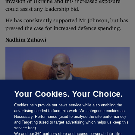
invasion of Ukraine and this increased exposure
could assist any leadership bid.
He has consistently supported Mr Johnson, but has
pressed the case for increased defence spending.
Nadhim Zahawi
Your Cookies. Your Choice.
Cookies help provide our news service while also enabling the
advertising needed to fund this work. We categorise cookies as
Necessary, Performance (used to analyse the site performance)
and Targeting (used to target advertising which helps us keep this
service free).
We and our
364
partners store and access personal data, like