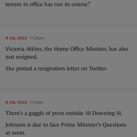
tenure in office has run its course.”
6 JUL 2022
11:38am
Victoria Atkins, the Home Office Minister, has also
just resigned.
She posted a resignation letter on Twitter.
6 JUL 2022
11:41am
There’s a gaggle of press outside 10 Downing St.
Johnson is due to face Prime Minister’s Questions
at noon.