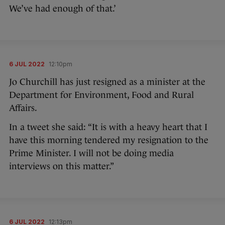
We’ve had enough of that.’
6 JUL 2022
12:10pm
Jo Churchill has just resigned as a minister at the
Department for Environment, Food and Rural
Affairs.
In a tweet she said: “It is with a heavy heart that I
have this morning tendered my resignation to the
Prime Minister. I will not be doing media
interviews on this matter.”
6 JUL 2022
12:13pm