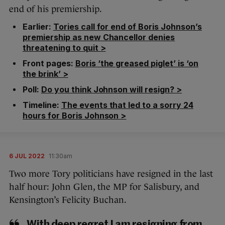
end of his premiership.
Earlier:
Tories call for end of Boris Johnson’s
premiership as new Chancellor denies
threatening to quit >
Front pages:
Boris ‘the greased piglet’ is ‘on
the brink’ >
Poll:
Do you think Johnson will resign? >
Timeline:
The events that led to a sorry 24
hours for Boris Johnson >
6 JUL 2022
11:30am
Two more Tory politicians have resigned in the last
half hour: John Glen, the MP for Salisbury, and
Kensington’s Felicity Buchan.
With deep regret I am resigning from