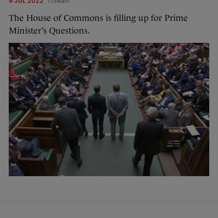
6 JUL 2022
11:58am
The House of Commons is filling up for Prime
Minister’s Questions.