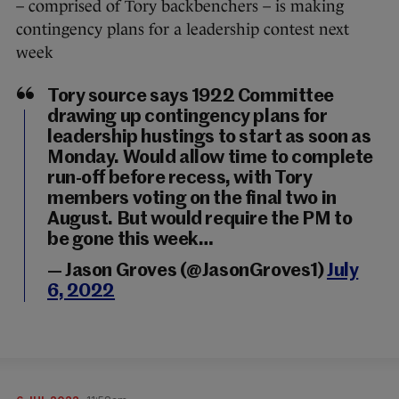
– comprised of Tory backbenchers – is making
contingency plans for a leadership contest next
week
Tory source says 1922 Committee
drawing up contingency plans for
leadership hustings to start as soon as
Monday. Would allow time to complete
run-off before recess, with Tory
members voting on the final two in
August. But would require the PM to
be gone this week…
— Jason Groves (@JasonGroves1)
July
6, 2022