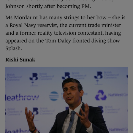
Johnson shortly after becoming PM.
Ms Mordaunt has many strings to her bow – she is
a Royal Navy reservist, the current trade minister
and a former reality television contestant, having
appeared on the Tom Daley-fronted diving show
Splash.
Rishi Sunak