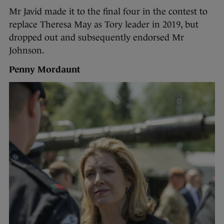
Mr Javid made it to the final four in the contest to
replace Theresa May as Tory leader in 2019, but
dropped out and subsequently endorsed Mr
Johnson.
Penny Mordaunt