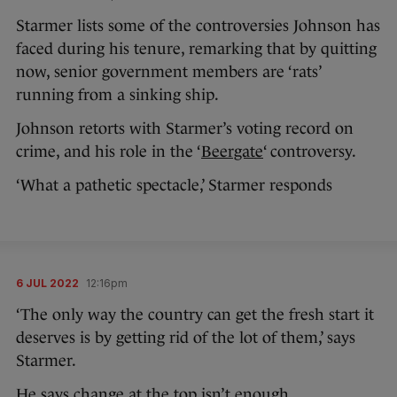
Starmer lists some of the controversies Johnson has
faced during his tenure, remarking that by quitting
now, senior government members are ‘rats’
running from a sinking ship.
Johnson retorts with Starmer’s voting record on
crime, and his role in the ‘
Beergate
‘ controversy.
‘What a pathetic spectacle,’ Starmer responds
6 JUL 2022
12:16pm
‘The only way the country can get the fresh start it
deserves is by getting rid of the lot of them,’ says
Starmer.
He says change at the top isn’t enough.