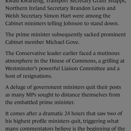
Kwasi Kwarteng, Transport Secretary Grant Shapps,
Northern Ireland Secretary Brandon Lewis and
Welsh Secretary Simon Hart were among the
Cabinet ministers telling Johnson to stand down.
The prime minister subsequently sacked prominent
Cabinet member Michael Gove.
The Conservative leader earlier faced a mutinous
atmosphere in the House of Commons, a grilling at
Westminster’s powerful Liaison Committee and a
host of resignations.
A deluge of government ministers quit their posts
as many MPs sought to distance themselves from
the embattled prime minister.
It comes after a dramatic 24 hours that saw two of
his highest profile ministers quit, triggering what
many commentators believe is the beginning of the