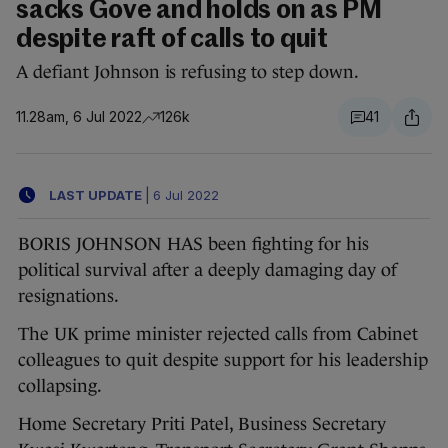
sacks Gove and holds on as PM
despite raft of calls to quit
A defiant Johnson is refusing to step down.
11.28am, 6 Jul 2022
126k
41
LAST UPDATE
|
6 Jul 2022
BORIS JOHNSON HAS been fighting for his
political survival after a deeply damaging day of
resignations.
The UK prime minister rejected calls from Cabinet
colleagues to quit despite support for his leadership
collapsing.
Home Secretary Priti Patel, Business Secretary