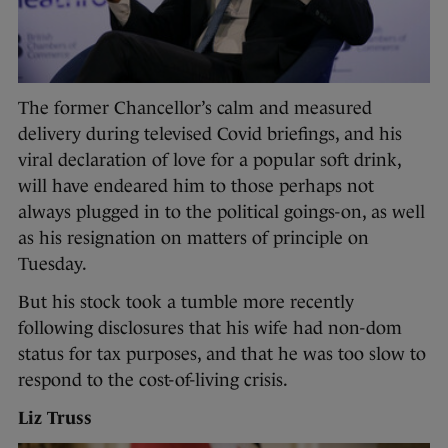
The former Chancellor’s calm and measured
delivery during televised Covid briefings, and his
viral declaration of love for a popular soft drink,
will have endeared him to those perhaps not
always plugged in to the political goings-on, as well
as his resignation on matters of principle on
Tuesday.
But his stock took a tumble more recently
following disclosures that his wife had non-dom
status for tax purposes, and that he was too slow to
respond to the cost-of-living crisis.
Liz Truss