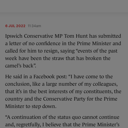
6 JUL 2022
11:34am
Ipswich Conservative MP Tom Hunt has submitted
a letter of no confidence in the Prime Minister and
called for him to resign, saying “events of the past
week have been the straw that has broken the
camel’s back”.
He said in a Facebook post: “I have come to the
conclusion, like a large number of my colleagues,
that it’s in the best interests of my constituents, the
country and the Conservative Party for the Prime
Minister to step down.
“A continuation of the status quo cannot continue
and, regretfully, I believe that the Prime Minister’s