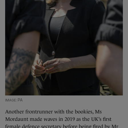
PA
Another frontrunner with the bookies, Ms
Mordaunt made waves in 2019 as the UK’s first
female defence secretary before being fired by Mr