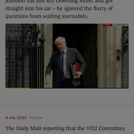
Johnson has just left Downing Street and got
straight into his car – he ignored the flurry of
questions from waiting journalists.
6 JUL 2022
11:52am
The Daily Mail reporting that the 1922 Committee