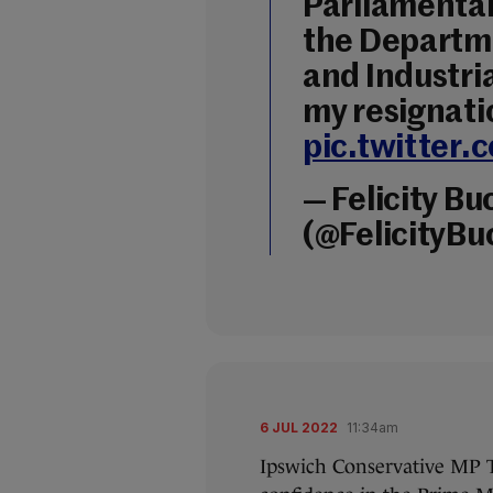
Parliamentar
the Departme
and Industria
my resignati
pic.twitte
— Felicity B
(@FelicityB
6 JUL 2022
11:34am
Ipswich Conservative MP T