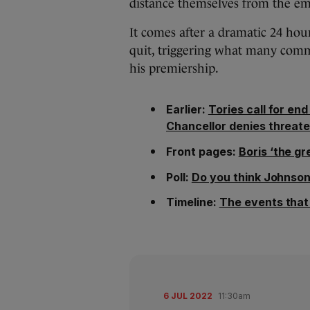
distance themselves from the em
It comes after a dramatic 24 hour
quit, triggering what many comme
his premiership.
Earlier:
Tories call for en
Chancellor denies threate
Front pages:
Boris ‘the gr
Poll:
Do you think Johnson 
Timeline:
The events that 
6 JUL 2022
11:30am