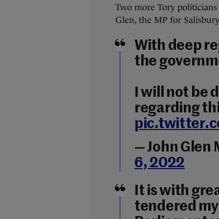
Two more Tory politicians 
Glen, the MP for Salisbury
With deep re
the governm
I will not be
regarding thi
pic.twitter
— John Glen
6, 2022
It is with gr
tendered my 