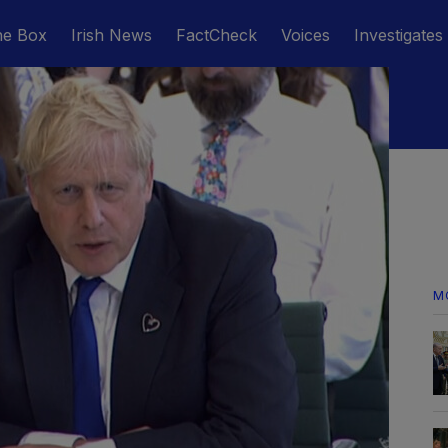
he Box
Irish News
FactCheck
Voices
Investigates
M