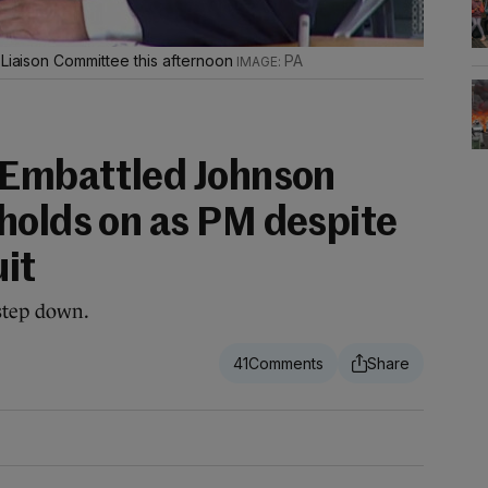
 Liaison Committee this afternoon
PA
 Embattled Johnson
holds on as PM despite
uit
 step down.
41