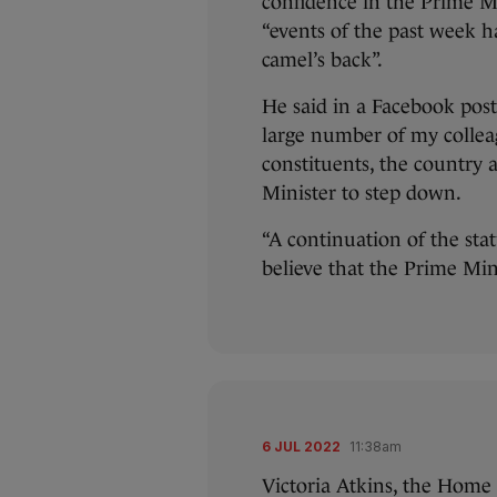
confidence in the Prime Mi
“events of the past week h
camel’s back”.
He said in a Facebook post
large number of my colleagu
constituents, the country 
Minister to step down.
“A continuation of the stat
believe that the Prime Mini
6 JUL 2022
11:38am
Victoria Atkins, the Home O