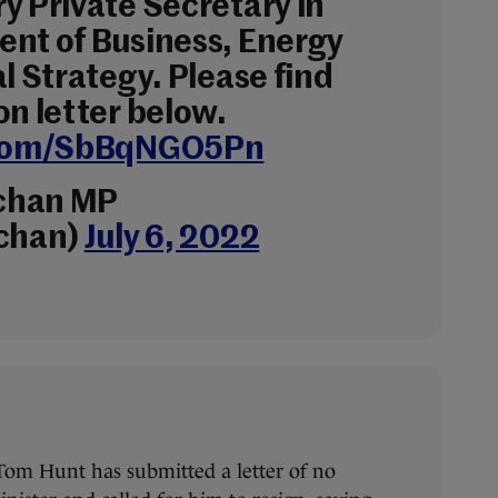
y Private Secretary in
nt of Business, Energy
l Strategy. Please find
on letter below.
r.com/SbBqNGO5Pn
uchan MP
uchan)
July 6, 2022
om Hunt has submitted a letter of no