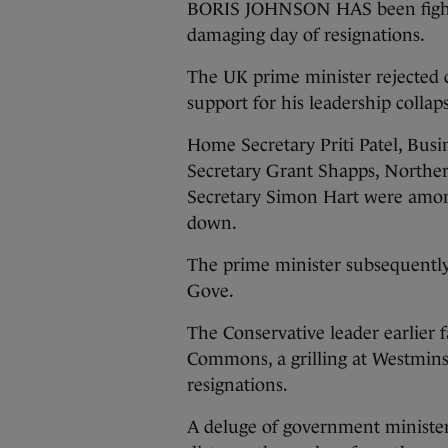
BORIS JOHNSON HAS been fighting
damaging day of resignations.
The UK prime minister rejected c
support for his leadership collap
Home Secretary Priti Patel, Bus
Secretary Grant Shapps, Northe
Secretary Simon Hart were among
down.
The prime minister subsequent
Gove.
The Conservative leader earlier
Commons, a grilling at Westmins
resignations.
A deluge of government minister