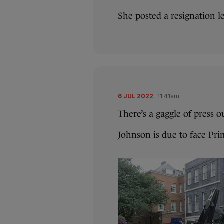
She posted a resignation le
6 JUL 2022
11:41am
There’s a gaggle of press 
Johnson is due to face Pri