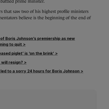
battled prime minister.
s that saw two of his highest profile ministers
ntators believe is the beginning of the end of
d of Boris Johnson’s premiership as new
ning to quit >
eased piglet’ is ‘on the brink’ >
will resign? >
led to a sorry 24 hours for Boris Johnson >