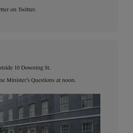
tter on Twitter.
outside 10 Downing St.
me Minister’s Questions at noon.