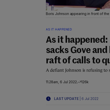
Boris Johnson appearing in front of the
AS IT HAPPENED
As it happened:
sacks Gove and 
raft of calls to q
A defiant Johnson is refusing to
11.28am, 6 Jul 2022
126k
|
LAST UPDATE
6 Jul 2022