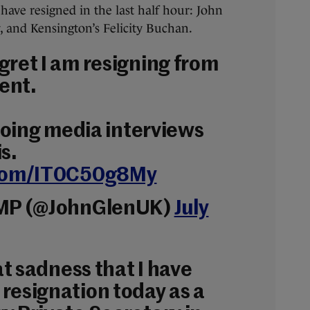
have resigned in the last half hour: John
, and Kensington’s Felicity Buchan.
gret I am resigning from
ent.
 doing media interviews
s.
.com/IT0C50g8My
 MP (@JohnGlenUK)
July
eat sadness that I have
resignation today as a