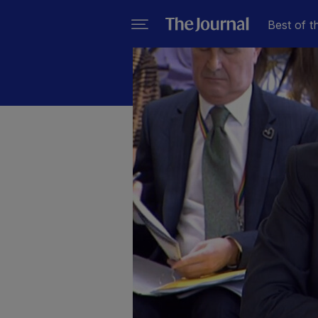
Best of t