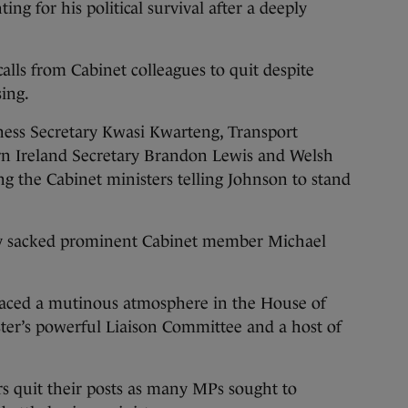
 for his political survival after a deeply
alls from Cabinet colleagues to quit despite
sing.
iness Secretary Kwasi Kwarteng, Transport
rn Ireland Secretary Brandon Lewis and Welsh
 the Cabinet ministers telling Johnson to stand
ly sacked prominent Cabinet member Michael
 faced a mutinous atmosphere in the House of
ter’s powerful Liaison Committee and a host of
s quit their posts as many MPs sought to