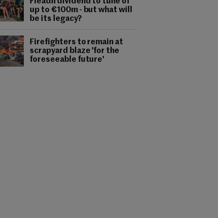
Fleadh dividend to tune of
up to €100m - but what will
be its legacy?
Firefighters to remain at
scrapyard blaze 'for the
foreseeable future'