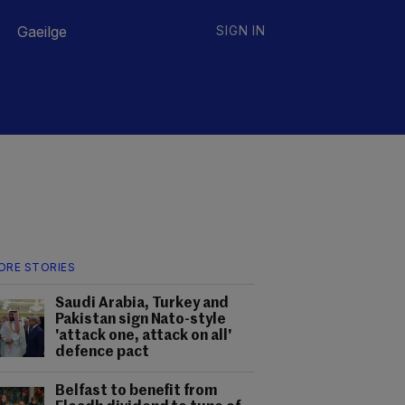
Gaeilge
SIGN IN
ORE STORIES
Saudi Arabia, Turkey and
Pakistan sign Nato-style
'attack one, attack on all'
defence pact
Belfast to benefit from