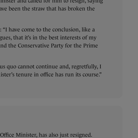
nister and called for him to resign, saying
ave been the straw that has broken the
: “I have come to the conclusion, like a
es, that it’s in the best interests of my
and the Conservative Party for the Prime
us quo cannot continue and, regretfully, I
ster’s tenure in office has run its course.”
ffice Minister, has also just resigned.