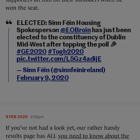
won the seat.
ELECTED: Sinn Féin Housing
Spokesperson
@EOBroin
has just been
elected to the constituency of Dublin
Mid-West after topping the poll 🎉
#GE2020
#Togh2020
pic.twitter.com/L5Gz4adijE
— Sinn Féin (@sinnfeinireland)
February 9, 2020
9 FEB 2020
4:55pm
If you’ve not had a look yet, our rather handy
results page has ALL
you need to know about the