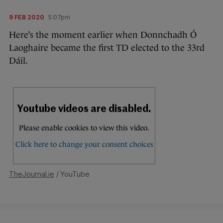
9 FEB 2020
5:07pm
Here’s the moment earlier when Donnchadh Ó
Laoghaire became the first TD elected to the 33rd
Dáil.
TheJournal.ie
/ YouTube