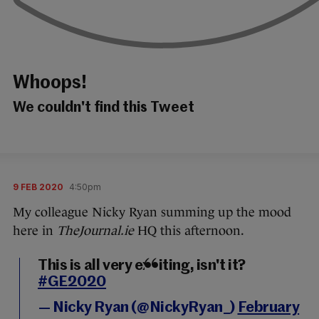
Whoops!
We couldn't find this Tweet
9 FEB 2020
4:50pm
My colleague Nicky Ryan summing up the mood
here in
TheJournal.ie
HQ this afternoon.
This is all very exciting, isn't it?
#GE2020
— Nicky Ryan (@NickyRyan_)
February