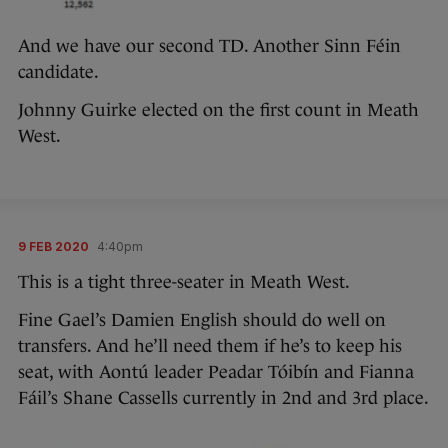
And we have our second TD. Another Sinn Féin
candidate.
Johnny Guirke elected on the first count in Meath
West.
9 FEB 2020
4:40pm
This is a tight three-seater in Meath West.
Fine Gael’s Damien English should do well on
transfers. And he’ll need them if he’s to keep his
seat, with Aontú leader Peadar Tóibín and Fianna
Fáil’s Shane Cassells currently in 2nd and 3rd place.