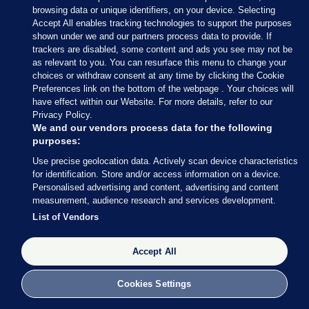
— Conor McCrave (@Conor_McCrave)
browsing data or unique identifiers, on your device. Selecting
February 9, 2020
Accept All enables tracking technologies to support the purposes
shown under we and our partners process data to provide. If
trackers are disabled, some content and ads you see may not be
Conor McCrave
/ Twitter
as relevant to you. You can resurface this menu to change your
choices or withdraw consent at any time by clicking the Cookie
Preferences link on the bottom of the webpage . Your choices will
have effect within our Website. For more details, refer to our
Privacy Policy.
9 FEB 2020
5:18pm
We and our vendors process data for the following
purposes:
Here’s more of what Micheál Martin had to say
Use precise geolocation data. Actively scan device characteristics
earlier
, courtesy of my colleague Rónán Duffy.
for identification. Store and/or access information on a device.
Personalised advertising and content, advertising and content
Asked whether he is expecting to speak to Mary
measurement, audience research and services development.
LouMcDonald, Martin said he thinks all sides
List of Vendors
should “let things calm down today”.
Accept All
Cookies Settings
9 FEB 2020
5:21pm