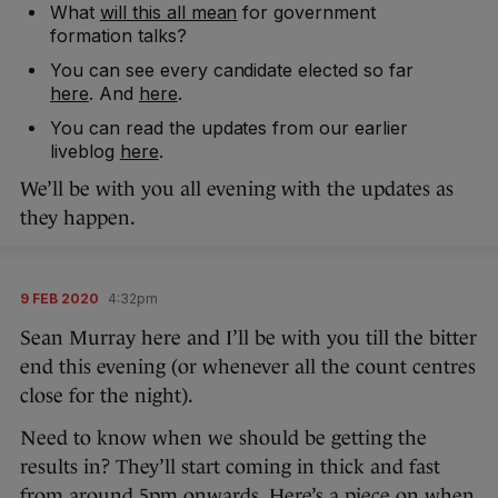
What
will this all mean
for government
formation talks?
You can see every candidate elected so far
here
. And
here
.
You can read the updates from our earlier
liveblog
here
.
We’ll be with you all evening with the updates as
they happen.
9 FEB 2020
4:32pm
Sean Murray here and I’ll be with you till the bitter
end this evening (or whenever all the count centres
close for the night).
Need to know when we should be getting the
results in? They’ll start coming in thick and fast
from around 5pm onwards. Here’s a piece on
when