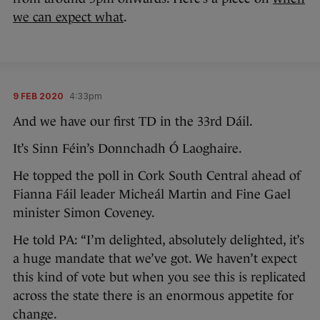
we can expect what
.
9 FEB 2020
4:33pm
And we have our first TD in the 33rd Dáil.
It’s Sinn Féin’s Donnchadh Ó Laoghaire.
He topped the poll in Cork South Central ahead of
Fianna Fáil leader Micheál Martin and Fine Gael
minister Simon Coveney.
He told PA: “I’m delighted, absolutely delighted, it’s
a huge mandate that we’ve got. We haven’t expect
this kind of vote but when you see this is replicated
across the state there is an enormous appetite for
change.