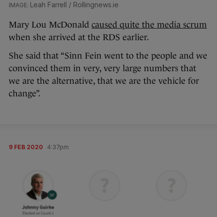
Leah Farrell / Rollingnews.ie
Mary Lou McDonald
caused quite the media scrum
when she arrived at the RDS earlier.
She said that “Sinn Fein went to the people and we
convinced them in very, very large numbers that
we are the alternative, that we are the vehicle for
change”.
9 FEB 2020
4:37pm