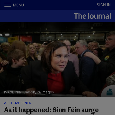
SIGN IN
MENU
Niall Carson/PA Images
AS IT HAPPENED
As it happened: Sinn Féin surge