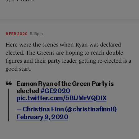
9 FEB 2020
5:15pm
Here were the scenes when Ryan was declared
elected. The Greens are hoping to reach double
figures and their party leader getting re-elected is a
good start.
Eamon Ryan of the Green Party is
elected
#GE2020
pic.twitter.com/5BUMrVQDIX
— Christina Finn (@christinafinn8)
February 9, 2020