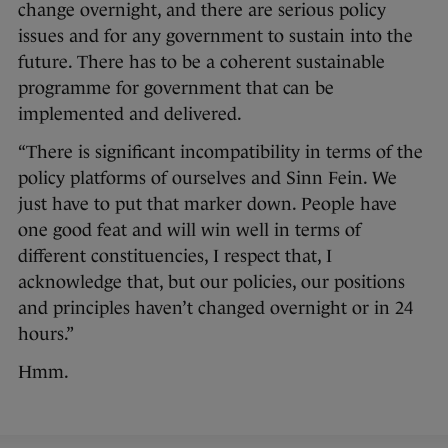
change overnight, and there are serious policy
issues and for any government to sustain into the
future. There has to be a coherent sustainable
programme for government that can be
implemented and delivered.
“There is significant incompatibility in terms of the
policy platforms of ourselves and Sinn Fein. We
just have to put that marker down. People have
one good feat and will win well in terms of
different constituencies, I respect that, I
acknowledge that, but our policies, our positions
and principles haven’t changed overnight or in 24
hours.”
Hmm.