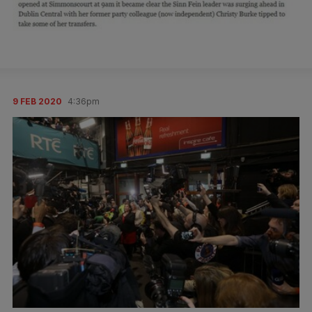
9 FEB 2020
4:36pm