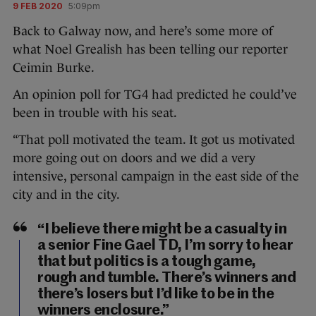
9 FEB 2020
5:09pm
Back to Galway now, and here’s some more of
what Noel Grealish has been telling our reporter
Ceimin Burke.
An opinion poll for TG4 had predicted he could’ve
been in trouble with his seat.
“That poll motivated the team. It got us motivated
more going out on doors and we did a very
intensive, personal campaign in the east side of the
city and in the city.
“I believe there might be a casualty in
a senior Fine Gael TD, I’m sorry to hear
that but politics is a tough game,
rough and tumble. There’s winners and
there’s losers but I’d like to be in the
winners enclosure.”