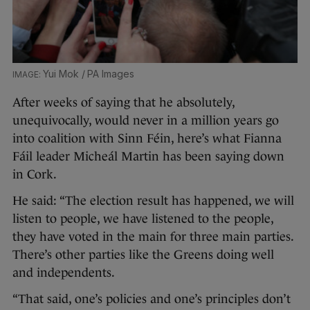
Yui Mok / PA Images
After weeks of saying that he absolutely,
unequivocally, would never in a million years go
into coalition with Sinn Féin, here’s what Fianna
Fáil leader Micheál Martin has been saying down
in Cork.
He said: “The election result has happened, we will
listen to people, we have listened to the people,
they have voted in the main for three main parties.
There’s other parties like the Greens doing well
and independents.
“That said, one’s policies and one’s principles don’t