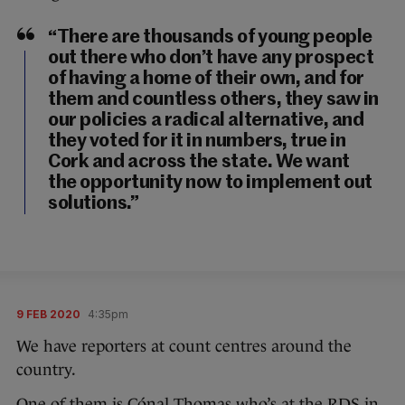
“There are thousands of young people
out there who don’t have any prospect
of having a home of their own, and for
them and countless others, they saw in
our policies a radical alternative, and
they voted for it in numbers, true in
Cork and across the state. We want
the opportunity now to implement out
solutions.”
9 FEB 2020
4:35pm
We have reporters at count centres around the
country.
One of them is Cónal Thomas who’s at the RDS in