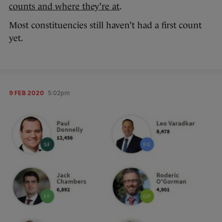
counts and where they’re at
.
Most constituencies still haven’t had a first count
yet.
9 FEB 2020
5:02pm