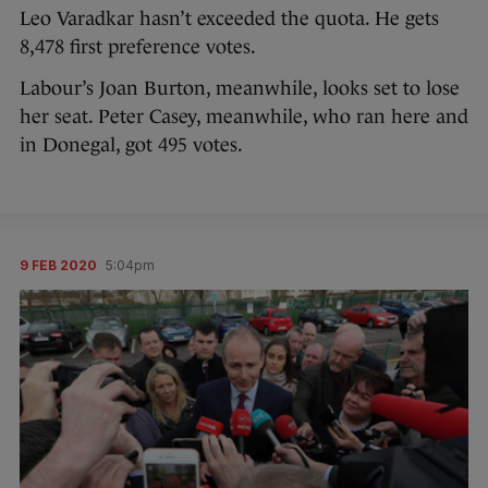
Leo Varadkar hasn’t exceeded the quota. He gets
8,478 first preference votes.
Labour’s Joan Burton, meanwhile, looks set to lose
her seat. Peter Casey, meanwhile, who ran here and
in Donegal, got 495 votes.
9 FEB 2020
5:04pm