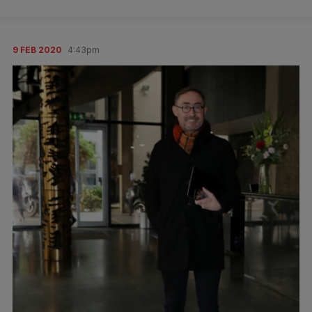
9 FEB 2020
4:43pm