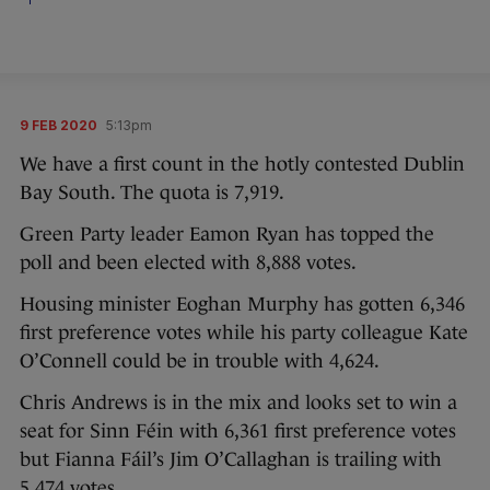
9 FEB 2020
5:13pm
We have a first count in the hotly contested Dublin
Bay South. The quota is 7,919.
Green Party leader Eamon Ryan has topped the
poll and been elected with 8,888 votes.
Housing minister Eoghan Murphy has gotten 6,346
first preference votes while his party colleague Kate
O’Connell could be in trouble with 4,624.
Chris Andrews is in the mix and looks set to win a
seat for Sinn Féin with 6,361 first preference votes
but Fianna Fáil’s Jim O’Callaghan is trailing with
5,474 votes.