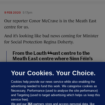
9 FEB 2020
5:17pm
Our reporter Conor McCrave is in the Meath East
centre for us.
And it’s looking like bad news coming for Minister
for Social Protection Regina Doherty.
From the Louth count centre to the
Meath East centre where Sinn Féin’s
Darren O’Rourke, outgoing minister
Helen McEntee, and Fianna Fáil’s
Your Cookies. Your Choice.
Thomas Byrne look set to take the
three seats in the constituency. It will,
Cookies help provide our news service while also enabling the
of course, mean outgoing minister
advertising needed to fund this work. We categorise cookies as
Necessary, Performance (used to analyse the site performance)
Regina Doherty is out.
#GE2020
and Targeting (used to target advertising which helps us keep this
pic.twitter.com/UHd5TJR63u
service free).
We and our
364
partners store and access personal data, like