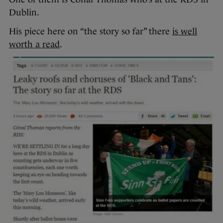
Dublin.
His piece here on “the story so far” there
is well
worth a read
.