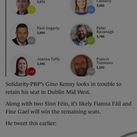
Solidarity-PBP’s Gino Kenny looks in trouble to
retain his seat in Dublin Mid West.
Along with two Sinn Féin, it’s likely Fianna Fáil and
Fine Gael will win the remaining seats.
He tweet this earlier: