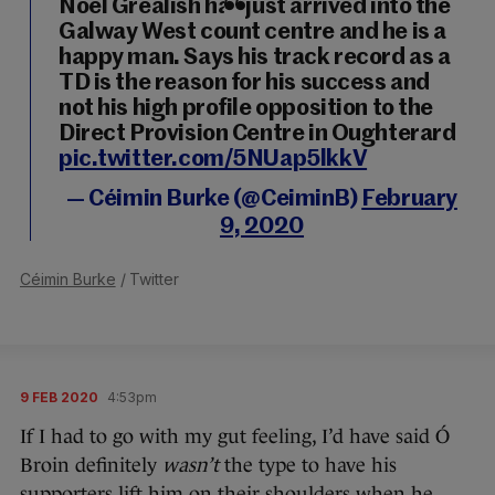
Noel Grealish has just arrived into the
Galway West count centre and he is a
happy man. Says his track record as a
TD is the reason for his success and
not his high profile opposition to the
Direct Provision Centre in Oughterard
pic.twitter.com/5NUap5lkkV
— Céimin Burke (@CeiminB)
February
9, 2020
Céimin Burke
/ Twitter
9 FEB 2020
4:53pm
If I had to go with my gut feeling, I’d have said Ó
Broin definitely
wasn’t
the type to have his
supporters lift him on their shoulders when he