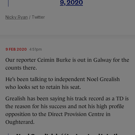
9, 2020
Nicky Ryan
/ Twitter
9 FEB 2020
4:51pm
Our reporter Ceimin Burke is out in Galway for the
counts there.
He’s been talking to independent Noel Grealish
who looks set to retain his seat.
Grealish has been saying his track record as a TD is
the reason for his success and not his high profile
opposition to the Direct Provision Centre in
Oughterard.