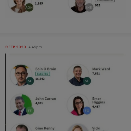
9 FEB 2020
4:49pm