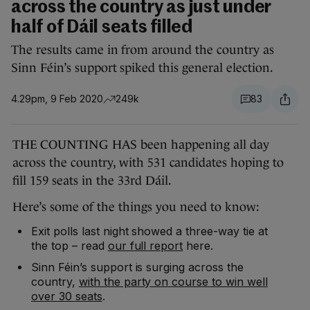
across the country as just under
half of Dáil seats filled
The results came in from around the country as
Sinn Féin’s support spiked this general election.
4.29pm, 9 Feb 2020
249k
83
THE COUNTING HAS been happening all day
across the country, with 531 candidates hoping to
fill 159 seats in the 33rd Dáil.
Here’s some of the things you need to know:
Exit polls last night showed a three-way tie at
the top – read
our full report
here.
Sinn Féin’s support is surging across the
country,
with the party on course to win well
over 30 seats
.