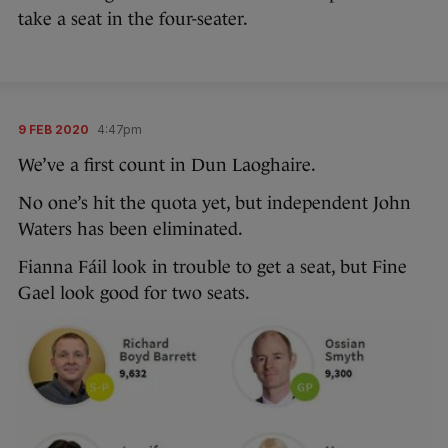
take a seat in the four-seater.
9 FEB 2020
4:47pm
We’ve a first count in Dun Laoghaire.
No one’s hit the quota yet, but independent John
Waters has been eliminated.
Fianna Fáil look in trouble to get a seat, but Fine
Gael look good for two seats.