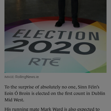
RollingNews.ie
To the surprise of absolutely no one, Sinn Féin’s
Eoin Ó Broin is elected on the first count in Dublin
Mid West.
His running mate Mark Ward is also expected to