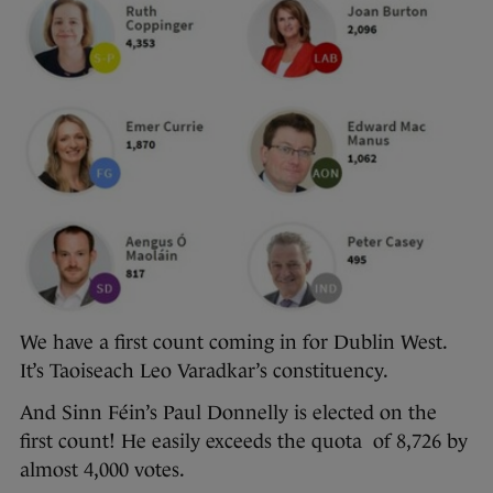
We have a first count coming in for Dublin West.
It’s Taoiseach Leo Varadkar’s constituency.
And Sinn Féin’s Paul Donnelly is elected on the
first count! He easily exceeds the quota of 8,726 by
almost 4,000 votes.