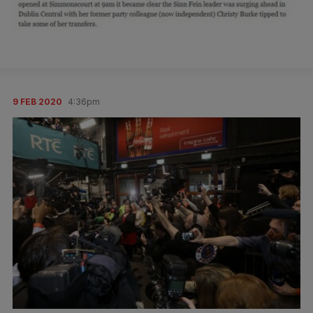
9 FEB 2020
4:36pm