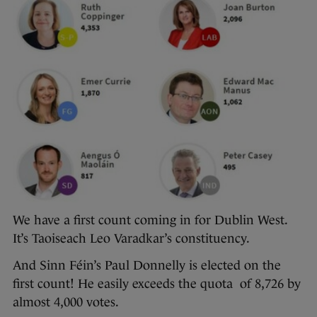
We have a first count coming in for Dublin West.
It’s Taoiseach Leo Varadkar’s constituency.
And Sinn Féin’s Paul Donnelly is elected on the
first count! He easily exceeds the quota of 8,726 by
almost 4,000 votes.