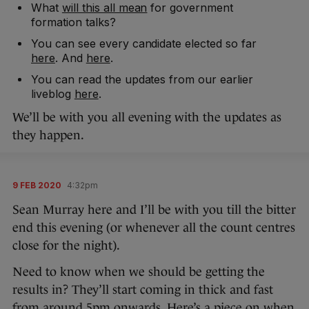
What
will this all mean
for government
formation talks?
You can see every candidate elected so far
here
. And
here
.
You can read the updates from our earlier
liveblog
here
.
We’ll be with you all evening with the updates as
they happen.
9 FEB 2020
4:32pm
Sean Murray here and I’ll be with you till the bitter
end this evening (or whenever all the count centres
close for the night).
Need to know when we should be getting the
results in? They’ll start coming in thick and fast
from around 5pm onwards. Here’s a piece on
when