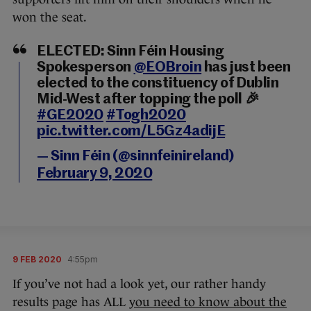
won the seat.
ELECTED: Sinn Féin Housing
Spokesperson
@EOBroin
has just been
elected to the constituency of Dublin
Mid-West after topping the poll 🎉
#GE2020
#Togh2020
pic.twitter.com/L5Gz4adijE
— Sinn Féin (@sinnfeinireland)
February 9, 2020
9 FEB 2020
4:55pm
If you’ve not had a look yet, our rather handy
results page has ALL
you need to know about the