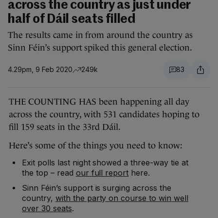
across the country as just under
half of Dáil seats filled
The results came in from around the country as
Sinn Féin’s support spiked this general election.
4.29pm, 9 Feb 2020
249k
83
THE COUNTING HAS been happening all day
across the country, with 531 candidates hoping to
fill 159 seats in the 33rd Dáil.
Here’s some of the things you need to know:
Exit polls last night showed a three-way tie at
the top – read
our full report
here.
Sinn Féin’s support is surging across the
country,
with the party on course to win well
over 30 seats
.