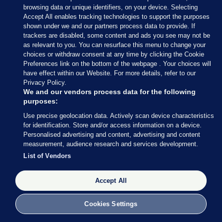
— Conor McCrave (@Conor_McCrave)
browsing data or unique identifiers, on your device. Selecting
February 9, 2020
Accept All enables tracking technologies to support the purposes
shown under we and our partners process data to provide. If
trackers are disabled, some content and ads you see may not be
Conor McCrave
/ Twitter
as relevant to you. You can resurface this menu to change your
choices or withdraw consent at any time by clicking the Cookie
Preferences link on the bottom of the webpage . Your choices will
have effect within our Website. For more details, refer to our
Privacy Policy.
9 FEB 2020
5:18pm
We and our vendors process data for the following
purposes:
Here’s more of what Micheál Martin had to say
Use precise geolocation data. Actively scan device characteristics
earlier
, courtesy of my colleague Rónán Duffy.
for identification. Store and/or access information on a device.
Personalised advertising and content, advertising and content
Asked whether he is expecting to speak to Mary
measurement, audience research and services development.
LouMcDonald, Martin said he thinks all sides
List of Vendors
should “let things calm down today”.
Accept All
Cookies Settings
9 FEB 2020
5:21pm