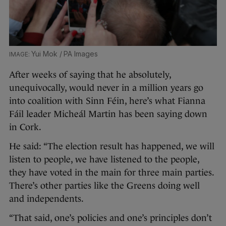
Yui Mok / PA Images
After weeks of saying that he absolutely,
unequivocally, would never in a million years go
into coalition with Sinn Féin, here’s what Fianna
Fáil leader Micheál Martin has been saying down
in Cork.
He said: “The election result has happened, we will
listen to people, we have listened to the people,
they have voted in the main for three main parties.
There’s other parties like the Greens doing well
and independents.
“That said, one’s policies and one’s principles don’t