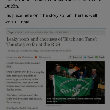
Dublin.
His piece here on “the story so far” there
is well
worth a read
.