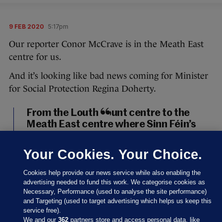
9 FEB 2020
5:17pm
Our reporter Conor McCrave is in the Meath East
centre for us.
And it’s looking like bad news coming for Minister
for Social Protection Regina Doherty.
From the Louth count centre to the
Meath East centre where Sinn Féin’s
Darren O’Rourke, outgoing minister
Helen McEntee, and Fianna Fáil’s
Your Cookies. Your Choice.
Thomas Byrne look set to take the
three seats in the constituency. It will,
Cookies help provide our news service while also enabling the
of course, mean outgoing minister
advertising needed to fund this work. We categorise cookies as
Necessary, Performance (used to analyse the site performance)
Regina Doherty is out.
#GE2020
and Targeting (used to target advertising which helps us keep this
pic.twitter.com/UHd5TJR63u
service free).
We and our
362
partners store and access personal data, like