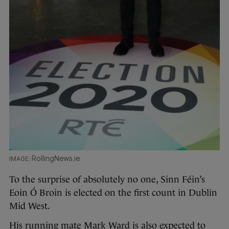
RollingNews.ie
To the surprise of absolutely no one, Sinn Féin’s
Eoin Ó Broin is elected on the first count in Dublin
Mid West.
His running mate Mark Ward is also expected to