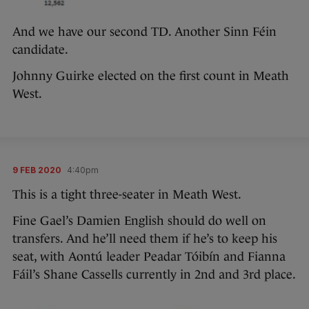
And we have our second TD. Another Sinn Féin
candidate.
Johnny Guirke elected on the first count in Meath
West.
9 FEB 2020
4:40pm
This is a tight three-seater in Meath West.
Fine Gael’s Damien English should do well on
transfers. And he’ll need them if he’s to keep his
seat, with Aontú leader Peadar Tóibín and Fianna
Fáil’s Shane Cassells currently in 2nd and 3rd place.