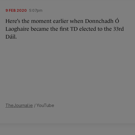
9 FEB 2020
5:07pm
Here’s the moment earlier when Donnchadh Ó
Laoghaire became the first TD elected to the 33rd
Dáil.
TheJournal.ie
/ YouTube