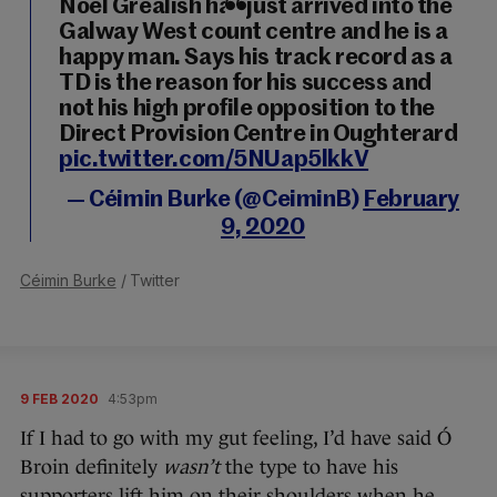
Noel Grealish has just arrived into the
Galway West count centre and he is a
happy man. Says his track record as a
TD is the reason for his success and
not his high profile opposition to the
Direct Provision Centre in Oughterard
pic.twitter.com/5NUap5lkkV
— Céimin Burke (@CeiminB)
February
9, 2020
Céimin Burke
/ Twitter
9 FEB 2020
4:53pm
If I had to go with my gut feeling, I’d have said Ó
Broin definitely
wasn’t
the type to have his
supporters lift him on their shoulders when he