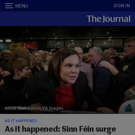
SIGN IN
MENU
Niall Carson/PA Images
AS IT HAPPENED
As it happened: Sinn Féin surge