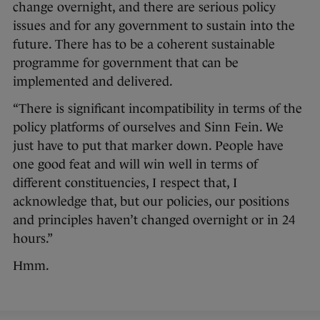
change overnight, and there are serious policy
issues and for any government to sustain into the
future. There has to be a coherent sustainable
programme for government that can be
implemented and delivered.
“There is significant incompatibility in terms of the
policy platforms of ourselves and Sinn Fein. We
just have to put that marker down. People have
one good feat and will win well in terms of
different constituencies, I respect that, I
acknowledge that, but our policies, our positions
and principles haven’t changed overnight or in 24
hours.”
Hmm.