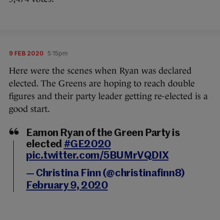
9 FEB 2020
5:15pm
Here were the scenes when Ryan was declared
elected. The Greens are hoping to reach double
figures and their party leader getting re-elected is a
good start.
Eamon Ryan of the Green Party is
elected
#GE2020
pic.twitter.com/5BUMrVQDIX
— Christina Finn (@christinafinn8)
February 9, 2020