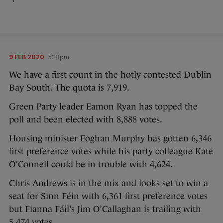
9 FEB 2020
5:13pm
We have a first count in the hotly contested Dublin
Bay South. The quota is 7,919.
Green Party leader Eamon Ryan has topped the
poll and been elected with 8,888 votes.
Housing minister Eoghan Murphy has gotten 6,346
first preference votes while his party colleague Kate
O’Connell could be in trouble with 4,624.
Chris Andrews is in the mix and looks set to win a
seat for Sinn Féin with 6,361 first preference votes
but Fianna Fáil’s Jim O’Callaghan is trailing with
5,474 votes.