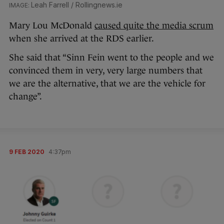
Leah Farrell / Rollingnews.ie
Mary Lou McDonald
caused quite the media scrum
when she arrived at the RDS earlier.
She said that “Sinn Fein went to the people and we
convinced them in very, very large numbers that
we are the alternative, that we are the vehicle for
change”.
9 FEB 2020
4:37pm