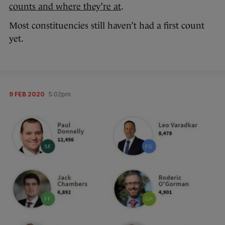
counts and where they’re at
.
Most constituencies still haven’t had a first count
yet.
9 FEB 2020
5:02pm