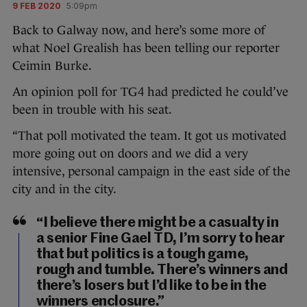
9 FEB 2020
5:09pm
Back to Galway now, and here’s some more of
what Noel Grealish has been telling our reporter
Ceimin Burke.
An opinion poll for TG4 had predicted he could’ve
been in trouble with his seat.
“That poll motivated the team. It got us motivated
more going out on doors and we did a very
intensive, personal campaign in the east side of the
city and in the city.
“I believe there might be a casualty in
a senior Fine Gael TD, I’m sorry to hear
that but politics is a tough game,
rough and tumble. There’s winners and
there’s losers but I’d like to be in the
winners enclosure.”