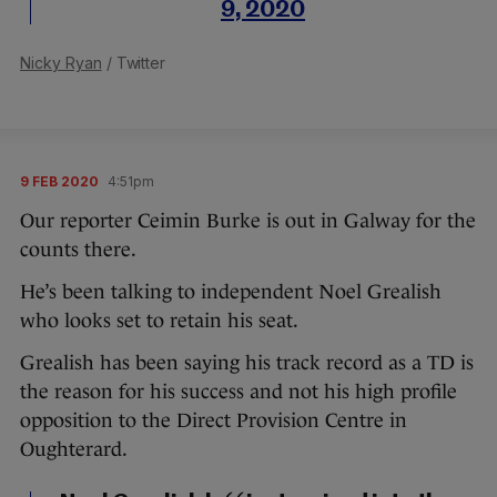
9, 2020
Nicky Ryan
/ Twitter
9 FEB 2020
4:51pm
Our reporter Ceimin Burke is out in Galway for the
counts there.
He’s been talking to independent Noel Grealish
who looks set to retain his seat.
Grealish has been saying his track record as a TD is
the reason for his success and not his high profile
opposition to the Direct Provision Centre in
Oughterard.