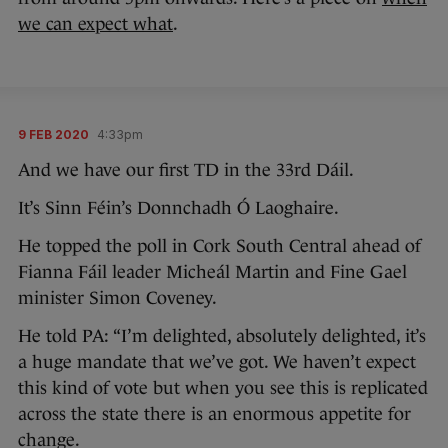
we can expect what
.
9 FEB 2020
4:33pm
And we have our first TD in the 33rd Dáil.
It’s Sinn Féin’s Donnchadh Ó Laoghaire.
He topped the poll in Cork South Central ahead of
Fianna Fáil leader Micheál Martin and Fine Gael
minister Simon Coveney.
He told PA: “I’m delighted, absolutely delighted, it’s
a huge mandate that we’ve got. We haven’t expect
this kind of vote but when you see this is replicated
across the state there is an enormous appetite for
change.