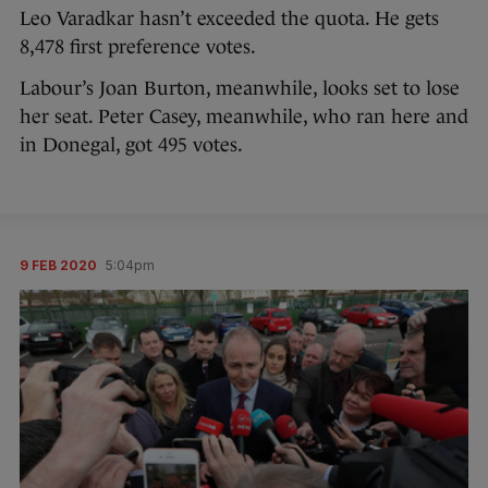
Leo Varadkar hasn’t exceeded the quota. He gets
8,478 first preference votes.
Labour’s Joan Burton, meanwhile, looks set to lose
her seat. Peter Casey, meanwhile, who ran here and
in Donegal, got 495 votes.
9 FEB 2020
5:04pm