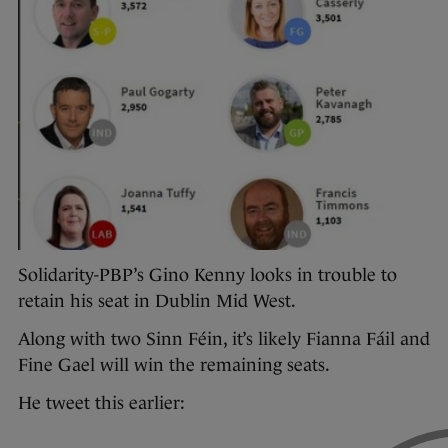
Solidarity-PBP’s Gino Kenny looks in trouble to
retain his seat in Dublin Mid West.
Along with two Sinn Féin, it’s likely Fianna Fáil and
Fine Gael will win the remaining seats.
He tweet this earlier: