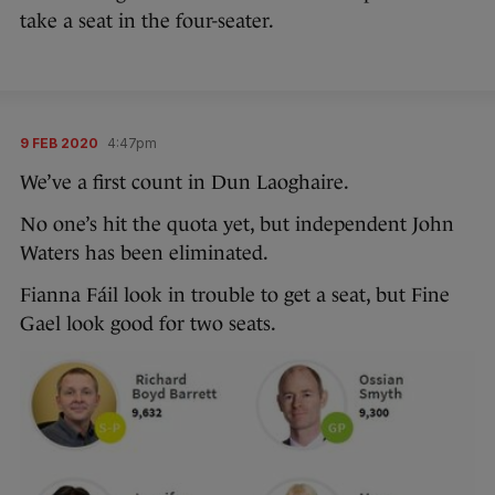
take a seat in the four-seater.
9 FEB 2020
4:47pm
We’ve a first count in Dun Laoghaire.
No one’s hit the quota yet, but independent John
Waters has been eliminated.
Fianna Fáil look in trouble to get a seat, but Fine
Gael look good for two seats.