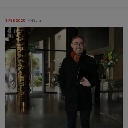
9 FEB 2020
4:43pm