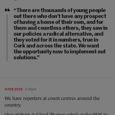
“There are thousands of young people
out there who don’t have any prospect
of having a home of their own, and for
them and countless others, they saw in
our policies a radical alternative, and
they voted for it in numbers, true in
Cork and across the state. We want
the opportunity now to implement out
solutions.”
9 FEB 2020
4:35pm
We have reporters at count centres around the
country.
One of them is Cónal Thomas who’s at the RDS in