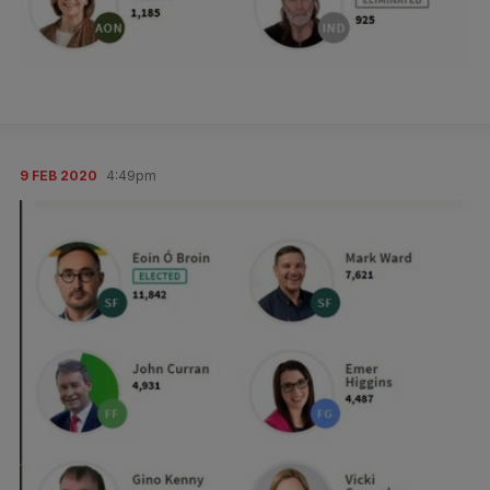
9 FEB 2020
4:49pm