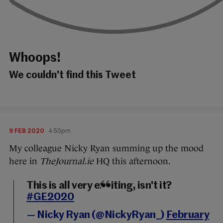
Whoops!
We couldn't find this Tweet
9 FEB 2020
4:50pm
My colleague Nicky Ryan summing up the mood
here in
TheJournal.ie
HQ this afternoon.
This is all very exciting, isn't it?
#GE2020
— Nicky Ryan (@NickyRyan_)
February