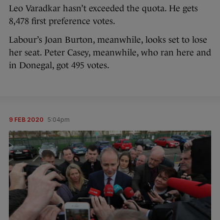
Leo Varadkar hasn’t exceeded the quota. He gets
8,478 first preference votes.
Labour’s Joan Burton, meanwhile, looks set to lose
her seat. Peter Casey, meanwhile, who ran here and
in Donegal, got 495 votes.
9 FEB 2020
5:04pm