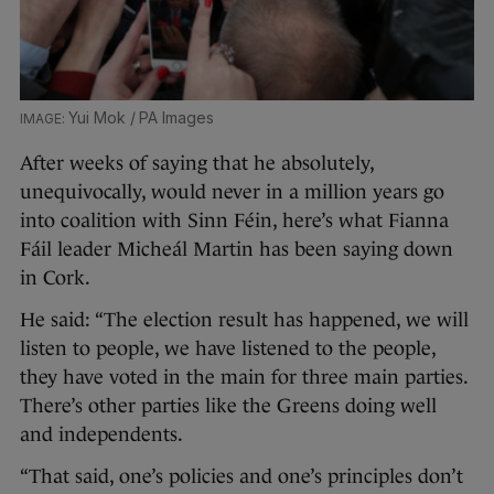
Yui Mok / PA Images
After weeks of saying that he absolutely,
unequivocally, would never in a million years go
into coalition with Sinn Féin, here’s what Fianna
Fáil leader Micheál Martin has been saying down
in Cork.
He said: “The election result has happened, we will
listen to people, we have listened to the people,
they have voted in the main for three main parties.
There’s other parties like the Greens doing well
and independents.
“That said, one’s policies and one’s principles don’t