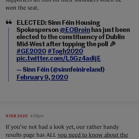
won the seat.
ELECTED: Sinn Féin Housing
Spokesperson
@EOBroin
has just been
elected to the constituency of Dublin
Mid-West after topping the poll 🎉
#GE2020
#Togh2020
pic.twitter.com/L5Gz4adijE
— Sinn Féin (@sinnfeinireland)
February 9, 2020
9 FEB 2020
4:55pm
If you’ve not had a look yet, our rather handy
results page has ALL
you need to know about the