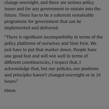
change overnight, and there are serious policy
issues and for any government to sustain into the
future. There has to be a coherent sustainable
programme for government that can be
implemented and delivered.
“There is significant incompatibility in terms of the
policy platforms of ourselves and Sinn Fein. We
just have to put that marker down. People have
one good feat and will win well in terms of
different constituencies, I respect that, I
acknowledge that, but our policies, our positions
and principles haven’t changed overnight or in 24
hours.”
Hmm.