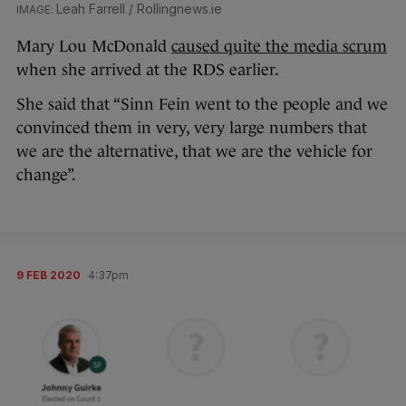
Leah Farrell / Rollingnews.ie
Mary Lou McDonald
caused quite the media scrum
when she arrived at the RDS earlier.
She said that “Sinn Fein went to the people and we
convinced them in very, very large numbers that
we are the alternative, that we are the vehicle for
change”.
9 FEB 2020
4:37pm