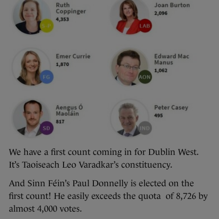
We have a first count coming in for Dublin West.
It’s Taoiseach Leo Varadkar’s constituency.
And Sinn Féin’s Paul Donnelly is elected on the
first count! He easily exceeds the quota of 8,726 by
almost 4,000 votes.