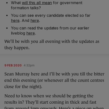
What
will this all mean
for government
formation talks?
You can see every candidate elected so far
here
. And
here
.
You can read the updates from our earlier
liveblog
here
.
We’ll be with you all evening with the updates as
they happen.
9 FEB 2020
4:32pm
Sean Murray here and I’ll be with you till the bitter
end this evening (or whenever all the count centres
close for the night).
Need to know when we should be getting the
results in? They’ll start coming in thick and fast
from around 5pm onwards. Here’s a piece on
when