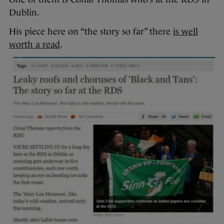
Dublin.
His piece here on “the story so far” there
is well
worth a read
.