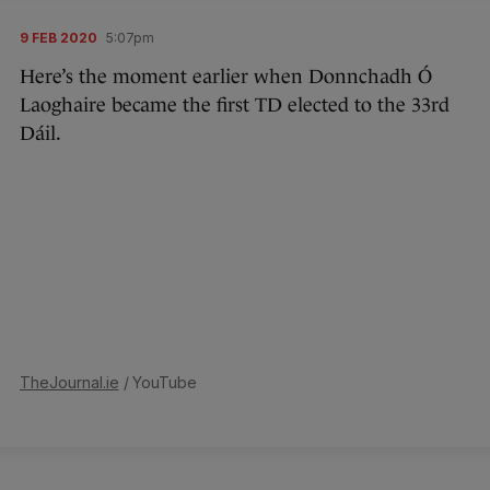
9 FEB 2020
5:07pm
Here’s the moment earlier when Donnchadh Ó
Laoghaire became the first TD elected to the 33rd
Dáil.
TheJournal.ie
/ YouTube