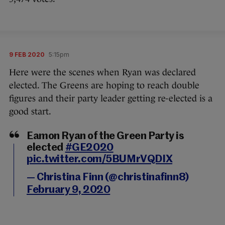
9 FEB 2020
5:15pm
Here were the scenes when Ryan was declared
elected. The Greens are hoping to reach double
figures and their party leader getting re-elected is a
good start.
Eamon Ryan of the Green Party is
elected
#GE2020
pic.twitter.com/5BUMrVQDIX
— Christina Finn (@christinafinn8)
February 9, 2020