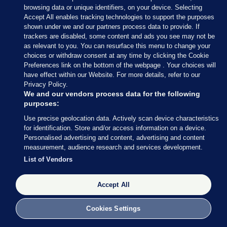
— Conor McCrave (@Conor_McCrave)
browsing data or unique identifiers, on your device. Selecting
February 9, 2020
Accept All enables tracking technologies to support the purposes
shown under we and our partners process data to provide. If
trackers are disabled, some content and ads you see may not be
Conor McCrave
/ Twitter
as relevant to you. You can resurface this menu to change your
choices or withdraw consent at any time by clicking the Cookie
Preferences link on the bottom of the webpage . Your choices will
have effect within our Website. For more details, refer to our
Privacy Policy.
9 FEB 2020
5:18pm
We and our vendors process data for the following
purposes:
Here’s more of what Micheál Martin had to say
Use precise geolocation data. Actively scan device characteristics
earlier
, courtesy of my colleague Rónán Duffy.
for identification. Store and/or access information on a device.
Personalised advertising and content, advertising and content
Asked whether he is expecting to speak to Mary
measurement, audience research and services development.
LouMcDonald, Martin said he thinks all sides
List of Vendors
should “let things calm down today”.
Accept All
Cookies Settings
9 FEB 2020
5:21pm