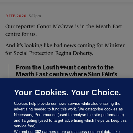
9 FEB 2020
5:17pm
Our reporter Conor McCrave is in the Meath East
centre for us.
And it’s looking like bad news coming for Minister
for Social Protection Regina Doherty.
From the Louth count centre to the
Meath East centre where Sinn Féin’s
Darren O’Rourke, outgoing minister
Helen McEntee, and Fianna Fáil’s
Your Cookies. Your Choice.
Thomas Byrne look set to take the
three seats in the constituency. It will,
Cookies help provide our news service while also enabling the
of course, mean outgoing minister
advertising needed to fund this work. We categorise cookies as
Necessary, Performance (used to analyse the site performance)
Regina Doherty is out.
#GE2020
and Targeting (used to target advertising which helps us keep this
pic.twitter.com/UHd5TJR63u
service free).
We and our
362
partners store and access personal data, like