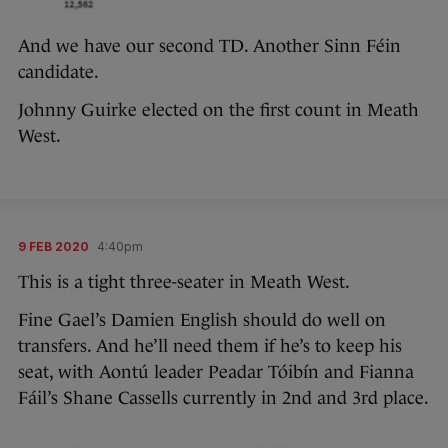
And we have our second TD. Another Sinn Féin
candidate.
Johnny Guirke elected on the first count in Meath
West.
9 FEB 2020
4:40pm
This is a tight three-seater in Meath West.
Fine Gael’s Damien English should do well on
transfers. And he’ll need them if he’s to keep his
seat, with Aontú leader Peadar Tóibín and Fianna
Fáil’s Shane Cassells currently in 2nd and 3rd place.