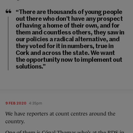
“There are thousands of young people
out there who don’t have any prospect
of having a home of their own, and for
them and countless others, they saw in
our policies a radical alternative, and
they voted for it in numbers, true in
Cork and across the state. We want
the opportunity now to implement out
solutions.”
9 FEB 2020
4:35pm
We have reporters at count centres around the
country.
One of them is Cónal Thomas who’s at the RDS in