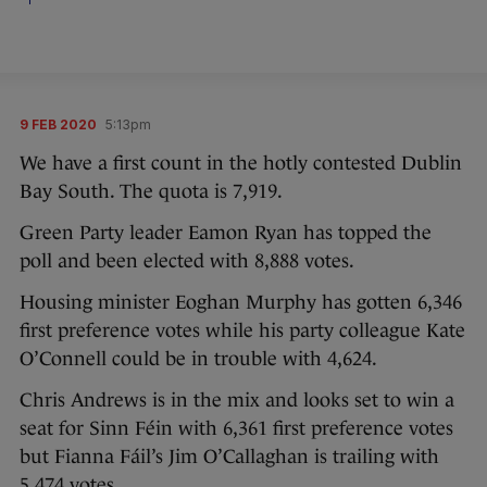
9 FEB 2020
5:13pm
We have a first count in the hotly contested Dublin
Bay South. The quota is 7,919.
Green Party leader Eamon Ryan has topped the
poll and been elected with 8,888 votes.
Housing minister Eoghan Murphy has gotten 6,346
first preference votes while his party colleague Kate
O’Connell could be in trouble with 4,624.
Chris Andrews is in the mix and looks set to win a
seat for Sinn Féin with 6,361 first preference votes
but Fianna Fáil’s Jim O’Callaghan is trailing with
5,474 votes.