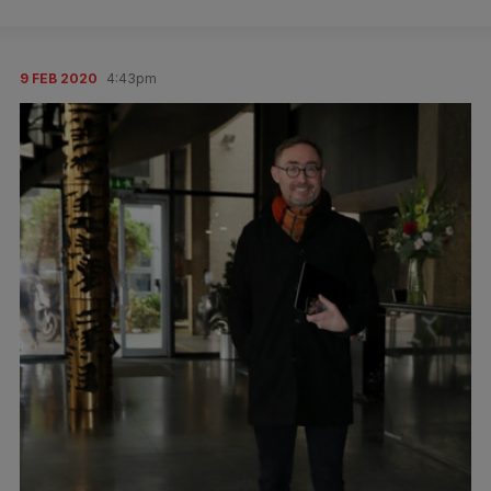
9 FEB 2020
4:43pm