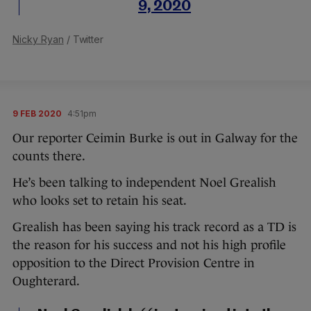
9, 2020
Nicky Ryan
/ Twitter
9 FEB 2020
4:51pm
Our reporter Ceimin Burke is out in Galway for the
counts there.
He’s been talking to independent Noel Grealish
who looks set to retain his seat.
Grealish has been saying his track record as a TD is
the reason for his success and not his high profile
opposition to the Direct Provision Centre in
Oughterard.