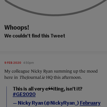
Whoops!
We couldn't find this Tweet
9 FEB 2020
4:50pm
My colleague Nicky Ryan summing up the mood
here in
TheJournal.ie
HQ this afternoon.
This is all very exciting, isn't it?
#GE2020
— Nicky Ryan (@NickyRyan_)
February