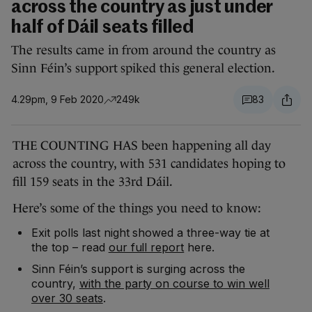
across the country as just under
half of Dáil seats filled
The results came in from around the country as
Sinn Féin’s support spiked this general election.
4.29pm, 9 Feb 2020
249k
83
THE COUNTING HAS been happening all day
across the country, with 531 candidates hoping to
fill 159 seats in the 33rd Dáil.
Here’s some of the things you need to know:
Exit polls last night showed a three-way tie at
the top – read
our full report
here.
Sinn Féin’s support is surging across the
country,
with the party on course to win well
over 30 seats
.