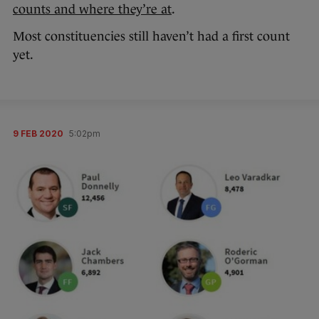
counts and where they’re at
.
Most constituencies still haven’t had a first count
yet.
9 FEB 2020
5:02pm