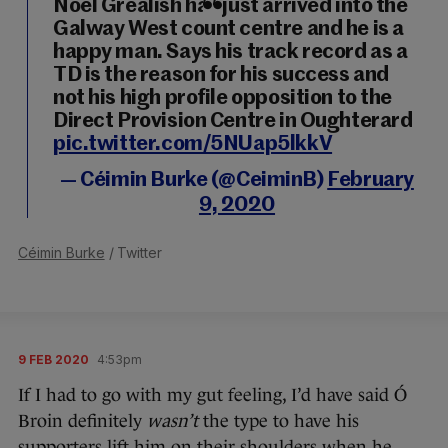
Noel Grealish has just arrived into the
Galway West count centre and he is a
happy man. Says his track record as a
TD is the reason for his success and
not his high profile opposition to the
Direct Provision Centre in Oughterard
pic.twitter.com/5NUap5lkkV
— Céimin Burke (@CeiminB)
February
9, 2020
Céimin Burke
/ Twitter
9 FEB 2020
4:53pm
If I had to go with my gut feeling, I’d have said Ó
Broin definitely
wasn’t
the type to have his
supporters lift him on their shoulders when he