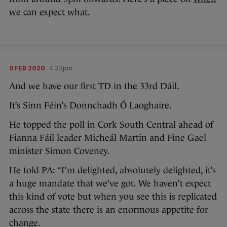
we can expect what
.
9 FEB 2020
4:33pm
And we have our first TD in the 33rd Dáil.
It’s Sinn Féin’s Donnchadh Ó Laoghaire.
He topped the poll in Cork South Central ahead of
Fianna Fáil leader Micheál Martin and Fine Gael
minister Simon Coveney.
He told PA: “I’m delighted, absolutely delighted, it’s
a huge mandate that we’ve got. We haven’t expect
this kind of vote but when you see this is replicated
across the state there is an enormous appetite for
change.