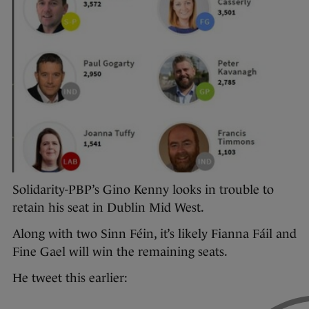
Solidarity-PBP’s Gino Kenny looks in trouble to
retain his seat in Dublin Mid West.
Along with two Sinn Féin, it’s likely Fianna Fáil and
Fine Gael will win the remaining seats.
He tweet this earlier: