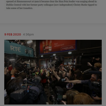
9 FEB 2020
4:36pm