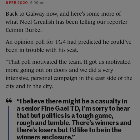
9 FEB 2020
5:09pm
Back to Galway now, and here’s some more of
what Noel Grealish has been telling our reporter
Ceimin Burke.
An opinion poll for TG4 had predicted he could’ve
been in trouble with his seat.
“That poll motivated the team. It got us motivated
more going out on doors and we did a very
intensive, personal campaign in the east side of the
city and in the city.
“I believe there might be a casualty in
a senior Fine Gael TD, I’m sorry to hear
that but politics is a tough game,
rough and tumble. There’s winners and
there’s losers but I’d like to be in the
winners enclosure.”