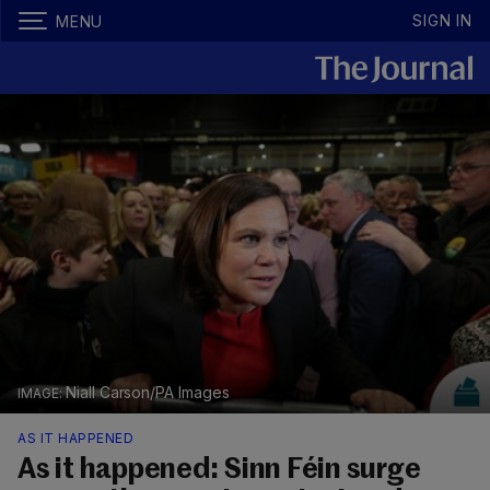
SIGN IN
MENU
Niall Carson/PA Images
AS IT HAPPENED
As it happened: Sinn Féin surge