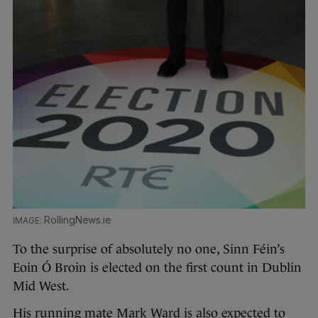
RollingNews.ie
To the surprise of absolutely no one, Sinn Féin’s
Eoin Ó Broin is elected on the first count in Dublin
Mid West.
His running mate Mark Ward is also expected to