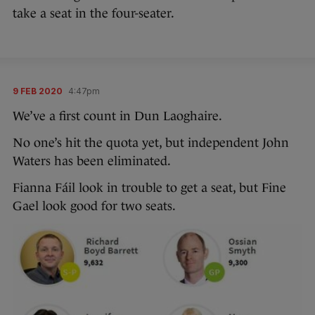
take a seat in the four-seater.
9 FEB 2020
4:47pm
We’ve a first count in Dun Laoghaire.
No one’s hit the quota yet, but independent John
Waters has been eliminated.
Fianna Fáil look in trouble to get a seat, but Fine
Gael look good for two seats.