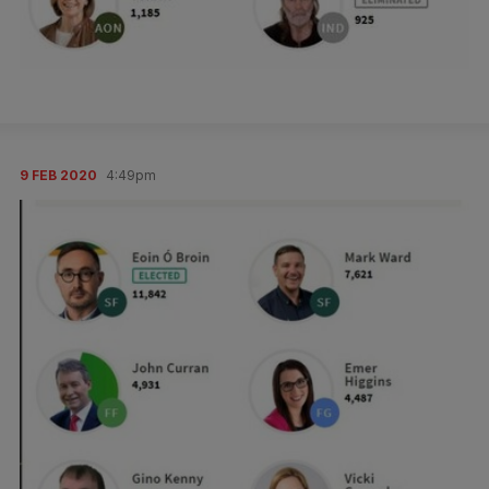
9 FEB 2020
4:49pm