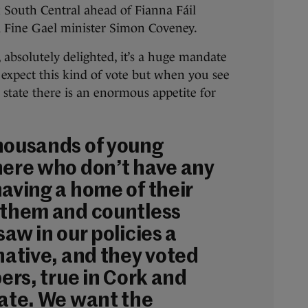
 South Central ahead of Fianna Fáil
 Fine Gael minister Simon Coveney.
, absolutely delighted, it’s a huge mandate
 expect this kind of vote but when you see
he state there is an enormous appetite for
housands of young
here who don’t have any
having a home of their
 them and countless
saw in our policies a
native, and they voted
bers, true in Cork and
tate. We want the