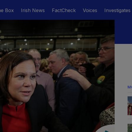
he Box
Irish News
FactCheck
Voices
Investigates
M