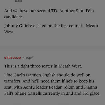
And we have our second TD. Another Sinn Féin
candidate.
Johnny Guirke elected on the first count in Meath
West.
9 FEB 2020
4:40pm
This is a tight three-seater in Meath West.
Fine Gael’s Damien English should do well on
transfers. And he’ll need them if he’s to keep his
seat, with Aontú leader Peadar Tóibín and Fianna
Fáil’s Shane Cassells currently in 2nd and 3rd place.