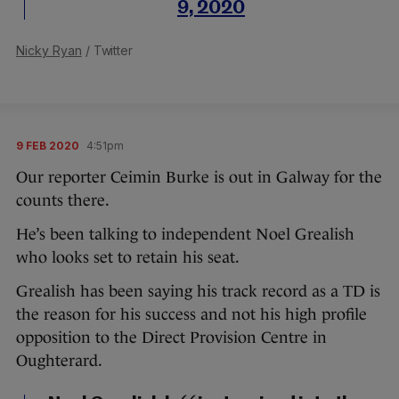
9, 2020
Nicky Ryan
/ Twitter
9 FEB 2020
4:51pm
Our reporter Ceimin Burke is out in Galway for the
counts there.
He’s been talking to independent Noel Grealish
who looks set to retain his seat.
Grealish has been saying his track record as a TD is
the reason for his success and not his high profile
opposition to the Direct Provision Centre in
Oughterard.