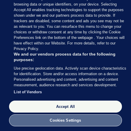
— Conor McCrave (@Conor_McCrave)
browsing data or unique identifiers, on your device. Selecting
February 9, 2020
Accept All enables tracking technologies to support the purposes
shown under we and our partners process data to provide. If
trackers are disabled, some content and ads you see may not be
Conor McCrave
/ Twitter
as relevant to you. You can resurface this menu to change your
choices or withdraw consent at any time by clicking the Cookie
Preferences link on the bottom of the webpage . Your choices will
have effect within our Website. For more details, refer to our
Privacy Policy.
9 FEB 2020
5:18pm
We and our vendors process data for the following
purposes:
Here’s more of what Micheál Martin had to say
Use precise geolocation data. Actively scan device characteristics
earlier
, courtesy of my colleague Rónán Duffy.
for identification. Store and/or access information on a device.
Personalised advertising and content, advertising and content
Asked whether he is expecting to speak to Mary
measurement, audience research and services development.
LouMcDonald, Martin said he thinks all sides
List of Vendors
should “let things calm down today”.
Accept All
Cookies Settings
9 FEB 2020
5:21pm