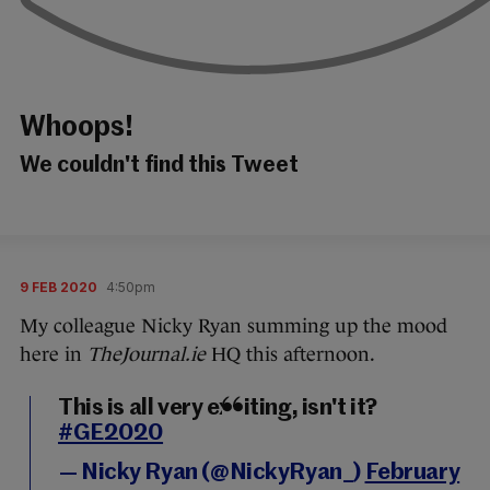
Whoops!
We couldn't find this Tweet
9 FEB 2020
4:50pm
My colleague Nicky Ryan summing up the mood
here in
TheJournal.ie
HQ this afternoon.
This is all very exciting, isn't it?
#GE2020
— Nicky Ryan (@NickyRyan_)
February