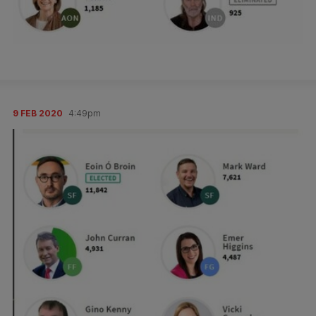
9 FEB 2020
4:49pm