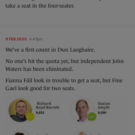
take a seat in the four-seater.
9 FEB 2020
4:47pm
We’ve a first count in Dun Laoghaire.
No one’s hit the quota yet, but independent John
Waters has been eliminated.
Fianna Fáil look in trouble to get a seat, but Fine
Gael look good for two seats.