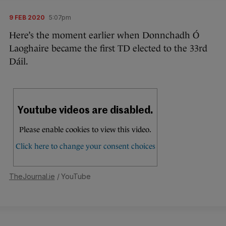
9 FEB 2020
5:07pm
Here’s the moment earlier when Donnchadh Ó
Laoghaire became the first TD elected to the 33rd
Dáil.
TheJournal.ie
/ YouTube