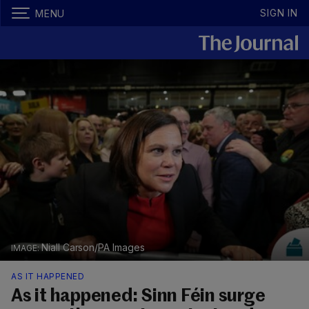
SIGN IN
MENU
Niall Carson/PA Images
AS IT HAPPENED
As it happened: Sinn Féin surge