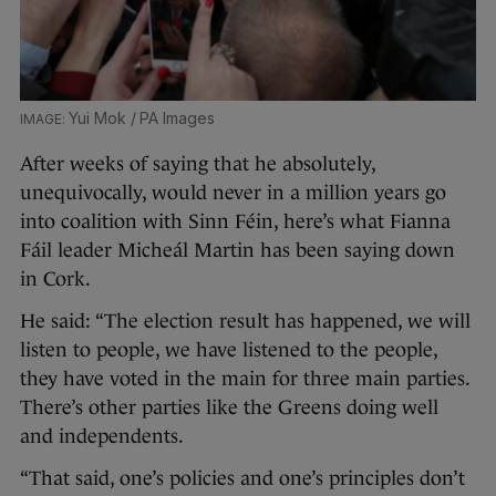
Yui Mok / PA Images
After weeks of saying that he absolutely,
unequivocally, would never in a million years go
into coalition with Sinn Féin, here’s what Fianna
Fáil leader Micheál Martin has been saying down
in Cork.
He said: “The election result has happened, we will
listen to people, we have listened to the people,
they have voted in the main for three main parties.
There’s other parties like the Greens doing well
and independents.
“That said, one’s policies and one’s principles don’t