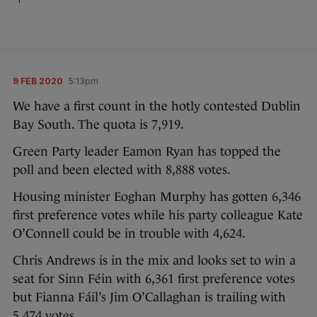
9 FEB 2020
5:13pm
We have a first count in the hotly contested Dublin
Bay South. The quota is 7,919.
Green Party leader Eamon Ryan has topped the
poll and been elected with 8,888 votes.
Housing minister Eoghan Murphy has gotten 6,346
first preference votes while his party colleague Kate
O’Connell could be in trouble with 4,624.
Chris Andrews is in the mix and looks set to win a
seat for Sinn Féin with 6,361 first preference votes
but Fianna Fáil’s Jim O’Callaghan is trailing with
5,474 votes.