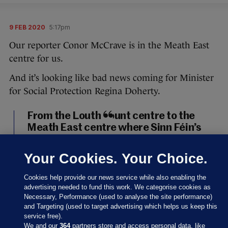
9 FEB 2020
5:17pm
Our reporter Conor McCrave is in the Meath East
centre for us.
And it’s looking like bad news coming for Minister
for Social Protection Regina Doherty.
From the Louth count centre to the
Meath East centre where Sinn Féin’s
Darren O’Rourke, outgoing minister
Helen McEntee, and Fianna Fáil’s
Your Cookies. Your Choice.
Thomas Byrne look set to take the
three seats in the constituency. It will,
Cookies help provide our news service while also enabling the
of course, mean outgoing minister
advertising needed to fund this work. We categorise cookies as
Necessary, Performance (used to analyse the site performance)
Regina Doherty is out.
#GE2020
and Targeting (used to target advertising which helps us keep this
pic.twitter.com/UHd5TJR63u
service free).
We and our
364
partners store and access personal data, like