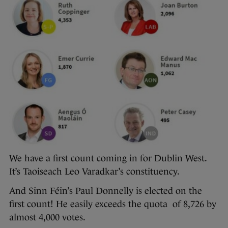
We have a first count coming in for Dublin West.
It’s Taoiseach Leo Varadkar’s constituency.
And Sinn Féin’s Paul Donnelly is elected on the
first count! He easily exceeds the quota of 8,726 by
almost 4,000 votes.