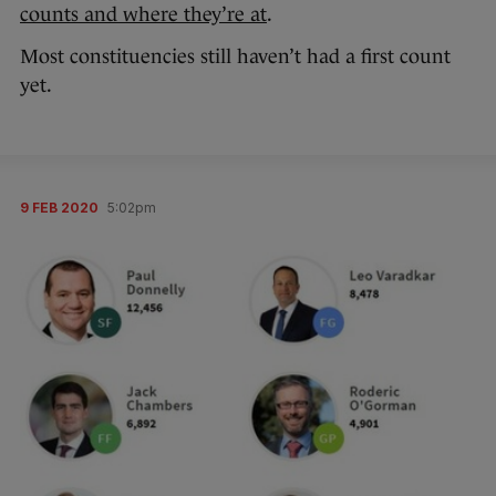
counts and where they’re at
.
Most constituencies still haven’t had a first count
yet.
9 FEB 2020
5:02pm