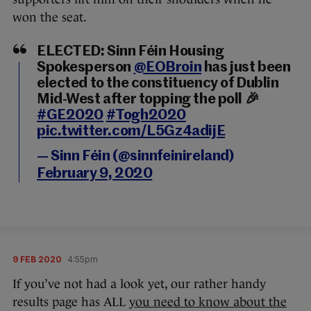
won the seat.
ELECTED: Sinn Féin Housing
Spokesperson
@EOBroin
has just been
elected to the constituency of Dublin
Mid-West after topping the poll 🎉
#GE2020
#Togh2020
pic.twitter.com/L5Gz4adijE
— Sinn Féin (@sinnfeinireland)
February 9, 2020
9 FEB 2020
4:55pm
If you’ve not had a look yet, our rather handy
results page has ALL
you need to know about the