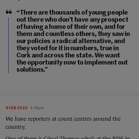
“There are thousands of young people
out there who don’t have any prospect
of having a home of their own, and for
them and countless others, they saw in
our policies a radical alternative, and
they voted for it in numbers, true in
Cork and across the state. We want
the opportunity now to implement out
solutions.”
9 FEB 2020
4:35pm
We have reporters at count centres around the
country.
One of them is Cónal Thomas who’s at the RDS in