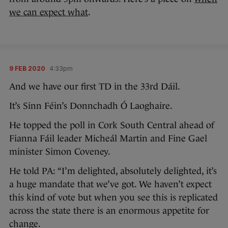
we can expect what
.
9 FEB 2020
4:33pm
And we have our first TD in the 33rd Dáil.
It’s Sinn Féin’s Donnchadh Ó Laoghaire.
He topped the poll in Cork South Central ahead of
Fianna Fáil leader Micheál Martin and Fine Gael
minister Simon Coveney.
He told PA: “I’m delighted, absolutely delighted, it’s
a huge mandate that we’ve got. We haven’t expect
this kind of vote but when you see this is replicated
across the state there is an enormous appetite for
change.