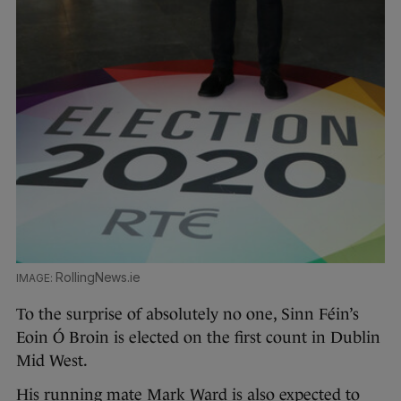
RollingNews.ie
To the surprise of absolutely no one, Sinn Féin’s
Eoin Ó Broin is elected on the first count in Dublin
Mid West.
His running mate Mark Ward is also expected to