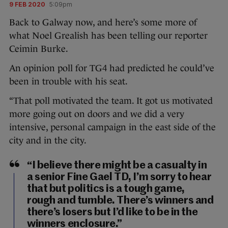
9 FEB 2020
5:09pm
Back to Galway now, and here’s some more of
what Noel Grealish has been telling our reporter
Ceimin Burke.
An opinion poll for TG4 had predicted he could’ve
been in trouble with his seat.
“That poll motivated the team. It got us motivated
more going out on doors and we did a very
intensive, personal campaign in the east side of the
city and in the city.
“I believe there might be a casualty in
a senior Fine Gael TD, I’m sorry to hear
that but politics is a tough game,
rough and tumble. There’s winners and
there’s losers but I’d like to be in the
winners enclosure.”