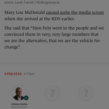
Leah Farrell / Rollingnews.ie
Mary Lou McDonald
caused quite the media scrum
when she arrived at the RDS earlier.
She said that “Sinn Fein went to the people and we
convinced them in very, very large numbers that
we are the alternative, that we are the vehicle for
change”.
9 FEB 2020
4:37pm