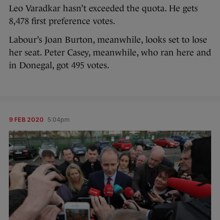
Leo Varadkar hasn’t exceeded the quota. He gets
8,478 first preference votes.
Labour’s Joan Burton, meanwhile, looks set to lose
her seat. Peter Casey, meanwhile, who ran here and
in Donegal, got 495 votes.
9 FEB 2020
5:04pm