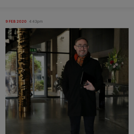
9 FEB 2020
4:43pm