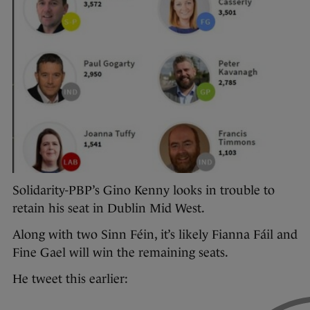
Solidarity-PBP’s Gino Kenny looks in trouble to
retain his seat in Dublin Mid West.
Along with two Sinn Féin, it’s likely Fianna Fáil and
Fine Gael will win the remaining seats.
He tweet this earlier: