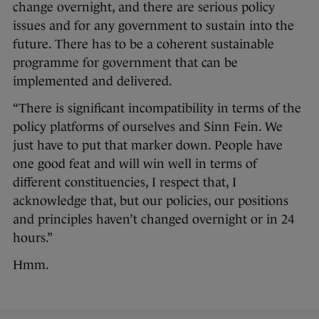
change overnight, and there are serious policy
issues and for any government to sustain into the
future. There has to be a coherent sustainable
programme for government that can be
implemented and delivered.
“There is significant incompatibility in terms of the
policy platforms of ourselves and Sinn Fein. We
just have to put that marker down. People have
one good feat and will win well in terms of
different constituencies, I respect that, I
acknowledge that, but our policies, our positions
and principles haven’t changed overnight or in 24
hours.”
Hmm.