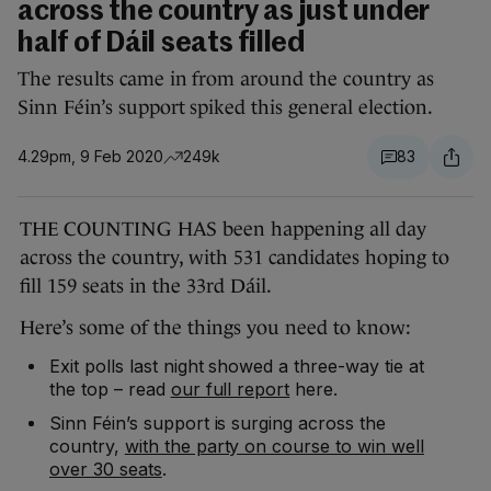
across the country as just under
half of Dáil seats filled
The results came in from around the country as
Sinn Féin’s support spiked this general election.
4.29pm, 9 Feb 2020
249k
83
THE COUNTING HAS been happening all day
across the country, with 531 candidates hoping to
fill 159 seats in the 33rd Dáil.
Here’s some of the things you need to know:
Exit polls last night showed a three-way tie at
the top – read
our full report
here.
Sinn Féin’s support is surging across the
country,
with the party on course to win well
over 30 seats
.