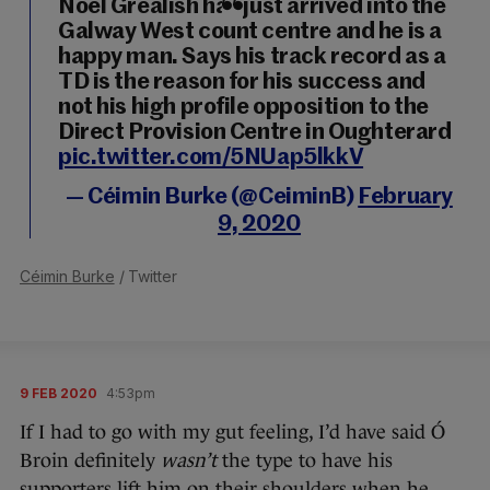
Noel Grealish has just arrived into the
Galway West count centre and he is a
happy man. Says his track record as a
TD is the reason for his success and
not his high profile opposition to the
Direct Provision Centre in Oughterard
pic.twitter.com/5NUap5lkkV
— Céimin Burke (@CeiminB)
February
9, 2020
Céimin Burke
/ Twitter
9 FEB 2020
4:53pm
If I had to go with my gut feeling, I’d have said Ó
Broin definitely
wasn’t
the type to have his
supporters lift him on their shoulders when he