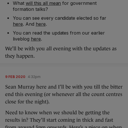
What
will this all mean
for government
formation talks?
You can see every candidate elected so far
here
. And
here
.
You can read the updates from our earlier
liveblog
here
.
We’ll be with you all evening with the updates as
they happen.
9 FEB 2020
4:32pm
Sean Murray here and I’ll be with you till the bitter
end this evening (or whenever all the count centres
close for the night).
Need to know when we should be getting the
results in? They’ll start coming in thick and fast
from around 5pm onwards. Here’s a piece on
when