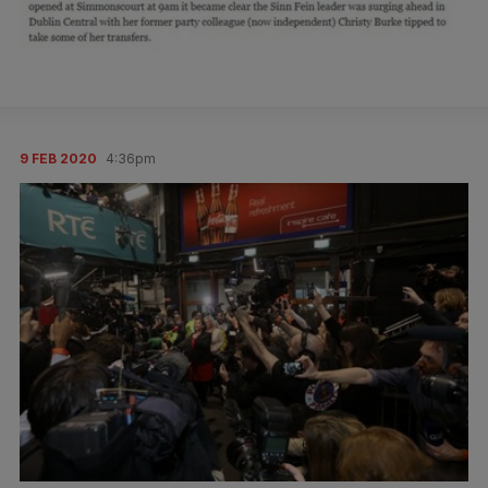
9 FEB 2020
4:36pm