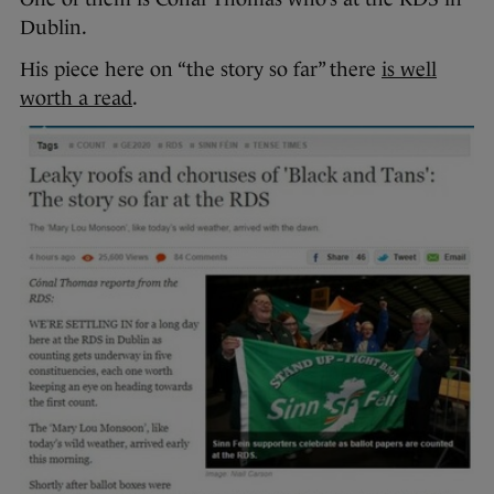
Dublin.
His piece here on “the story so far” there
is well
worth a read
.