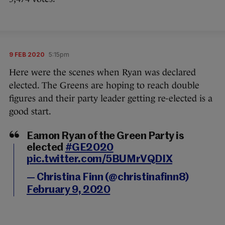
9 FEB 2020
5:15pm
Here were the scenes when Ryan was declared
elected. The Greens are hoping to reach double
figures and their party leader getting re-elected is a
good start.
Eamon Ryan of the Green Party is
elected
#GE2020
pic.twitter.com/5BUMrVQDIX
— Christina Finn (@christinafinn8)
February 9, 2020