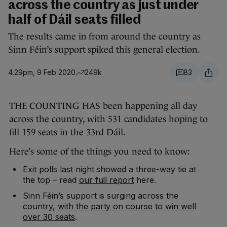
across the country as just under
half of Dáil seats filled
The results came in from around the country as
Sinn Féin’s support spiked this general election.
4.29pm, 9 Feb 2020
249k
83
THE COUNTING HAS been happening all day
across the country, with 531 candidates hoping to
fill 159 seats in the 33rd Dáil.
Here’s some of the things you need to know:
Exit polls last night showed a three-way tie at
the top – read
our full report
here.
Sinn Féin’s support is surging across the
country,
with the party on course to win well
over 30 seats
.