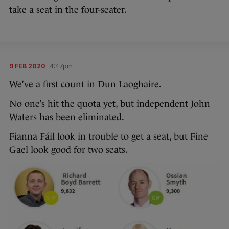
take a seat in the four-seater.
9 FEB 2020
4:47pm
We’ve a first count in Dun Laoghaire.
No one’s hit the quota yet, but independent John
Waters has been eliminated.
Fianna Fáil look in trouble to get a seat, but Fine
Gael look good for two seats.