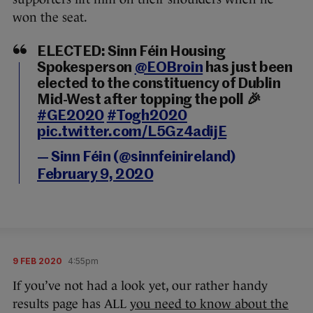
won the seat.
ELECTED: Sinn Féin Housing
Spokesperson
@EOBroin
has just been
elected to the constituency of Dublin
Mid-West after topping the poll 🎉
#GE2020
#Togh2020
pic.twitter.com/L5Gz4adijE
— Sinn Féin (@sinnfeinireland)
February 9, 2020
9 FEB 2020
4:55pm
If you’ve not had a look yet, our rather handy
results page has ALL
you need to know about the