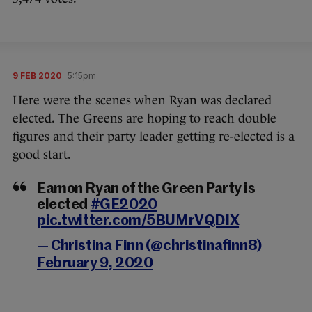
9 FEB 2020
5:15pm
Here were the scenes when Ryan was declared
elected. The Greens are hoping to reach double
figures and their party leader getting re-elected is a
good start.
Eamon Ryan of the Green Party is
elected
#GE2020
pic.twitter.com/5BUMrVQDIX
— Christina Finn (@christinafinn8)
February 9, 2020