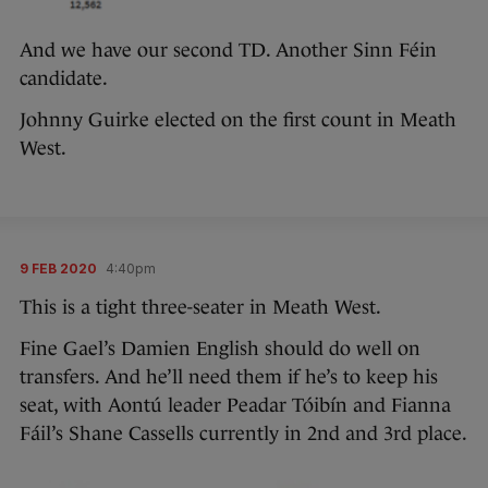
And we have our second TD. Another Sinn Féin
candidate.
Johnny Guirke elected on the first count in Meath
West.
9 FEB 2020
4:40pm
This is a tight three-seater in Meath West.
Fine Gael’s Damien English should do well on
transfers. And he’ll need them if he’s to keep his
seat, with Aontú leader Peadar Tóibín and Fianna
Fáil’s Shane Cassells currently in 2nd and 3rd place.