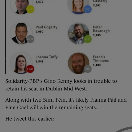
Solidarity-PBP’s Gino Kenny looks in trouble to
retain his seat in Dublin Mid West.
Along with two Sinn Féin, it’s likely Fianna Fáil and
Fine Gael will win the remaining seats.
He tweet this earlier: