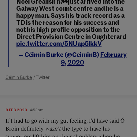
Noel Grealish has just arrived into the
Galway West count centre and he is a
happy man. Says his track record as a
TD is the reason for his success and
not his high profile opposition to the
Direct Provision Centre in Oughterard
pic.twitter.com/5NUap5lkkV
— Céimin Burke (@CeiminB)
February
9, 2020
Céimin Burke
/ Twitter
9 FEB 2020
4:53pm
If I had to go with my gut feeling, I’d have said Ó
Broin definitely
wasn’t
the type to have his
supporters lift him on their shoulders when he