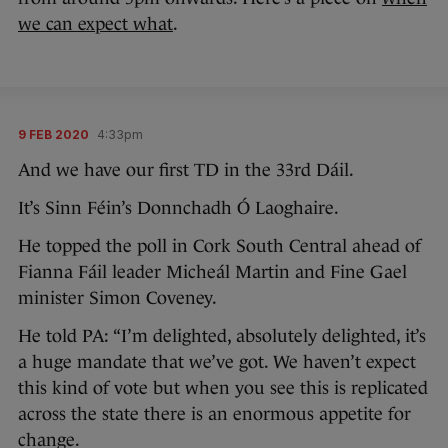
we can expect what
.
9 FEB 2020
4:33pm
And we have our first TD in the 33rd Dáil.
It’s Sinn Féin’s Donnchadh Ó Laoghaire.
He topped the poll in Cork South Central ahead of
Fianna Fáil leader Micheál Martin and Fine Gael
minister Simon Coveney.
He told PA: “I’m delighted, absolutely delighted, it’s
a huge mandate that we’ve got. We haven’t expect
this kind of vote but when you see this is replicated
across the state there is an enormous appetite for
change.