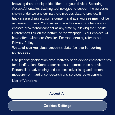
— Conor McCrave (@Conor_McCrave)
browsing data or unique identifiers, on your device. Selecting
February 9, 2020
Accept All enables tracking technologies to support the purposes
shown under we and our partners process data to provide. If
trackers are disabled, some content and ads you see may not be
Conor McCrave
/ Twitter
as relevant to you. You can resurface this menu to change your
choices or withdraw consent at any time by clicking the Cookie
Preferences link on the bottom of the webpage . Your choices will
have effect within our Website. For more details, refer to our
Privacy Policy.
9 FEB 2020
5:18pm
We and our vendors process data for the following
purposes:
Here’s more of what Micheál Martin had to say
Use precise geolocation data. Actively scan device characteristics
earlier
, courtesy of my colleague Rónán Duffy.
for identification. Store and/or access information on a device.
Personalised advertising and content, advertising and content
Asked whether he is expecting to speak to Mary
measurement, audience research and services development.
LouMcDonald, Martin said he thinks all sides
List of Vendors
should “let things calm down today”.
Accept All
Cookies Settings
9 FEB 2020
5:21pm