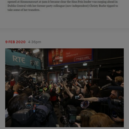
9 FEB 2020
4:36pm