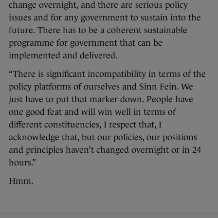
change overnight, and there are serious policy
issues and for any government to sustain into the
future. There has to be a coherent sustainable
programme for government that can be
implemented and delivered.
“There is significant incompatibility in terms of the
policy platforms of ourselves and Sinn Fein. We
just have to put that marker down. People have
one good feat and will win well in terms of
different constituencies, I respect that, I
acknowledge that, but our policies, our positions
and principles haven’t changed overnight or in 24
hours.”
Hmm.