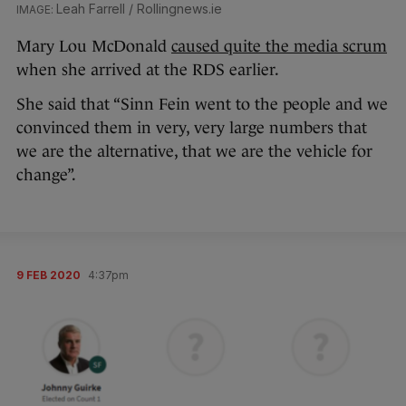
Leah Farrell / Rollingnews.ie
Mary Lou McDonald
caused quite the media scrum
when she arrived at the RDS earlier.
She said that “Sinn Fein went to the people and we
convinced them in very, very large numbers that
we are the alternative, that we are the vehicle for
change”.
9 FEB 2020
4:37pm