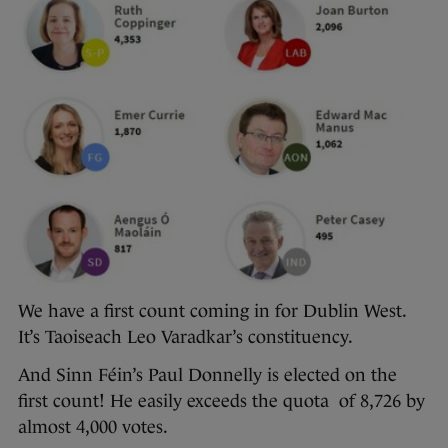
We have a first count coming in for Dublin West.
It’s Taoiseach Leo Varadkar’s constituency.
And Sinn Féin’s Paul Donnelly is elected on the
first count! He easily exceeds the quota of 8,726 by
almost 4,000 votes.