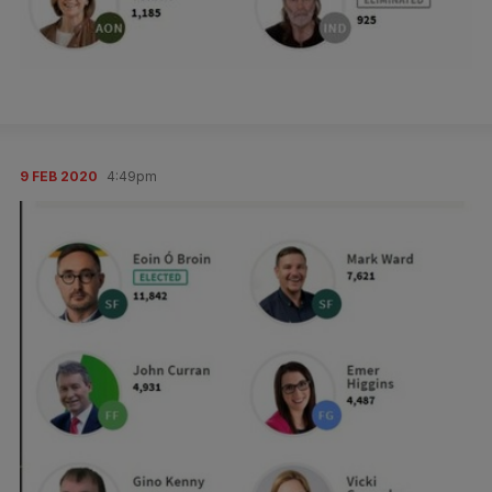
9 FEB 2020
4:49pm