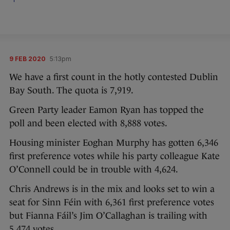
9 FEB 2020
5:13pm
We have a first count in the hotly contested Dublin
Bay South. The quota is 7,919.
Green Party leader Eamon Ryan has topped the
poll and been elected with 8,888 votes.
Housing minister Eoghan Murphy has gotten 6,346
first preference votes while his party colleague Kate
O’Connell could be in trouble with 4,624.
Chris Andrews is in the mix and looks set to win a
seat for Sinn Féin with 6,361 first preference votes
but Fianna Fáil’s Jim O’Callaghan is trailing with
5,474 votes.