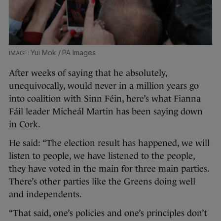
Yui Mok / PA Images
After weeks of saying that he absolutely,
unequivocally, would never in a million years go
into coalition with Sinn Féin, here’s what Fianna
Fáil leader Micheál Martin has been saying down
in Cork.
He said: “The election result has happened, we will
listen to people, we have listened to the people,
they have voted in the main for three main parties.
There’s other parties like the Greens doing well
and independents.
“That said, one’s policies and one’s principles don’t