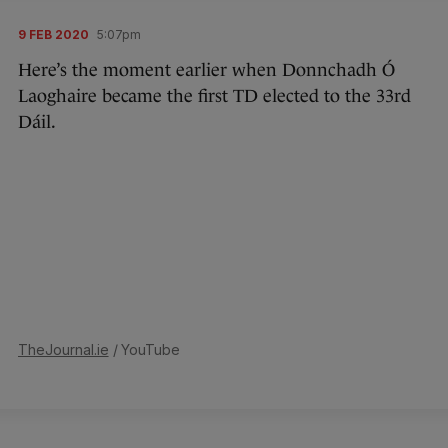
9 FEB 2020
5:07pm
Here’s the moment earlier when Donnchadh Ó
Laoghaire became the first TD elected to the 33rd
Dáil.
TheJournal.ie
/ YouTube