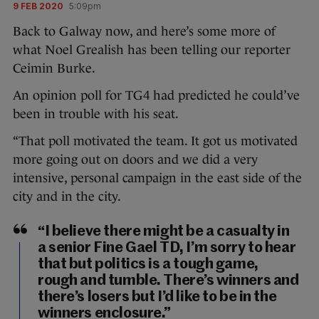
9 FEB 2020
5:09pm
Back to Galway now, and here’s some more of
what Noel Grealish has been telling our reporter
Ceimin Burke.
An opinion poll for TG4 had predicted he could’ve
been in trouble with his seat.
“That poll motivated the team. It got us motivated
more going out on doors and we did a very
intensive, personal campaign in the east side of the
city and in the city.
“I believe there might be a casualty in
a senior Fine Gael TD, I’m sorry to hear
that but politics is a tough game,
rough and tumble. There’s winners and
there’s losers but I’d like to be in the
winners enclosure.”