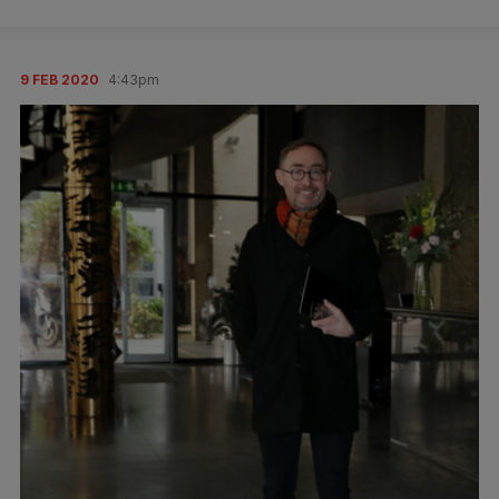
9 FEB 2020
4:43pm