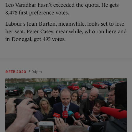
Leo Varadkar hasn’t exceeded the quota. He gets
8,478 first preference votes.
Labour’s Joan Burton, meanwhile, looks set to lose
her seat. Peter Casey, meanwhile, who ran here and
in Donegal, got 495 votes.
9 FEB 2020
5:04pm