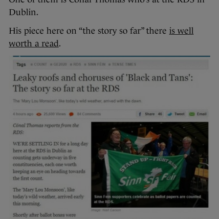
Dublin.
His piece here on “the story so far” there
is well
worth a read
.