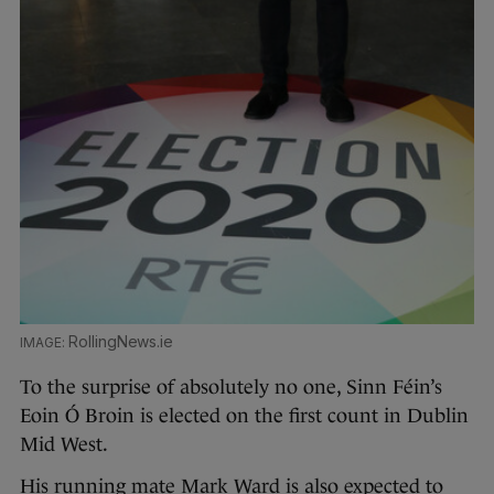
RollingNews.ie
To the surprise of absolutely no one, Sinn Féin’s
Eoin Ó Broin is elected on the first count in Dublin
Mid West.
His running mate Mark Ward is also expected to