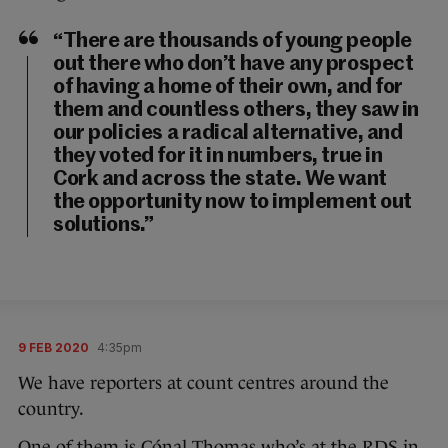
“There are thousands of young people
out there who don’t have any prospect
of having a home of their own, and for
them and countless others, they saw in
our policies a radical alternative, and
they voted for it in numbers, true in
Cork and across the state. We want
the opportunity now to implement out
solutions.”
9 FEB 2020
4:35pm
We have reporters at count centres around the
country.
One of them is Cónal Thomas who’s at the RDS in