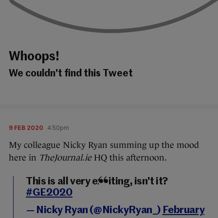
Whoops!
We couldn't find this Tweet
9 FEB 2020
4:50pm
My colleague Nicky Ryan summing up the mood
here in
TheJournal.ie
HQ this afternoon.
This is all very exciting, isn't it?
#GE2020
— Nicky Ryan (@NickyRyan_)
February