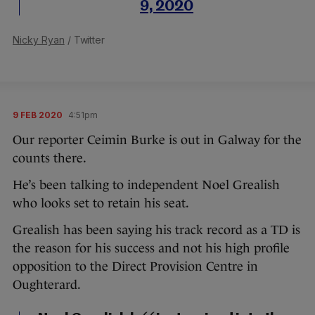
9, 2020
Nicky Ryan
/ Twitter
9 FEB 2020
4:51pm
Our reporter Ceimin Burke is out in Galway for the
counts there.
He’s been talking to independent Noel Grealish
who looks set to retain his seat.
Grealish has been saying his track record as a TD is
the reason for his success and not his high profile
opposition to the Direct Provision Centre in
Oughterard.