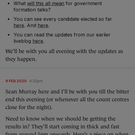
What
will this all mean
for government
formation talks?
You can see every candidate elected so far
here
. And
here
.
You can read the updates from our earlier
liveblog
here
.
We’ll be with you all evening with the updates as
they happen.
9 FEB 2020
4:32pm
Sean Murray here and I’ll be with you till the bitter
end this evening (or whenever all the count centres
close for the night).
Need to know when we should be getting the
results in? They’ll start coming in thick and fast
from around 5pm onwards. Here’s a piece on
when