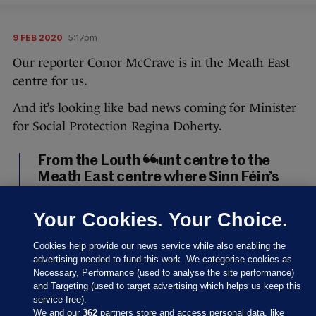
9 FEB 2020
5:17pm
Our reporter Conor McCrave is in the Meath East
centre for us.
And it’s looking like bad news coming for Minister
for Social Protection Regina Doherty.
From the Louth count centre to the
Meath East centre where Sinn Féin’s
Darren O’Rourke, outgoing minister
Helen McEntee, and Fianna Fáil’s
Your Cookies. Your Choice.
Thomas Byrne look set to take the
three seats in the constituency. It will,
Cookies help provide our news service while also enabling the
of course, mean outgoing minister
advertising needed to fund this work. We categorise cookies as
Necessary, Performance (used to analyse the site performance)
Regina Doherty is out.
#GE2020
and Targeting (used to target advertising which helps us keep this
pic.twitter.com/UHd5TJR63u
service free).
We and our
362
partners store and access personal data, like