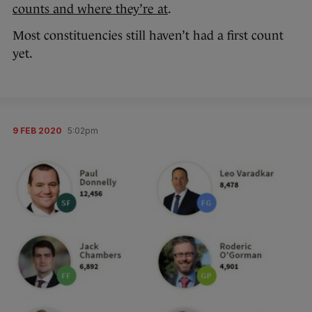
counts and where they’re at
.
Most constituencies still haven’t had a first count
yet.
9 FEB 2020
5:02pm