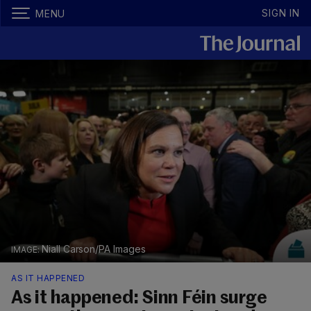
SIGN IN
MENU
Niall Carson/PA Images
AS IT HAPPENED
As it happened: Sinn Féin surge