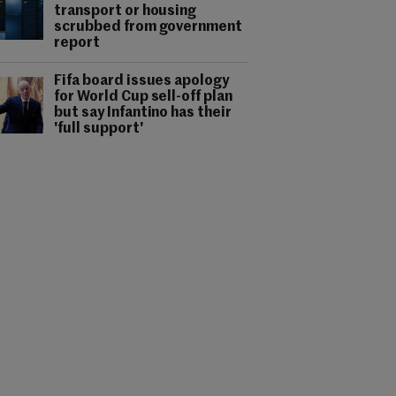
transport or housing
scrubbed from government
report
Fifa board issues apology
for World Cup sell-off plan
but say Infantino has their
'full support'