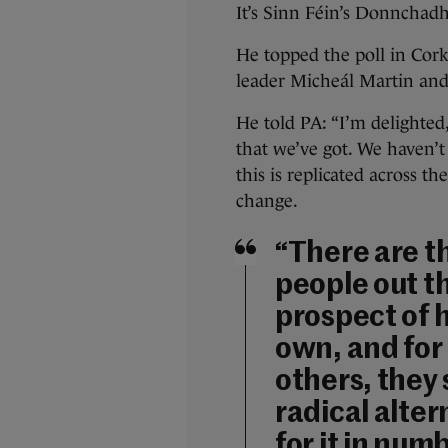
It’s Sinn Féin’s Donnchad
He topped the poll in Cork
leader Micheál Martin and
He told PA: “I’m delighted
that we’ve got. We haven’t
this is replicated across t
change.
“There are t
people out t
prospect of 
own, and for
others, they 
radical alter
for it in num