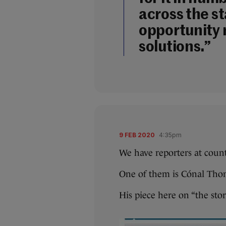
across the s
opportunity 
solutions.”
9 FEB 2020
4:35pm
We have reporters at coun
One of them is Cónal Tho
His piece here on “the stor