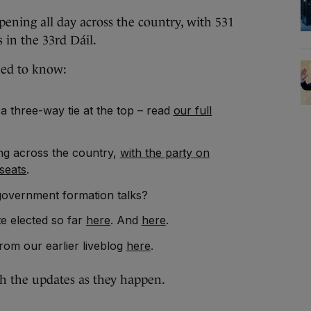
ng all day across the country, with 531
s in the 33rd Dáil.
eed to know:
 a three-way tie at the top – read
our full
ing across the country,
with the party on
seats
.
government formation talks?
e elected so far
here
. And
here
.
rom our earlier liveblog
here
.
th the updates as they happen.