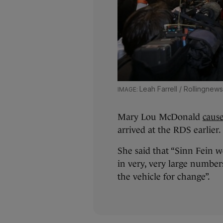
Leah Farrell / Rollingnews
Mary Lou McDonald
caus
arrived at the RDS earlier.
She said that “Sinn Fein 
in very, very large numbers
the vehicle for change”.