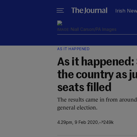
Irish Ne
Niall Carson/PA Images
AS IT HAPPENED
As it happened: 
the country as ju
seats filled
The results came in from around 
general election.
4.29pm, 9 Feb 2020
249k