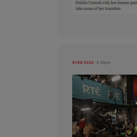
9 FEB 2020
4:36pm