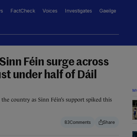
ws
FactCheck
Voices
Investigates
Gaeilge
Sinn Féin surge across
st under half of Dáil
M
the country as Sinn Féin’s support spiked this
83