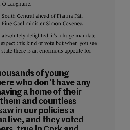
h Ó Laoghaire.
 South Central ahead of Fianna Fáil
 Fine Gael minister Simon Coveney.
, absolutely delighted, it’s a huge mandate
 expect this kind of vote but when you see
he state there is an enormous appetite for
housands of young
here who don’t have any
having a home of their
 them and countless
saw in our policies a
native, and they voted
bers, true in Cork and