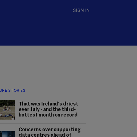
SIGN IN
ORE STORIES
That was Ireland's driest
ever July - and the third-
hottest month on record
Concerns over supporting
data centres ahead of