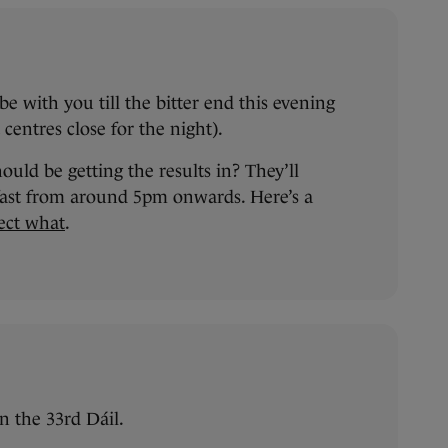
e with you till the bitter end this evening
centres close for the night).
ld be getting the results in? They’ll
 fast from around 5pm onwards. Here’s a
ect what
.
n the 33rd Dáil.