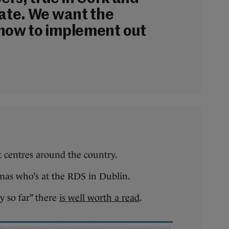
tate. We want the
now to implement out
t centres around the country.
mas who’s at the RDS in Dublin.
y so far” there
is well worth a read
.