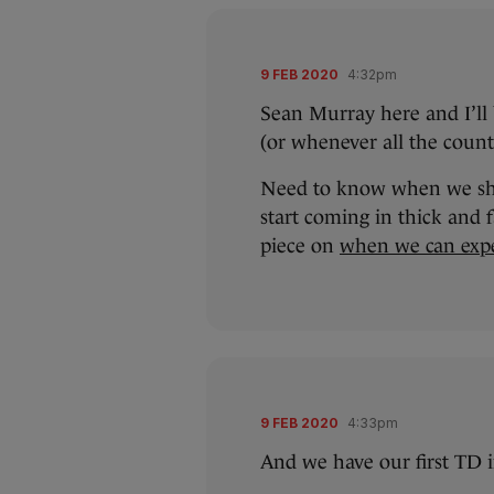
9 FEB 2020
4:32pm
Sean Murray here and I’ll b
(or whenever all the count 
Need to know when we shou
start coming in thick and
piece on
when we can exp
9 FEB 2020
4:33pm
And we have our first TD i