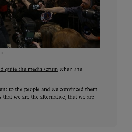
.ie
ed quite the media scrum
when she
went to the people and we convinced them
 that we are the alternative, that we are