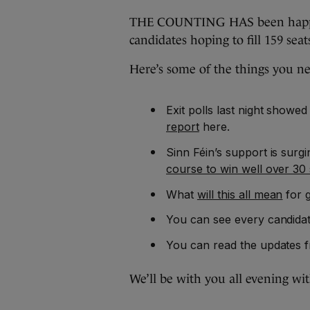
THE COUNTING HAS been happeni
candidates hoping to fill 159 seat
Here’s some of the things you n
Exit polls last night showed
report
here.
Sinn Féin’s support is surg
course to win well over 30 
What
will this all mean
for 
You can see every candidat
You can read the updates f
We’ll be with you all evening wi