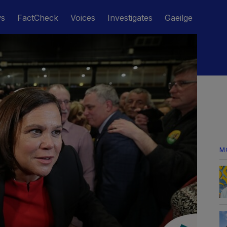
ws
FactCheck
Voices
Investigates
Gaeilge
M