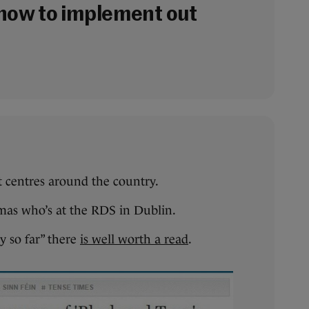
now to implement out
t centres around the country.
mas who’s at the RDS in Dublin.
y so far” there
is well worth a read
.