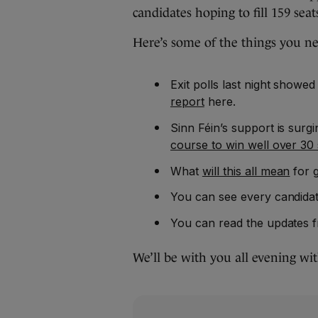
candidates hoping to fill 159 seat
Here’s some of the things you n
Exit polls last night showed
report
here.
Sinn Féin’s support is surg
course to win well over 30 
What
will this all mean
for 
You can see every candidat
You can read the updates f
We’ll be with you all evening wi