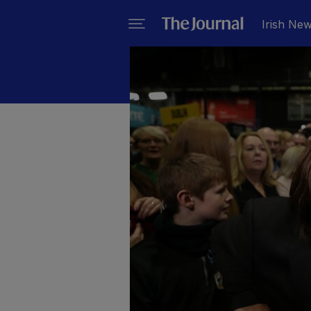
Irish Ne