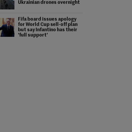
Ukrainian drones overnight
Fifa board issues apology
for World Cup sell-off plan
but say Infantino has their
'full support'