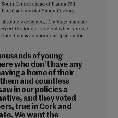
 South Central ahead of Fianna Fáil
 Fine Gael minister Simon Coveney.
, absolutely delighted, it’s a huge mandate
 expect this kind of vote but when you see
he state there is an enormous appetite for
housands of young
here who don’t have any
having a home of their
 them and countless
saw in our policies a
native, and they voted
bers, true in Cork and
tate. We want the