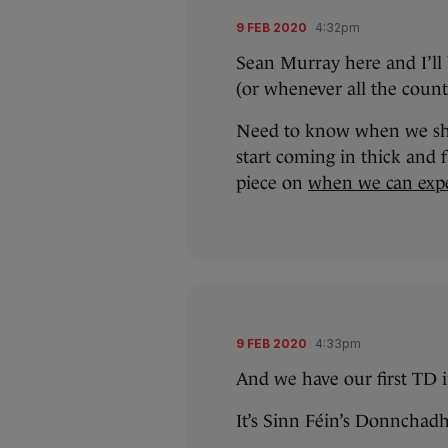
9 FEB 2020
4:32pm
Sean Murray here and I’ll b
(or whenever all the count 
Need to know when we shou
start coming in thick and
piece on
when we can exp
9 FEB 2020
4:33pm
And we have our first TD i
It’s Sinn Féin’s Donnchad