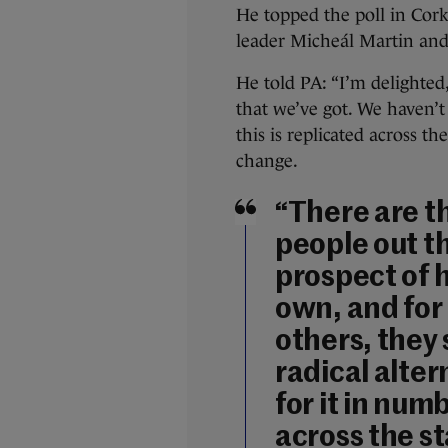
He topped the poll in Cork
leader Micheál Martin and
He told PA: “I’m delighted
that we’ve got. We haven’t
this is replicated across t
change.
“There are t
people out t
prospect of 
own, and for
others, they 
radical alter
for it in num
across the s