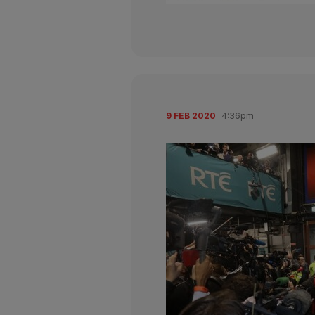
9 FEB 2020
4:36pm