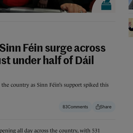
Sinn Féin surge across
st under half of Dáil
the country as Sinn Féin’s support spiked this
83
ng all day across the country, with 531