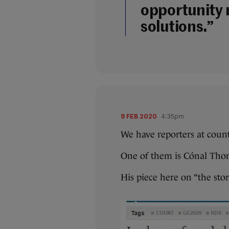
opportunity 
solutions.”
9 FEB 2020
4:35pm
We have reporters at coun
One of them is Cónal Tho
His piece here on “the stor