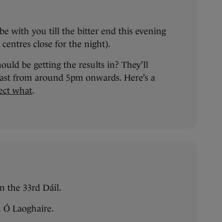
e with you till the bitter end this evening
centres close for the night).
ld be getting the results in? They’ll
 fast from around 5pm onwards. Here’s a
ect what
.
n the 33rd Dáil.
h Ó Laoghaire.