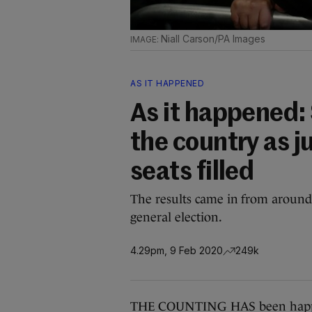
Niall Carson/PA Images
AS IT HAPPENED
As it happened: 
the country as ju
seats filled
The results came in from around 
general election.
4.29pm, 9 Feb 2020
249k
THE COUNTING HAS been happeni