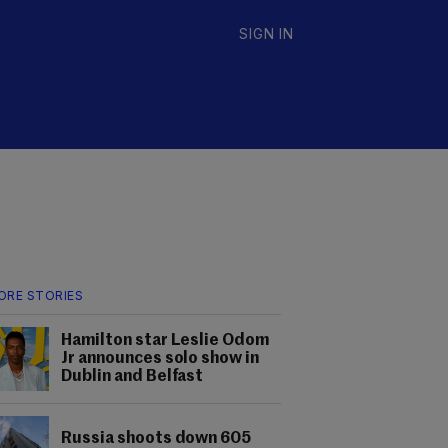
SIGN IN
ORE STORIES
Hamilton star Leslie Odom
Jr announces solo show in
Dublin and Belfast
Russia shoots down 605