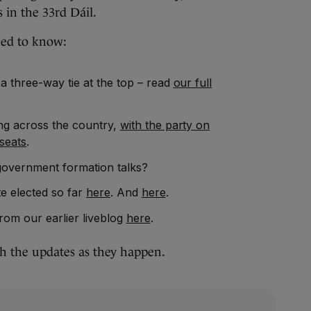
s in the 33rd Dáil.
eed to know:
 a three-way tie at the top – read
our full
ing across the country,
with the party on
seats
.
government formation talks?
e elected so far
here
. And
here
.
rom our earlier liveblog
here
.
th the updates as they happen.