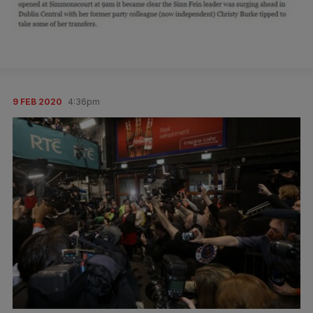
9 FEB 2020
4:36pm