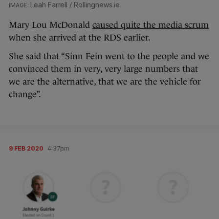
Leah Farrell / Rollingnews.ie
Mary Lou McDonald
caused quite the media scrum
when she arrived at the RDS earlier.
She said that “Sinn Fein went to the people and we
convinced them in very, very large numbers that
we are the alternative, that we are the vehicle for
change”.
9 FEB 2020
4:37pm