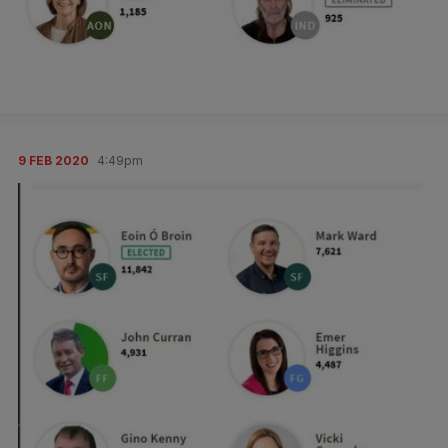
9 FEB 2020
4:49pm