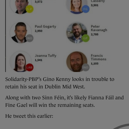
Solidarity-PBP’s Gino Kenny looks in trouble to
retain his seat in Dublin Mid West.
Along with two Sinn Féin, it’s likely Fianna Fáil and
Fine Gael will win the remaining seats.
He tweet this earlier: