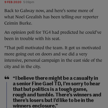
9 FEB 2020
5:09pm
Back to Galway now, and here’s some more of
what Noel Grealish has been telling our reporter
Ceimin Burke.
An opinion poll for TG4 had predicted he could’ve
been in trouble with his seat.
“That poll motivated the team. It got us motivated
more going out on doors and we did a very
intensive, personal campaign in the east side of the
city and in the city.
“I believe there might be a casualty in
a senior Fine Gael TD, I’m sorry to hear
that but politics is a tough game,
rough and tumble. There’s winners and
there’s losers but I’d like to be in the
winners enclosure.”