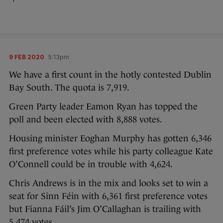
9 FEB 2020
5:13pm
We have a first count in the hotly contested Dublin
Bay South. The quota is 7,919.
Green Party leader Eamon Ryan has topped the
poll and been elected with 8,888 votes.
Housing minister Eoghan Murphy has gotten 6,346
first preference votes while his party colleague Kate
O’Connell could be in trouble with 4,624.
Chris Andrews is in the mix and looks set to win a
seat for Sinn Féin with 6,361 first preference votes
but Fianna Fáil’s Jim O’Callaghan is trailing with
5,474 votes.