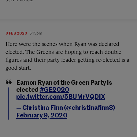
9 FEB 2020
5:15pm
Here were the scenes when Ryan was declared
elected. The Greens are hoping to reach double
figures and their party leader getting re-elected is a
good start.
Eamon Ryan of the Green Party is
elected
#GE2020
pic.twitter.com/5BUMrVQDIX
— Christina Finn (@christinafinn8)
February 9, 2020