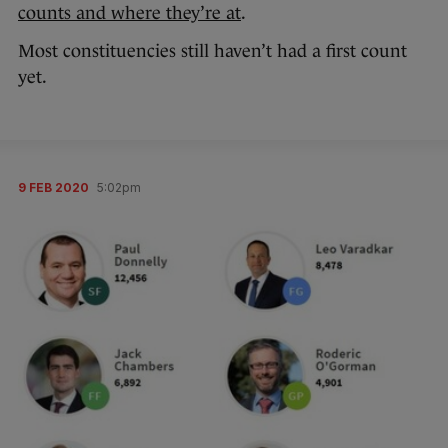
counts and where they’re at
.
Most constituencies still haven’t had a first count
yet.
9 FEB 2020
5:02pm