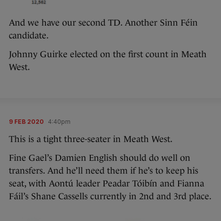
And we have our second TD. Another Sinn Féin
candidate.
Johnny Guirke elected on the first count in Meath
West.
9 FEB 2020
4:40pm
This is a tight three-seater in Meath West.
Fine Gael’s Damien English should do well on
transfers. And he’ll need them if he’s to keep his
seat, with Aontú leader Peadar Tóibín and Fianna
Fáil’s Shane Cassells currently in 2nd and 3rd place.