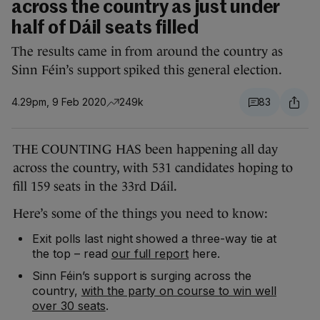
across the country as just under
half of Dáil seats filled
The results came in from around the country as
Sinn Féin’s support spiked this general election.
4.29pm, 9 Feb 2020
249k
83
THE COUNTING HAS been happening all day
across the country, with 531 candidates hoping to
fill 159 seats in the 33rd Dáil.
Here’s some of the things you need to know:
Exit polls last night showed a three-way tie at
the top – read
our full report
here.
Sinn Féin’s support is surging across the
country,
with the party on course to win well
over 30 seats
.