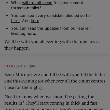
What
will this all mean
for government
formation talks?
You can see every candidate elected so far
here
. And
here
.
You can read the updates from our earlier
liveblog
here
.
We’ll be with you all evening with the updates as
they happen.
9 FEB 2020
4:32pm
Sean Murray here and I’ll be with you till the bitter
end this evening (or whenever all the count centres
close for the night).
Need to know when we should be getting the
results in? They’ll start coming in thick and fast
from around 5pm onwards. Here’s a piece on
when