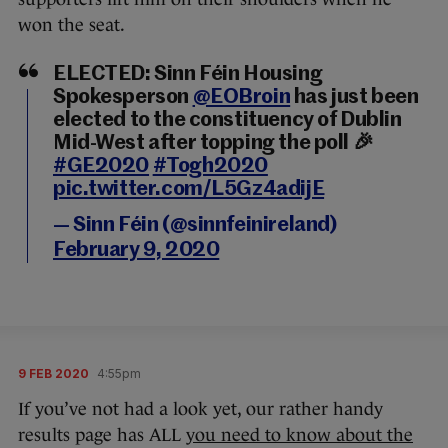
won the seat.
ELECTED: Sinn Féin Housing
Spokesperson
@EOBroin
has just been
elected to the constituency of Dublin
Mid-West after topping the poll 🎉
#GE2020
#Togh2020
pic.twitter.com/L5Gz4adijE
— Sinn Féin (@sinnfeinireland)
February 9, 2020
9 FEB 2020
4:55pm
If you’ve not had a look yet, our rather handy
results page has ALL
you need to know about the