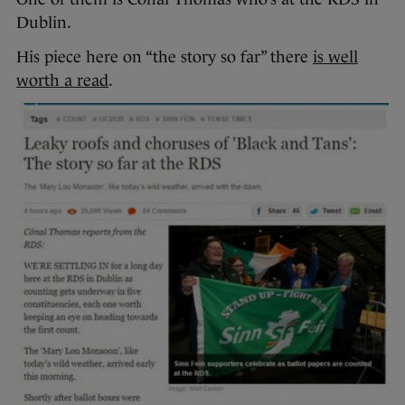
Dublin.
His piece here on “the story so far” there
is well
worth a read
.