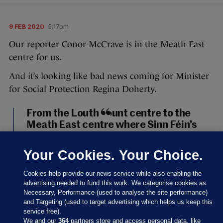
9 FEB 2020
5:17pm
Our reporter Conor McCrave is in the Meath East
centre for us.
And it’s looking like bad news coming for Minister
for Social Protection Regina Doherty.
From the Louth count centre to the
Meath East centre where Sinn Féin’s
Darren O’Rourke, outgoing minister
Helen McEntee, and Fianna Fáil’s
Your Cookies. Your Choice.
Thomas Byrne look set to take the
three seats in the constituency. It will,
Cookies help provide our news service while also enabling the
of course, mean outgoing minister
advertising needed to fund this work. We categorise cookies as
Necessary, Performance (used to analyse the site performance)
Regina Doherty is out.
#GE2020
and Targeting (used to target advertising which helps us keep this
pic.twitter.com/UHd5TJR63u
service free).
We and our
364
partners store and access personal data, like