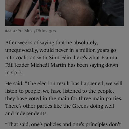
Yui Mok / PA Images
After weeks of saying that he absolutely,
unequivocally, would never in a million years go
into coalition with Sinn Féin, here’s what Fianna
Fáil leader Micheál Martin has been saying down
in Cork.
He said: “The election result has happened, we will
listen to people, we have listened to the people,
they have voted in the main for three main parties.
There’s other parties like the Greens doing well
and independents.
“That said, one’s policies and one’s principles don’t