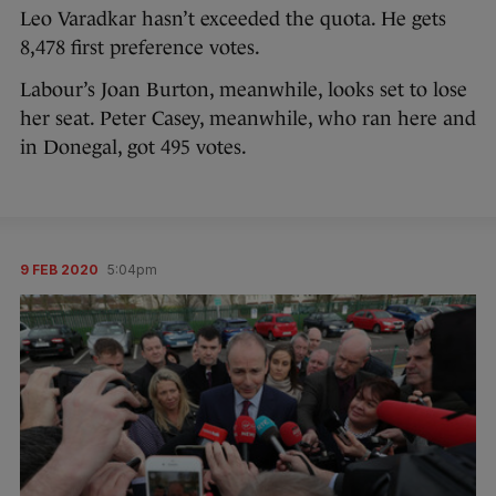
Leo Varadkar hasn’t exceeded the quota. He gets
8,478 first preference votes.
Labour’s Joan Burton, meanwhile, looks set to lose
her seat. Peter Casey, meanwhile, who ran here and
in Donegal, got 495 votes.
9 FEB 2020
5:04pm