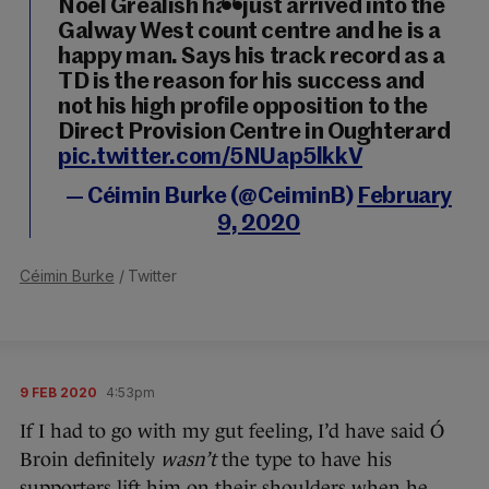
Noel Grealish has just arrived into the
Galway West count centre and he is a
happy man. Says his track record as a
TD is the reason for his success and
not his high profile opposition to the
Direct Provision Centre in Oughterard
pic.twitter.com/5NUap5lkkV
— Céimin Burke (@CeiminB)
February
9, 2020
Céimin Burke
/ Twitter
9 FEB 2020
4:53pm
If I had to go with my gut feeling, I’d have said Ó
Broin definitely
wasn’t
the type to have his
supporters lift him on their shoulders when he