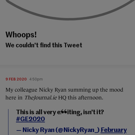
Whoops!
We couldn't find this Tweet
9 FEB 2020
4:50pm
My colleague Nicky Ryan summing up the mood
here in
TheJournal.ie
HQ this afternoon.
This is all very exciting, isn't it?
#GE2020
— Nicky Ryan (@NickyRyan_)
February