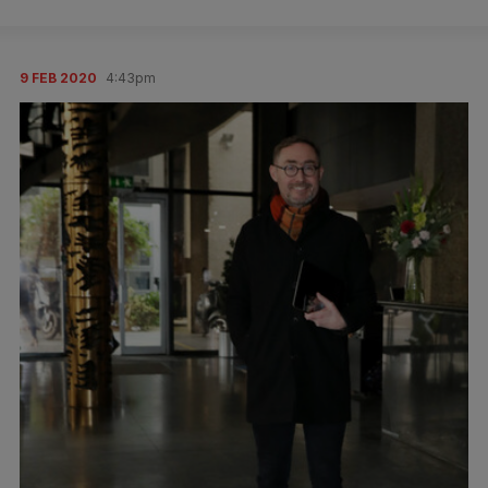
9 FEB 2020
4:43pm