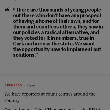
“There are thousands of young people
out there who don’t have any prospect
of having a home of their own, and for
them and countless others, they saw in
our policies a radical alternative, and
they voted for it in numbers, true in
Cork and across the state. We want
the opportunity now to implement out
solutions.”
9 FEB 2020
4:35pm
We have reporters at count centres around the
country.
One of them is Cónal Thomas who’s at the RDS in