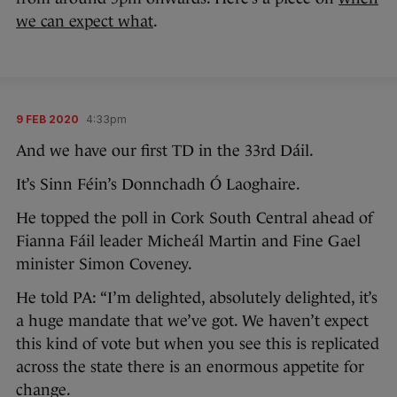
we can expect what
.
9 FEB 2020
4:33pm
And we have our first TD in the 33rd Dáil.
It’s Sinn Féin’s Donnchadh Ó Laoghaire.
He topped the poll in Cork South Central ahead of
Fianna Fáil leader Micheál Martin and Fine Gael
minister Simon Coveney.
He told PA: “I’m delighted, absolutely delighted, it’s
a huge mandate that we’ve got. We haven’t expect
this kind of vote but when you see this is replicated
across the state there is an enormous appetite for
change.