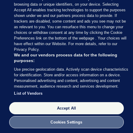
— Conor McCrave (@Conor_McCrave)
browsing data or unique identifiers, on your device. Selecting
February 9, 2020
Accept All enables tracking technologies to support the purposes
shown under we and our partners process data to provide. If
trackers are disabled, some content and ads you see may not be
Conor McCrave
/ Twitter
as relevant to you. You can resurface this menu to change your
choices or withdraw consent at any time by clicking the Cookie
Preferences link on the bottom of the webpage . Your choices will
have effect within our Website. For more details, refer to our
Privacy Policy.
9 FEB 2020
5:18pm
We and our vendors process data for the following
purposes:
Here’s more of what Micheál Martin had to say
Use precise geolocation data. Actively scan device characteristics
earlier
, courtesy of my colleague Rónán Duffy.
for identification. Store and/or access information on a device.
Personalised advertising and content, advertising and content
Asked whether he is expecting to speak to Mary
measurement, audience research and services development.
LouMcDonald, Martin said he thinks all sides
List of Vendors
should “let things calm down today”.
Accept All
Cookies Settings
9 FEB 2020
5:21pm