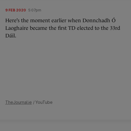
9 FEB 2020
5:07pm
Here’s the moment earlier when Donnchadh Ó
Laoghaire became the first TD elected to the 33rd
Dáil.
TheJournal.ie
/ YouTube