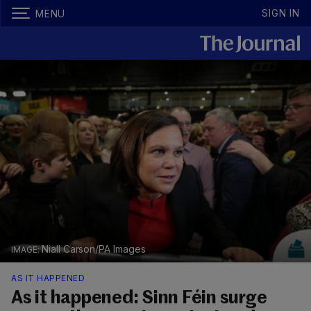
SIGN IN
MENU
Niall Carson/PA Images
AS IT HAPPENED
As it happened: Sinn Féin surge