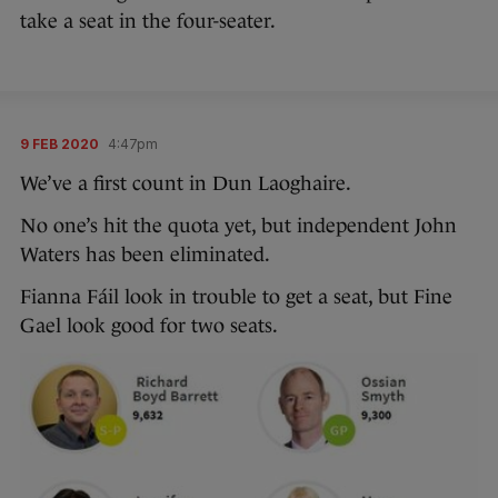
take a seat in the four-seater.
9 FEB 2020
4:47pm
We’ve a first count in Dun Laoghaire.
No one’s hit the quota yet, but independent John
Waters has been eliminated.
Fianna Fáil look in trouble to get a seat, but Fine
Gael look good for two seats.