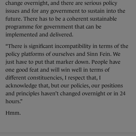
change overnight, and there are serious policy
issues and for any government to sustain into the
future. There has to be a coherent sustainable
programme for government that can be
implemented and delivered.
“There is significant incompatibility in terms of the
policy platforms of ourselves and Sinn Fein. We
just have to put that marker down. People have
one good feat and will win well in terms of
different constituencies, I respect that, I
acknowledge that, but our policies, our positions
and principles haven’t changed overnight or in 24
hours.”
Hmm.