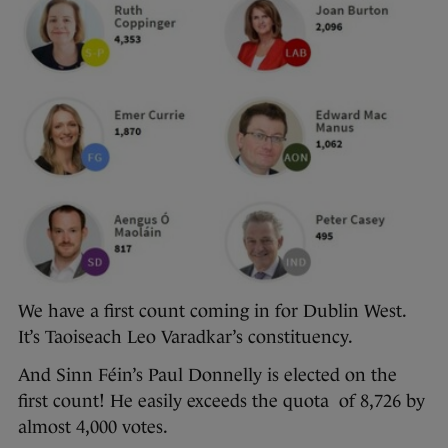
We have a first count coming in for Dublin West.
It’s Taoiseach Leo Varadkar’s constituency.
And Sinn Féin’s Paul Donnelly is elected on the
first count! He easily exceeds the quota of 8,726 by
almost 4,000 votes.