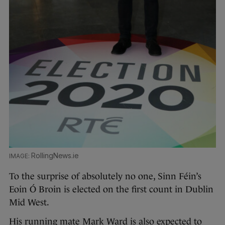
RollingNews.ie
To the surprise of absolutely no one, Sinn Féin’s
Eoin Ó Broin is elected on the first count in Dublin
Mid West.
His running mate Mark Ward is also expected to