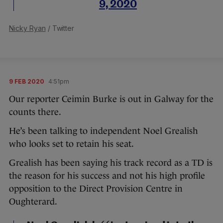
9, 2020
Nicky Ryan
/ Twitter
9 FEB 2020
4:51pm
Our reporter Ceimin Burke is out in Galway for the
counts there.
He’s been talking to independent Noel Grealish
who looks set to retain his seat.
Grealish has been saying his track record as a TD is
the reason for his success and not his high profile
opposition to the Direct Provision Centre in
Oughterard.