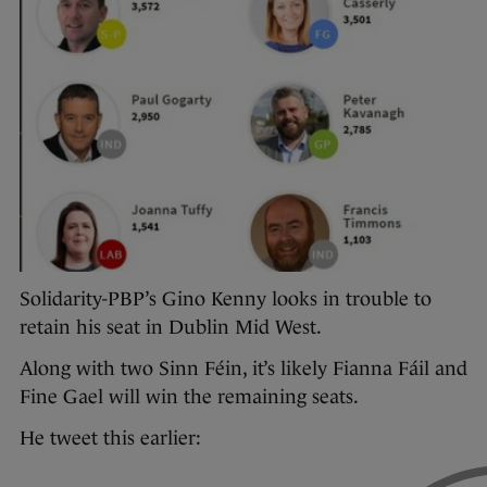
Solidarity-PBP’s Gino Kenny looks in trouble to
retain his seat in Dublin Mid West.
Along with two Sinn Féin, it’s likely Fianna Fáil and
Fine Gael will win the remaining seats.
He tweet this earlier: