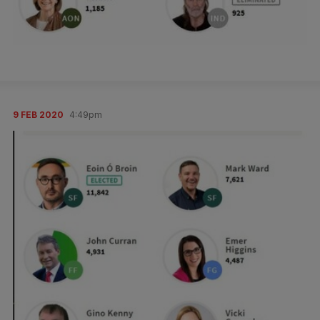
9 FEB 2020
4:49pm