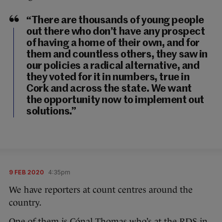
“There are thousands of young people
out there who don’t have any prospect
of having a home of their own, and for
them and countless others, they saw in
our policies a radical alternative, and
they voted for it in numbers, true in
Cork and across the state. We want
the opportunity now to implement out
solutions.”
9 FEB 2020
4:35pm
We have reporters at count centres around the
country.
One of them is Cónal Thomas who’s at the RDS in