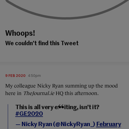
Whoops!
We couldn't find this Tweet
9 FEB 2020
4:50pm
My colleague Nicky Ryan summing up the mood
here in
TheJournal.ie
HQ this afternoon.
This is all very exciting, isn't it?
#GE2020
— Nicky Ryan (@NickyRyan_)
February