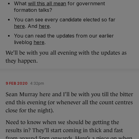
What
will this all mean
for government
formation talks?
You can see every candidate elected so far
here
. And
here
.
You can read the updates from our earlier
liveblog
here
.
We’ll be with you all evening with the updates as
they happen.
9 FEB 2020
4:32pm
Sean Murray here and I’ll be with you till the bitter
end this evening (or whenever all the count centres
close for the night).
Need to know when we should be getting the
results in? They’ll start coming in thick and fast
from around 5pm onwards. Here’s a piece on
when