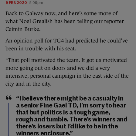
9 FEB 2020
5:09pm
Back to Galway now, and here’s some more of
what Noel Grealish has been telling our reporter
Ceimin Burke.
An opinion poll for TG4 had predicted he could’ve
been in trouble with his seat.
“That poll motivated the team. It got us motivated
more going out on doors and we did a very
intensive, personal campaign in the east side of the
city and in the city.
“I believe there might be a casualty in
a senior Fine Gael TD, I’m sorry to hear
that but politics is a tough game,
rough and tumble. There’s winners and
there’s losers but I’d like to be in the
winners enclosure.”