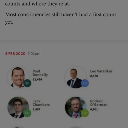
counts and where they’re at
.
Most constituencies still haven’t had a first count
yet.
9 FEB 2020
5:02pm