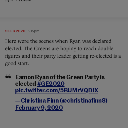
9 FEB 2020
5:15pm
Here were the scenes when Ryan was declared
elected. The Greens are hoping to reach double
figures and their party leader getting re-elected is a
good start.
Eamon Ryan of the Green Party is
elected
#GE2020
pic.twitter.com/5BUMrVQDIX
— Christina Finn (@christinafinn8)
February 9, 2020