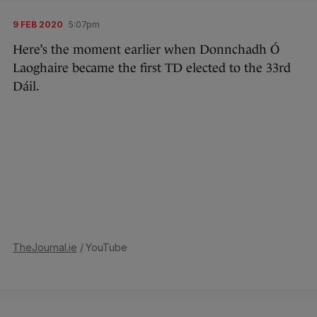
9 FEB 2020
5:07pm
Here’s the moment earlier when Donnchadh Ó
Laoghaire became the first TD elected to the 33rd
Dáil.
TheJournal.ie
/ YouTube