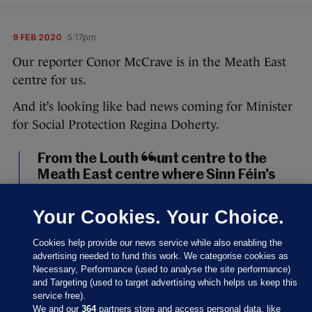
9 FEB 2020
5:17pm
Our reporter Conor McCrave is in the Meath East
centre for us.
And it’s looking like bad news coming for Minister
for Social Protection Regina Doherty.
From the Louth count centre to the
Meath East centre where Sinn Féin’s
Darren O’Rourke, outgoing minister
Helen McEntee, and Fianna Fáil’s
Your Cookies. Your Choice.
Thomas Byrne look set to take the
three seats in the constituency. It will,
Cookies help provide our news service while also enabling the
of course, mean outgoing minister
advertising needed to fund this work. We categorise cookies as
Necessary, Performance (used to analyse the site performance)
Regina Doherty is out.
#GE2020
and Targeting (used to target advertising which helps us keep this
pic.twitter.com/UHd5TJR63u
service free).
We and our
364
partners store and access personal data, like