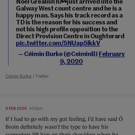
Noel Grealish has just arrived into the
Galway West count centre and he is a
happy man. Says his track record as a
TD is the reason for his success and
not his high profile opposition to the
Direct Provision Centre in Oughterard
pic.twitter.com/5NUap5lkkV
— Céimin Burke (@CeiminB)
February
9, 2020
Céimin Burke
/ Twitter
9 FEB 2020
4:53pm
If I had to go with my gut feeling, I’d have said Ó
Broin definitely
wasn’t
the type to have his
supporters lift him on their shoulders when he