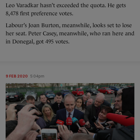
Leo Varadkar hasn’t exceeded the quota. He gets
8,478 first preference votes.
Labour’s Joan Burton, meanwhile, looks set to lose
her seat. Peter Casey, meanwhile, who ran here and
in Donegal, got 495 votes.
9 FEB 2020
5:04pm