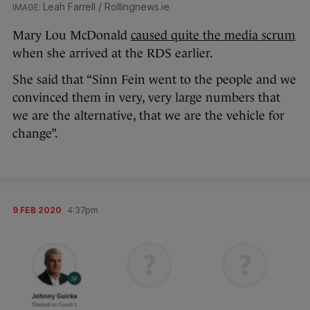
Leah Farrell / Rollingnews.ie
Mary Lou McDonald
caused quite the media scrum
when she arrived at the RDS earlier.
She said that “Sinn Fein went to the people and we
convinced them in very, very large numbers that
we are the alternative, that we are the vehicle for
change”.
9 FEB 2020
4:37pm