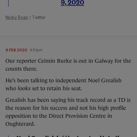
9, 2020
Nicky Ryan
/ Twitter
9 FEB 2020
4:51pm
Our reporter Ceimin Burke is out in Galway for the
counts there.
He’s been talking to independent Noel Grealish
who looks set to retain his seat.
Grealish has been saying his track record as a TD is
the reason for his success and not his high profile
opposition to the Direct Provision Centre in
Oughterard.