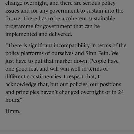
change overnight, and there are serious policy
issues and for any government to sustain into the
future. There has to be a coherent sustainable
programme for government that can be
implemented and delivered.
“There is significant incompatibility in terms of the
policy platforms of ourselves and Sinn Fein. We
just have to put that marker down. People have
one good feat and will win well in terms of
different constituencies, I respect that, I
acknowledge that, but our policies, our positions
and principles haven’t changed overnight or in 24
hours.”
Hmm.