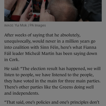
Yui Mok / PA Images
After weeks of saying that he absolutely,
unequivocally, would never in a million years go
into coalition with Sinn Féin, here’s what Fianna
Fáil leader Micheál Martin has been saying down
in Cork.
He said: “The election result has happened, we will
listen to people, we have listened to the people,
they have voted in the main for three main parties.
There’s other parties like the Greens doing well
and independents.
“That said, one’s policies and one’s principles don’t