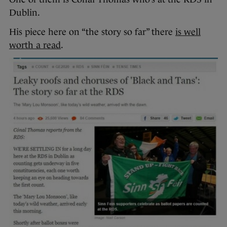
Dublin.
His piece here on “the story so far” there
is well
worth a read
.