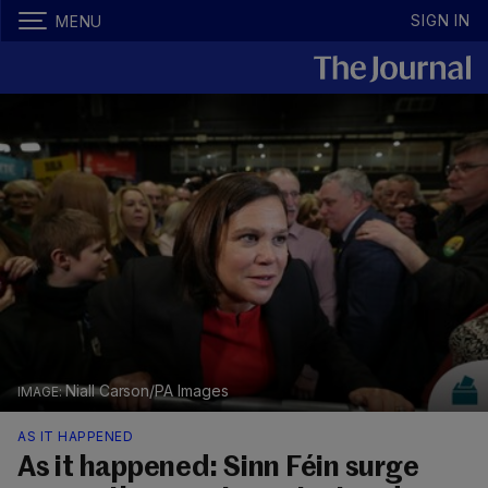
SIGN IN
MENU
Niall Carson/PA Images
AS IT HAPPENED
As it happened: Sinn Féin surge