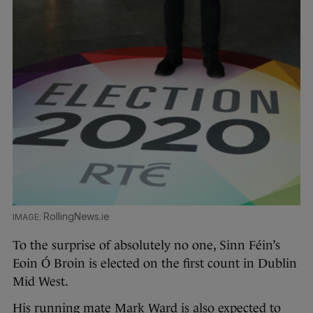
RollingNews.ie
To the surprise of absolutely no one, Sinn Féin’s
Eoin Ó Broin is elected on the first count in Dublin
Mid West.
His running mate Mark Ward is also expected to