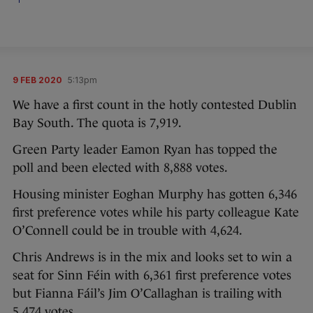
9 FEB 2020
5:13pm
We have a first count in the hotly contested Dublin
Bay South. The quota is 7,919.
Green Party leader Eamon Ryan has topped the
poll and been elected with 8,888 votes.
Housing minister Eoghan Murphy has gotten 6,346
first preference votes while his party colleague Kate
O’Connell could be in trouble with 4,624.
Chris Andrews is in the mix and looks set to win a
seat for Sinn Féin with 6,361 first preference votes
but Fianna Fáil’s Jim O’Callaghan is trailing with
5,474 votes.