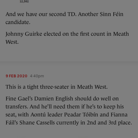
And we have our second TD. Another Sinn Féin
candidate.
Johnny Guirke elected on the first count in Meath
West.
9 FEB 2020
4:40pm
This is a tight three-seater in Meath West.
Fine Gael’s Damien English should do well on
transfers. And he’ll need them if he’s to keep his
seat, with Aontú leader Peadar Tóibín and Fianna
Fáil’s Shane Cassells currently in 2nd and 3rd place.