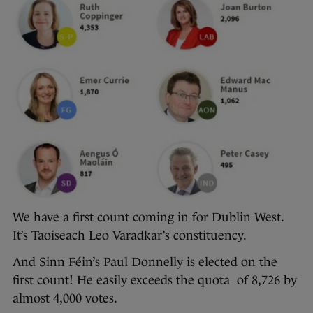
We have a first count coming in for Dublin West.
It’s Taoiseach Leo Varadkar’s constituency.
And Sinn Féin’s Paul Donnelly is elected on the
first count! He easily exceeds the quota of 8,726 by
almost 4,000 votes.