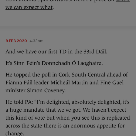
we can expect what
.
9 FEB 2020
4:33pm
And we have our first TD in the 33rd Dáil.
It’s Sinn Féin’s Donnchadh Ó Laoghaire.
He topped the poll in Cork South Central ahead of
Fianna Fáil leader Micheál Martin and Fine Gael
minister Simon Coveney.
He told PA: “I’m delighted, absolutely delighted, it’s
a huge mandate that we’ve got. We haven’t expect
this kind of vote but when you see this is replicated
across the state there is an enormous appetite for
change.