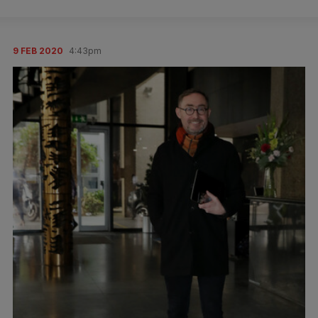
9 FEB 2020
4:43pm