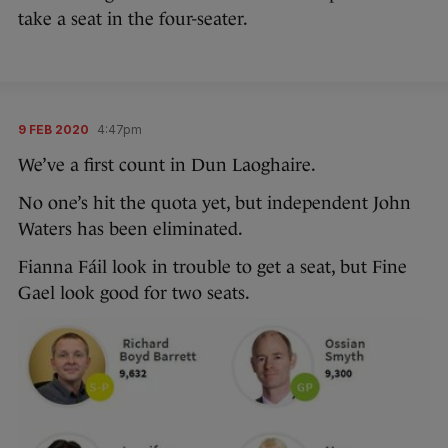
take a seat in the four-seater.
9 FEB 2020
4:47pm
We’ve a first count in Dun Laoghaire.
No one’s hit the quota yet, but independent John
Waters has been eliminated.
Fianna Fáil look in trouble to get a seat, but Fine
Gael look good for two seats.