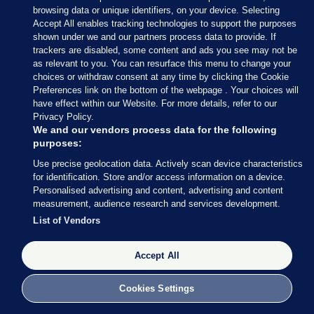
— Conor McCrave (@Conor_McCrave)
browsing data or unique identifiers, on your device. Selecting
February 9, 2020
Accept All enables tracking technologies to support the purposes
shown under we and our partners process data to provide. If
trackers are disabled, some content and ads you see may not be
Conor McCrave
/ Twitter
as relevant to you. You can resurface this menu to change your
choices or withdraw consent at any time by clicking the Cookie
Preferences link on the bottom of the webpage . Your choices will
have effect within our Website. For more details, refer to our
Privacy Policy.
9 FEB 2020
5:18pm
We and our vendors process data for the following
purposes:
Here’s more of what Micheál Martin had to say
Use precise geolocation data. Actively scan device characteristics
earlier
, courtesy of my colleague Rónán Duffy.
for identification. Store and/or access information on a device.
Personalised advertising and content, advertising and content
Asked whether he is expecting to speak to Mary
measurement, audience research and services development.
LouMcDonald, Martin said he thinks all sides
List of Vendors
should “let things calm down today”.
Accept All
Cookies Settings
9 FEB 2020
5:21pm