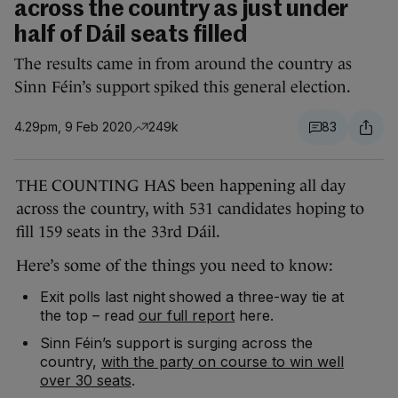
across the country as just under
half of Dáil seats filled
The results came in from around the country as
Sinn Féin’s support spiked this general election.
4.29pm, 9 Feb 2020
249k
83
THE COUNTING HAS been happening all day
across the country, with 531 candidates hoping to
fill 159 seats in the 33rd Dáil.
Here’s some of the things you need to know:
Exit polls last night showed a three-way tie at
the top – read
our full report
here.
Sinn Féin’s support is surging across the
country,
with the party on course to win well
over 30 seats
.