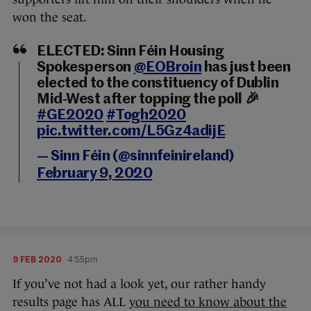
won the seat.
ELECTED: Sinn Féin Housing
Spokesperson
@EOBroin
has just been
elected to the constituency of Dublin
Mid-West after topping the poll 🎉
#GE2020
#Togh2020
pic.twitter.com/L5Gz4adijE
— Sinn Féin (@sinnfeinireland)
February 9, 2020
9 FEB 2020
4:55pm
If you’ve not had a look yet, our rather handy
results page has ALL
you need to know about the