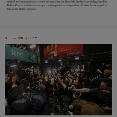
9 FEB 2020
4:36pm