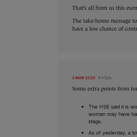
That’s all from us this eve
The take-home message ton
have a low chance of contr
3 MAR 2020
9:47pm
Some extra points from to
The HSE said it is wo
woman may have had” 
stage.
As of yesterday, a t