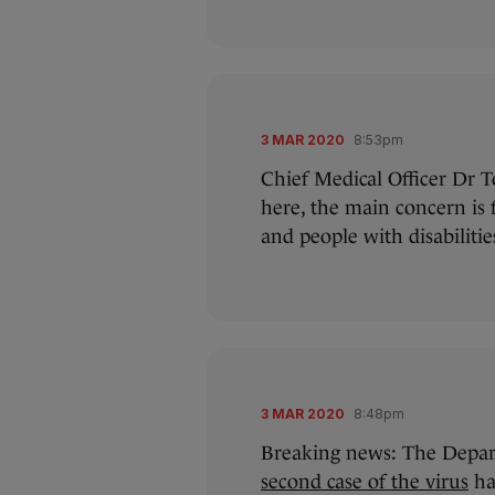
3 MAR 2020
8:53pm
Chief Medical Officer Dr 
here, the main concern is 
and people with disabilitie
3 MAR 2020
8:48pm
Breaking news: The Depar
second case of the virus
ha