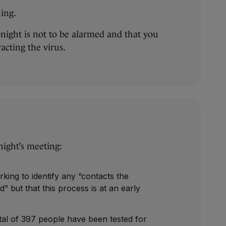
ning.
ight is not to be alarmed and that you
acting the virus.
night’s meeting:
rking to identify any “contacts the
but that this process is at an early
otal of 397 people have been tested for