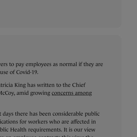
ers to pay employees as normal if they are
ause of Covid-19.
ricia King has written to the Chief
 McCoy, amid growing
concerns among
nt days there has been considerable public
ications for workers who are affected in
lic Health requirements. It is our view