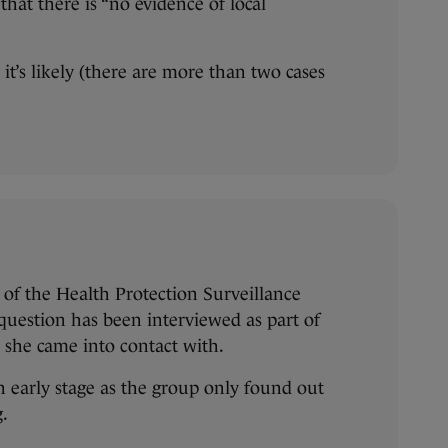
that there is “no evidence of local
it’s likely (there are more than two cases
of the Health Protection Surveillance
 question has been interviewed as part of
e she came into contact with.
an early stage as the group only found out
g.