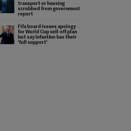
transport or housing
scrubbed from government
report
Fifa board issues apology
for World Cup sell-off plan
but say Infantino has their
'full support'