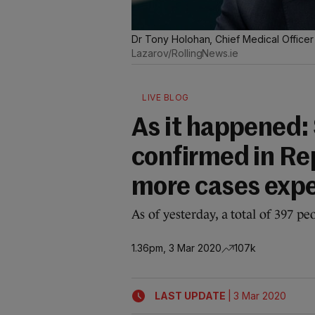
Dr Tony Holohan, Chief Medical Officer
Lazarov/RollingNews.ie
LIVE BLOG
As it happened:
confirmed in Rep
more cases exp
As of yesterday, a total of 397 p
1.36pm, 3 Mar 2020
107k
|
LAST UPDATE
3 Mar 2020