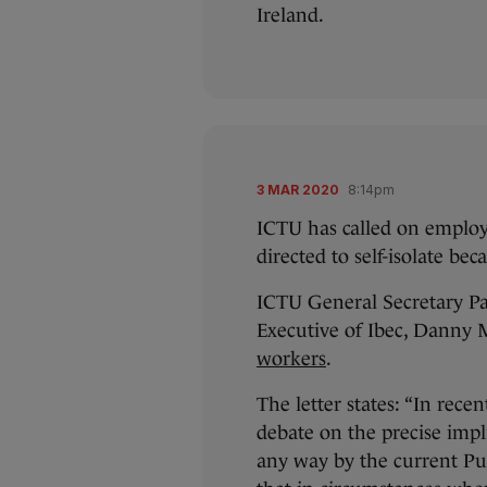
Ireland.
3 MAR 2020
8:14pm
ICTU has called on employ
directed to self-isolate bec
ICTU General Secretary Pat
Executive of Ibec, Danny
workers
.
The letter states: “In rece
debate on the precise impl
any way by the current Pub