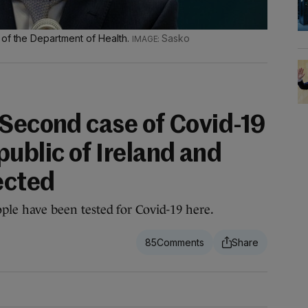
 of the Department of Health.
Sasko
 Second case of Covid-19
ublic of Ireland and
ected
eople have been tested for Covid-19 here.
85