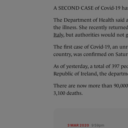
A SECOND CASE of Covid-19 has 
The Department of Health said a 
the illness. She recently returne
Italy
, but authorities would not 
The first case of Covid-19, an un
country, was confirmed on Satur
As of yesterday, a total of 397 p
Republic of Ireland, the departm
There are now more than 90,000 r
3,100 deaths.
3 MAR 2020
9:59pm