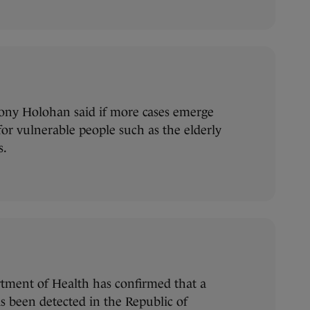
Tony Holohan said if more cases emerge
for vulnerable people such as the elderly
s.
tment of Health has confirmed that a
s been detected in the Republic of