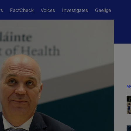
ws
FactCheck
Voices
Investigates
Gaeilge
M