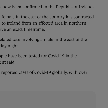
now been confirmed in the Republic of Ireland.
female in the east of the country has contracted
d to Ireland from
an affected area in northern
give an exact timeframe.
related case involving a male in the east of the
day night.
eople have been tested for Covid-19 in the
ent said.
eported cases of Covid-19 globally, with over