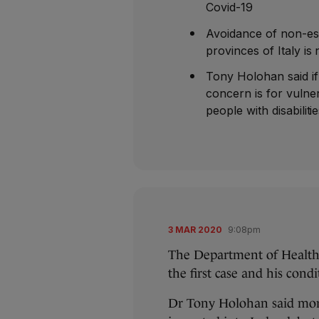
Covid-19
Avoidance of non-ess
provinces of Italy 
Tony Holohan said i
concern is for vulne
people with disabiliti
3 MAR 2020
9:08pm
The Department of Health
the first case and his cond
Dr Tony Holohan said more