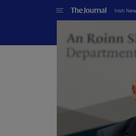
Irish Ne