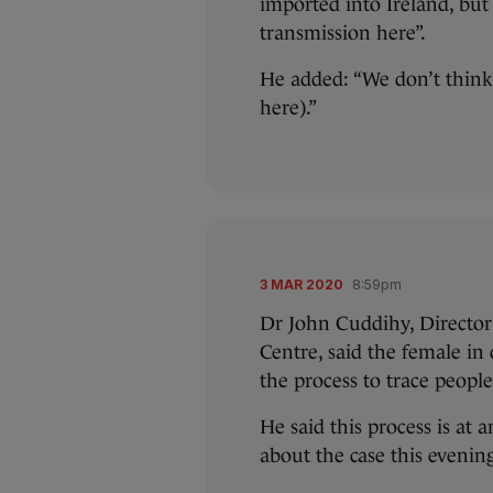
imported into Ireland, but 
transmission here”.
He added: “We don’t think 
here).”
3 MAR 2020
8:59pm
Dr John Cuddihy, Director 
Centre, said the female in
the process to trace peopl
He said this process is at 
about the case this evenin