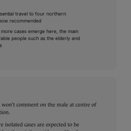
ential travel to four northern
is now recommended
f more cases emerge here, the main
rable people such as the elderly and
es
 won’t comment on the male at centre of
ition.
 isolated cases are expected to be