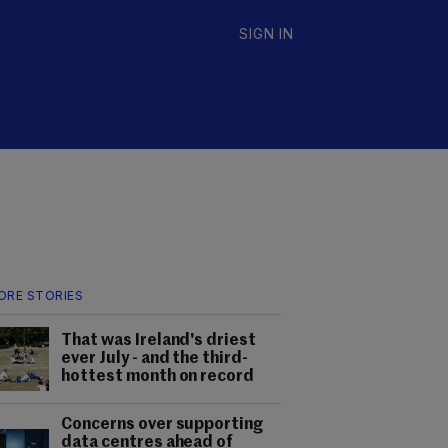
SIGN IN
ORE STORIES
That was Ireland's driest
ever July - and the third-
hottest month on record
Concerns over supporting
data centres ahead of