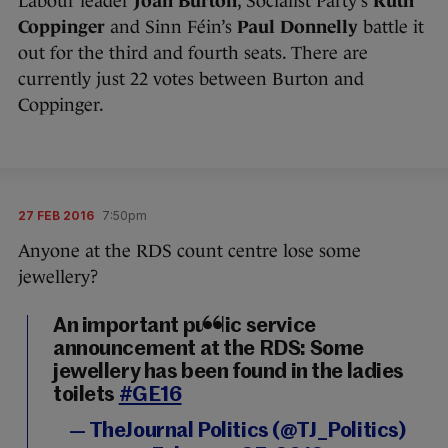
Labour leader
Joan Burton
, Socialist Party’s
Ruth
Coppinger
and Sinn Féin’s
Paul Donnelly
battle it
out for the third and fourth seats. There are
currently just 22 votes between Burton and
Coppinger.
27 FEB 2016
7:50pm
Anyone at the RDS count centre lose some
jewellery?
An important public service
announcement at the RDS: Some
jewellery has been found in the ladies
toilets
#GE16
— TheJournal Politics (@TJ_Politics)