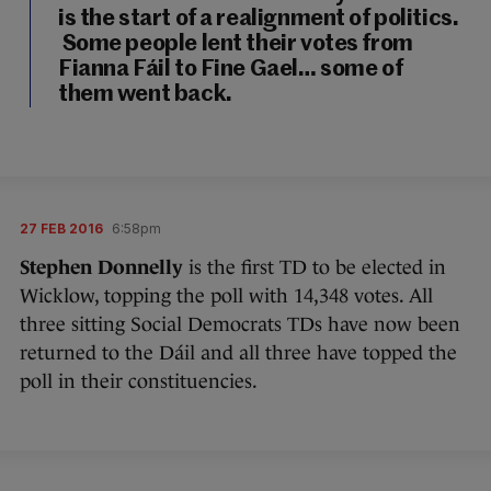
is the start of a realignment of politics.
Some people lent their votes from
Fianna Fáil to Fine Gael… some of
them went back.
27 FEB 2016
6:58pm
Stephen Donnelly
is the first TD to be elected in
Wicklow, topping the poll with 14,348 votes. All
three sitting Social Democrats TDs have now been
returned to the Dáil and all three have topped the
poll in their constituencies.