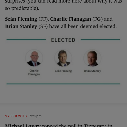
surprises (you can read more
here
about why it was
so predictable).
Seán Fleming
(FF),
Charlie Flanagan
(FG) and
Brian Stanley
(SF) have all been deemed elected.
27 FEB 2016
7:23pm
Michael Lowry
topped the poll in Tipperary, in