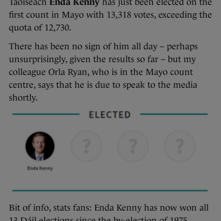
Taoiseach
Enda Kenny
has just been elected on the
first count in Mayo with 13,318 votes, exceeding the
quota of 12,730.
There has been no sign of him all day – perhaps
unsurprisingly, given the results so far – but my
colleague Orla Ryan, who is in the Mayo count
centre, says that he is due to speak to the media
shortly.
Bit of info, stats fans: Enda Kenny has now won all
13 Dáil elections since the by-election of 1975,