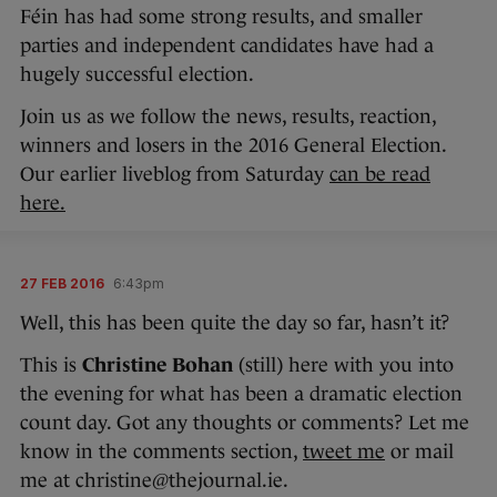
Féin has had some strong results, and smaller
parties and independent candidates have had a
hugely successful election.
Join us as we follow the news, results, reaction,
winners and losers in the 2016 General Election.
Our earlier liveblog from Saturday
can be read
here.
27 FEB 2016
6:43pm
Well, this has been quite the day so far, hasn’t it?
This is
Christine Bohan
(still) here with you into
the evening for what has been a dramatic election
count day. Got any thoughts or comments? Let me
know in the comments section,
tweet me
or mail
me at christine@thejournal.ie.