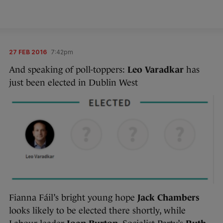
27 FEB 2016
7:42pm
And speaking of poll-toppers:
Leo Varadkar
has
just been elected in Dublin West
Fianna Fáil’s bright young hope
Jack Chambers
looks likely to be elected there shortly, while