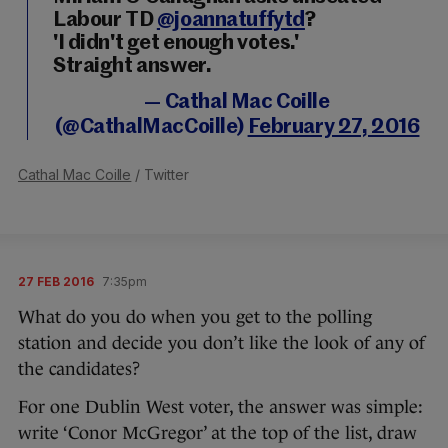
Labour TD
@joannatuffytd
?
'I didn't get enough votes.'
Straight answer.
— Cathal Mac Coille
(@CathalMacCoille)
February 27, 2016
Cathal Mac Coille
/ Twitter
27 FEB 2016
7:35pm
What do you do when you get to the polling
station and decide you don’t like the look of any of
the candidates?
For one Dublin West voter, the answer was simple:
write ‘Conor McGregor’ at the top of the list, draw