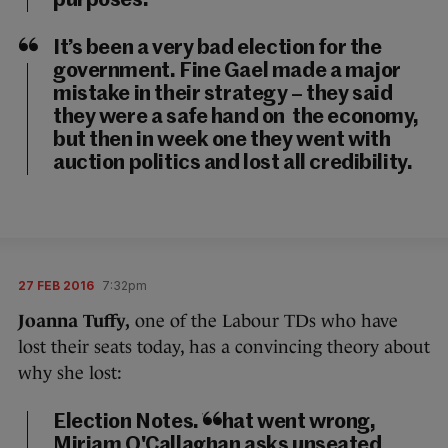
purposes.
It’s been a very bad election for the
government. Fine Gael made a major
mistake in their strategy – they said
they were a safe hand on the economy,
but then in week one they went with
auction politics and lost all credibility.
27 FEB 2016
7:32pm
Joanna Tuffy,
one of the Labour TDs who have
lost their seats today, has a convincing theory about
why she lost:
Election Notes. What went wrong,
Miriam O'Callaghan asks unseated