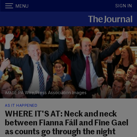
SIGN IN
MENU
PA Wire/Press Association Images
AS IT HAPPENED
WHERE IT'S AT: Neck and neck
between Fianna Fáil and Fine Gael
as counts go through the night