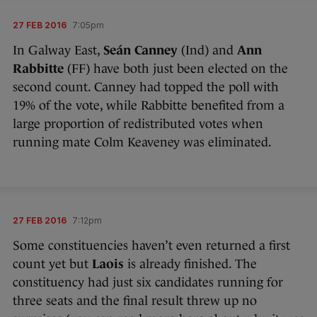
27 FEB 2016
7:05pm
In Galway East,
Seán Canney
(Ind) and
Ann
Rabbitte
(FF) have both just been elected on the
second count. Canney had topped the poll with
19% of the vote, while Rabbitte benefited from a
large proportion of redistributed votes when
running mate Colm Keaveney was eliminated.
27 FEB 2016
7:12pm
Some constituencies haven’t even returned a first
count yet but
Laois
is already finished. The
constituency had just six candidates running for
three seats and the final result threw up no