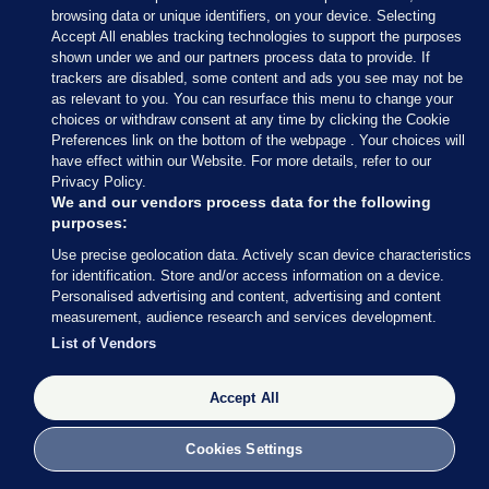
browsing data or unique identifiers, on your device. Selecting
Accept All enables tracking technologies to support the purposes
shown under we and our partners process data to provide. If
trackers are disabled, some content and ads you see may not be
as relevant to you. You can resurface this menu to change your
choices or withdraw consent at any time by clicking the Cookie
Preferences link on the bottom of the webpage . Your choices will
have effect within our Website. For more details, refer to our
With 34 seats decided so far out of 158 (around 21%
Privacy Policy.
of the total number of seats), Fianna Fáil are still in
We and our vendors process data for the following
purposes:
the lead with 13 seats, followed by Fine Gael (8), SF
Use precise geolocation data. Actively scan device characteristics
and Independents (both on 4) and Social
for identification. Store and/or access information on a device.
Democrats (3).
Personalised advertising and content, advertising and content
measurement, audience research and services development.
Perhaps most striking: Labour has still not returned
List of Vendors
a single TD.
Accept All
Cookies Settings
27 FEB 2016
8:49pm