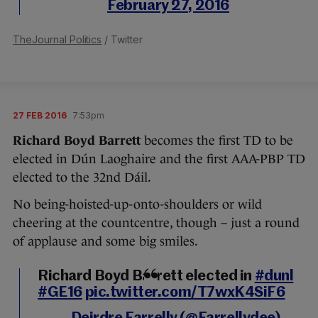
February 27, 2016
TheJournal Politics
/ Twitter
27 FEB 2016
7:53pm
Richard Boyd Barrett
becomes the first TD to be
elected in Dún Laoghaire and the first AAA-PBP TD
elected to the 32nd Dáil.
No being-hoisted-up-onto-shoulders or wild
cheering at the countcentre, though – just a round
of applause and some big smiles.
Richard Boyd Barrett elected in
#dunl
#GE16
pic.twitter.com/T7wxK4SiF6