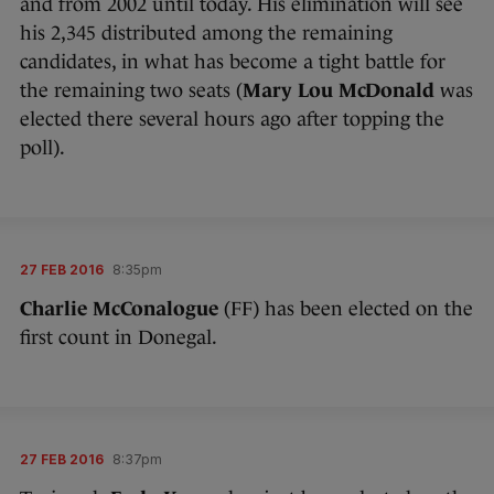
and from 2002 until today. His elimination will see
his 2,345 distributed among the remaining
candidates, in what has become a tight battle for
the remaining two seats (
Mary Lou McDonald
was
elected there several hours ago after topping the
poll).
27 FEB 2016
8:35pm
Charlie McConalogue
(FF) has been elected on the
first count in Donegal.
27 FEB 2016
8:37pm