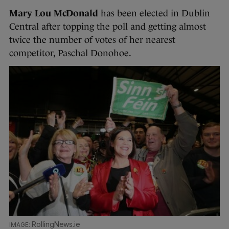
Mary Lou McDonald
has been elected in Dublin
Central after topping the poll and getting almost
twice the number of votes of her nearest
competitor, Paschal Donohoe.
RollingNews.ie