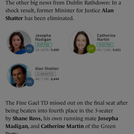
The other big news from Dublin Rathdown: In a
shock result, former Minister for Justice
Alan
Shatter
has been eliminated.
The Fine Gael TD missed out on the final seat after
being beaten into fourth place in the 3-seater
by
Shane Ross,
his own running mate
Josepha
Madigan,
and
Catherine Martin
of the Green