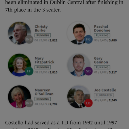
been eliminated in Dublin Central after finishing in
7th place in the 3-seater.
Costello had served as a TD from 1992 until 1997