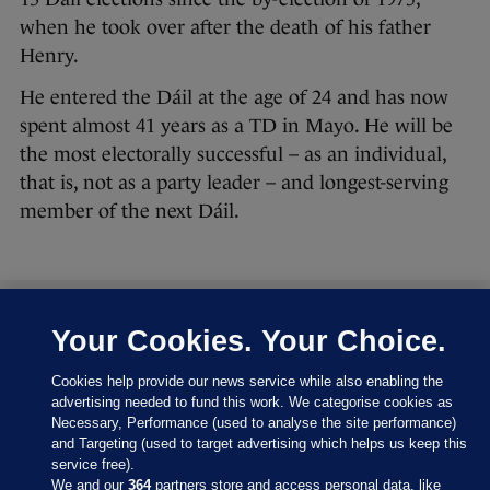
when he took over after the death of his father
Henry.
He entered the Dáil at the age of 24 and has now
spent almost 41 years as a TD in Mayo. He will be
the most electorally successful – as an individual,
that is, not as a party leader – and longest-serving
member of the next Dáil.
Your Cookies. Your Choice.
27 FEB 2016
8:43pm
Let’s have a look at where the parties are at right
Cookies help provide our news service while also enabling the
now:
advertising needed to fund this work. We categorise cookies as
Necessary, Performance (used to analyse the site performance)
and Targeting (used to target advertising which helps us keep this
service free).
We and our
364
partners store and access personal data, like