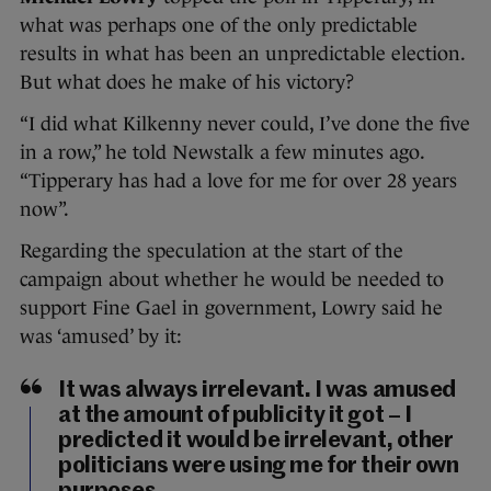
what was perhaps one of the only predictable
results in what has been an unpredictable election.
But what does he make of his victory?
“I did what Kilkenny never could, I’ve done the five
in a row,” he told Newstalk a few minutes ago.
“Tipperary has had a love for me for over 28 years
now”.
Regarding the speculation at the start of the
campaign about whether he would be needed to
support Fine Gael in government, Lowry said he
was ‘amused’ by it:
It was always irrelevant. I was amused
at the amount of publicity it got – I
predicted it would be irrelevant, other
politicians were using me for their own