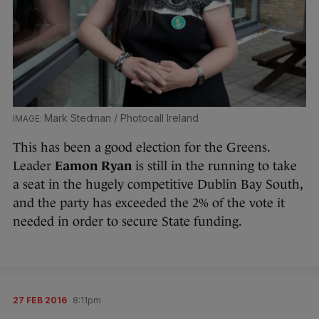
Mark Stedman / Photocall Ireland
This has been a good election for the Greens.
Leader
Eamon Ryan
is still in the running to take
a seat in the hugely competitive Dublin Bay South,
and the party has exceeded the 2% of the vote it
needed in order to secure State funding.
27 FEB 2016
8:11pm