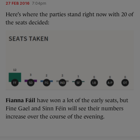
27 FEB 2016
7:04pm
Here’s where the parties stand right now with 20 of
the seats decided:
Fianna Fáil
have won a lot of the early seats, but
Fine Gael and Sinn Féin will see their numbers
increase over the course of the evening.