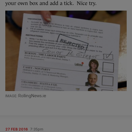
your own box and add a tick. Nice try.
RollingNews.ie
27 FEB 2016
7:35pm