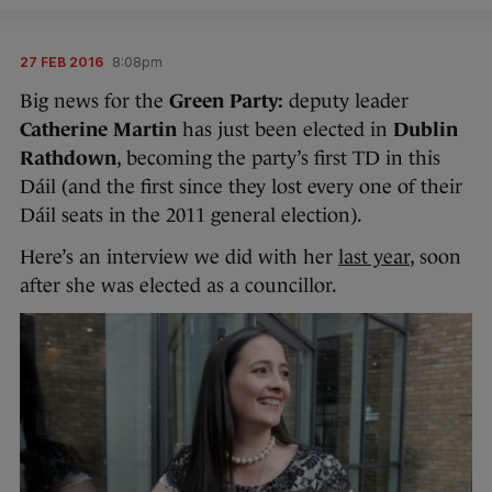
27 FEB 2016
8:08pm
Big news for the
Green Party:
deputy leader
Catherine Martin
has just been elected in
Dublin
Rathdown
, becoming the party’s first TD in this
Dáil (and the first since they lost every one of their
Dáil seats in the 2011 general election).
Here’s an interview we did with her
last year
, soon
after she was elected as a councillor.