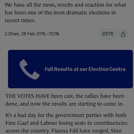
We have all the news, results and reaction for what
has been one of the most dramatic elections in
recent times.
2.30am, 28 Feb 2016
231k
178
Full Results at our Election Centre
THE VOTES HAVE been cast, the tallies have been
done, and now the results are starting to come in.
It’s a bad day for the government parties with both
Fine Gael and Labour losing seats in constituencies
across the country. Fianna Fáil have surged, Sinn