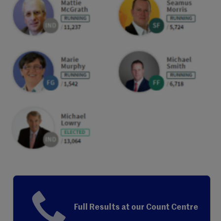
Full Results at our Count Centre