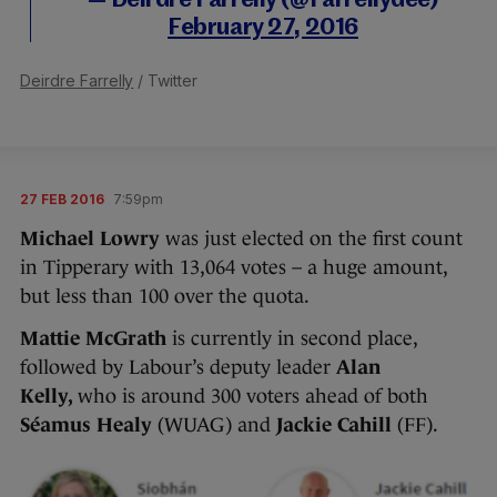
— Deirdre Farrelly (@Farrellydee)
February 27, 2016
Deirdre Farrelly
/ Twitter
27 FEB 2016
7:59pm
Michael Lowry
was just elected on the first count
in Tipperary with 13,064 votes – a huge amount,
but less than 100 over the quota.
Mattie McGrath
is currently in second place,
followed by Labour’s deputy leader
Alan
Kelly,
who is around 300 voters ahead of both
Séamus Healy
(WUAG) and
Jackie Cahill
(FF).