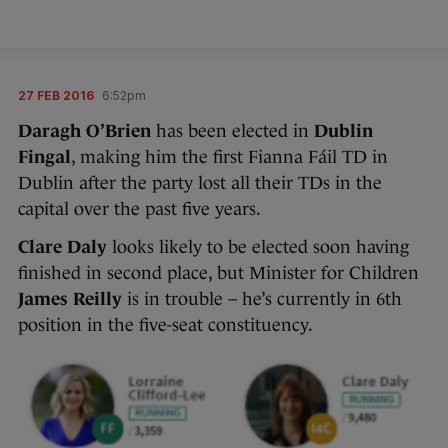
27 FEB 2016
6:52pm
Daragh O’Brien
has been elected in
Dublin
Fingal
, making him the first Fianna Fáil TD in
Dublin after the party lost all their TDs in the
capital over the past five years.
Clare Daly
looks likely to be elected soon having
finished in second place, but Minister for Children
James Reilly
is in trouble – he’s currently in 6th
position in the five-seat constituency.