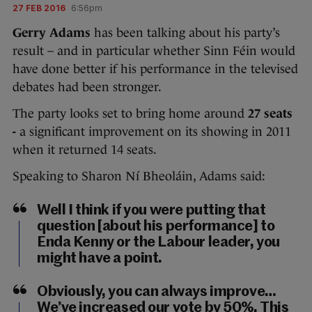
27 FEB 2016
6:56pm
Gerry Adams
has been talking about his party’s
result – and in particular whether Sinn Féin would
have done better if his performance in the televised
debates had been stronger.
The party looks set to bring home around
27 seats
-
a significant improvement on its showing in 2011
when it returned 14 seats.
Speaking to Sharon Ní Bheoláin, Adams said:
Well I think if you were putting that
question [about his performance] to
Enda Kenny or the Labour leader, you
might have a point.
Obviously, you can always improve…
We’ve increased our vote by 50%. This