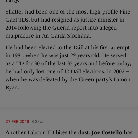
Party.
Shatter had been one of the most high profile Fine
Gael TDs, but had resigned as justice minister in
2014 following the Guerin report into alleged
malpractice in An Garda Síochána.
He had been elected to the Dáil at his first attempt
in 1981, when he was just 29 years old. He served
as a TD for 30 of the last 35 years and before today,
he had only lost one of 10 Dáil elections, in 2002 –
when he was defeated by the Green party’s Eamon
Ryan.
27 FEB 2016
8:33pm
Another Labour TD bites the dust:
Joe Costello
has