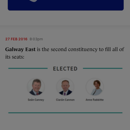
27 FEB 2016
8:03pm
Galway East
is the second constituency to fill all of
its seats: