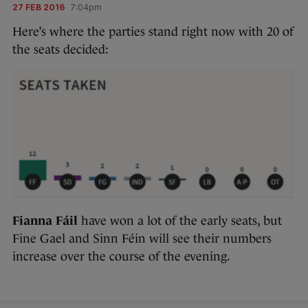
27 FEB 2016
7:04pm
Here’s where the parties stand right now with 20 of
the seats decided:
Fianna Fáil
have won a lot of the early seats, but
Fine Gael and Sinn Féin will see their numbers
increase over the course of the evening.