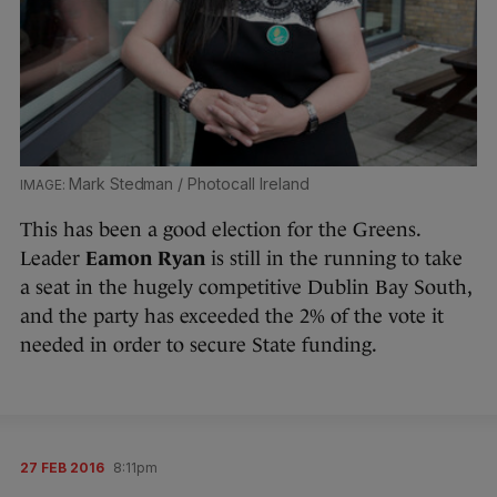
Mark Stedman / Photocall Ireland
This has been a good election for the Greens.
Leader
Eamon Ryan
is still in the running to take
a seat in the hugely competitive Dublin Bay South,
and the party has exceeded the 2% of the vote it
needed in order to secure State funding.
27 FEB 2016
8:11pm