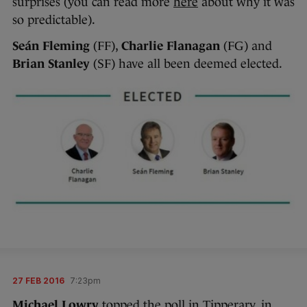
surprises (you can read more
here
about why it was
so predictable).
Seán Fleming
(FF),
Charlie Flanagan
(FG) and
Brian Stanley
(SF) have all been deemed elected.
27 FEB 2016
7:23pm
Michael Lowry
topped the poll in Tipperary, in