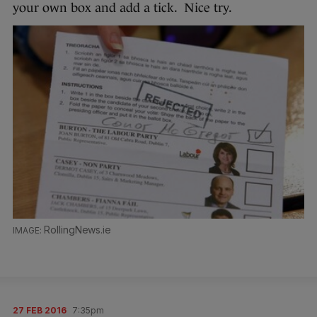
your own box and add a tick. Nice try.
RollingNews.ie
27 FEB 2016
7:35pm