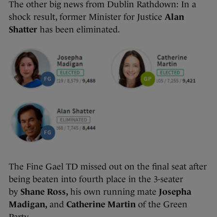
The other big news from Dublin Rathdown: In a
shock result, former Minister for Justice
Alan
Shatter
has been eliminated.
The Fine Gael TD missed out on the final seat after
being beaten into fourth place in the 3-seater
by
Shane Ross,
his own running mate
Josepha
Madigan,
and
Catherine Martin
of the Green