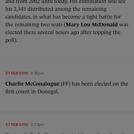
and from 2002 until today. His elimination will see
his 2,345 distributed among the remaining
candidates, in what has become a tight battle for
the remaining two seats (
Mary Lou McDonald
was
elected there several hours ago after topping the
poll).
27 FEB 2016
8:35pm
Charlie McConalogue
(FF) has been elected on the
first count in Donegal.
27 FEB 2016
8:37pm