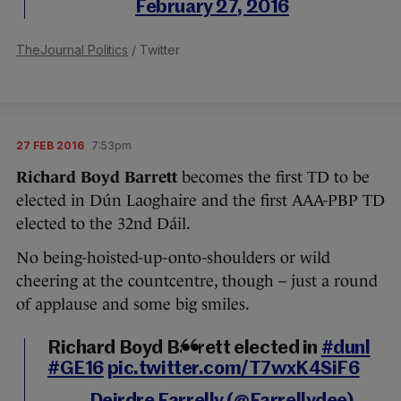
February 27, 2016
TheJournal Politics
/ Twitter
27 FEB 2016
7:53pm
Richard Boyd Barrett
becomes the first TD to be
elected in Dún Laoghaire and the first AAA-PBP TD
elected to the 32nd Dáil.
No being-hoisted-up-onto-shoulders or wild
cheering at the countcentre, though – just a round
of applause and some big smiles.
Richard Boyd Barrett elected in
#dunl
#GE16
pic.twitter.com/T7wxK4SiF6