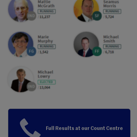
Full Results at our Count Centre