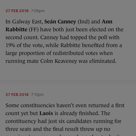
27 FEB 2016
7:05pm
In Galway East,
Seán Canney
(Ind) and
Ann
Rabbitte
(FF) have both just been elected on the
second count. Canney had topped the poll with
19% of the vote, while Rabbitte benefited from a
large proportion of redistributed votes when
running mate Colm Keaveney was eliminated.
27 FEB 2016
7:12pm
Some constituencies haven’t even returned a first
count yet but
Laois
is already finished. The
constituency had just six candidates running for
three seats and the final result threw up no