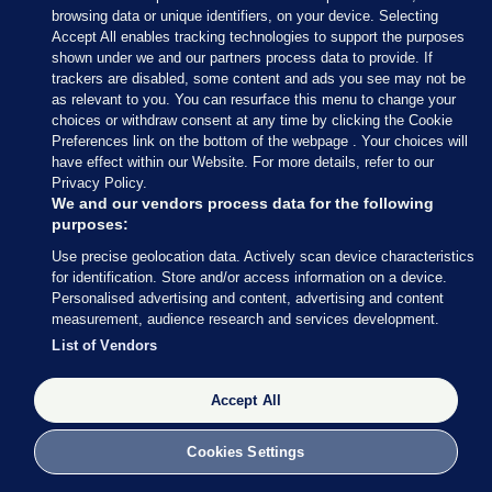
browsing data or unique identifiers, on your device. Selecting
Accept All enables tracking technologies to support the purposes
shown under we and our partners process data to provide. If
trackers are disabled, some content and ads you see may not be
as relevant to you. You can resurface this menu to change your
choices or withdraw consent at any time by clicking the Cookie
Preferences link on the bottom of the webpage . Your choices will
have effect within our Website. For more details, refer to our
With 34 seats decided so far out of 158 (around 21%
Privacy Policy.
of the total number of seats), Fianna Fáil are still in
We and our vendors process data for the following
purposes:
the lead with 13 seats, followed by Fine Gael (8), SF
Use precise geolocation data. Actively scan device characteristics
and Independents (both on 4) and Social
for identification. Store and/or access information on a device.
Democrats (3).
Personalised advertising and content, advertising and content
measurement, audience research and services development.
Perhaps most striking: Labour has still not returned
List of Vendors
a single TD.
Accept All
Cookies Settings
27 FEB 2016
8:49pm