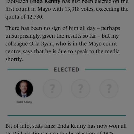
Taoiseach
Enda Kenny
has just been elected on the
first count in Mayo with 13,318 votes, exceeding the
quota of 12,730.
There has been no sign of him all day – perhaps
unsurprisingly, given the results so far – but my
colleague Orla Ryan, who is in the Mayo count
centre, says that he is due to speak to the media
shortly.
Bit of info, stats fans: Enda Kenny has now won all
13 Dáil elections since the by-election of 1975,