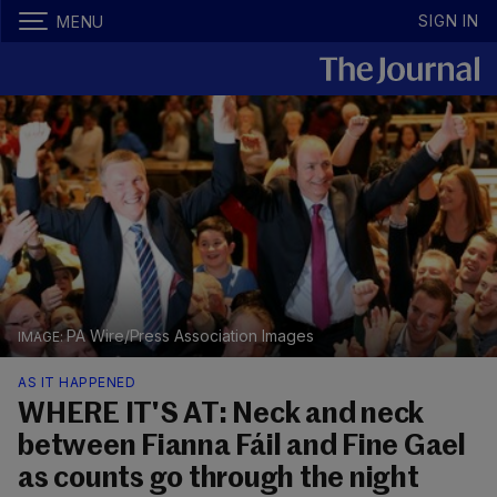
SIGN IN
MENU
PA Wire/Press Association Images
AS IT HAPPENED
WHERE IT'S AT: Neck and neck
between Fianna Fáil and Fine Gael
as counts go through the night