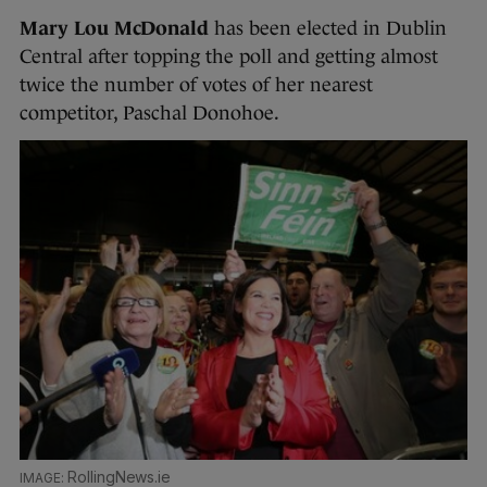
Mary Lou McDonald
has been elected in Dublin
Central after topping the poll and getting almost
twice the number of votes of her nearest
competitor, Paschal Donohoe.
RollingNews.ie