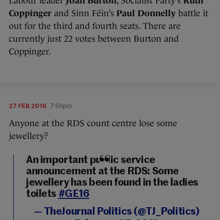
Labour leader
Joan Burton
, Socialist Party’s
Ruth
Coppinger
and Sinn Féin’s
Paul Donnelly
battle it
out for the third and fourth seats. There are
currently just 22 votes between Burton and
Coppinger.
27 FEB 2016
7:50pm
Anyone at the RDS count centre lose some
jewellery?
An important public service
announcement at the RDS: Some
jewellery has been found in the ladies
toilets
#GE16
— TheJournal Politics (@TJ_Politics)