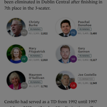
been eliminated in Dublin Central after finishing in
7th place in the 3-seater.
Costello had served as a TD from 1992 until 1997