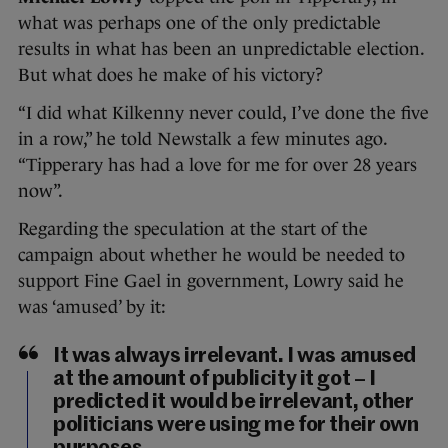
what was perhaps one of the only predictable
results in what has been an unpredictable election.
But what does he make of his victory?
“I did what Kilkenny never could, I’ve done the five
in a row,” he told Newstalk a few minutes ago.
“Tipperary has had a love for me for over 28 years
now”.
Regarding the speculation at the start of the
campaign about whether he would be needed to
support Fine Gael in government, Lowry said he
was ‘amused’ by it:
It was always irrelevant. I was amused
at the amount of publicity it got – I
predicted it would be irrelevant, other
politicians were using me for their own