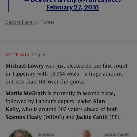
— Deirdre Farrelly (@Farrellydee)
February 27, 2016
Deirdre Farrelly
/ Twitter
27 FEB 2016
7:59pm
Michael Lowry
was just elected on the first count
in Tipperary with 13,064 votes – a huge amount,
but less than 100 over the quota.
Mattie McGrath
is currently in second place,
followed by Labour’s deputy leader
Alan
Kelly,
who is around 300 voters ahead of both
Séamus Healy
(WUAG) and
Jackie Cahill
(FF).