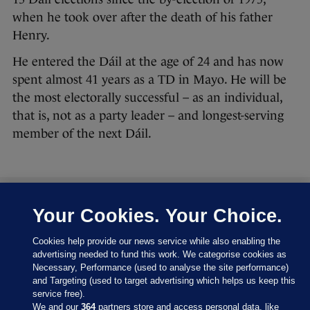
when he took over after the death of his father
Henry.
He entered the Dáil at the age of 24 and has now
spent almost 41 years as a TD in Mayo. He will be
the most electorally successful – as an individual,
that is, not as a party leader – and longest-serving
member of the next Dáil.
Your Cookies. Your Choice.
27 FEB 2016
8:43pm
Let’s have a look at where the parties are at right
Cookies help provide our news service while also enabling the
now:
advertising needed to fund this work. We categorise cookies as
Necessary, Performance (used to analyse the site performance)
and Targeting (used to target advertising which helps us keep this
service free).
We and our
364
partners store and access personal data, like