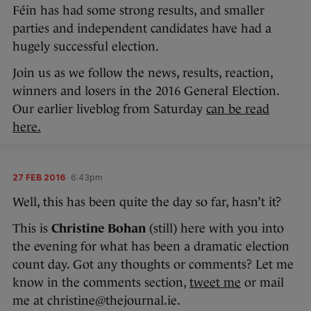
Féin has had some strong results, and smaller
parties and independent candidates have had a
hugely successful election.
Join us as we follow the news, results, reaction,
winners and losers in the 2016 General Election.
Our earlier liveblog from Saturday
can be read
here.
27 FEB 2016
6:43pm
Well, this has been quite the day so far, hasn’t it?
This is
Christine Bohan
(still) here with you into
the evening for what has been a dramatic election
count day. Got any thoughts or comments? Let me
know in the comments section,
tweet me
or mail
me at christine@thejournal.ie.