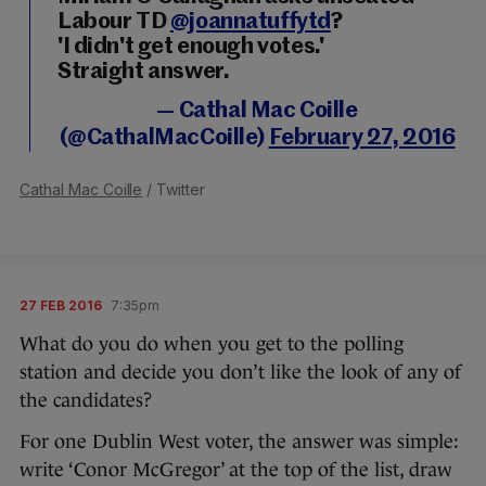
Labour TD
@joannatuffytd
?
'I didn't get enough votes.'
Straight answer.
— Cathal Mac Coille
(@CathalMacCoille)
February 27, 2016
Cathal Mac Coille
/ Twitter
27 FEB 2016
7:35pm
What do you do when you get to the polling
station and decide you don’t like the look of any of
the candidates?
For one Dublin West voter, the answer was simple:
write ‘Conor McGregor’ at the top of the list, draw