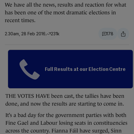
We have all the news, results and reaction for what
has been one of the most dramatic elections in
recent times.
2.30am, 28 Feb 2016
231k
178
Full Results at our Election Centre
THE VOTES HAVE been cast, the tallies have been
done, and now the results are starting to come in.
It’s a bad day for the government parties with both
Fine Gael and Labour losing seats in constituencies
across the country. Fianna Fáil have surged, Sinn