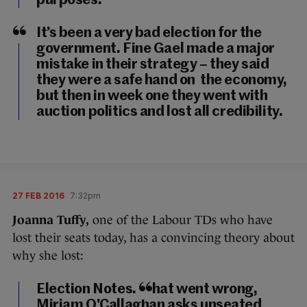
purposes.
It’s been a very bad election for the
government. Fine Gael made a major
mistake in their strategy – they said
they were a safe hand on the economy,
but then in week one they went with
auction politics and lost all credibility.
27 FEB 2016
7:32pm
Joanna Tuffy,
one of the Labour TDs who have
lost their seats today, has a convincing theory about
why she lost:
Election Notes. What went wrong,
Miriam O'Callaghan asks unseated