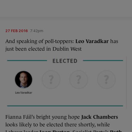
27 FEB 2016
7:42pm
And speaking of poll-toppers:
Leo Varadkar
has
just been elected in Dublin West
Fianna Fáil’s bright young hope
Jack Chambers
looks likely to be elected there shortly, while