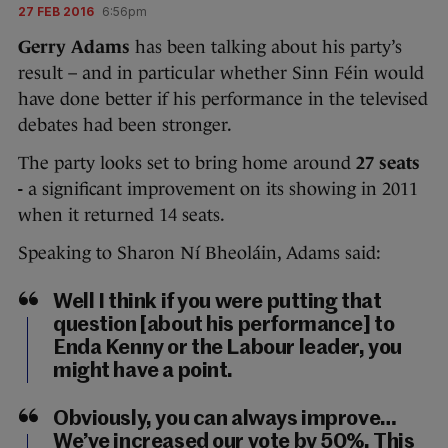
27 FEB 2016
6:56pm
Gerry Adams
has been talking about his party’s
result – and in particular whether Sinn Féin would
have done better if his performance in the televised
debates had been stronger.
The party looks set to bring home around
27 seats
-
a significant improvement on its showing in 2011
when it returned 14 seats.
Speaking to Sharon Ní Bheoláin, Adams said:
Well I think if you were putting that
question [about his performance] to
Enda Kenny or the Labour leader, you
might have a point.
Obviously, you can always improve…
We’ve increased our vote by 50%. This