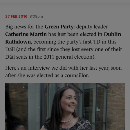
27 FEB 2016
8:08pm
Big news for the
Green Party:
deputy leader
Catherine Martin
has just been elected in
Dublin
Rathdown
, becoming the party’s first TD in this
Dáil (and the first since they lost every one of their
Dáil seats in the 2011 general election).
Here’s an interview we did with her
last year
, soon
after she was elected as a councillor.