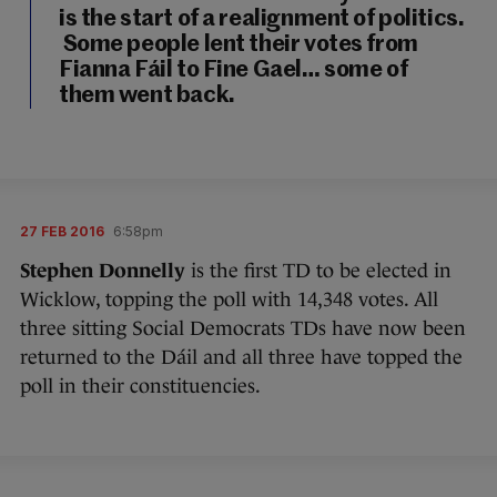
is the start of a realignment of politics.
Some people lent their votes from
Fianna Fáil to Fine Gael… some of
them went back.
27 FEB 2016
6:58pm
Stephen Donnelly
is the first TD to be elected in
Wicklow, topping the poll with 14,348 votes. All
three sitting Social Democrats TDs have now been
returned to the Dáil and all three have topped the
poll in their constituencies.