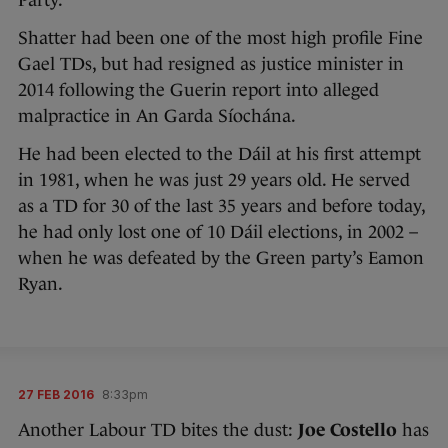
Party.
Shatter had been one of the most high profile Fine
Gael TDs, but had resigned as justice minister in
2014 following the Guerin report into alleged
malpractice in An Garda Síochána.
He had been elected to the Dáil at his first attempt
in 1981, when he was just 29 years old. He served
as a TD for 30 of the last 35 years and before today,
he had only lost one of 10 Dáil elections, in 2002 –
when he was defeated by the Green party’s Eamon
Ryan.
27 FEB 2016
8:33pm
Another Labour TD bites the dust:
Joe Costello
has