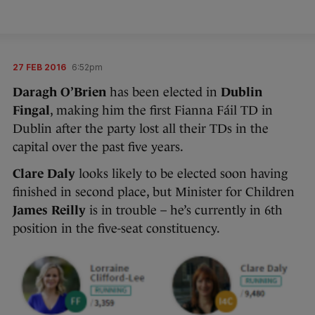
27 FEB 2016
6:52pm
Daragh O’Brien
has been elected in
Dublin
Fingal
, making him the first Fianna Fáil TD in
Dublin after the party lost all their TDs in the
capital over the past five years.
Clare Daly
looks likely to be elected soon having
finished in second place, but Minister for Children
James Reilly
is in trouble – he’s currently in 6th
position in the five-seat constituency.