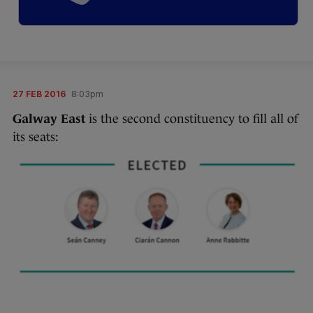
27 FEB 2016
8:03pm
Galway East
is the second constituency to fill all of
its seats: