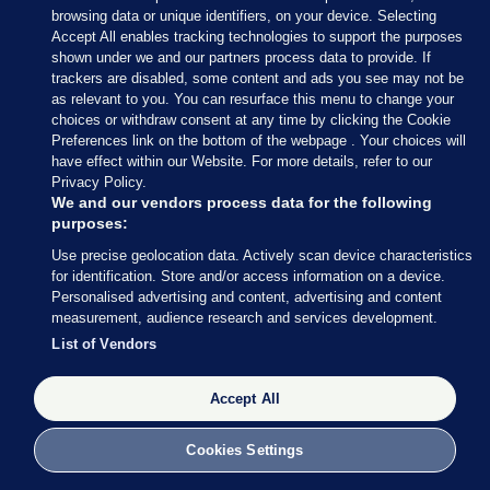
browsing data or unique identifiers, on your device. Selecting
Accept All enables tracking technologies to support the purposes
shown under we and our partners process data to provide. If
trackers are disabled, some content and ads you see may not be
as relevant to you. You can resurface this menu to change your
choices or withdraw consent at any time by clicking the Cookie
Preferences link on the bottom of the webpage . Your choices will
have effect within our Website. For more details, refer to our
With 34 seats decided so far out of 158 (around 21%
Privacy Policy.
of the total number of seats), Fianna Fáil are still in
We and our vendors process data for the following
purposes:
the lead with 13 seats, followed by Fine Gael (8), SF
Use precise geolocation data. Actively scan device characteristics
and Independents (both on 4) and Social
for identification. Store and/or access information on a device.
Democrats (3).
Personalised advertising and content, advertising and content
measurement, audience research and services development.
Perhaps most striking: Labour has still not returned
List of Vendors
a single TD.
Accept All
Cookies Settings
27 FEB 2016
8:49pm