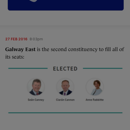
27 FEB 2016
8:03pm
Galway East
is the second constituency to fill all of
its seats: