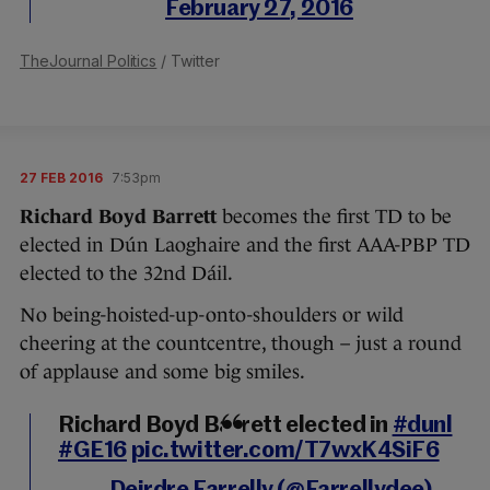
February 27, 2016
TheJournal Politics
/ Twitter
27 FEB 2016
7:53pm
Richard Boyd Barrett
becomes the first TD to be
elected in Dún Laoghaire and the first AAA-PBP TD
elected to the 32nd Dáil.
No being-hoisted-up-onto-shoulders or wild
cheering at the countcentre, though – just a round
of applause and some big smiles.
Richard Boyd Barrett elected in
#dunl
#GE16
pic.twitter.com/T7wxK4SiF6