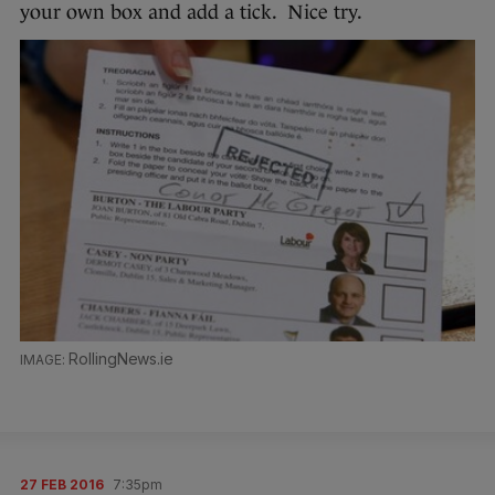
your own box and add a tick. Nice try.
RollingNews.ie
27 FEB 2016
7:35pm