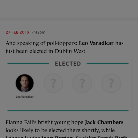
27 FEB 2016
7:42pm
And speaking of poll-toppers:
Leo Varadkar
has
just been elected in Dublin West
Fianna Fáil’s bright young hope
Jack Chambers
looks likely to be elected there shortly, while