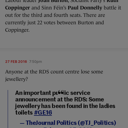
Labour leader
Joan Burton
, Socialist Party’s
Ruth
Coppinger
and Sinn Féin’s
Paul Donnelly
battle it
out for the third and fourth seats. There are
currently just 22 votes between Burton and
Coppinger.
27 FEB 2016
7:50pm
Anyone at the RDS count centre lose some
jewellery?
An important public service
announcement at the RDS: Some
jewellery has been found in the ladies
toilets
#GE16
— TheJournal Politics (@TJ_Politics)