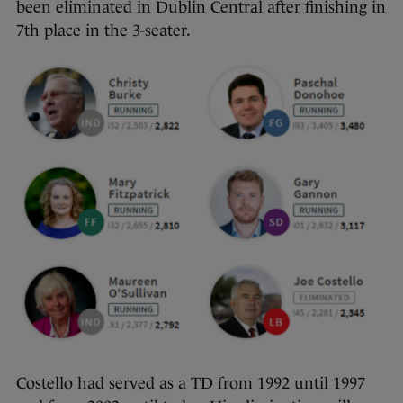
been eliminated in Dublin Central after finishing in
7th place in the 3-seater.
Costello had served as a TD from 1992 until 1997