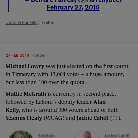
— Deirdre Farrelly (@Farrellydee)
February 27, 2016
Deirdre Farrelly
/ Twitter
27 FEB 2016
7:59pm
Michael Lowry
was just elected on the first count
in Tipperary with 13,064 votes – a huge amount,
but less than 100 over the quota.
Mattie McGrath
is currently in second place,
followed by Labour’s deputy leader
Alan
Kelly,
who is around 300 voters ahead of both
Séamus Healy
(WUAG) and
Jackie Cahill
(FF).