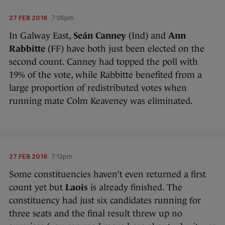
27 FEB 2016
7:05pm
In Galway East,
Seán Canney
(Ind) and
Ann
Rabbitte
(FF) have both just been elected on the
second count. Canney had topped the poll with
19% of the vote, while Rabbitte benefited from a
large proportion of redistributed votes when
running mate Colm Keaveney was eliminated.
27 FEB 2016
7:12pm
Some constituencies haven’t even returned a first
count yet but
Laois
is already finished. The
constituency had just six candidates running for
three seats and the final result threw up no