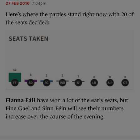
27 FEB 2016
7:04pm
Here’s where the parties stand right now with 20 of
the seats decided:
Fianna Fáil
have won a lot of the early seats, but
Fine Gael and Sinn Féin will see their numbers
increase over the course of the evening.