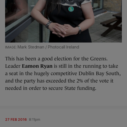
Mark Stedman / Photocall Ireland
This has been a good election for the Greens.
Leader
Eamon Ryan
is still in the running to take
a seat in the hugely competitive Dublin Bay South,
and the party has exceeded the 2% of the vote it
needed in order to secure State funding.
27 FEB 2016
8:11pm