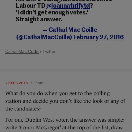
Labour TD
@joannatuffytd
?
'I didn't get enough votes.'
Straight answer.
— Cathal Mac Coille
(@CathalMacCoille)
February 27, 2016
Cathal Mac Coille
/ Twitter
27 FEB 2016
7:35pm
What do you do when you get to the polling
station and decide you don’t like the look of any of
the candidates?
For one Dublin West voter, the answer was simple:
write ‘Conor McGregor’ at the top of the list, draw