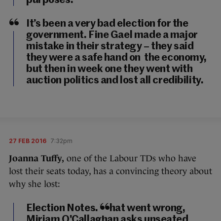
purposes.
It’s been a very bad election for the
government. Fine Gael made a major
mistake in their strategy – they said
they were a safe hand on the economy,
but then in week one they went with
auction politics and lost all credibility.
27 FEB 2016
7:32pm
Joanna Tuffy,
one of the Labour TDs who have
lost their seats today, has a convincing theory about
why she lost:
Election Notes. What went wrong,
Miriam O'Callaghan asks unseated