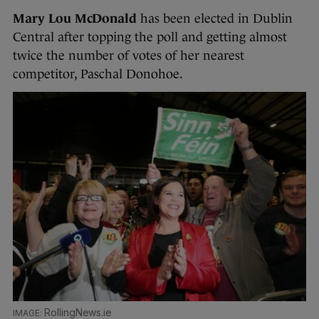
Mary Lou McDonald
has been elected in Dublin
Central after topping the poll and getting almost
twice the number of votes of her nearest
competitor, Paschal Donohoe.
RollingNews.ie