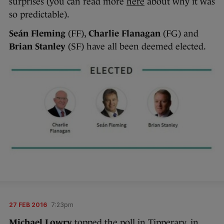
surprises (you can read more
here
about why it was
so predictable).
Seán Fleming
(FF),
Charlie Flanagan
(FG) and
Brian Stanley
(SF) have all been deemed elected.
27 FEB 2016
7:23pm
Michael Lowry
topped the poll in Tipperary, in