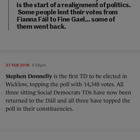
is the start of a realignment of politics.
Some people lent their votes from
Fianna Fáil to Fine Gael… some of
them went back.
27 FEB 2016
6:58pm
Stephen Donnelly
is the first TD to be elected in
Wicklow, topping the poll with 14,348 votes. All
three sitting Social Democrats TDs have now been
returned to the Dáil and all three have topped the
poll in their constituencies.