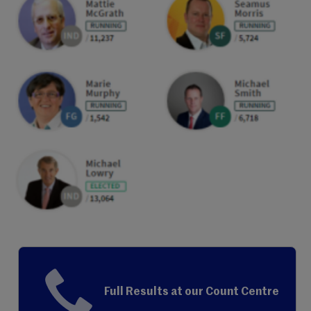
Full Results at our Count Centre