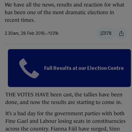
We have all the news, results and reaction for what
has been one of the most dramatic elections in
recent times.
2.30am, 28 Feb 2016
231k
178
Full Results at our Election Centre
THE VOTES HAVE been cast, the tallies have been
done, and now the results are starting to come in.
It’s a bad day for the government parties with both
Fine Gael and Labour losing seats in constituencies
across the country. Fianna Fáil have surged, Sinn