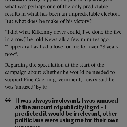
what was perhaps one of the only predictable
results in what has been an unpredictable election.
But what does he make of his victory?
“I did what Kilkenny never could, I’ve done the five
in a row,” he told Newstalk a few minutes ago.
“Tipperary has had a love for me for over 28 years
now”.
Regarding the speculation at the start of the
campaign about whether he would be needed to
support Fine Gael in government, Lowry said he
was ‘amused’ by it:
It was always irrelevant. I was amused
at the amount of publicity it got – I
predicted it would be irrelevant, other
politicians were using me for their own