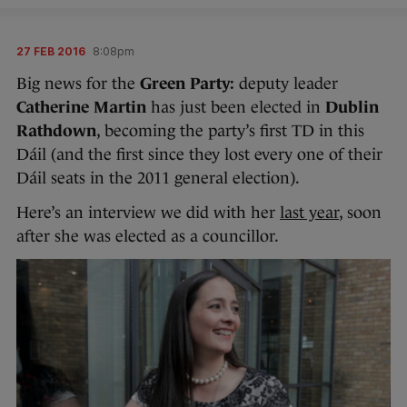
27 FEB 2016
8:08pm
Big news for the
Green Party:
deputy leader
Catherine Martin
has just been elected in
Dublin
Rathdown
, becoming the party’s first TD in this
Dáil (and the first since they lost every one of their
Dáil seats in the 2011 general election).
Here’s an interview we did with her
last year
, soon
after she was elected as a councillor.