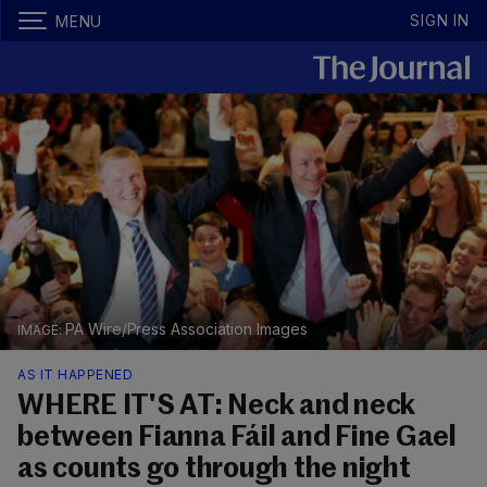
SIGN IN
MENU
PA Wire/Press Association Images
AS IT HAPPENED
WHERE IT'S AT: Neck and neck
between Fianna Fáil and Fine Gael
as counts go through the night