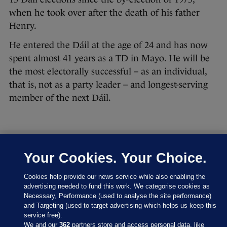
when he took over after the death of his father
Henry.
He entered the Dáil at the age of 24 and has now
spent almost 41 years as a TD in Mayo. He will be
the most electorally successful – as an individual,
that is, not as a party leader – and longest-serving
member of the next Dáil.
Your Cookies. Your Choice.
27 FEB 2016
8:43pm
Let’s have a look at where the parties are at right
Cookies help provide our news service while also enabling the
now:
advertising needed to fund this work. We categorise cookies as
Necessary, Performance (used to analyse the site performance)
and Targeting (used to target advertising which helps us keep this
service free).
We and our
362
partners store and access personal data, like