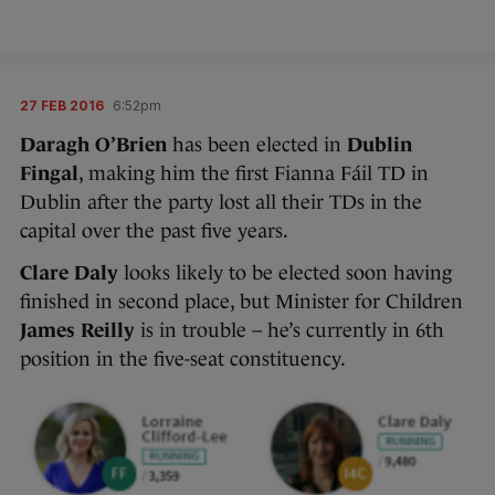
27 FEB 2016
6:52pm
Daragh O’Brien
has been elected in
Dublin
Fingal
, making him the first Fianna Fáil TD in
Dublin after the party lost all their TDs in the
capital over the past five years.
Clare Daly
looks likely to be elected soon having
finished in second place, but Minister for Children
James Reilly
is in trouble – he’s currently in 6th
position in the five-seat constituency.