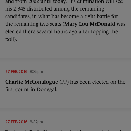
and from 2002 until today. His elimination will see
his 2,345 distributed among the remaining
candidates, in what has become a tight battle for
the remaining two seats (
Mary Lou McDonald
was
elected there several hours ago after topping the
poll).
27 FEB 2016
8:35pm
Charlie McConalogue
(FF) has been elected on the
first count in Donegal.
27 FEB 2016
8:37pm