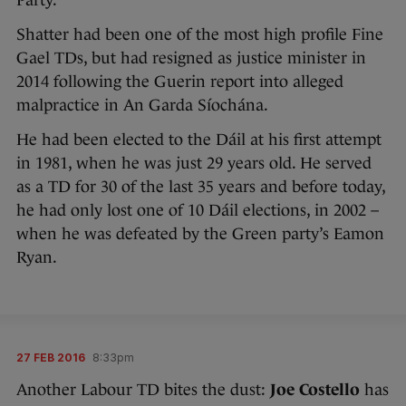
Party.
Shatter had been one of the most high profile Fine
Gael TDs, but had resigned as justice minister in
2014 following the Guerin report into alleged
malpractice in An Garda Síochána.
He had been elected to the Dáil at his first attempt
in 1981, when he was just 29 years old. He served
as a TD for 30 of the last 35 years and before today,
he had only lost one of 10 Dáil elections, in 2002 –
when he was defeated by the Green party’s Eamon
Ryan.
27 FEB 2016
8:33pm
Another Labour TD bites the dust:
Joe Costello
has