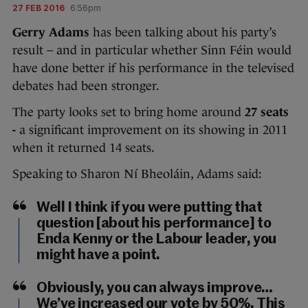
27 FEB 2016
6:56pm
Gerry Adams
has been talking about his party’s
result – and in particular whether Sinn Féin would
have done better if his performance in the televised
debates had been stronger.
The party looks set to bring home around
27 seats
-
a significant improvement on its showing in 2011
when it returned 14 seats.
Speaking to Sharon Ní Bheoláin, Adams said:
Well I think if you were putting that
question [about his performance] to
Enda Kenny or the Labour leader, you
might have a point.
Obviously, you can always improve…
We’ve increased our vote by 50%. This