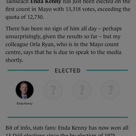
Taoiseach
Enda Kenny
has just been elected on the
first count in Mayo with 13,318 votes, exceeding the
quota of 12,730.
There has been no sign of him all day – perhaps
unsurprisingly, given the results so far – but my
colleague Orla Ryan, who is in the Mayo count
centre, says that he is due to speak to the media
shortly.
Bit of info, stats fans: Enda Kenny has now won all
13 Dáil elections since the by-election of 1975,