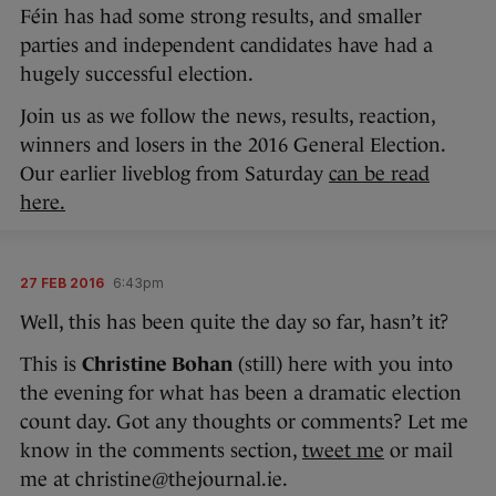
Féin has had some strong results, and smaller
parties and independent candidates have had a
hugely successful election.
Join us as we follow the news, results, reaction,
winners and losers in the 2016 General Election.
Our earlier liveblog from Saturday
can be read
here.
27 FEB 2016
6:43pm
Well, this has been quite the day so far, hasn’t it?
This is
Christine Bohan
(still) here with you into
the evening for what has been a dramatic election
count day. Got any thoughts or comments? Let me
know in the comments section,
tweet me
or mail
me at christine@thejournal.ie.