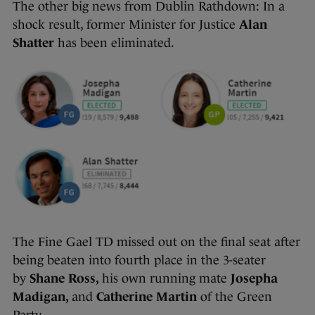
The other big news from Dublin Rathdown: In a
shock result, former Minister for Justice
Alan
Shatter
has been eliminated.
The Fine Gael TD missed out on the final seat after
being beaten into fourth place in the 3-seater
by
Shane Ross,
his own running mate
Josepha
Madigan,
and
Catherine Martin
of the Green