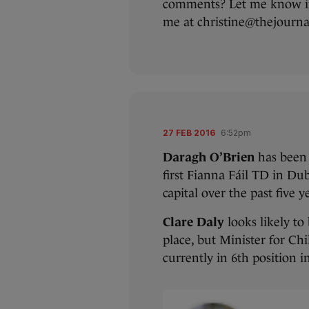
comments? Let me know i
me at christine@thejournal
27 FEB 2016
6:52pm
Daragh O’Brien
has been 
first Fianna Fáil TD in Dubl
capital over the past five y
Clare Daly
looks likely to
place, but Minister for Ch
currently in 6th position i