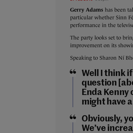
Gerry Adams
has been tal
particular whether Sinn Fé
performance in the televis
The party looks set to br
improvement on its showin
Speaking to Sharon Ní Bhe
Well I think 
question [ab
Enda Kenny o
might have a
Obviously, y
We’ve increa