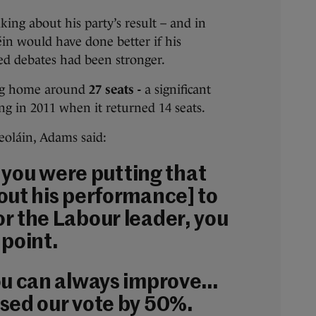
king about his party’s result – and in
in would have done better if his
ed debates had been stronger.
ing home around
27 seats -
a significant
g in 2011 when it returned 14 seats.
oláin, Adams said:
if you were putting that
out his performance] to
r the Labour leader, you
 point.
ou can always improve…
sed our vote by 50%.