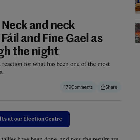
 Neck and neck
Fáil and Fine Gael as
gh the night
d reaction for what has been one of the most
s.
179
lts at our Election Centre
allies have been done, and now the results are