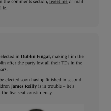
n the comments section,
tweet me
or mail
.ie.
elected in
Dublin Fingal
, making him the
in after the party lost all their TDs in the
ears.
 be elected soon having finished in second
ildren
James Reilly
is in trouble – he’s
n the five-seat constituency.