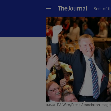
Best of t
PA Wire/Press Association Image