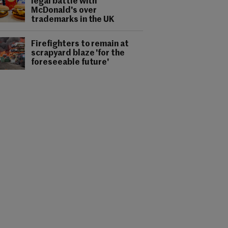
legal battle with
McDonald's over
trademarks in the UK
Firefighters to remain at
scrapyard blaze 'for the
foreseeable future'