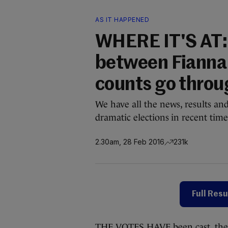
AS IT HAPPENED
WHERE IT'S AT:
between Fianna 
counts go throu
We have all the news, results an
dramatic elections in recent time
2.30am, 28 Feb 2016
231k
Full Resu
THE VOTES HAVE been cast, the t