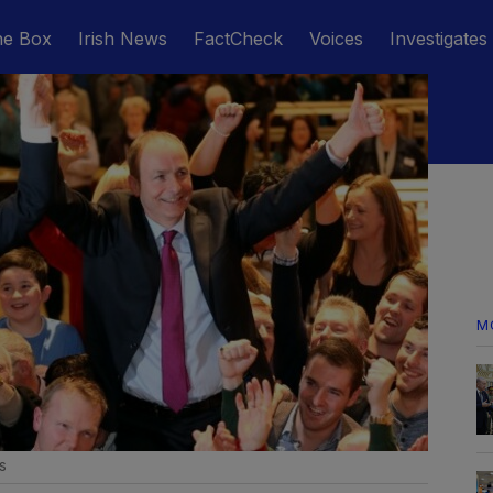
he Box
Irish News
FactCheck
Voices
Investigates
M
s