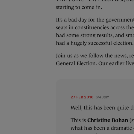
starting to come in.
It’s a bad day for the governmen
seats in constituencies across th
had some strong results, and sm
had a hugely successful election.
Join us as we follow the news, re
General Election. Our earlier li
27 FEB 2016
6:43pm
Well, this has been quite th
This is
Christine Bohan
(
what has been a dramatic 