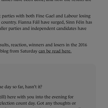
t parties with both Fine Gael and Labour losing
e country. Fianna Fáil have surged, Sinn Féin has
aller parties and independent candidates have
sults, reaction, winners and losers in the 2016
veblog from Saturday
can be read here.
e day so far, hasn’t it?
still) here with you into the evening for
election count day. Got any thoughts or