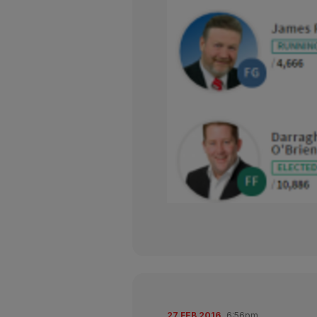
27 FEB 2016
6:56pm