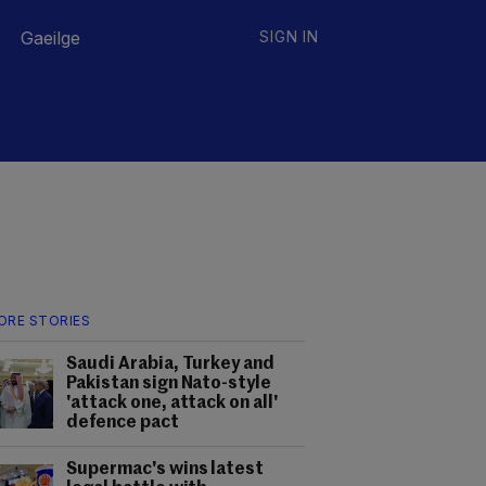
Gaeilge
SIGN IN
ORE STORIES
Saudi Arabia, Turkey and
Pakistan sign Nato-style
'attack one, attack on all'
defence pact
Supermac's wins latest