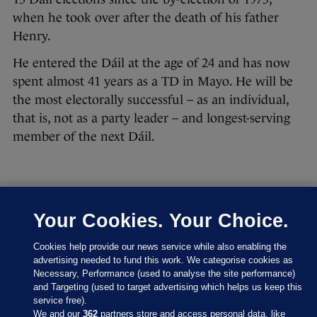
when he took over after the death of his father
Henry.
He entered the Dáil at the age of 24 and has now
spent almost 41 years as a TD in Mayo. He will be
the most electorally successful – as an individual,
that is, not as a party leader – and longest-serving
member of the next Dáil.
Your Cookies. Your Choice.
27 FEB 2016
8:43pm
Let’s have a look at where the parties are at right
Cookies help provide our news service while also enabling the
now:
advertising needed to fund this work. We categorise cookies as
Necessary, Performance (used to analyse the site performance)
and Targeting (used to target advertising which helps us keep this
service free).
We and our
362
partners store and access personal data, like