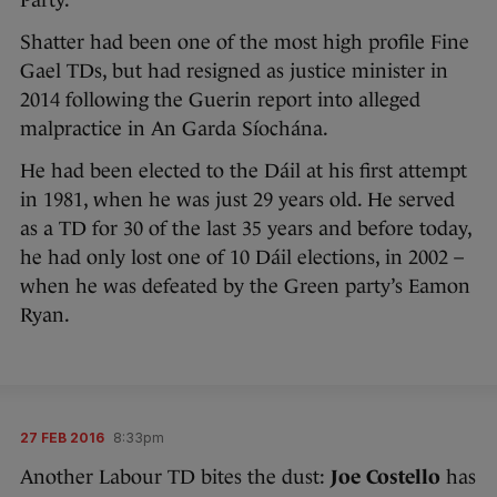
Party.
Shatter had been one of the most high profile Fine
Gael TDs, but had resigned as justice minister in
2014 following the Guerin report into alleged
malpractice in An Garda Síochána.
He had been elected to the Dáil at his first attempt
in 1981, when he was just 29 years old. He served
as a TD for 30 of the last 35 years and before today,
he had only lost one of 10 Dáil elections, in 2002 –
when he was defeated by the Green party’s Eamon
Ryan.
27 FEB 2016
8:33pm
Another Labour TD bites the dust:
Joe Costello
has