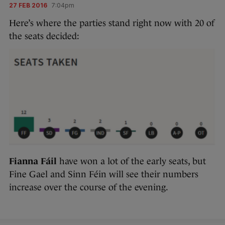
27 FEB 2016
7:04pm
Here’s where the parties stand right now with 20 of
the seats decided:
Fianna Fáil
have won a lot of the early seats, but
Fine Gael and Sinn Féin will see their numbers
increase over the course of the evening.