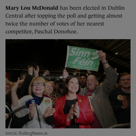
Mary Lou McDonald
has been elected in Dublin
Central after topping the poll and getting almost
twice the number of votes of her nearest
competitor, Paschal Donohoe.
RollingNews.ie