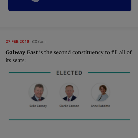
27 FEB 2016
8:03pm
Galway East
is the second constituency to fill all of
its seats: