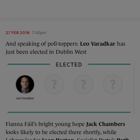
27 FEB 2016
7:42pm
And speaking of poll-toppers:
Leo Varadkar
has
just been elected in Dublin West
Fianna Fáil’s bright young hope
Jack Chambers
looks likely to be elected there shortly, while