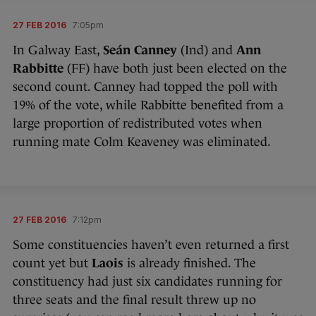
27 FEB 2016
7:05pm
In Galway East,
Seán Canney
(Ind) and
Ann
Rabbitte
(FF) have both just been elected on the
second count. Canney had topped the poll with
19% of the vote, while Rabbitte benefited from a
large proportion of redistributed votes when
running mate Colm Keaveney was eliminated.
27 FEB 2016
7:12pm
Some constituencies haven’t even returned a first
count yet but
Laois
is already finished. The
constituency had just six candidates running for
three seats and the final result threw up no