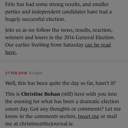
Féin has had some strong results, and smaller
parties and independent candidates have had a
hugely successful election.
Join us as we follow the news, results, reaction,
winners and losers in the 2016 General Election.
Our earlier liveblog from Saturday
can be read
here.
27 FEB 2016
6:43pm
Well, this has been quite the day so far, hasn’t it?
This is
Christine Bohan
(still) here with you into
the evening for what has been a dramatic election
count day. Got any thoughts or comments? Let me
know in the comments section,
tweet me
or mail
me at christine@thejournal.ie.