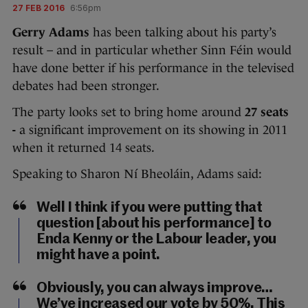
27 FEB 2016
6:56pm
Gerry Adams
has been talking about his party’s
result – and in particular whether Sinn Féin would
have done better if his performance in the televised
debates had been stronger.
The party looks set to bring home around
27 seats
-
a significant improvement on its showing in 2011
when it returned 14 seats.
Speaking to Sharon Ní Bheoláin, Adams said:
Well I think if you were putting that
question [about his performance] to
Enda Kenny or the Labour leader, you
might have a point.
Obviously, you can always improve…
We’ve increased our vote by 50%. This