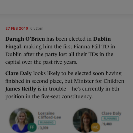
27 FEB 2016
6:52pm
Daragh O’Brien
has been elected in
Dublin
Fingal
, making him the first Fianna Fáil TD in
Dublin after the party lost all their TDs in the
capital over the past five years.
Clare Daly
looks likely to be elected soon having
finished in second place, but Minister for Children
James Reilly
is in trouble – he’s currently in 6th
position in the five-seat constituency.