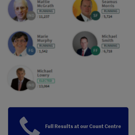
Full Results at our Count Centre