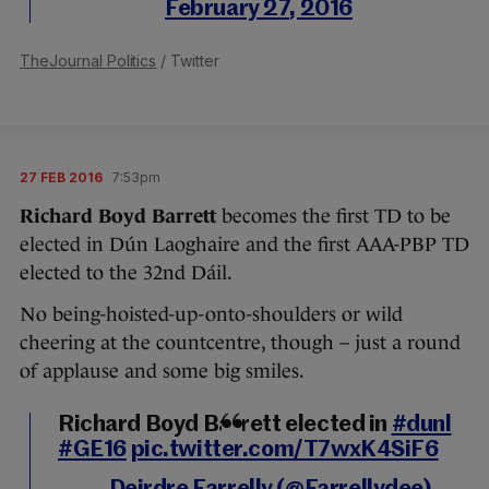
February 27, 2016
TheJournal Politics
/ Twitter
27 FEB 2016
7:53pm
Richard Boyd Barrett
becomes the first TD to be
elected in Dún Laoghaire and the first AAA-PBP TD
elected to the 32nd Dáil.
No being-hoisted-up-onto-shoulders or wild
cheering at the countcentre, though – just a round
of applause and some big smiles.
Richard Boyd Barrett elected in
#dunl
#GE16
pic.twitter.com/T7wxK4SiF6