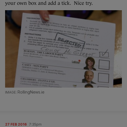
your own box and add a tick. Nice try.
RollingNews.ie
27 FEB 2016
7:35pm