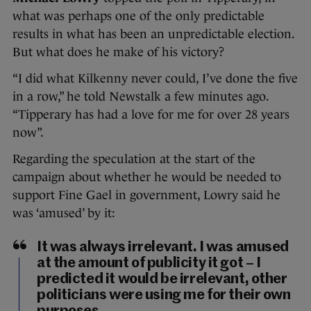
what was perhaps one of the only predictable
results in what has been an unpredictable election.
But what does he make of his victory?
“I did what Kilkenny never could, I’ve done the five
in a row,” he told Newstalk a few minutes ago.
“Tipperary has had a love for me for over 28 years
now”.
Regarding the speculation at the start of the
campaign about whether he would be needed to
support Fine Gael in government, Lowry said he
was ‘amused’ by it:
It was always irrelevant. I was amused
at the amount of publicity it got – I
predicted it would be irrelevant, other
politicians were using me for their own