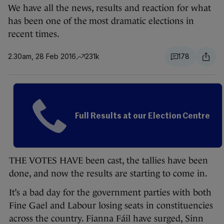
We have all the news, results and reaction for what
has been one of the most dramatic elections in
recent times.
2.30am, 28 Feb 2016
231k
178
Full Results at our Election Centre
THE VOTES HAVE been cast, the tallies have been
done, and now the results are starting to come in.
It’s a bad day for the government parties with both
Fine Gael and Labour losing seats in constituencies
across the country. Fianna Fáil have surged, Sinn