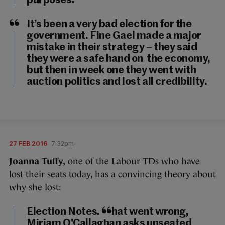
purposes.
It’s been a very bad election for the
government. Fine Gael made a major
mistake in their strategy – they said
they were a safe hand on the economy,
but then in week one they went with
auction politics and lost all credibility.
27 FEB 2016
7:32pm
Joanna Tuffy,
one of the Labour TDs who have
lost their seats today, has a convincing theory about
why she lost:
Election Notes. What went wrong,
Miriam O'Callaghan asks unseated