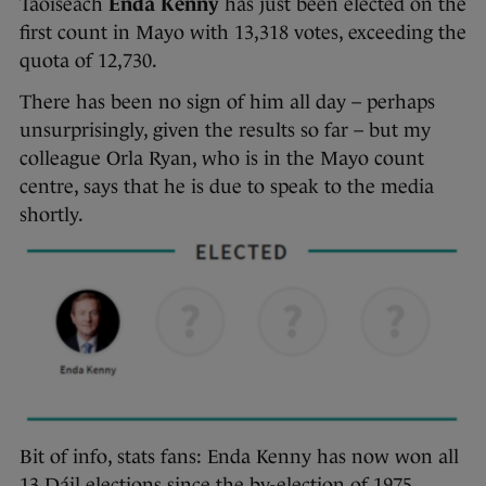
Taoiseach
Enda Kenny
has just been elected on the
first count in Mayo with 13,318 votes, exceeding the
quota of 12,730.
There has been no sign of him all day – perhaps
unsurprisingly, given the results so far – but my
colleague Orla Ryan, who is in the Mayo count
centre, says that he is due to speak to the media
shortly.
Bit of info, stats fans: Enda Kenny has now won all
13 Dáil elections since the by-election of 1975,