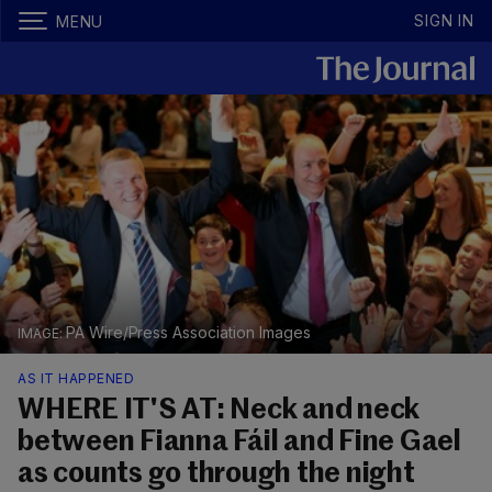
SIGN IN
MENU
PA Wire/Press Association Images
AS IT HAPPENED
WHERE IT'S AT: Neck and neck
between Fianna Fáil and Fine Gael
as counts go through the night