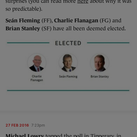
surprises (you can read more
here
about why it was
so predictable).
Seán Fleming
(FF),
Charlie Flanagan
(FG) and
Brian Stanley
(SF) have all been deemed elected.
27 FEB 2016
7:23pm
Michael Lowry
topped the poll in Tipperary, in