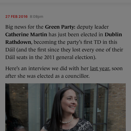
27 FEB 2016
8:08pm
Big news for the
Green Party:
deputy leader
Catherine Martin
has just been elected in
Dublin
Rathdown
, becoming the party’s first TD in this
Dáil (and the first since they lost every one of their
Dáil seats in the 2011 general election).
Here’s an interview we did with her
last year
, soon
after she was elected as a councillor.