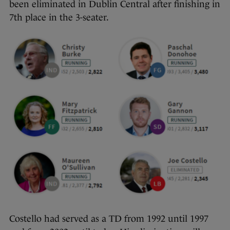
been eliminated in Dublin Central after finishing in
7th place in the 3-seater.
Costello had served as a TD from 1992 until 1997