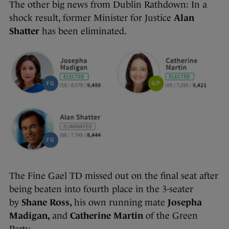
The other big news from Dublin Rathdown: In a
shock result, former Minister for Justice
Alan
Shatter
has been eliminated.
The Fine Gael TD missed out on the final seat after
being beaten into fourth place in the 3-seater
by
Shane Ross,
his own running mate
Josepha
Madigan,
and
Catherine Martin
of the Green