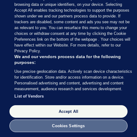
browsing data or unique identifiers, on your device. Selecting
Accept All enables tracking technologies to support the purposes
shown under we and our partners process data to provide. If
trackers are disabled, some content and ads you see may not be
as relevant to you. You can resurface this menu to change your
choices or withdraw consent at any time by clicking the Cookie
Preferences link on the bottom of the webpage . Your choices will
have effect within our Website. For more details, refer to our
With 34 seats decided so far out of 158 (around 21%
Privacy Policy.
of the total number of seats), Fianna Fáil are still in
We and our vendors process data for the following
purposes:
the lead with 13 seats, followed by Fine Gael (8), SF
Use precise geolocation data. Actively scan device characteristics
and Independents (both on 4) and Social
for identification. Store and/or access information on a device.
Democrats (3).
Personalised advertising and content, advertising and content
measurement, audience research and services development.
Perhaps most striking: Labour has still not returned
List of Vendors
a single TD.
Accept All
Cookies Settings
27 FEB 2016
8:49pm