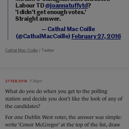
Labour TD
@joannatuffytd
?
'I didn't get enough votes.'
Straight answer.
— Cathal Mac Coille
(@CathalMacCoille)
February 27, 2016
Cathal Mac Coille
/ Twitter
27 FEB 2016
7:35pm
What do you do when you get to the polling
station and decide you don’t like the look of any of
the candidates?
For one Dublin West voter, the answer was simple:
write ‘Conor McGregor’ at the top of the list, draw