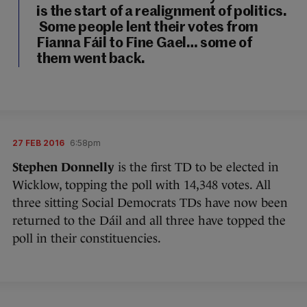
is the start of a realignment of politics.
Some people lent their votes from
Fianna Fáil to Fine Gael… some of
them went back.
27 FEB 2016
6:58pm
Stephen Donnelly
is the first TD to be elected in
Wicklow, topping the poll with 14,348 votes. All
three sitting Social Democrats TDs have now been
returned to the Dáil and all three have topped the
poll in their constituencies.