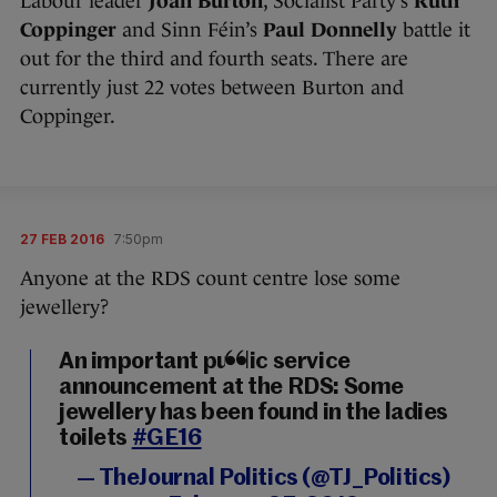
Labour leader
Joan Burton
, Socialist Party’s
Ruth
Coppinger
and Sinn Féin’s
Paul Donnelly
battle it
out for the third and fourth seats. There are
currently just 22 votes between Burton and
Coppinger.
27 FEB 2016
7:50pm
Anyone at the RDS count centre lose some
jewellery?
An important public service
announcement at the RDS: Some
jewellery has been found in the ladies
toilets
#GE16
— TheJournal Politics (@TJ_Politics)