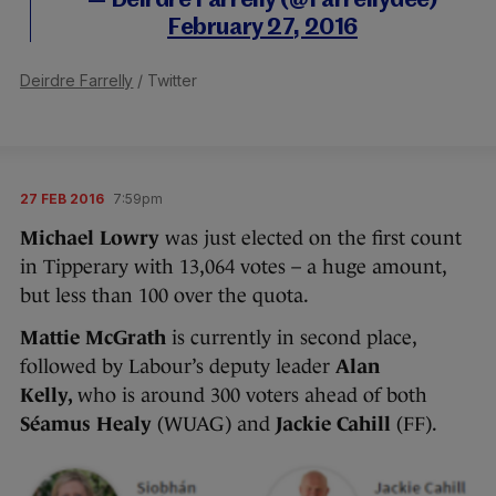
— Deirdre Farrelly (@Farrellydee)
February 27, 2016
Deirdre Farrelly
/ Twitter
27 FEB 2016
7:59pm
Michael Lowry
was just elected on the first count
in Tipperary with 13,064 votes – a huge amount,
but less than 100 over the quota.
Mattie McGrath
is currently in second place,
followed by Labour’s deputy leader
Alan
Kelly,
who is around 300 voters ahead of both
Séamus Healy
(WUAG) and
Jackie Cahill
(FF).