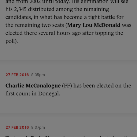
and from 2002 until today. His elimination will see
his 2,345 distributed among the remaining
candidates, in what has become a tight battle for
the remaining two seats (
Mary Lou McDonald
was
elected there several hours ago after topping the
poll).
27 FEB 2016
8:35pm
Charlie McConalogue
(FF) has been elected on the
first count in Donegal.
27 FEB 2016
8:37pm