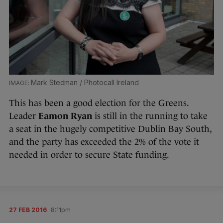
Mark Stedman / Photocall Ireland
This has been a good election for the Greens.
Leader
Eamon Ryan
is still in the running to take
a seat in the hugely competitive Dublin Bay South,
and the party has exceeded the 2% of the vote it
needed in order to secure State funding.
27 FEB 2016
8:11pm