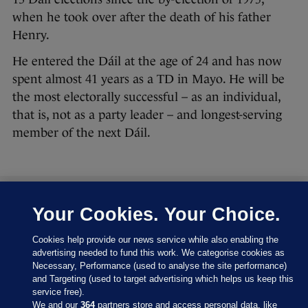
when he took over after the death of his father
Henry.
He entered the Dáil at the age of 24 and has now
spent almost 41 years as a TD in Mayo. He will be
the most electorally successful – as an individual,
that is, not as a party leader – and longest-serving
member of the next Dáil.
Your Cookies. Your Choice.
27 FEB 2016
8:43pm
Let’s have a look at where the parties are at right
Cookies help provide our news service while also enabling the
now:
advertising needed to fund this work. We categorise cookies as
Necessary, Performance (used to analyse the site performance)
and Targeting (used to target advertising which helps us keep this
service free).
We and our
364
partners store and access personal data, like