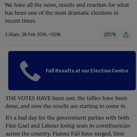
We have all the news, results and reaction for what
has been one of the most dramatic elections in
recent times.
2.30am, 28 Feb 2016
231k
178
Full Results at our Election Centre
THE VOTES HAVE been cast, the tallies have been
done, and now the results are starting to come in.
It’s a bad day for the government parties with both
Fine Gael and Labour losing seats in constituencies
across the country. Fianna Fáil have surged, Sinn