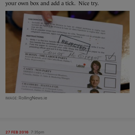
your own box and add a tick. Nice try.
RollingNews.ie
27 FEB 2016
7:35pm