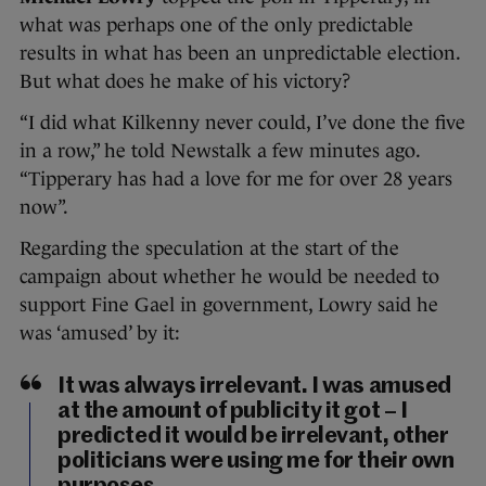
what was perhaps one of the only predictable
results in what has been an unpredictable election.
But what does he make of his victory?
“I did what Kilkenny never could, I’ve done the five
in a row,” he told Newstalk a few minutes ago.
“Tipperary has had a love for me for over 28 years
now”.
Regarding the speculation at the start of the
campaign about whether he would be needed to
support Fine Gael in government, Lowry said he
was ‘amused’ by it:
It was always irrelevant. I was amused
at the amount of publicity it got – I
predicted it would be irrelevant, other
politicians were using me for their own