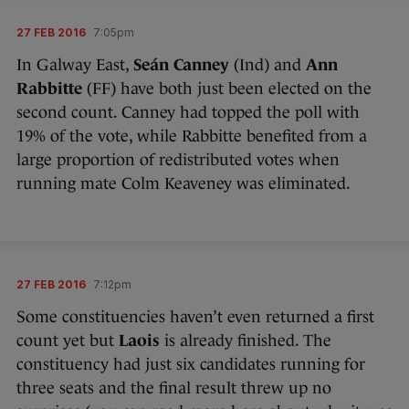
27 FEB 2016
7:05pm
In Galway East,
Seán Canney
(Ind) and
Ann
Rabbitte
(FF) have both just been elected on the
second count. Canney had topped the poll with
19% of the vote, while Rabbitte benefited from a
large proportion of redistributed votes when
running mate Colm Keaveney was eliminated.
27 FEB 2016
7:12pm
Some constituencies haven’t even returned a first
count yet but
Laois
is already finished. The
constituency had just six candidates running for
three seats and the final result threw up no