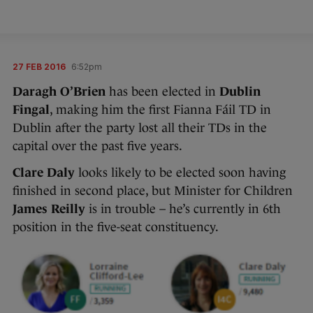
27 FEB 2016
6:52pm
Daragh O’Brien
has been elected in
Dublin
Fingal
, making him the first Fianna Fáil TD in
Dublin after the party lost all their TDs in the
capital over the past five years.
Clare Daly
looks likely to be elected soon having
finished in second place, but Minister for Children
James Reilly
is in trouble – he’s currently in 6th
position in the five-seat constituency.