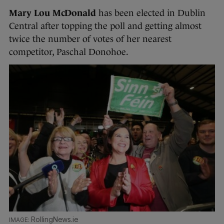
Mary Lou McDonald
has been elected in Dublin
Central after topping the poll and getting almost
twice the number of votes of her nearest
competitor, Paschal Donohoe.
RollingNews.ie