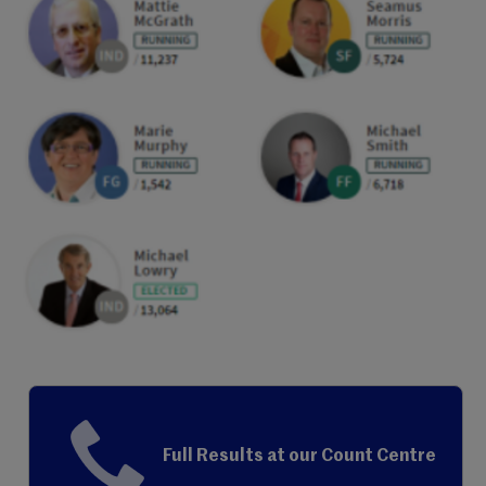
Full Results at our Count Centre