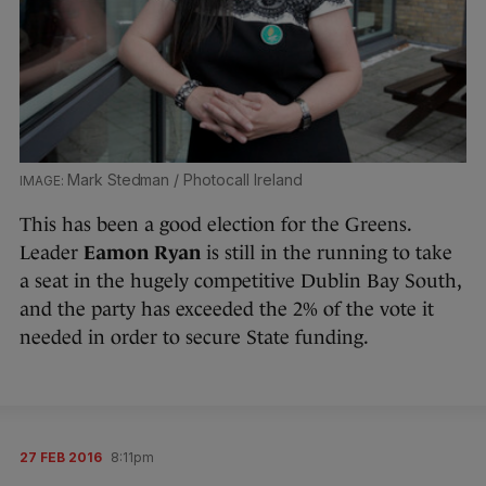
Mark Stedman / Photocall Ireland
This has been a good election for the Greens.
Leader
Eamon Ryan
is still in the running to take
a seat in the hugely competitive Dublin Bay South,
and the party has exceeded the 2% of the vote it
needed in order to secure State funding.
27 FEB 2016
8:11pm