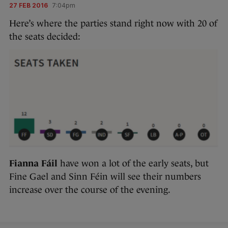
27 FEB 2016
7:04pm
Here’s where the parties stand right now with 20 of
the seats decided:
Fianna Fáil
have won a lot of the early seats, but
Fine Gael and Sinn Féin will see their numbers
increase over the course of the evening.