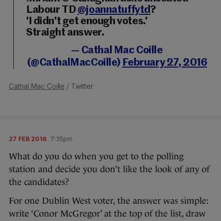
Labour TD
@joannatuffytd
?
'I didn't get enough votes.'
Straight answer.
— Cathal Mac Coille
(@CathalMacCoille)
February 27, 2016
Cathal Mac Coille
/ Twitter
27 FEB 2016
7:35pm
What do you do when you get to the polling
station and decide you don’t like the look of any of
the candidates?
For one Dublin West voter, the answer was simple:
write ‘Conor McGregor’ at the top of the list, draw