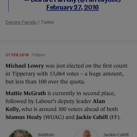
— Deirdre Farrelly (@Farrellydee)
February 27, 2016
Deirdre Farrelly
/ Twitter
27 FEB 2016
7:59pm
Michael Lowry
was just elected on the first count
in Tipperary with 13,064 votes – a huge amount,
but less than 100 over the quota.
Mattie McGrath
is currently in second place,
followed by Labour’s deputy leader
Alan
Kelly,
who is around 300 voters ahead of both
Séamus Healy
(WUAG) and
Jackie Cahill
(FF).