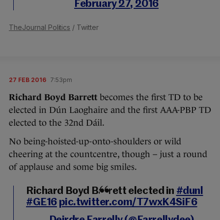
February 27, 2016
TheJournal Politics
/ Twitter
27 FEB 2016
7:53pm
Richard Boyd Barrett
becomes the first TD to be
elected in Dún Laoghaire and the first AAA-PBP TD
elected to the 32nd Dáil.
No being-hoisted-up-onto-shoulders or wild
cheering at the countcentre, though – just a round
of applause and some big smiles.
Richard Boyd Barrett elected in
#dunl
#GE16
pic.twitter.com/T7wxK4SiF6