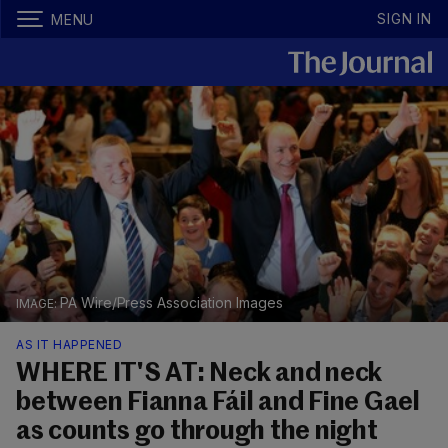
SIGN IN
MENU
PA Wire/Press Association Images
AS IT HAPPENED
WHERE IT'S AT: Neck and neck
between Fianna Fáil and Fine Gael
as counts go through the night