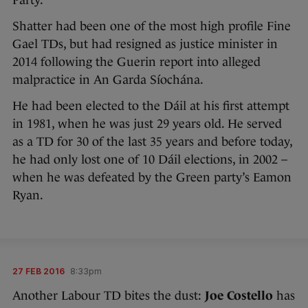
Party.
Shatter had been one of the most high profile Fine
Gael TDs, but had resigned as justice minister in
2014 following the Guerin report into alleged
malpractice in An Garda Síochána.
He had been elected to the Dáil at his first attempt
in 1981, when he was just 29 years old. He served
as a TD for 30 of the last 35 years and before today,
he had only lost one of 10 Dáil elections, in 2002 –
when he was defeated by the Green party’s Eamon
Ryan.
27 FEB 2016
8:33pm
Another Labour TD bites the dust:
Joe Costello
has