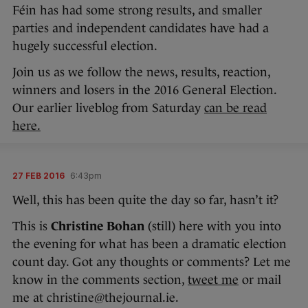
Féin has had some strong results, and smaller
parties and independent candidates have had a
hugely successful election.
Join us as we follow the news, results, reaction,
winners and losers in the 2016 General Election.
Our earlier liveblog from Saturday
can be read
here.
27 FEB 2016
6:43pm
Well, this has been quite the day so far, hasn’t it?
This is
Christine Bohan
(still) here with you into
the evening for what has been a dramatic election
count day. Got any thoughts or comments? Let me
know in the comments section,
tweet me
or mail
me at christine@thejournal.ie.