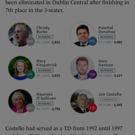
been eliminated in Dublin Central after finishing in
7th place in the 3-seater.
Costello had served as a TD from 1992 until 1997