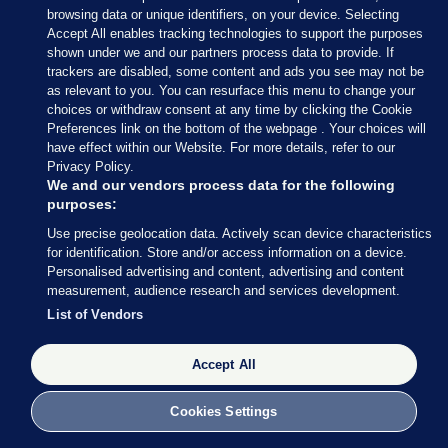
browsing data or unique identifiers, on your device. Selecting
Accept All enables tracking technologies to support the purposes
shown under we and our partners process data to provide. If
trackers are disabled, some content and ads you see may not be
as relevant to you. You can resurface this menu to change your
choices or withdraw consent at any time by clicking the Cookie
Preferences link on the bottom of the webpage . Your choices will
have effect within our Website. For more details, refer to our
With 34 seats decided so far out of 158 (around 21%
Privacy Policy.
of the total number of seats), Fianna Fáil are still in
We and our vendors process data for the following
purposes:
the lead with 13 seats, followed by Fine Gael (8), SF
Use precise geolocation data. Actively scan device characteristics
and Independents (both on 4) and Social
for identification. Store and/or access information on a device.
Democrats (3).
Personalised advertising and content, advertising and content
measurement, audience research and services development.
Perhaps most striking: Labour has still not returned
List of Vendors
a single TD.
Accept All
Cookies Settings
27 FEB 2016
8:49pm