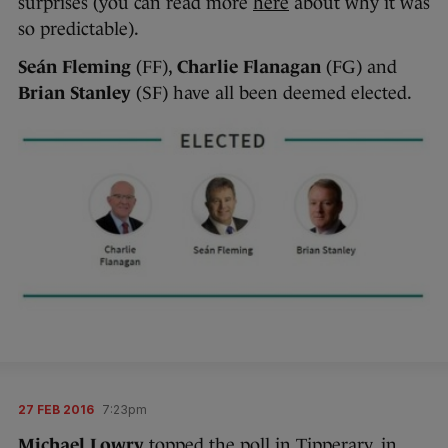
surprises (you can read more
here
about why it was
so predictable).
Seán Fleming
(FF),
Charlie Flanagan
(FG) and
Brian Stanley
(SF) have all been deemed elected.
27 FEB 2016
7:23pm
Michael Lowry
topped the poll in Tipperary, in