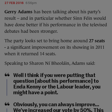
27 FEB 2016
6:56pm
Gerry Adams
has been talking about his party’s
result – and in particular whether Sinn Féin would
have done better if his performance in the televised
debates had been stronger.
The party looks set to bring home around
27 seats
-
a significant improvement on its showing in 2011
when it returned 14 seats.
Speaking to Sharon Ní Bheoláin, Adams said:
Well I think if you were putting that
question [about his performance] to
Enda Kenny or the Labour leader, you
might have a point.
Obviously, you can always improve…
We’ve increased our vote by 50%. This