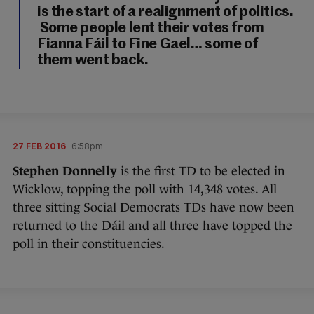
is the start of a realignment of politics.
Some people lent their votes from
Fianna Fáil to Fine Gael… some of
them went back.
27 FEB 2016
6:58pm
Stephen Donnelly
is the first TD to be elected in
Wicklow, topping the poll with 14,348 votes. All
three sitting Social Democrats TDs have now been
returned to the Dáil and all three have topped the
poll in their constituencies.