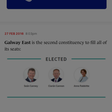
27 FEB 2016
8:03pm
Galway East
is the second constituency to fill all of
its seats: