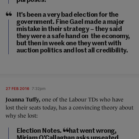
purposes.
It’s been a very bad election for the
government. Fine Gael made a major
mistake in their strategy – they said
they were a safe hand on the economy,
but then in week one they went with
auction politics and lost all credibility.
27 FEB 2016
7:32pm
Joanna Tuffy,
one of the Labour TDs who have
lost their seats today, has a convincing theory about
why she lost:
Election Notes. What went wrong,
Miriam O'Callaghan asks unseated