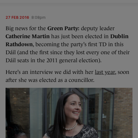
27 FEB 2016
8:08pm
Big news for the
Green Party:
deputy leader
Catherine Martin
has just been elected in
Dublin
Rathdown
, becoming the party’s first TD in this
Dáil (and the first since they lost every one of their
Dáil seats in the 2011 general election).
Here’s an interview we did with her
last year
, soon
after she was elected as a councillor.