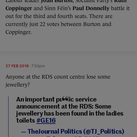
Labour leader
Joan Burton
, Socialist Party’s
Ruth
Coppinger
and Sinn Féin’s
Paul Donnelly
battle it
out for the third and fourth seats. There are
currently just 22 votes between Burton and
Coppinger.
27 FEB 2016
7:50pm
Anyone at the RDS count centre lose some
jewellery?
An important public service
announcement at the RDS: Some
jewellery has been found in the ladies
toilets
#GE16
— TheJournal Politics (@TJ_Politics)