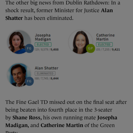
The other big news from Dublin Rathdown: In a
shock result, former Minister for Justice
Alan
Shatter
has been eliminated.
The Fine Gael TD missed out on the final seat after
being beaten into fourth place in the 3-seater
by
Shane Ross,
his own running mate
Josepha
Madigan,
and
Catherine Martin
of the Green