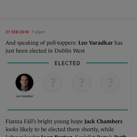
27 FEB 2016
7:42pm
And speaking of poll-toppers:
Leo Varadkar
has
just been elected in Dublin West
Fianna Fáil’s bright young hope
Jack Chambers
looks likely to be elected there shortly, while