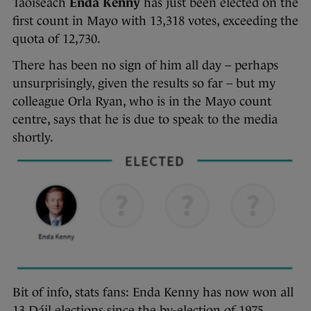
Taoiseach
Enda Kenny
has just been elected on the
first count in Mayo with 13,318 votes, exceeding the
quota of 12,730.
There has been no sign of him all day – perhaps
unsurprisingly, given the results so far – but my
colleague Orla Ryan, who is in the Mayo count
centre, says that he is due to speak to the media
shortly.
Bit of info, stats fans: Enda Kenny has now won all
13 Dáil elections since the by-election of 1975,