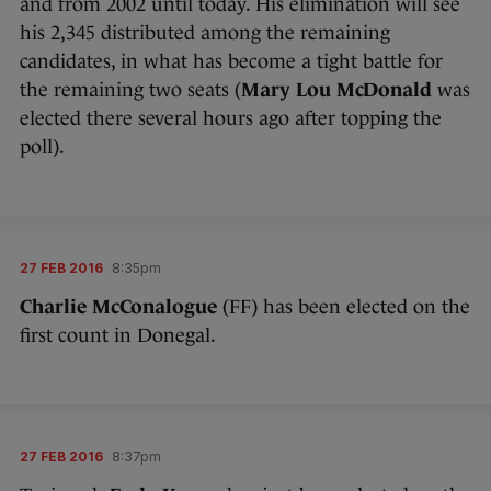
and from 2002 until today. His elimination will see
his 2,345 distributed among the remaining
candidates, in what has become a tight battle for
the remaining two seats (
Mary Lou McDonald
was
elected there several hours ago after topping the
poll).
27 FEB 2016
8:35pm
Charlie McConalogue
(FF) has been elected on the
first count in Donegal.
27 FEB 2016
8:37pm