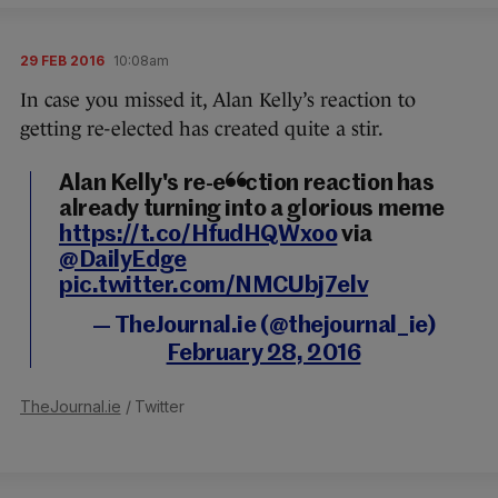
29 FEB 2016
10:08am
In case you missed it, Alan Kelly’s reaction to
getting re-elected has created quite a stir.
Alan Kelly's re-election reaction has
already turning into a glorious meme
https://t.co/HfudHQWxoo
via
@DailyEdge
pic.twitter.com/NMCUbj7elv
— TheJournal.ie (@thejournal_ie)
February 28, 2016
TheJournal.ie
/ Twitter