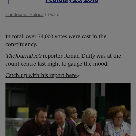
February 29, 2016
TheJournal Politics
/ Twitter
In total, over 74,000 votes were cast in the
constituency.
TheJournal.ie’s
reporter Ronan Duffy was at the
count centre last night to gauge the mood.
Catch up with his report here
>