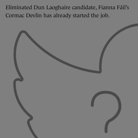
Eliminated Dun Laoghaire candidate, Fianna Fáil’s
Cormac Devlin has already started the job.