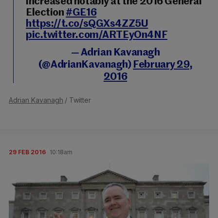
increased notably at the 2016 General
Election
#GE16
https://t.co/sQGXs4ZZ5U
pic.twitter.com/ARTEyOn4NF
— Adrian Kavanagh
(@AdrianKavanagh)
February 29,
2016
Adrian Kavanagh
/ Twitter
29 FEB 2016
10:18am