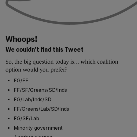
Whoops!
We couldn't find this Tweet
So, the big question today is… which coalition
option would you prefer?
FG/FF
FF/SF/Greens/SD/Inds
FG/Lab/Inds/SD
FF/Greens/Lab/SD/Inds
FG/SF/Lab
Minority government