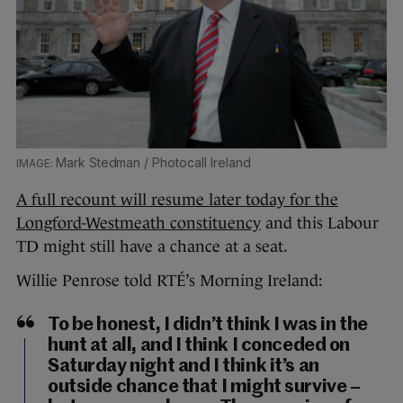
Mark Stedman / Photocall Ireland
A full recount will resume later today for the
Longford-Westmeath constituency
and this Labour
TD might still have a chance at a seat.
Willie Penrose told RTÉ’s Morning Ireland:
To be honest, I didn’t think I was in the
hunt at all, and I think I conceded on
Saturday night and I think it’s an
outside chance that I might survive –