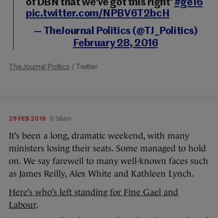
of DBN that we've got this right'
#ge16
pic.twitter.com/NPBV6T2bcH
— TheJournal Politics (@TJ_Politics)
February 28, 2016
TheJournal Politics
/ Twitter
29 FEB 2016
9:38am
It’s been a long, dramatic weekend, with many
ministers losing their seats. Some managed to hold
on. We say farewell to many well-known faces such
as James Reilly, Alex White and Kathleen Lynch.
Here’s who’s left standing for Fine Gael and
Labour
.