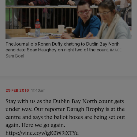
TheJournal.ie's Ronan Duffy chatting to Dublin Bay North
candidate Sean Haughey on night two of the count.
Sam Boal
29 FEB 2016
11:40am
Stay with us as the Dublin Bay North count gets
under way. Our reporter Daragh Brophy is at the
centre and says the ballot boxes are being set out
again. Here we go again.
https://vine.co/v/igK0W9iXTYu