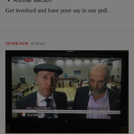
Another election
Get involved and have your say in our poll.
29 FEB 2016
10:45am