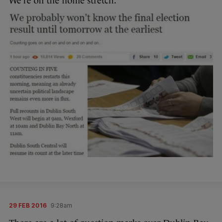
We’re on the home stretch.
29 FEB 2016
9:28am