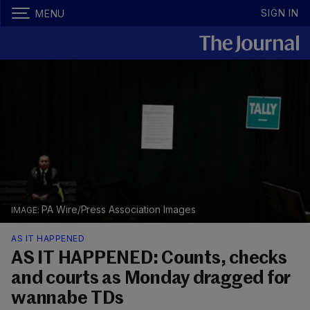
SIGN IN
MENU
PA Wire/Press Association Images
AS IT HAPPENED
AS IT HAPPENED: Counts, checks
and courts as Monday dragged for
wannabe TDs