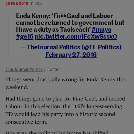
29 FEB 2016
11:00am
Enda Kenny: 'Fine Gael and Labour
cannot be returned to government but
I have a duty as Taoiseach'
#mayo
#ge16
pic.twitter.com/iFcXwSssx0
— TheJournal Politics (@TJ_Politics)
February 27, 2016
TheJournal Politics
/ Twitter
Things went drastically wrong for Enda Kenny this
weekend.
Had things gone to plan for Fine Gael, and indeed
Labour, in this election, the Dáil’s longest-serving
TD would lead his party into a historic second
consecutive term.
However, the political landscape has shifted