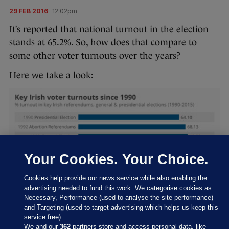
29 FEB 2016
12:02pm
It’s reported that national turnout in the election
stands at 65.2%. So, how does that compare to
some other voter turnouts over the years?
Here we take a look:
Your Cookies. Your Choice.
Cookies help provide our news service while also enabling the
advertising needed to fund this work. We categorise cookies as
Necessary, Performance (used to analyse the site performance)
and Targeting (used to target advertising which helps us keep this
service free).
We and our
362
partners store and access personal data, like