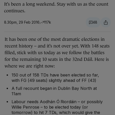
It’s been a long weekend. Stay with us as the count
continues.
8.30pm, 29 Feb 2016
117k
48
It has been one of the most dramatic elections in
recent history – and it’s not over yet. With 148 seats
filled, stick with us today as we follow the battles
for the remaining 10 seats in the 32nd Dáil. Here is
where we are right now:
150 out of 158 TDs have been elected so far,
with FG (49 seats) slightly ahead of FF (43)
A full recount began in Dublin Bay North at
11am
Labour needs Aodhán Ó Riordáin – or possibly
Willie Penrose – to be elected today (or
tomorrow) to hit 7 TDs, which would give the