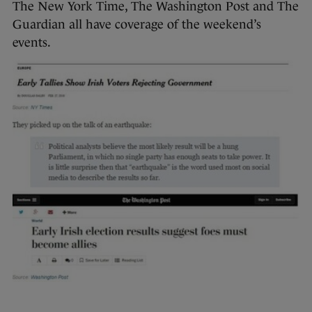
The New York Time, The Washington Post and The
Guardian all have coverage of the weekend’s
events.