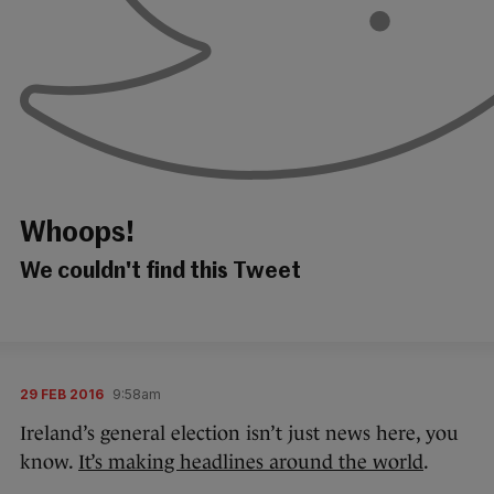
Whoops!
We couldn't find this Tweet
29 FEB 2016
9:58am
Ireland’s general election isn’t just news here, you
know.
It’s making headlines around the world
.