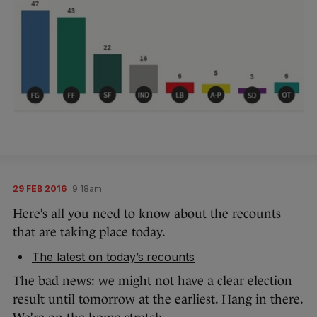
29 FEB 2016
9:18am
Here’s all you need to know about the recounts
that are taking place today.
The latest on today’s recounts
The bad news: we might not have a clear election
result until tomorrow at the earliest. Hang in there.