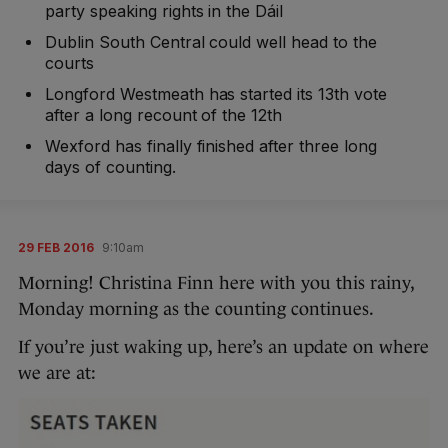
party speaking rights in the Dáil
Dublin South Central could well head to the
courts
Longford Westmeath has started its 13th vote
after a long recount of the 12th
Wexford has finally finished after three long
days of counting.
29 FEB 2016
9:10am
Morning! Christina Finn here with you this rainy,
Monday morning as the counting continues.
If you’re just waking up, here’s an update on where
we are at: