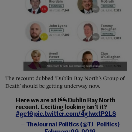
The recount dubbed ‘Dublin Bay North’s Group of
Death’ should be getting underway now.
Here we are at the Dublin Bay North
recount. Exciting looking isn't it?
#ge16
pic.twitter.com/4gIwxtP2LS
— TheJournal Politics (@TJ_Politics)