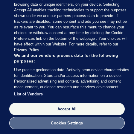
browsing data or unique identifiers, on your device. Selecting
Accept All enables tracking technologies to support the purposes
shown under we and our partners process data to provide. If
trackers are disabled, some content and ads you see may not be
as relevant to you. You can resurface this menu to change your
choices or withdraw consent at any time by clicking the Cookie
Preferences link on the bottom of the webpage . Your choices will
have effect within our Website. For more details, refer to our
Privacy Policy.
We and our vendors process data for the following
purposes:
29 FEB 2016
12:06pm
Use precise geolocation data. Actively scan device characteristics
for identification. Store and/or access information on a device.
Personalised advertising and content, advertising and content
Count staff are back at their stations.
measurement, audience research and services development.
#dubbn
pic.twitter.com/AiTIU5J7QC
List of Vendors
— TheJournal Politics (@TJ_Politics)
February 29, 2016
Accept All
TheJournal Politics
/ Twitter
Cookies Settings
From our reporter,
Daragh Brophy
, at the RDS: