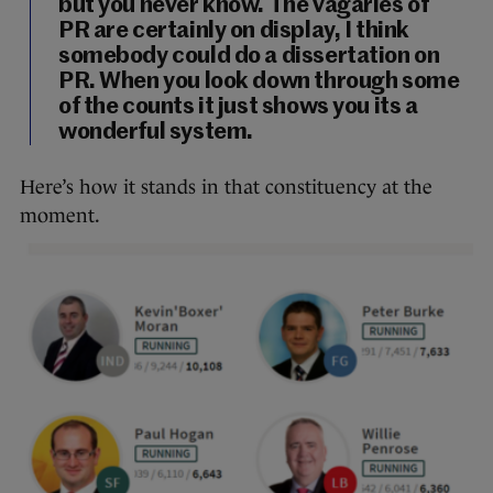
but you never know. The vagaries of
PR are certainly on display, I think
somebody could do a dissertation on
PR. When you look down through some
of the counts it just shows you its a
wonderful system.
Here’s how it stands in that constituency at the
moment.