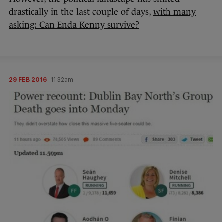
drastically in the last couple of days,
with many
asking: Can Enda Kenny survive?
29 FEB 2016
11:32am