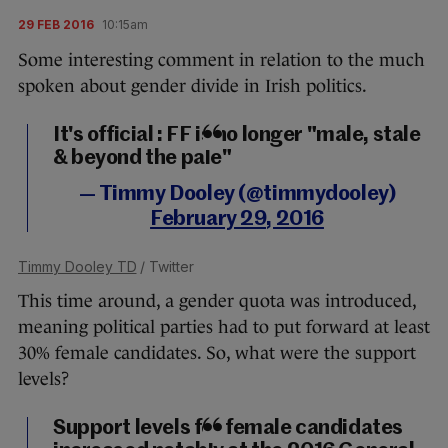
29 FEB 2016
10:15am
Some interesting comment in relation to the much
spoken about gender divide in Irish politics.
It's official : FF is no longer "male, stale
& beyond the pale"
— Timmy Dooley (@timmydooley)
February 29, 2016
Timmy Dooley TD
/ Twitter
This time around, a gender quota was introduced,
meaning political parties had to put forward at least
30% female candidates. So, what were the support
levels?
Support levels for female candidates