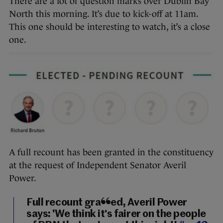
There are a lot of question marks over Dublin Bay
North this morning. It’s due to kick-off at 11am.
This one should be interesting to watch, it’s a close
one.
A full recount has been granted in the constituency
at the request of Independent Senator Averil
Power.
Full recount granted, Averil Power
says: 'We think it's fairer on the people