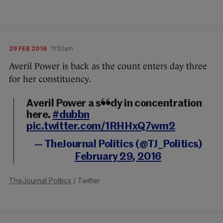
29 FEB 2016
11:52am
Averil Power is back as the count enters day three
for her constituency.
Averil Power a study in concentration
here.
#dubbn
pic.twitter.com/1RHHxQ7wm2
— TheJournal Politics (@TJ_Politics)
February 29, 2016
TheJournal Politics
/ Twitter