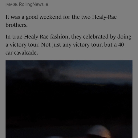
RollingNews.ie
It was a good weekend for the two Healy-Rae
brothers.
In true Healy-Rae fashion, they celebrated by doing
a victory tour.
Not just any victory tour, but a 40-
car cavalcade
.