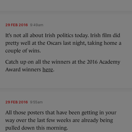
29 FEB 2016
9:49am
It’s not all about Irish politics today. Irish film did
pretty well at the Oscars last night, taking home a
couple of wins.
Catch up on all the winners at the 2016 Academy
Award winners
here
.
29 FEB 2016
9:55am
All those posters that have been getting in your
way over the last few weeks are already being
pulled down this morning.