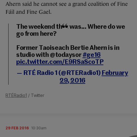
Ahern said he cannot see a grand coalition of Fine
Fáil and Fine Gael.
The weekend that was... Where do we
go from here?
Former Taoiseach Bertie Ahern is in
studio with @todaysor
#ge16
pic.twitter.com/E9RSaScoTP
— RTÉ Radio 1 (@RTERadio1)
February
29, 2016
RTÉRadio1
/ Twitter
29 FEB 2016
10:30am