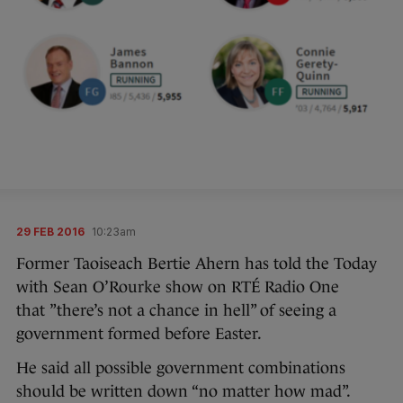
29 FEB 2016
10:23am
Former Taoiseach Bertie Ahern has told the Today
with Sean O’Rourke show on RTÉ Radio One
that ”there’s not a chance in hell” of seeing a
government formed before Easter.
He said all possible government combinations
should be written down “no matter how mad”.