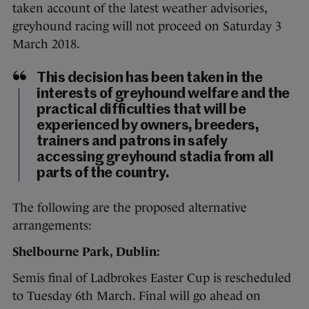
taken account of the latest weather advisories,
greyhound racing will not proceed on Saturday 3
March 2018.
This decision has been taken in the
interests of greyhound welfare and the
practical difficulties that will be
experienced by owners, breeders,
trainers and patrons in safely
accessing greyhound stadia from all
parts of the country.
The following are the proposed alternative
arrangements:
Shelbourne Park, Dublin:
Semis final of Ladbrokes Easter Cup is rescheduled
to Tuesday 6th March. Final will go ahead on