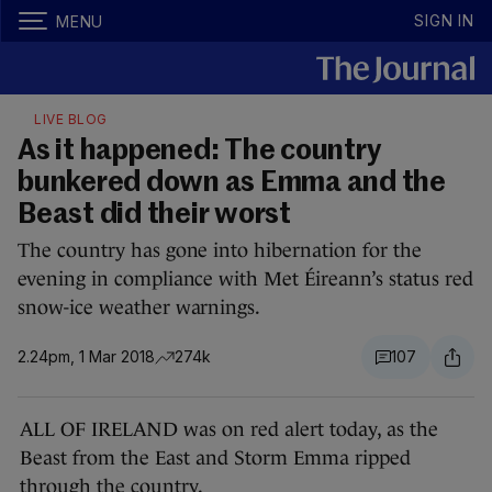
SIGN IN
MENU
LIVE BLOG
As it happened: The country
bunkered down as Emma and the
Beast did their worst
The country has gone into hibernation for the
evening in compliance with Met Éireann’s status red
snow-ice weather warnings.
2.24pm, 1 Mar 2018
274k
107
ALL OF IRELAND was on red alert today, as the
Beast from the East and Storm Emma ripped
through the country.