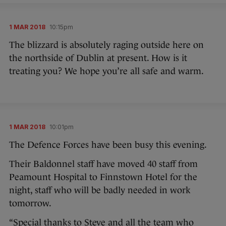
1 MAR 2018
10:15pm
The blizzard is absolutely raging outside here on
the northside of Dublin at present. How is it
treating you? We hope you’re all safe and warm.
1 MAR 2018
10:01pm
The Defence Forces have been busy this evening.
Their Baldonnel staff have moved 40 staff from
Peamount Hospital to Finnstown Hotel for the
night, staff who will be badly needed in work
tomorrow.
“Special thanks to Steve and all the team who