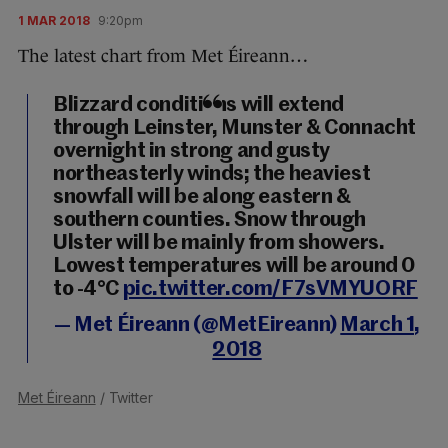
1 MAR 2018
9:20pm
The latest chart from Met Éireann…
Blizzard conditions will extend
through Leinster, Munster & Connacht
overnight in strong and gusty
northeasterly winds; the heaviest
snowfall will be along eastern &
southern counties. Snow through
Ulster will be mainly from showers.
Lowest temperatures will be around 0
to -4°C
pic.twitter.com/F7sVMYUORF
— Met Éireann (@MetEireann)
March 1,
2018
Met Éireann
/ Twitter