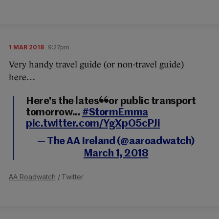
1 MAR 2018
9:27pm
Very handy travel guide (or non-travel guide)
here…
Here's the latest for public transport
tomorrow...
#StormEmma
pic.twitter.com/YgXpO5cPJi
— The AA Ireland (@aaroadwatch)
March 1, 2018
AA Roadwatch
/ Twitter