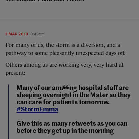
1 MAR 2018
8:49pm
For many of us, the storm is a diversion, and a
pathway to some pleasantly unexpected days off.
Others among us are working very, very hard at
present:
Many of our amazing hospital staff are
sleeping overnight in the Mater so they
can care for patients tomorrow.
#StormEmma
Give this as many retweets as you can
before they get up in the morning