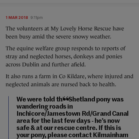
1 MAR 2018
9:11pm
The volunteers at My Lovely Horse Rescue have
been busy amid the severe snowy weather.
The equine welfare group responds to reports of
stray and neglected horses, donkeys and ponies
across Dublin and further afield.
It also runs a farm in Co Kildare, where injured and
neglected animals are nursed back to health.
We were told this Shetland pony was
wandering roads in
Inchicore/Jamestown Rd/Grand Canal
area for the last few days - he’s now
safe & at our rescue centre. If this is
your pony, please contact Kilmainham