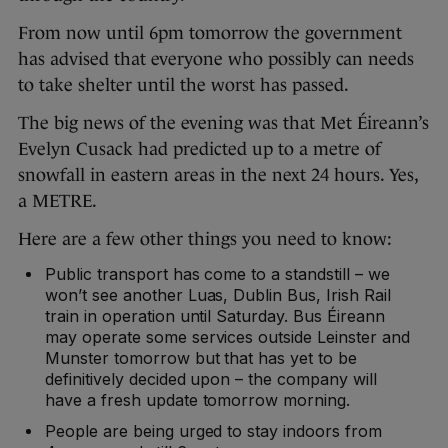
From now until 6pm tomorrow the government
has advised that everyone who possibly can needs
to take shelter until the worst has passed.
The big news of the evening was that Met Éireann’s
Evelyn Cusack had predicted up to a metre of
snowfall in eastern areas in the next 24 hours. Yes,
a METRE.
Here are a few other things you need to know:
Public transport has come to a standstill – we
won’t see another Luas, Dublin Bus, Irish Rail
train in operation until Saturday. Bus Éireann
may operate some services outside Leinster and
Munster tomorrow but that has yet to be
definitively decided upon – the company will
have a fresh update tomorrow morning.
People are being urged to stay indoors from