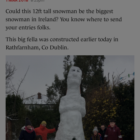
1 MAR 2018
8:25pm
Could this 12ft tall snowman be the biggest
snowman in Ireland? You know where to send
your entries folks.
This big fella was constructed earlier today in
Rathfarnham, Co Dublin.