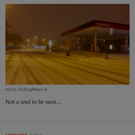
RollingNews.ie
Not a soul to be seen…