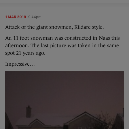
1 MAR 2018
9:44pm
Attack of the giant snowmen, Kildare style.
An 11 foot snowman was constructed in Naas this
afternoon. The last picture was taken in the same
spot 21 years ago.
Impressive…