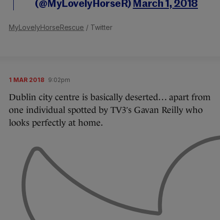
(@MyLovelyHorseR)
March 1, 2018
MyLovelyHorseRescue
/ Twitter
1 MAR 2018
9:02pm
Dublin city centre is basically deserted… apart from
one individual spotted by TV3′s Gavan Reilly who
looks perfectly at home.