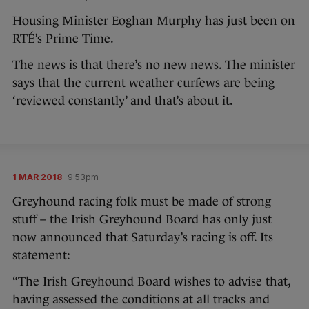
Housing Minister Eoghan Murphy has just been on
RTÉ’s Prime Time.
The news is that there’s no new news. The minister
says that the current weather curfews are being
‘reviewed constantly’ and that’s about it.
1 MAR 2018
9:53pm
Greyhound racing folk must be made of strong
stuff – the Irish Greyhound Board has only just
now announced that Saturday’s racing is off. Its
statement:
“The Irish Greyhound Board wishes to advise that,
having assessed the conditions at all tracks and