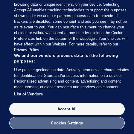
browsing data or unique identifiers, on your device. Selecting
Residents on made them tea afterwards for their
Accept All enables tracking technologies to support the purposes
work <3
shown under we and our partners process data to provide. If
trackers are disabled, some content and ads you see may not be
as relevant to you. You can resurface this menu to change your
Skerries firefighters tonight at trees &
choices or withdraw consent at any time by clicking the Cookie
cables down on the Lusk Rd. Thanks to
Preferences link on the bottom of the webpage . Your choices will
@ESBNetworks
for the response & the
have effect within our Website. For more details, refer to our
Privacy Policy.
cups of tea from nearby residents 👍
We and our vendors process data for the following
#StormEmma
#sneachta
purposes:
#BeastFromTheEast
#snow
Use precise geolocation data. Actively scan device characteristics
pic.twitter.com/0XVUQfptH7
for identification. Store and/or access information on a device.
Personalised advertising and content, advertising and content
— Dublin Fire Brigade
measurement, audience research and services development.
(@DubFireBrigade)
March 1, 2018
List of Vendors
Dublin Fire Brigade
/ Twitter
Accept All
Cookies Settings