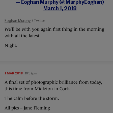
— Eoghan Murphy (@MurphyEoghan)
March 1, 2018
Eoghan Murphy
/ Twitter
We’ll be with you again first thing in the morning
with all the latest.
Night.
1 MAR 2018
10:52pm
A final set of photographic brilliance from today,
this time from Midleton in Cork.
The calm before the storm.
All pics – Jane Fleming