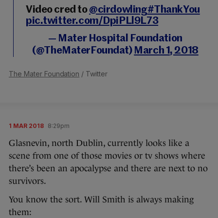
Video cred to
@cirdowling
#ThankYou
pic.twitter.com/DpiPLl9L73
— Mater Hospital Foundation
(@TheMaterFoundat)
March 1, 2018
The Mater Foundation
/ Twitter
1 MAR 2018
8:29pm
Glasnevin, north Dublin, currently looks like a
scene from one of those movies or tv shows where
there’s been an apocalypse and there are next to no
survivors.
You know the sort. Will Smith is always making
them: