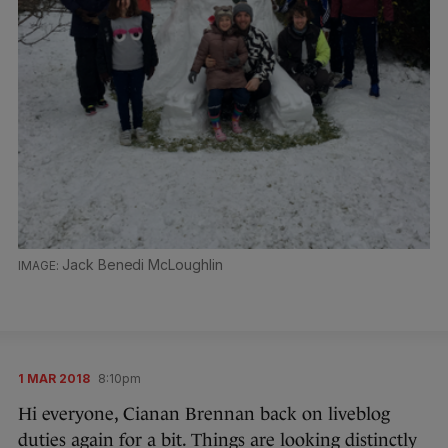
Jack Benedi McLoughlin
1 MAR 2018
8:10pm
Hi everyone, Cianan Brennan back on liveblog
duties again for a bit. Things are looking distinctly