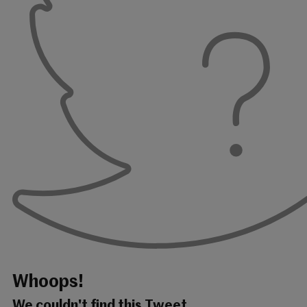
Whoops!
We couldn't find this Tweet