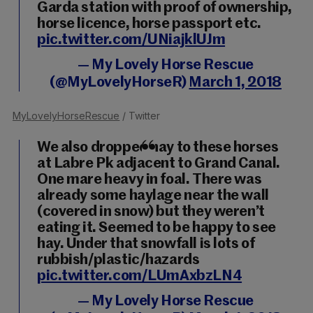
Garda station with proof of ownership,
horse licence, horse passport etc.
pic.twitter.com/UNiajklUJm
— My Lovely Horse Rescue
(@MyLovelyHorseR)
March 1, 2018
MyLovelyHorseRescue
/ Twitter
We also dropped hay to these horses
at Labre Pk adjacent to Grand Canal.
One mare heavy in foal. There was
already some haylage near the wall
(covered in snow) but they weren’t
eating it. Seemed to be happy to see
hay. Under that snowfall is lots of
rubbish/plastic/hazards
pic.twitter.com/LUmAxbzLN4
— My Lovely Horse Rescue