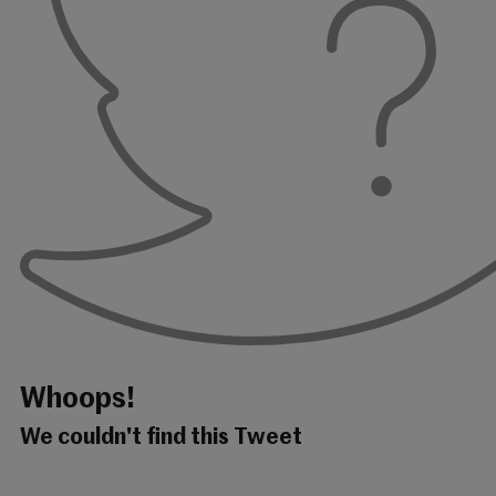
Whoops!
We couldn't find this Tweet