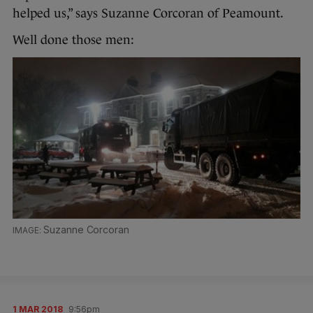
helped us,” says Suzanne Corcoran of Peamount.
Well done those men:
Suzanne Corcoran
1 MAR 2018
9:56pm