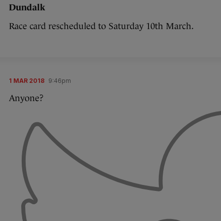
Dundalk
Race card rescheduled to Saturday 10th March.
1 MAR 2018
9:46pm
Anyone?