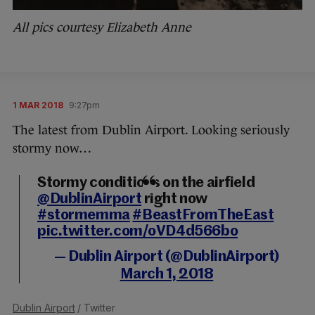
All pics courtesy Elizabeth Anne
1 MAR 2018
9:27pm
The latest from Dublin Airport. Looking seriously
stormy now…
Stormy conditions on the airfield
@DublinAirport
right now
#stormemma
#BeastFromTheEast
pic.twitter.com/oVD4d566bo
— Dublin Airport (@DublinAirport)
March 1, 2018
Dublin Airport
/ Twitter