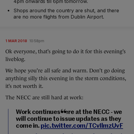
4pm onwards till 6pm tomorrow.
Shops around the country are shut, and there
are no more flights from Dublin Airport.
1 MAR 2018
10:58pm
Ok everyone, that’s going to do it for this evening’s
liveblog.
We hope you’re all safe and warm. Don’t go doing
anything silly this evening in the storm conditions,
it’s not worth it.
The NECC are still hard at work:
Work continues here at the NECC - we
will continue to issue updates as they
come in.
pic.twitter.com/TCvIlmzUvF