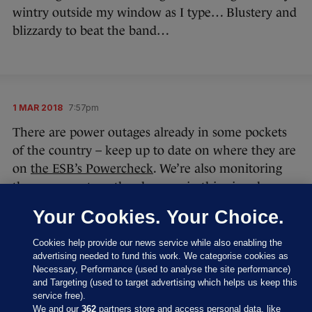
wintry outside my window as I type… Blustery and
blizzardy to beat the band…
1 MAR 2018
7:57pm
There are power outages already in some pockets
of the country – keep up to date on where they are
on
the ESB’s Powercheck
. We’re also monitoring
the power outs as they happen in this piece here:
Thousands of customers hit with power cuts
Your Cookies. Your Choice.
as Storm Emma begins to batter the country
Cookies help provide our news service while also enabling the
Dublin Fire Brigade are among the emergency
advertising needed to fund this work. We categorise cookies as
crews that could be out on our roads tonight, and
Necessary, Performance (used to analyse the site performance)
and Targeting (used to target advertising which helps us keep this
helped clear dangerous cables that had fallen on
service free).
the Lusk Road.
We and our
362
partners store and access personal data, like