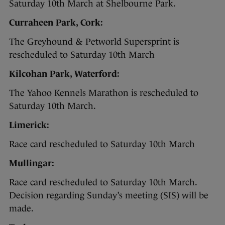
Saturday 10th March at Shelbourne Park.
Curraheen Park, Cork:
The Greyhound & Petworld Supersprint is
rescheduled to Saturday 10th March
Kilcohan Park, Waterford:
The Yahoo Kennels Marathon is rescheduled to
Saturday 10th March.
Limerick:
Race card rescheduled to Saturday 10th March
Mullingar:
Race card rescheduled to Saturday 10th March.
Decision regarding Sunday’s meeting (SIS) will be
made.