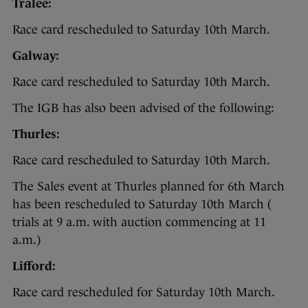
Tralee:
Race card rescheduled to Saturday 10th March.
Galway:
Race card rescheduled to Saturday 10th March.
The IGB has also been advised of the following:
Thurles:
Race card rescheduled to Saturday 10th March.
The Sales event at Thurles planned for 6th March
has been rescheduled to Saturday 10th March (
trials at 9 a.m. with auction commencing at 11
a.m.)
Lifford:
Race card rescheduled for Saturday 10th March.