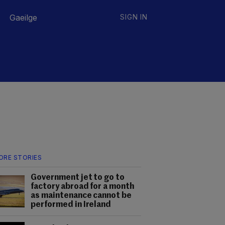
Gaeilge
SIGN IN
ORE STORIES
Government jet to go to
factory abroad for a month
as maintenance cannot be
performed in Ireland