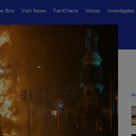
he Box
Irish News
FactCheck
Voices
Investigates
M