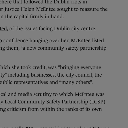
here that followed the Dublin riots in
r Justice Helen McEntee sought to reassure the
n the capital firmly in hand.
ted
, of the issues facing Dublin city centre.
o confidence hanging over her, McEntee listed
ong them, “a new community safety partnership
which she took credit, was “bringing everyone
ty” including businesses, the city council, the
ublic representatives and “many others”.
tical and media scrutiny to which McEntee was
ity Local Community Safety Partnership (LCSP)
rong criticism from within the ranks of its own