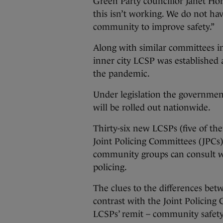
Green Party councillor Janet Ho
this isn’t working. We do not ha
community to improve safety.”
Along with similar committees i
inner city LCSP was established 
the pandemic.
Under legislation the governmen
will be rolled out nationwide.
Thirty-six new LCSPs (five of them
Joint Policing Committees (JPCs)
community groups can consult w
policing.
The clues to the differences bet
contrast with the Joint Policing
LCSPs’ remit – community safety 