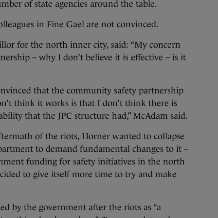
mber of state agencies around the table.
lleagues in Fine Gael are not convinced.
or for the north inner city, said: “My concern
ship – why I don’t believe it is effective – is it
nvinced that the community safety partnership
’t think it works is that I don’t think there is
ability that the JPC structure had,” McAdam said.
termath of the riots, Horner wanted to collapse
partment to demand fundamental changes to it –
nment funding for safety initiatives in the north
cided to give itself more time to try and make
d by the government after the riots as “a