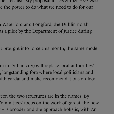
rner recalls: “My proposal in December 2023 was:
ve the power to do what we need to do for our
n Waterford and Longford, the Dublin north
as a pilot by the Department of Justice during
t brought into force this month, the same model
 in Dublin city) will replace local authorities’
, longstanding fora where local politicians and
ith gardaí and make recommendations on local
ween the two structures are in the names. By
 Committees’ focus on the work of gardaí, the new
– is broader and the approach holistic, with An