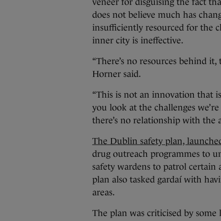
veneer for disguising the fact th
does not believe much has chang
insufficiently resourced for the c
inner city is ineffective.
“There’s no resources behind it, t
Horner said.
“This is not an innovation that i
you look at the challenges we’re 
there’s no relationship with the 
The Dublin safety plan, launche
drug outreach programmes to u
safety wardens to patrol certain 
plan also tasked gardaí with hav
areas.
The plan was criticised by some 