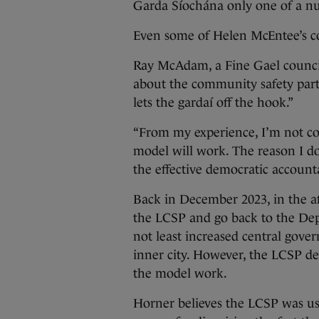
Garda Síochána only one of a nu
Even some of Helen McEntee’s co
Ray McAdam, a Fine Gael councill
about the community safety partner
lets the gardaí off the hook.”
“From my experience, I’m not co
model will work. The reason I don
the effective democratic account
Back in December 2023, in the af
the LCSP and go back to the De
not least increased central gover
inner city. However, the LCSP de
the model work.
Horner believes the LCSP was use