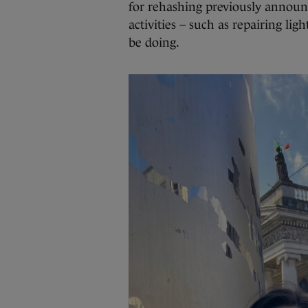
for rehashing previously announc
activities – such as repairing lig
be doing.