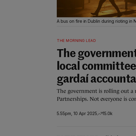
A bus on fire in Dublin during rioting 
THE MORNING LEAD
The government 
local committee
gardaí accounta
The government is rolling out a 
Partnerships. Not everyone is co
5.55pm, 10 Apr 2025
15.0k