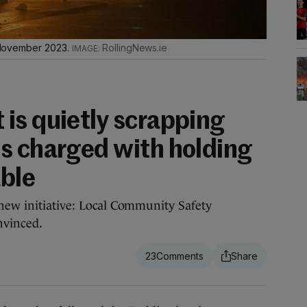
in November 2023.
RollingNews.ie
is quietly scrapping
s charged with holding
ble
new initiative: Local Community Safety
nvinced.
23