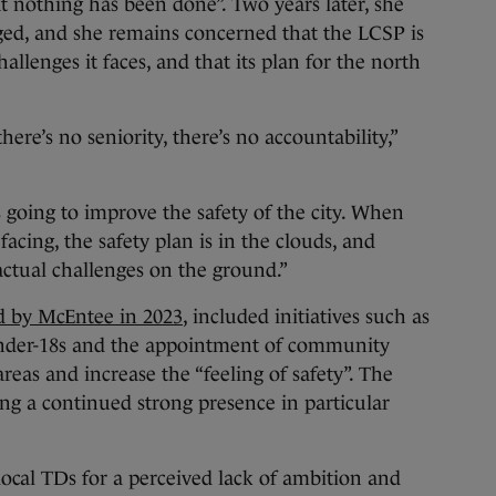
at nothing has been done”. Two years later, she
ed, and she remains concerned that the LCSP is
hallenges it faces, and that its plan for the north
here’s no seniority, there’s no accountability,”
s going to improve the safety of the city. When
facing, the safety plan is in the clouds, and
actual challenges on the ground.”
d by McEntee in 2023
, included initiatives such as
nder-18s and the appointment of community
areas and increase the “feeling of safety”. The
ing a continued strong presence in particular
local TDs for a perceived lack of ambition and