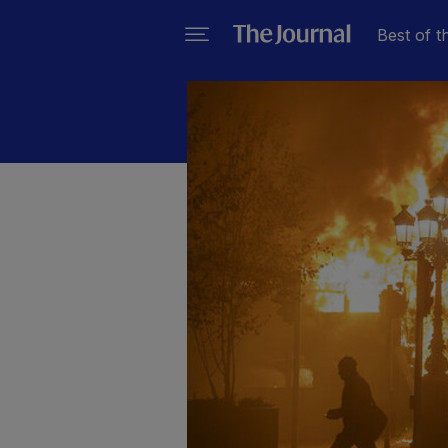
Best of t