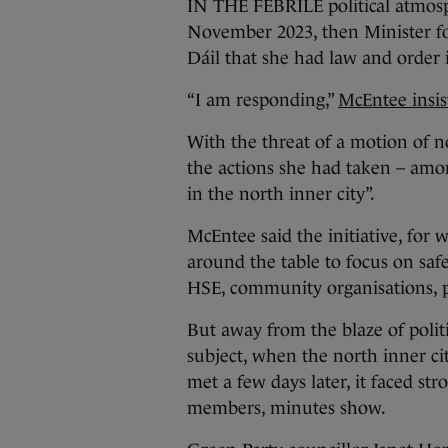
IN THE FEBRILE political atmosp
November 2023, then Minister fo
Dáil that she had law and order i
“I am responding,”
McEntee insis
With the threat of a motion of n
the actions she had taken – am
in the north inner city”.
McEntee said the initiative, for 
around the table to focus on safe
HSE, community organisations, p
But away from the blaze of poli
subject, when the north inner c
met a few days later, it faced st
members, minutes show.