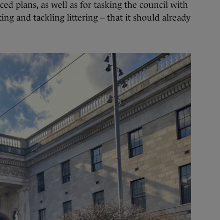
ed plans, as well as for tasking the council with
hting and tackling littering – that it should already