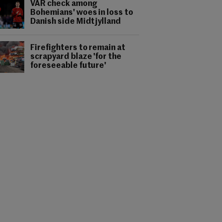
VAR check among
Bohemians' woes in loss to
Danish side Midtjylland
Firefighters to remain at
scrapyard blaze 'for the
foreseeable future'