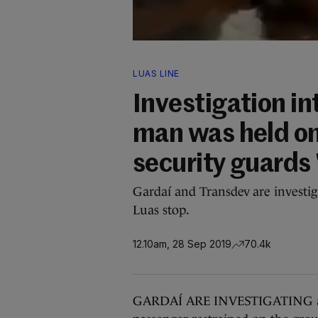
LUAS LINE
Investigation in
man was held on
security guards 
Gardaí and Transdev are investig
Luas stop.
12.10am, 28 Sep 2019
70.4k
GARDAÍ ARE INVESTIGATING an 