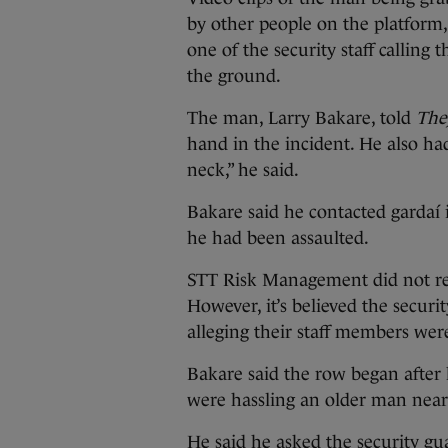
by other people on the platform
one of the security staff calling 
the ground.
The man, Larry Bakare, told
The
hand in the incident. He also h
neck,” he said.
Bakare said he contacted gardaí i
he had been assaulted.
STT Risk Management did not res
However, it’s believed the securi
alleging their staff members wer
Bakare said the row began after 
were hassling an older man near
He said he asked the security gu