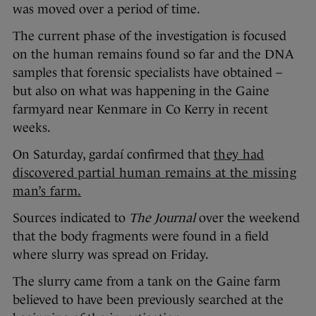
was moved over a period of time.
The current phase of the investigation is focused
on the human remains found so far and the DNA
samples that forensic specialists have obtained –
but also on what was happening in the Gaine
farmyard near Kenmare in Co Kerry in recent
weeks.
On Saturday, gardaí confirmed that
they had
discovered partial human remains at the missing
man’s farm.
Sources indicated to
The Journal
over the weekend
that the body fragments were found in a field
where slurry was spread on Friday.
The slurry came from a tank on the Gaine farm
believed to have been previously searched at the