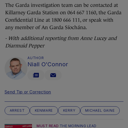
The Garda investigation team can be contacted at
Killarney Garda Station on 064 667 1160, the Garda
Confidential Line at 1800 666 111, or speak with
any member of An Garda Síochána.
- With additional reporting from Anne Lucey and
Diarmuid Pepper
AUTHOR
Niall O'Connor
Send Tip or Correction
ARREST
KENMARE
KERRY
MICHAEL GAINE
MUST READ
THE MORNING LEAD