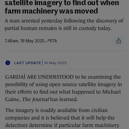
satellite imagery to find out when
farm machinery was moved
A man arrested yesterday following the discovery of
partial human remains is still in custody today.
7.48am, 19 May 2025
117k
LAST UPDATE
|
19 May 2025
GARDAÍ ARE UNDERSTOOD to be examining the
possibility of using open source satellite imagery in
their efforts to find out what happened to Michael
Gaine,
The Journal
has learned.
The imagery is readily available from civilian
companies and it is believed that it will help the
detectives determine if particular farm machinery