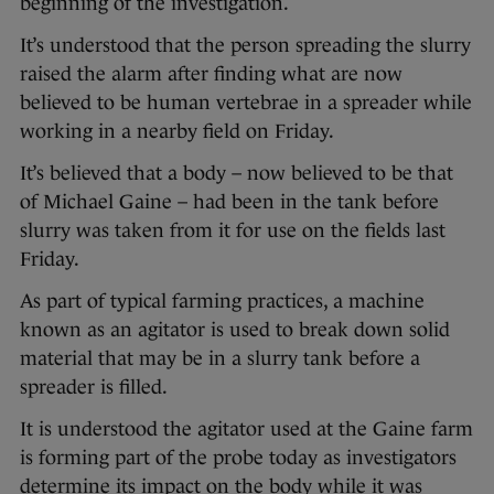
beginning of the investigation.
It’s understood that the person spreading the slurry
raised the alarm after finding what are now
believed to be human vertebrae in a spreader while
working in a nearby field on Friday.
It’s believed that a body – now believed to be that
of Michael Gaine – had been in the tank before
slurry was taken from it for use on the fields last
Friday.
As part of typical farming practices, a machine
known as an agitator is used to break down solid
material that may be in a slurry tank before a
spreader is filled.
It is understood the agitator used at the Gaine farm
is forming part of the probe today as investigators
determine its impact on the body while it was