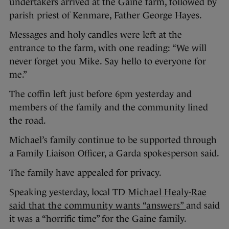
undertakers arrived at the Gaine farm, followed by
parish priest of Kenmare, Father George Hayes.
Messages and holy candles were left at the
entrance to the farm, with one reading: “We will
never forget you Mike. Say hello to everyone for
me.”
The coffin left just before 6pm yesterday and
members of the family and the community lined
the road.
Michael’s family continue to be supported through
a Family Liaison Officer, a Garda spokesperson said.
The family have appealed for privacy.
Speaking yesterday, local TD
Michael Healy-Rae
said that the community wants “answers”
and said
it was a “horrific time” for the Gaine family.