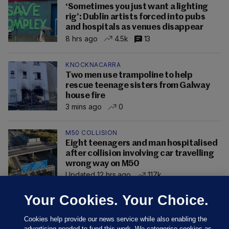
‘Sometimes you just want a lighting
rig’: Dublin artists forced into pubs
and hospitals as venues disappear
8 hrs ago
4.5k
13
KNOCKNACARRA
Two men use trampoline to help
rescue teenage sisters from Galway
house fire
3 mins ago
0
M50 COLLISION
Eight teenagers and man hospitalised
after collision involving car travelling
wrong way on M50
Updated 12 hrs ago
117k
Your Cookies. Your Choice.
Cookies help provide our news service while also enabling the
advertising needed to fund this work. We categorise cookies as