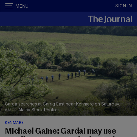
SIGN IN
MENU
Garda searches at Carrig East near Kenmare on Saturday.
Alamy Stock Photo
KENMARE
Michael Gaine: Gardaí may use