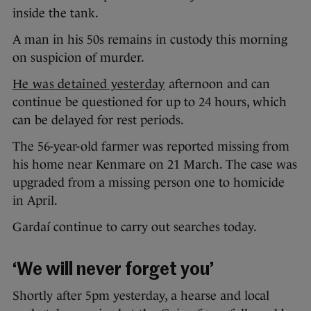
inside the tank.
A man in his 50s remains in custody this morning
on suspicion of murder.
He was detained yesterday
afternoon and can
continue be questioned for up to 24 hours, which
can be delayed for rest periods.
The 56-year-old farmer was reported missing from
his home near Kenmare on 21 March. The case was
upgraded from a missing person one to homicide
in April.
Gardaí continue to carry out searches today.
‘We will never forget you’
Shortly after 5pm yesterday, a hearse and local