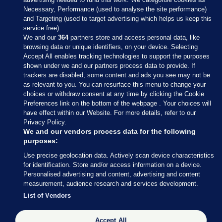
Necessary, Performance (used to analyse the site performance)
and Targeting (used to target advertising which helps us keep this
service free).
We and our
364
partners store and access personal data, like
browsing data or unique identifiers, on your device. Selecting
Accept All enables tracking technologies to support the purposes
shown under we and our partners process data to provide. If
Sections
trackers are disabled, some content and ads you see may not be
as relevant to you. You can resurface this menu to change your
choices or withdraw consent at any time by clicking the Cookie
Journal Media
Preferences link on the bottom of the webpage . Your choices will
have effect within our Website. For more details, refer to our
Privacy Policy.
Our Network
We and our vendors process data for the following
purposes:
Terms & Legal Notices
Use precise geolocation data. Actively scan device characteristics
for identification. Store and/or access information on a device.
Personalised advertising and content, advertising and content
© 2026 Journal Media Ltd
measurement, audience research and services development.
List of Vendors
Switch to Desktop
Accept All
The Journal supports the work of the Press Council of Ireland and the