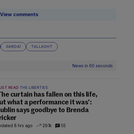
View comments
GARDAÍ
TALLAGHT
News in 60 seconds
UST READ
THE LIBERTIES
The curtain has fallen on this life,
ut what a performance it was':
ublin says goodbye to Brenda
ricker
dated 8 hrs ago
29.1k
55