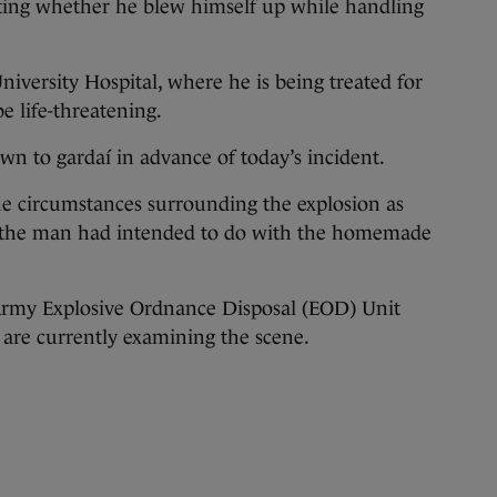
ating whether he blew himself up while handling
iversity Hospital, where he is being treated for
be life-threatening.
wn to gardaí in advance of today’s incident.
 the circumstances surrounding the explosion as
 the man had intended to do with the homemade
Army Explosive Ordnance Disposal (EOD) Unit
are currently examining the scene.