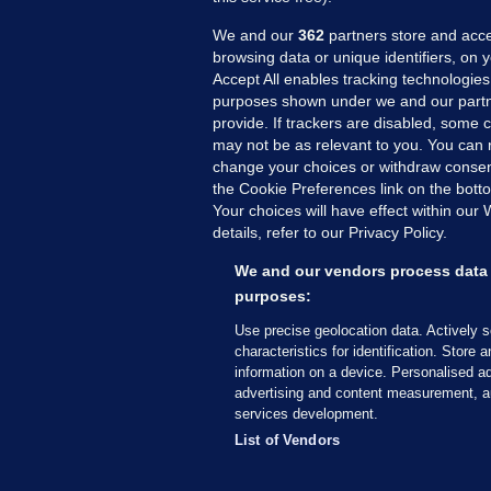
We and our
362
partners store and acce
browsing data or unique identifiers, on 
Accept All enables tracking technologies
purposes shown under we and our partn
provide. If trackers are disabled, some
may not be as relevant to you. You can 
MORE FROM US
SEC
change your choices or withdraw consent
Voi
the Cookie Preferences link on the bott
Your choices will have effect within our
Fac
details, refer to our Privacy Policy.
Inve
Gae
We and our vendors process data 
Qui
purposes:
Mon
Use precise geolocation data. Actively 
Expl
characteristics for identification. Store 
information on a device. Personalised ad
The
advertising and content measurement, a
services development.
© 2026 Journal Media Ltd
Terms of Use
List of Vendors