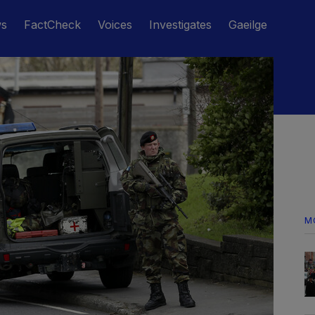
ws
FactCheck
Voices
Investigates
Gaeilge
M