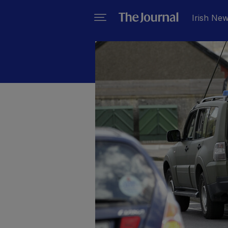
Irish Ne