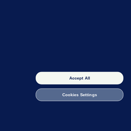
OUR NETWORK
The 42
FactCheck Knowledge Bank
Accept All
Cookies Settings
witch to Mobile