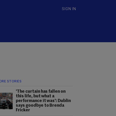
SIGN IN
ORE STORIES
'The curtain has fallen on
this life, but what a
performance it was': Dublin
says goodbye to Brenda
Fricker