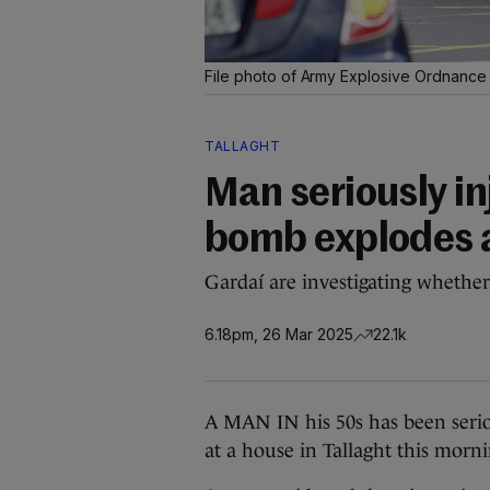
File photo of Army Explosive Ordnance 
TALLAGHT
Man seriously i
bomb explodes a
Gardaí are investigating whether
6.18pm, 26 Mar 2025
22.1k
A MAN IN his 50s has been serio
at a house in Tallaght this morn