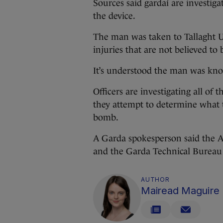
Sources said gardaí are investig
the device.
The man was taken to Tallaght Un
injuries that are not believed to 
It’s understood the man was kno
Officers are investigating all of
they attempt to determine what
bomb.
A Garda spokesperson said the 
and the Garda Technical Bureau 
AUTHOR
Mairead Maguire