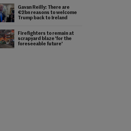
Gavan Reilly: There are
€2bn reasons to welcome
Trump back to Ireland
Firefighters to remain at
scrapyard blaze 'for the
foreseeable future'