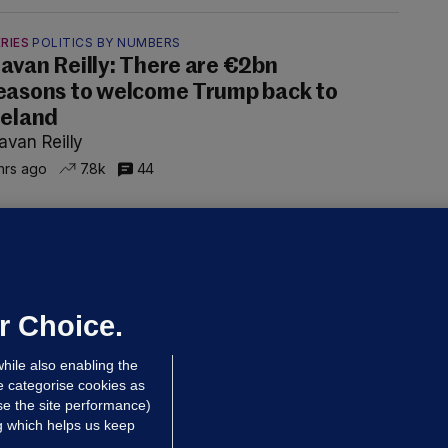
RIES
POLITICS BY NUMBERS
avan Reilly: There are €2bn
easons to welcome Trump back to
reland
avan Reilly
hrs ago
7.8k
44
ALLYBOUGHAL
irefighters to remain at scrapyard
laze 'for the foreseeable future'
dated 1 hr ago
57.0k
37
r Choice.
hile also enabling the
e categorise cookies as
e the site performance)
ng which helps us keep