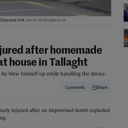
Disposal Unit.
RollingNews.ie
njured after homemade
t house in Tallaght
 he blew himself up while handling the device.
usly injured after an improvised bomb exploded
ing.