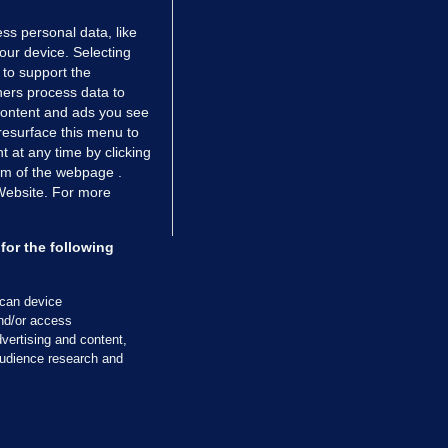
ss personal data, like
your device. Selecting
 to support the
ers process data to
 content and ads you see
resurface this menu to
TIONS
JOURNAL MEDIA
 at any time by clicking
ces
About us
om of the webpage .
 Website. For more
tCheck
Careers
stigates
Contact
ilge
Advertise With Us
for the following
zzes
Gender Pay Gap Report '25
ey Diaries
About FactCheck
scan device
ainers
and/or access
vertising and content,
 Journal TV
udience research and
Cookies & Privacy
Advertising
Comments
Copyright
Competition
S