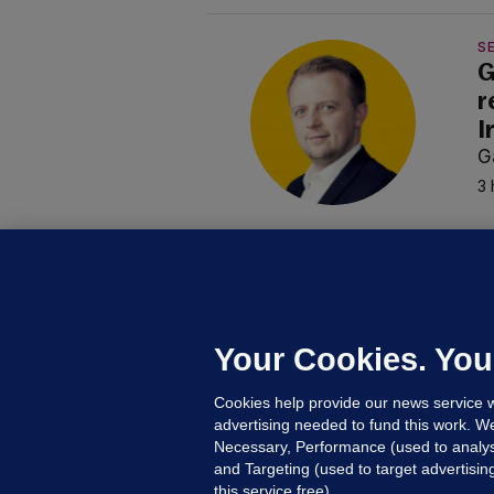
SE
G
r
I
G
3 
B
F
b
Up
Your Cookies. You
Cookies help provide our news service w
advertising needed to fund this work. W
Necessary, Performance (used to analys
and Targeting (used to target advertisi
this service free).