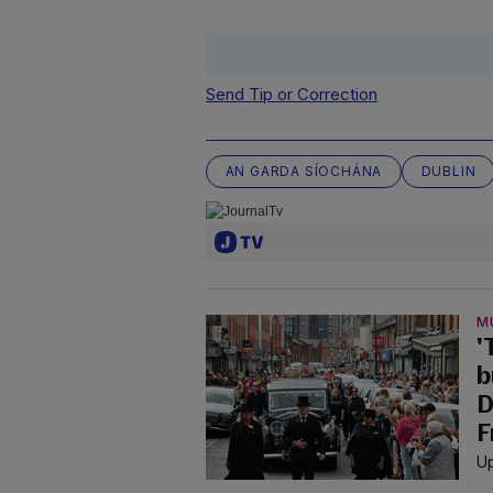
Send Tip or Correction
AN GARDA SÍOCHÁNA
DUBLIN
M
'
b
D
F
Up