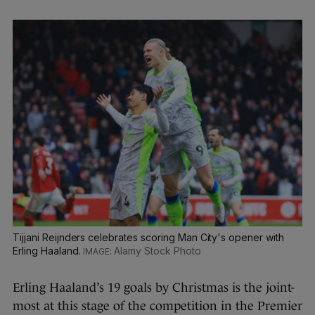
Tijjani Reijnders celebrates scoring Man City's opener with
Erling Haaland.
Alamy Stock Photo
Erling Haaland’s 19 goals by Christmas is the joint-
most at this stage of the competition in the Premier