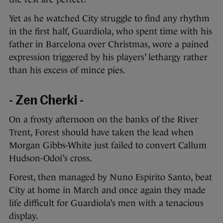
Yet as he watched City struggle to find any rhythm
in the first half, Guardiola, who spent time with his
father in Barcelona over Christmas, wore a pained
expression triggered by his players’ lethargy rather
than his excess of mince pies.
- Zen Cherki -
On a frosty afternoon on the banks of the River
Trent, Forest should have taken the lead when
Morgan Gibbs-White just failed to convert Callum
Hudson-Odoi’s cross.
Forest, then managed by Nuno Espirito Santo, beat
City at home in March and once again they made
life difficult for Guardiola’s men with a tenacious
display.