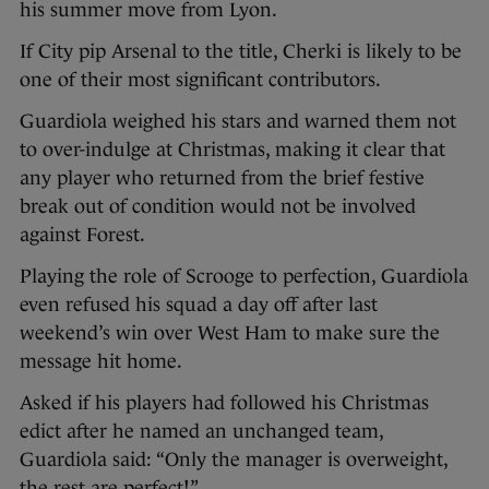
his summer move from Lyon.
If City pip Arsenal to the title, Cherki is likely to be
one of their most significant contributors.
Guardiola weighed his stars and warned them not
to over-indulge at Christmas, making it clear that
any player who returned from the brief festive
break out of condition would not be involved
against Forest.
Playing the role of Scrooge to perfection, Guardiola
even refused his squad a day off after last
weekend’s win over West Ham to make sure the
message hit home.
Asked if his players had followed his Christmas
edict after he named an unchanged team,
Guardiola said: “Only the manager is overweight,
the rest are perfect!”