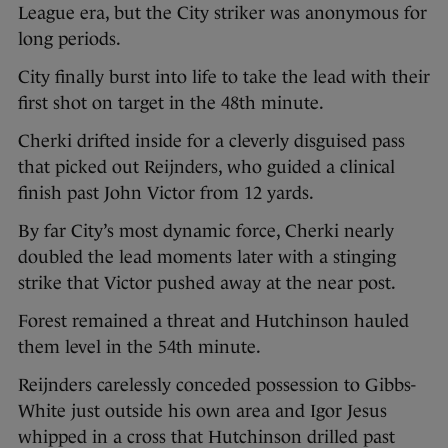
League era, but the City striker was anonymous for
long periods.
City finally burst into life to take the lead with their
first shot on target in the 48th minute.
Cherki drifted inside for a cleverly disguised pass
that picked out Reijnders, who guided a clinical
finish past John Victor from 12 yards.
By far City’s most dynamic force, Cherki nearly
doubled the lead moments later with a stinging
strike that Victor pushed away at the near post.
Forest remained a threat and Hutchinson hauled
them level in the 54th minute.
Reijnders carelessly conceded possession to Gibbs-
White just outside his own area and Igor Jesus
whipped in a cross that Hutchinson drilled past