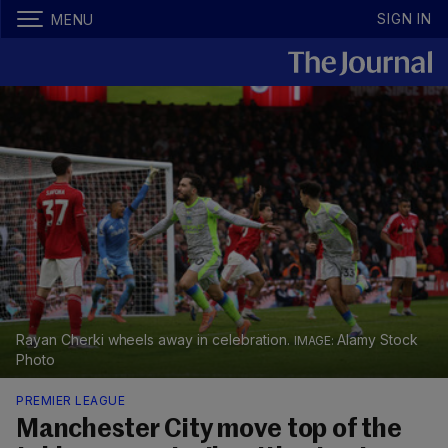
SIGN IN
MENU
Rayan Cherki wheels away in celebration.
Alamy Stock
Photo
PREMIER LEAGUE
Manchester City move top of the