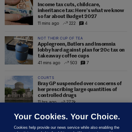
Income tax cuts, childcare,
inheritance tax: Here’s what we know
so far about Budget 2027
11 mins ago
222
4
NOT THEIR CUP OF TEA
Applegreen, Butlers and Insomnia
lobby hard against plan for 20c tax on
takeaway coffee cups
41 mins ago
503
7
COURTS
Bray GP suspended over concerns of
her prescribing large quantities of
controlled drugs
11 hrs ago
27.2k
Your Cookies. Your Choice.
Cookies help provide our news service while also enabling the