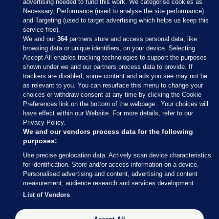
advertising needed to fund this work. We categorise cookies as
Necessary, Performance (used to analyse the site performance)
and Targeting (used to target advertising which helps us keep this
service free).
We and our
364
partners store and access personal data, like
browsing data or unique identifiers, on your device. Selecting
Accept All enables tracking technologies to support the purposes
shown under we and our partners process data to provide. If
Sections
trackers are disabled, some content and ads you see may not be
as relevant to you. You can resurface this menu to change your
choices or withdraw consent at any time by clicking the Cookie
Journal Media
Preferences link on the bottom of the webpage . Your choices will
have effect within our Website. For more details, refer to our
Privacy Policy.
Our Network
We and our vendors process data for the following
purposes:
Terms & Legal Notices
Use precise geolocation data. Actively scan device characteristics
for identification. Store and/or access information on a device.
Personalised advertising and content, advertising and content
© 2026 Journal Media Ltd
measurement, audience research and services development.
List of Vendors
Switch to Desktop