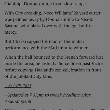
Gianluigi Donnarumma from close range.
With City creaking, Neco Williams’ 20-yard curler
was palmed away by Donnarumma to Nicolo
Savona, who blazed over with the goal at his
mercy.
But Cherki capped his man of the match
performance with the 83rd-minute winner.
When the ball bounced to the French forward just
inside the area, he lashed a fierce finish past Victor
before copying Haaland’s zen celebration in front
of the jubilant City fans.
– © AFP 2025
- Updated at 7.53pm to tweak headline after
Arsenal result