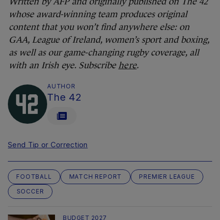
Written by AFP and originally published on The 42
whose award-winning team produces original
content that you won’t find anywhere else: on
GAA, League of Ireland, women’s sport and boxing,
as well as our game-changing rugby coverage, all
with an Irish eye. Subscribe
here
.
AUTHOR
The 42
Send Tip or Correction
FOOTBALL
MATCH REPORT
PREMIER LEAGUE
SOCCER
BUDGET 2027