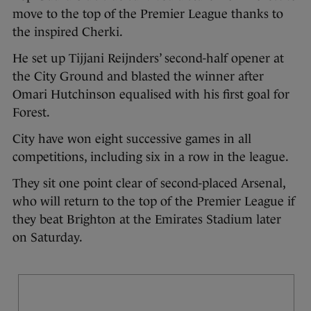
move to the top of the Premier League thanks to
the inspired Cherki.
He set up Tijjani Reijnders’ second-half opener at
the City Ground and blasted the winner after
Omari Hutchinson equalised with his first goal for
Forest.
City have won eight successive games in all
competitions, including six in a row in the league.
They sit one point clear of second-placed Arsenal,
who will return to the top of the Premier League if
they beat Brighton at the Emirates Stadium later
on Saturday.