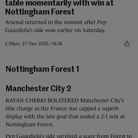
table momentarily with win at
Nottingham Forest
Arsenal returned to the summit after Pep
Guardiola’s side won earlier on Saturday.
2.39pm, 27 Dec 2025
4.2k
Nottingham Forest 1
Manchester City 2
RAYAN CHERKI BOLSTERED Manchester City’s
title charge as the France star capped a superb
display with the late goal that sealed a 2-1 win at
Nottingham Forest.
Pep Guardiola’s side survived a scare from Forest to