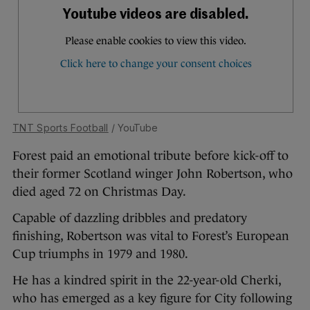
TNT Sports Football
/ YouTube
Forest paid an emotional tribute before kick-off to
their former Scotland winger John Robertson, who
died aged 72 on Christmas Day.
Capable of dazzling dribbles and predatory
finishing, Robertson was vital to Forest’s European
Cup triumphs in 1979 and 1980.
He has a kindred spirit in the 22-year-old Cherki,
who has emerged as a key figure for City following