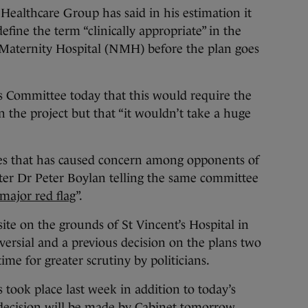
ealthcare Group has said in his estimation it
fine the term “clinically appropriate” in the
Maternity Hospital (NMH) before the plan goes
 Committee today that this would require the
n the project but that “it wouldn’t take a huge
sues that has caused concern among opponents of
er Dr Peter Boylan telling the same committee
 major red flag
”.
ite on the grounds of St Vincent’s Hospital in
ersial and a previous decision on the plans two
ime for greater scrutiny by politicians.
took place last week in addition to today’s
a decision will be made by Cabinet tomorrow.