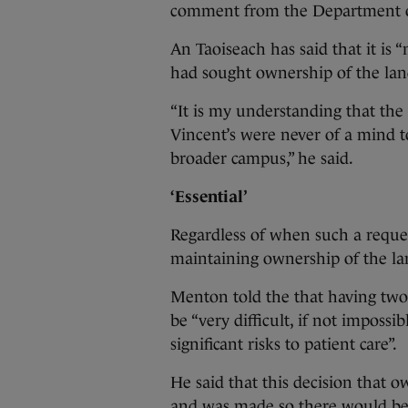
comment from the Department o
An Taoiseach has said that it is
had sought ownership of the la
“It is my understanding that the
Vincent’s were never of a mind to 
broader campus,” he said.
‘Essential’
Regardless of when such a requ
maintaining ownership of the land
Menton told the that having tw
be “very difficult, if not imposs
significant risks to patient care”.
He said that this decision that 
and was made so there would be