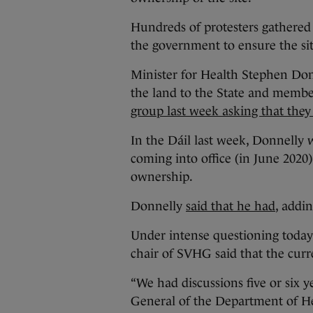
Hundreds of protesters gathered 
the government to ensure the si
Minister for Health Stephen Don
the land to the State and membe
group last week asking that they
In the Dáil last week, Donnelly 
coming into office (in June 2020)
ownership.
Donnelly
said that he had
, addi
Under intense questioning today
chair of SVHG said that the cur
“We had discussions five or six y
General of the Department of He