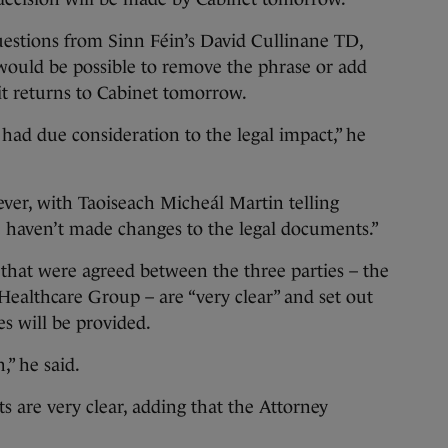
uestions from Sinn Féin’s David Cullinane TD,
 would be possible to remove the phrase or add
it returns to Cabinet tomorrow.
 had due consideration to the legal impact,” he
er, with Taoiseach Micheál Martin telling
e haven’t made changes to the legal documents.”
that were agreed between the three parties – the
ealthcare Group – are “very clear” and set out
es will be provided.
,” he said.
 are very clear, adding that the Attorney