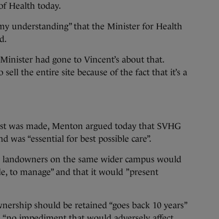
f Health today.
 “my understanding” that the Minister for Health
nd.
 Minister had gone to Vincent’s about that.
sell the entire site because of the fact that it’s a
est was made, Menton argued today that SVHG
 was “essential for best possible care”.
o landowners on the same wider campus would
ible, to manage” and that it would ”present
ownership should be retained “goes back 10 years”
 “no impediment that would adversely affect