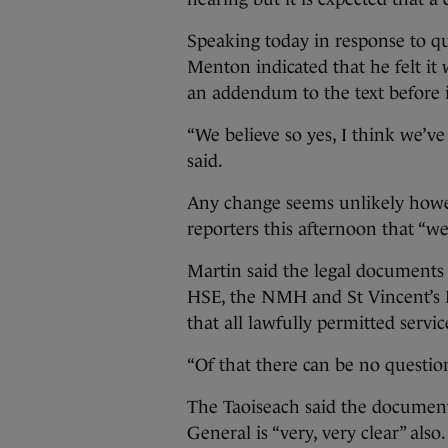
Speaking today in response to q
Menton indicated that he felt it
an addendum to the text before 
“We believe so yes, I think we’ve
said.
Any change seems unlikely howev
reporters this afternoon that “w
Martin said the legal documents 
HSE, the NMH and St Vincent’s H
that all lawfully permitted servic
“Of that there can be no question
The Taoiseach said the documents
General is “very, very clear” also.