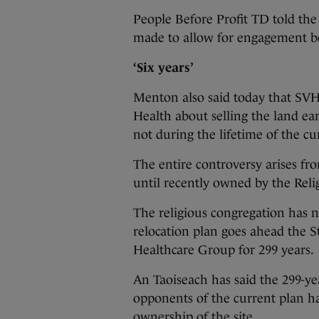
People Before Profit TD told the
made to allow for engagement b
‘Six years’
Menton also said today that SVH
Health about selling the land ea
not during the lifetime of the 
The entire controversy arises fr
until recently owned by the Relig
The religious congregation has n
relocation plan goes ahead the S
Healthcare Group for 299 years.
An Taoiseach has said the 299-y
opponents of the current plan ha
ownership of the site.