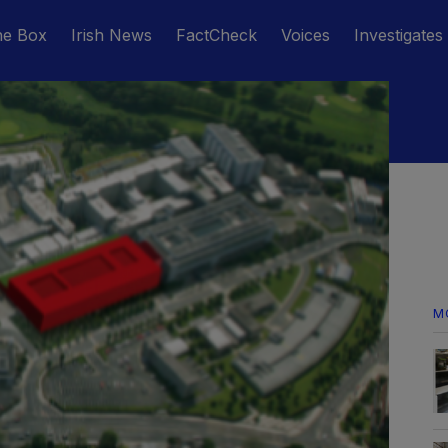
he Box
Irish News
FactCheck
Voices
Investigates
M