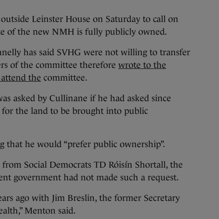
outside Leinster House on Saturday to call on
te of the new NMH is fully publicly owned.
nelly has said SVHG were not willing to transfer
rs of the committee therefore
wrote to the
 attend the
committee.
was asked by Cullinane if he had asked since
 for the land to be brought into public
ng that he would “prefer public ownership”.
 from Social Democrats TD Róisín Shortall, the
rent government had not made such a request.
ears ago with Jim Breslin, the former Secretary
alth,” Menton said.