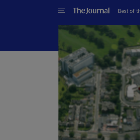
Best of t