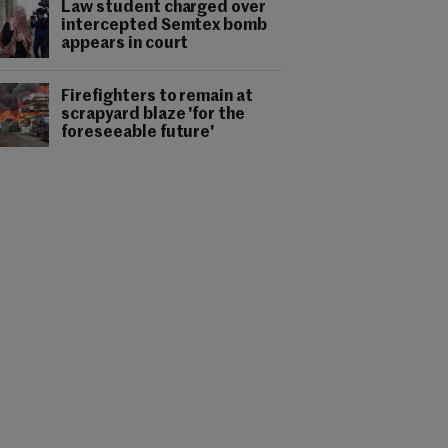
Law student charged over
intercepted Semtex bomb
appears in court
Firefighters to remain at
scrapyard blaze 'for the
foreseeable future'