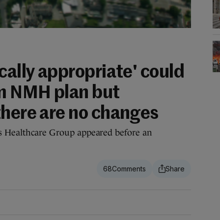
cally appropriate' could
m NMH plan but
there are no changes
’s Healthcare Group appeared before an
68