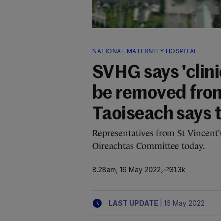
NATIONAL MATERNITY HOSPITAL
SVHG says 'clini
be removed fro
Taoiseach says 
Representatives from St Vincent
Oireachtas Committee today.
8.28am, 16 May 2022
31.3k
|
LAST UPDATE
16 May 2022