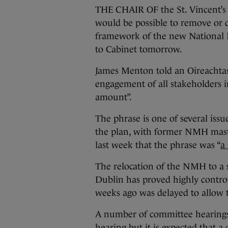
THE CHAIR OF the St. Vincent’s H
would be possible to remove or de
framework of the new National 
to Cabinet tomorrow.
James Menton told an Oireachtas
engagement of all stakeholders i
amount”.
The phrase is one of several is
the plan, with former NMH mast
last week that the phrase was “
a
The relocation of the NMH to a s
Dublin has proved highly controv
weeks ago was delayed to allow t
A number of committee hearings 
hearing but it is expected that 