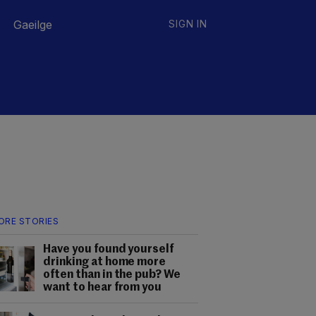
Gaeilge
SIGN IN
ORE STORIES
Have you found yourself
drinking at home more
often than in the pub? We
want to hear from you