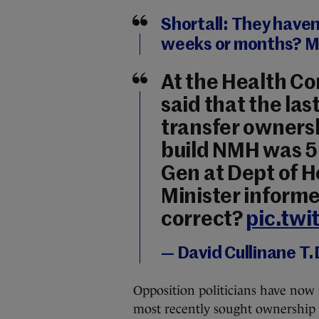
Shortall: They haven
weeks or months? M
At the Health C
said that the las
transfer ownershi
build NMH was 5 
Gen at Dept of H
Minister informe
correct?
pic.tw
— David Cullinane T.
Opposition politicians have now
most recently sought ownership 