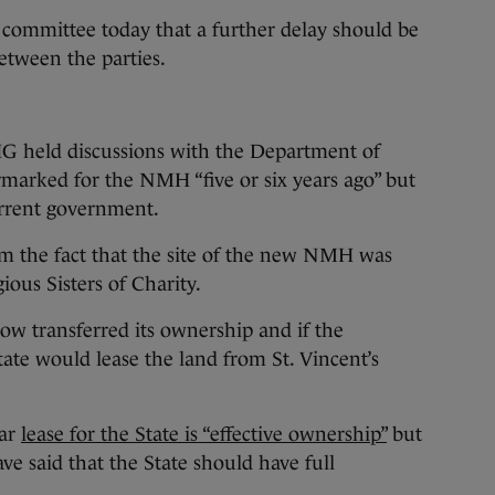
 committee today that a further delay should be
etween the parties.
G held discussions with the Department of
rmarked for the NMH “five or six years ago” but
current government.
om the fact that the site of the new NMH was
ious Sisters of Charity.
ow transferred its ownership and if the
tate would lease the land from St. Vincent’s
ear
lease for the State is “effective ownership”
but
ve said that the State should have full