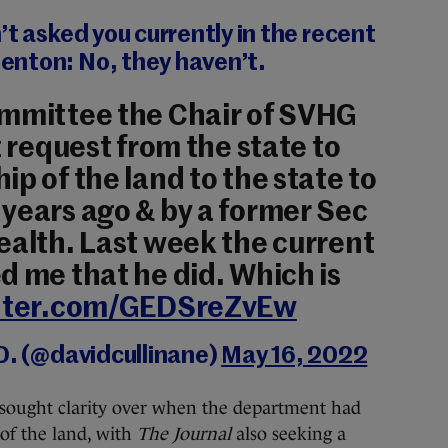
’t asked you currently in the recent
enton: No, they haven’t.
ommittee the Chair of SVHG
t request from the state to
p of the land to the state to
years ago & by a former Sec
ealth. Last week the current
d me that he did. Which is
itter.com/GEDSreZvEw
D. (@davidcullinane)
May 16, 2022
 sought clarity over when the department had
of the land, with
The Journal
also seeking a