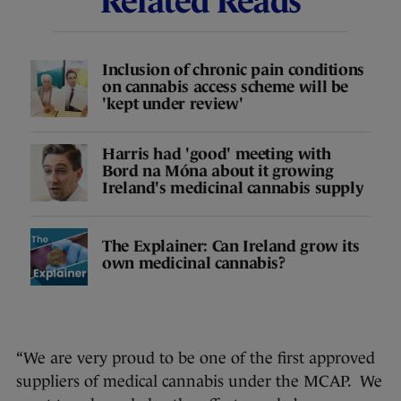
Related Reads
Inclusion of chronic pain conditions
on cannabis access scheme will be
'kept under review'
Harris had 'good' meeting with
Bord na Móna about it growing
Ireland's medicinal cannabis supply
The Explainer: Can Ireland grow its
own medicinal cannabis?
“We are very proud to be one of the first approved
suppliers of medical cannabis under the MCAP. We