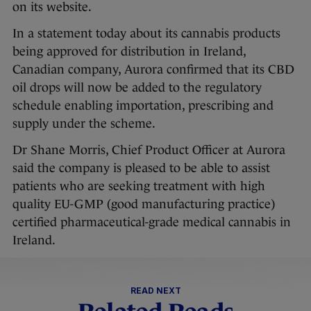
on its website.
In a statement today about its cannabis products
being approved for distribution in Ireland,
Canadian company, Aurora confirmed that its CBD
oil drops will now be added to the regulatory
schedule enabling importation, prescribing and
supply under the scheme.
Dr Shane Morris, Chief Product Officer at Aurora
said the company is pleased to be able to assist
patients who are seeking treatment with high
quality EU-GMP (good manufacturing practice)
certified pharmaceutical-grade medical cannabis in
Ireland.
READ NEXT