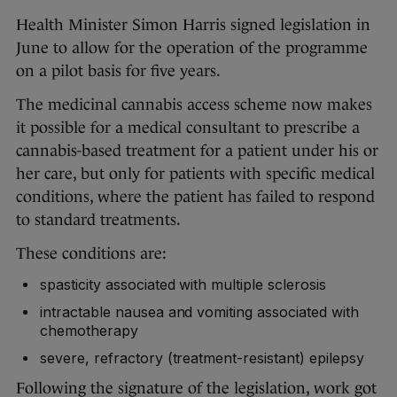
Health Minister Simon Harris signed legislation in
June to allow for the operation of the programme
on a pilot basis for five years.
The medicinal cannabis access scheme now makes
it possible for a medical consultant to prescribe a
cannabis-based treatment for a patient under his or
her care, but only for patients with specific medical
conditions, where the patient has failed to respond
to standard treatments.
These conditions are:
spasticity associated with multiple sclerosis
intractable nausea and vomiting associated with
chemotherapy
severe, refractory (treatment-resistant) epilepsy
Following the signature of the legislation, work got