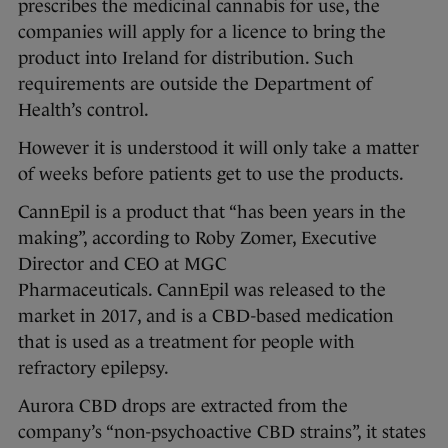
prescribes the medicinal cannabis for use, the
companies will apply for a licence to bring the
product into Ireland for distribution. Such
requirements are outside the Department of
Health’s control.
However it is understood it will only take a matter
of weeks before patients get to use the products.
CannEpil is a product that “has been years in the
making”, according to Roby Zomer, Executive
Director and CEO at MGC
Pharmaceuticals. CannEpil was released to the
market in 2017, and is a CBD-based medication
that is used as a treatment for people with
refractory epilepsy.
Aurora CBD drops are extracted from the
company’s “non-psychoactive CBD strains”, it states