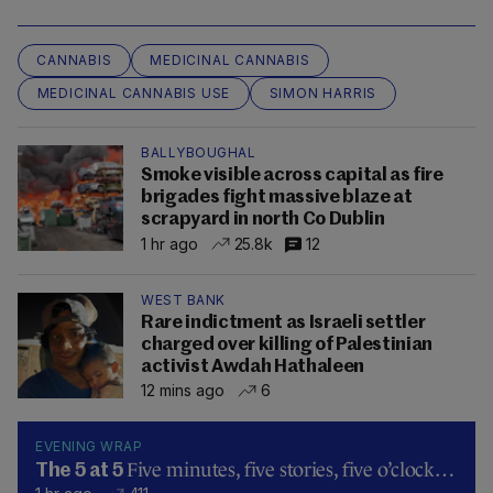
CANNABIS
MEDICINAL CANNABIS
MEDICINAL CANNABIS USE
SIMON HARRIS
BALLYBOUGHAL
Smoke visible across capital as fire
brigades fight massive blaze at
scrapyard in north Co Dublin
1 hr ago
25.8k
12
WEST BANK
Rare indictment as Israeli settler
charged over killing of Palestinian
activist Awdah Hathaleen
12 mins ago
6
EVENING WRAP
Five minutes, five stories, five o’clock…
The 5 at 5