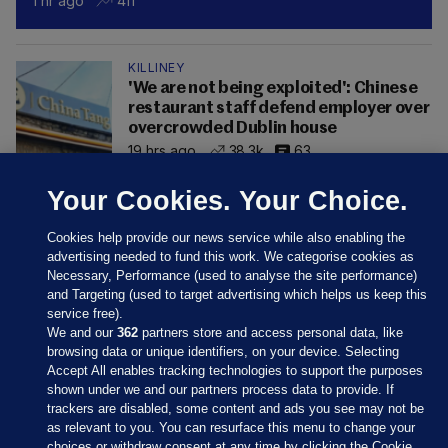
1 hr ago
411
KILLINEY
'We are not being exploited': Chinese
restaurant staff defend employer over
overcrowded Dublin house
19 hrs ago
38.3k
63
Your Cookies. Your Choice.
Cookies help provide our news service while also enabling the
advertising needed to fund this work. We categorise cookies as
Necessary, Performance (used to analyse the site performance)
and Targeting (used to target advertising which helps us keep this
service free).
We and our
362
partners store and access personal data, like
browsing data or unique identifiers, on your device. Selecting
Accept All enables tracking technologies to support the purposes
shown under we and our partners process data to provide. If
Sections
trackers are disabled, some content and ads you see may not be
as relevant to you. You can resurface this menu to change your
choices or withdraw consent at any time by clicking the Cookie