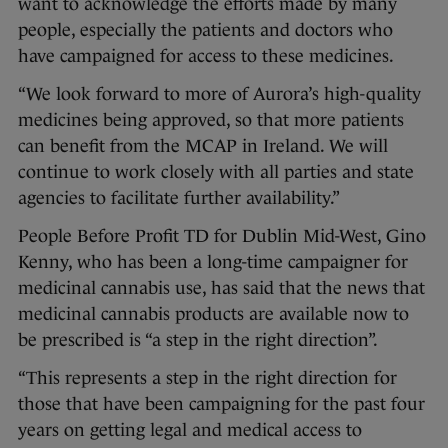
want to acknowledge the efforts made by many
people, especially the patients and doctors who
have campaigned for access to these medicines.
“We look forward to more of Aurora’s high-quality
medicines being approved, so that more patients
can benefit from the MCAP in Ireland. We will
continue to work closely with all parties and state
agencies to facilitate further availability.”
People Before Profit TD for Dublin Mid-West, Gino
Kenny, who has been a long-time campaigner for
medicinal cannabis use, has said that the news that
medicinal cannabis products are available now to
be prescribed is “a step in the right direction”.
“This represents a step in the right direction for
those that have been campaigning for the past four
years on getting legal and medical access to