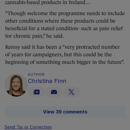
cannabis-based products in Ireland…
“Though welcome the programme needs to include
other conditions where these products could be
beneficial for a stated condition- such as pain relief
for chronic pain,” he said.
Kenny said it has been a “very protracted number
of years for campaigners, but this could be the
beginning of something much bigger in the future”.
AUTHOR
Christina Finn
View 39 comments
Send Tip or Correction