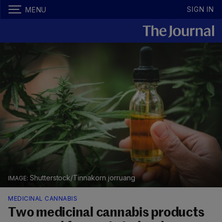
SIGN IN
MENU
Shutterstock/Tinnakorn jorruang
MEDICINAL CANNABIS
Two medicinal cannabis products