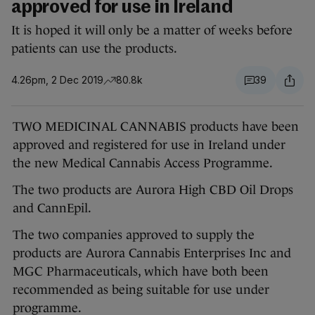
approved for use in Ireland
It is hoped it will only be a matter of weeks before
patients can use the products.
4.26pm, 2 Dec 2019
80.8k
39
TWO MEDICINAL CANNABIS products have been
approved and registered for use in Ireland under
the new Medical Cannabis Access Programme.
The two products are Aurora High CBD Oil Drops
and CannEpil.
The two companies approved to supply the
products are Aurora Cannabis Enterprises Inc and
MGC Pharmaceuticals, which have both been
recommended as being suitable for use under
programme.