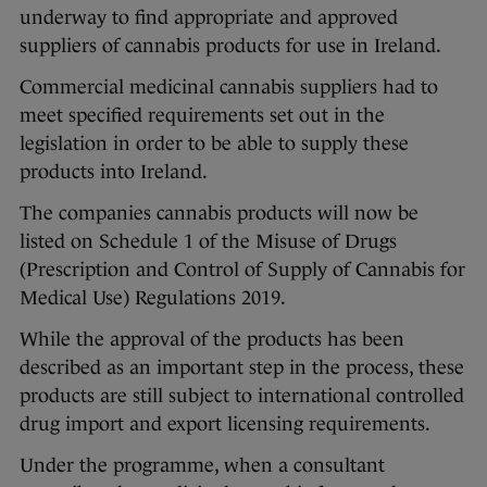
underway to find appropriate and approved
suppliers of cannabis products for use in Ireland.
Commercial medicinal cannabis suppliers had to
meet specified requirements set out in the
legislation in order to be able to supply these
products into Ireland.
The companies cannabis products will now be
listed on Schedule 1 of the Misuse of Drugs
(Prescription and Control of Supply of Cannabis for
Medical Use) Regulations 2019.
While the approval of the products has been
described as an important step in the process, these
products are still subject to international controlled
drug import and export licensing requirements.
Under the programme, when a consultant