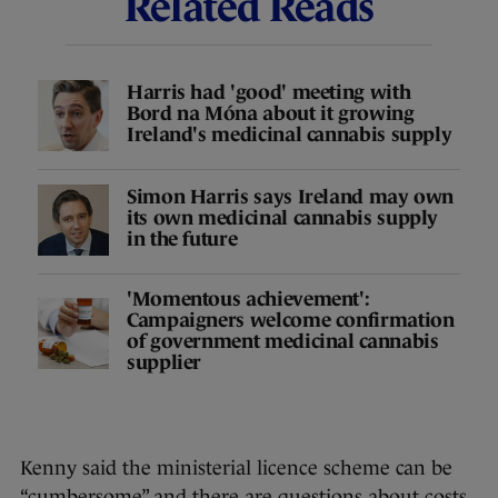
Related Reads
Harris had 'good' meeting with
Bord na Móna about it growing
Ireland's medicinal cannabis supply
Simon Harris says Ireland may own
its own medicinal cannabis supply
in the future
'Momentous achievement':
Campaigners welcome confirmation
of government medicinal cannabis
supplier
Kenny said the ministerial licence scheme can be
“cumbersome” and there are questions about costs