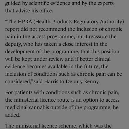
guided by scientific evidence and by the experts
that advise his office.
“The HPRA (Health Products Regulatory Authority)
report did not recommend the inclusion of chronic
pain in the access programme, but I reassure the
deputy, who has taken a close interest in the
development of the programme, that this position
will be kept under review and if better clinical
evidence becomes available in the future, the
inclusion of conditions such as chronic pain can be
considered,” said Harris to Deputy Kenny.
For patients with conditions such as chronic pain,
the ministerial licence route is an option to access
medicinal cannabis outside of the programme, he
added.
The ministerial licence scheme, which was the