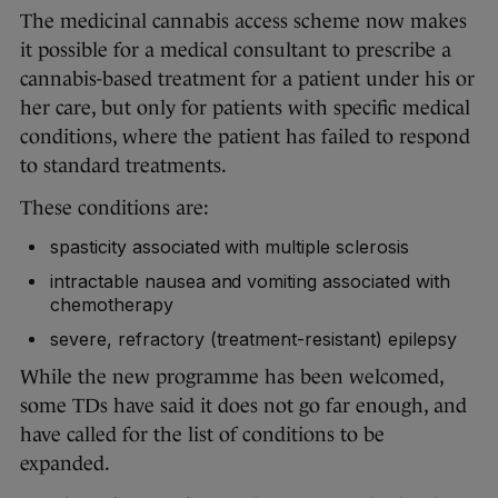
The medicinal cannabis access scheme now makes
it possible for a medical consultant to prescribe a
cannabis-based treatment for a patient under his or
her care, but only for patients with specific medical
conditions, where the patient has failed to respond
to standard treatments.
These conditions are:
spasticity associated with multiple sclerosis
intractable nausea and vomiting associated with
chemotherapy
severe, refractory (treatment-resistant) epilepsy
While the new programme has been welcomed,
some TDs have said it does not go far enough, and
have called for the list of conditions to be
expanded.