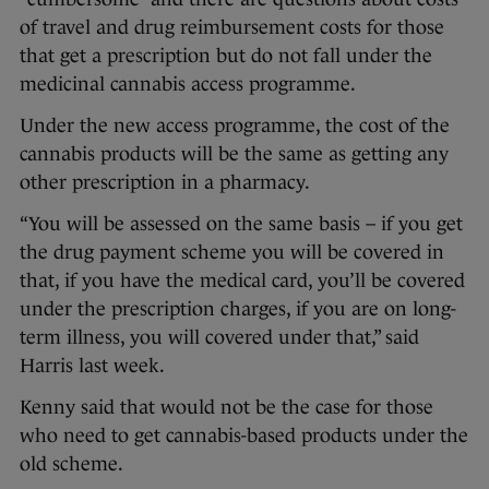
of travel and drug reimbursement costs for those
that get a prescription but do not fall under the
medicinal cannabis access programme.
Under the new access programme, the cost of the
cannabis products will be the same as getting any
other prescription in a pharmacy.
“You will be assessed on the same basis – if you get
the drug payment scheme you will be covered in
that, if you have the medical card, you’ll be covered
under the prescription charges, if you are on long-
term illness, you will covered under that,” said
Harris last week.
Kenny said that would not be the case for those
who need to get cannabis-based products under the
old scheme.