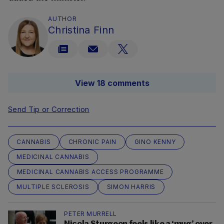
AUTHOR
Christina Finn
View 18 comments
Send Tip or Correction
CANNABIS
CHRONIC PAIN
GINO KENNY
MEDICINAL CANNABIS
MEDICINAL CANNABIS ACCESS PROGRAMME
MULTIPLE SCLEROSIS
SIMON HARRIS
PETER MURRELL