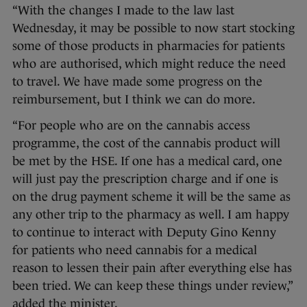
“With the changes I made to the law last
Wednesday, it may be possible to now start stocking
some of those products in pharmacies for patients
who are authorised, which might reduce the need
to travel. We have made some progress on the
reimbursement, but I think we can do more.
“For people who are on the cannabis access
programme, the cost of the cannabis product will
be met by the HSE. If one has a medical card, one
will just pay the prescription charge and if one is
on the drug payment scheme it will be the same as
any other trip to the pharmacy as well. I am happy
to continue to interact with Deputy Gino Kenny
for patients who need cannabis for a medical
reason to lessen their pain after everything else has
been tried. We can keep these things under review,”
added the minister.