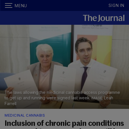
SIGN IN
MENU
The laws allowing the medicinal cannabis access programme
to get up and running were signed last week.
Leah
Farrell
MEDICINAL CANNABIS
Inclusion of chronic pain conditions