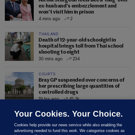
Nicola Sturgeon feels like a ‘mug’ over
ex-husband’s embezzlement and
won’t visit him in prison
4 mins ago
2
THAILAND
Death of 12-year-old schoolgirl in
hospital brings toll from Thai school
shooting to eight
30 mins ago
234
COURTS
Bray GP suspended over concerns of
her prescribing large quantities of
controlled drugs
19 hrs ago
45.2k
Your Cookies. Your Choice.
Cookies help provide our news service while also enabling the
advertising needed to fund this work. We categorise cookies as