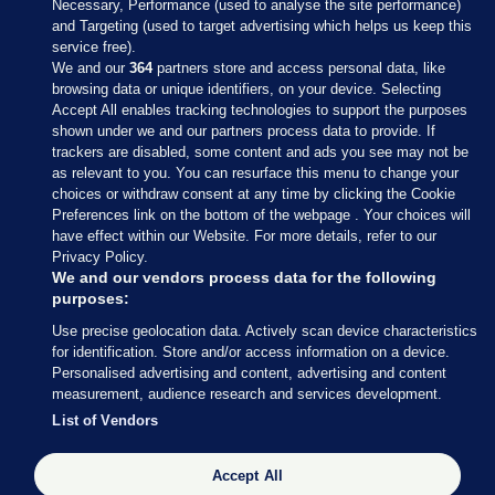
Necessary, Performance (used to analyse the site performance)
and Targeting (used to target advertising which helps us keep this
service free).
We and our
364
partners store and access personal data, like
browsing data or unique identifiers, on your device. Selecting
Accept All enables tracking technologies to support the purposes
shown under we and our partners process data to provide. If
Sections
trackers are disabled, some content and ads you see may not be
as relevant to you. You can resurface this menu to change your
choices or withdraw consent at any time by clicking the Cookie
Journal Media
Preferences link on the bottom of the webpage . Your choices will
have effect within our Website. For more details, refer to our
Privacy Policy.
Our Network
We and our vendors process data for the following
purposes:
Terms & Legal Notices
Use precise geolocation data. Actively scan device characteristics
for identification. Store and/or access information on a device.
Personalised advertising and content, advertising and content
© 2026 Journal Media Ltd
measurement, audience research and services development.
List of Vendors
Switch to Desktop
Accept All
The Journal supports the work of the Press Council of Ireland and the
Office of the Press Ombudsman, and our staff operate within the