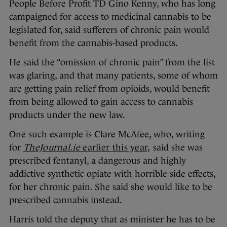
People Before Profit TD Gino Kenny, who has long
campaigned for access to medicinal cannabis to be
legislated for, said sufferers of chronic pain would
benefit from the cannabis-based products.
He said the “omission of chronic pain” from the list
was glaring, and that many patients, some of whom
are getting pain relief from opioids, would benefit
from being allowed to gain access to cannabis
products under the new law.
One such example is Clare McAfee, who, writing
for
TheJournal.ie
earlier this year,
said she was
prescribed fentanyl, a dangerous and highly
addictive synthetic opiate with horrible side effects,
for her chronic pain. She said she would like to be
prescribed cannabis instead.
Harris told the deputy that as minister he has to be