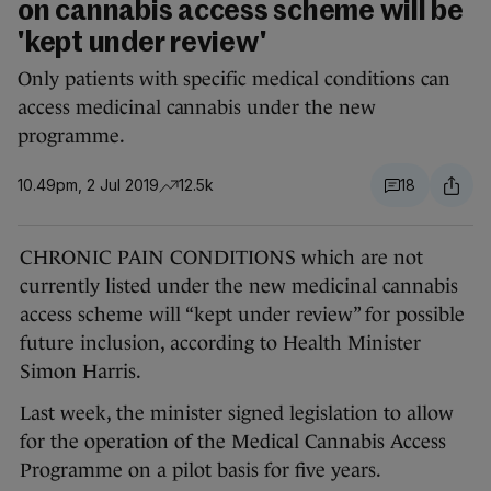
on cannabis access scheme will be
'kept under review'
Only patients with specific medical conditions can
access medicinal cannabis under the new
programme.
10.49pm, 2 Jul 2019
12.5k
18
CHRONIC PAIN CONDITIONS which are not
currently listed under the new medicinal cannabis
access scheme will “kept under review” for possible
future inclusion, according to Health Minister
Simon Harris.
Last week, the minister signed legislation to allow
for the operation of the Medical Cannabis Access
Programme on a pilot basis for five years.