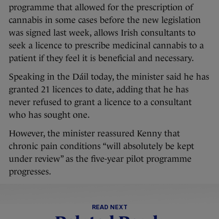
programme that allowed for the prescription of
cannabis in some cases before the new legislation
was signed last week, allows Irish consultants to
seek a licence to prescribe medicinal cannabis to a
patient if they feel it is beneficial and necessary.
Speaking in the Dáil today, the minister said he has
granted 21 licences to date, adding that he has
never refused to grant a licence to a consultant
who has sought one.
However, the minister reassured Kenny that
chronic pain conditions “will absolutely be kept
under review” as the five-year pilot programme
progresses.
READ NEXT